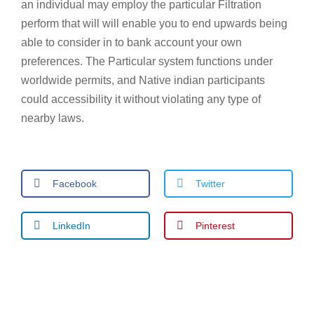
an individual may employ the particular Filtration
perform that will will enable you to end upwards being
able to consider in to bank account your own
preferences. The Particular system functions under
worldwide permits, and Native indian participants
could accessibility it without violating any type of
nearby laws.
Facebook
Twitter
LinkedIn
Pinterest