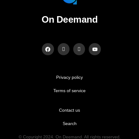
On Deemand
Privacy policy
Terms of service
Contact us
Search
© Copyright 2024. On Deemand. All rights reserved.