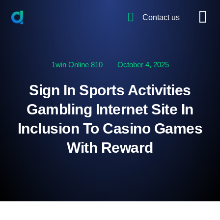
Contact us
1win Online 810
October 4, 2025
Sign In Sports Activities
Gambling Internet Site In
Inclusion To Casino Games
With Reward