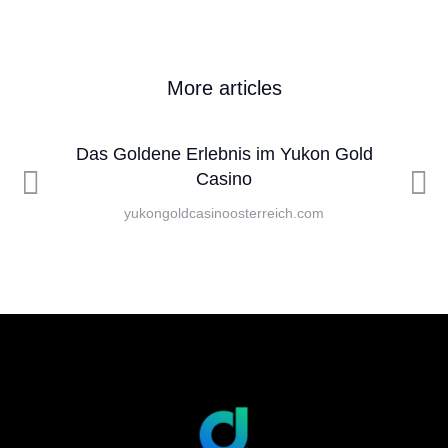
More articles
Das Goldene Erlebnis im Yukon Gold
Casino
yukongoldcasinoosterreich.com