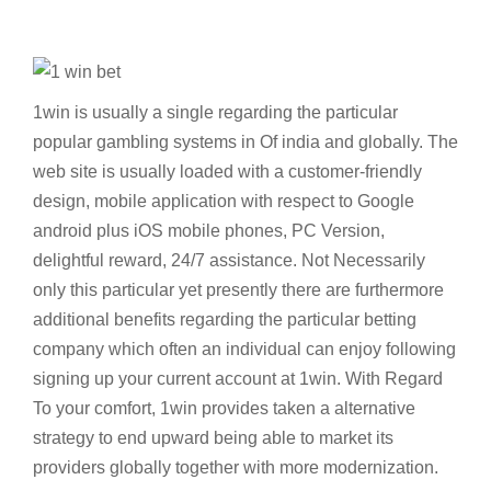
1win is usually a single regarding the particular
popular gambling systems in Of india and globally. The
web site is usually loaded with a customer-friendly
design, mobile application with respect to Google
android plus iOS mobile phones, PC Version,
delightful reward, 24/7 assistance. Not Necessarily
only this particular yet presently there are furthermore
additional benefits regarding the particular betting
company which often an individual can enjoy following
signing up your current account at 1win. With Regard
To your comfort, 1win provides taken a alternative
strategy to end upward being able to market its
providers globally together with more modernization.