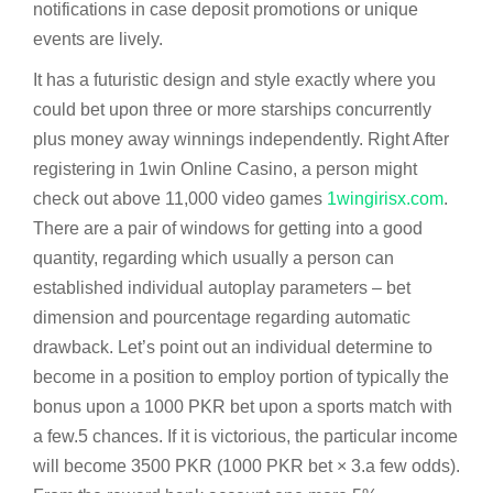
notifications in case deposit promotions or unique
events are lively.
It has a futuristic design and style exactly where you
could bet upon three or more starships concurrently
plus money away winnings independently. Right After
registering in 1win Online Casino, a person might
check out above 11,000 video games
1wingirisx.com
.
There are a pair of windows for getting into a good
quantity, regarding which usually a person can
established individual autoplay parameters – bet
dimension and pourcentage regarding automatic
drawback. Let’s point out an individual determine to
become in a position to employ portion of typically the
bonus upon a 1000 PKR bet upon a sports match with
a few.5 chances. If it is victorious, the particular income
will become 3500 PKR (1000 PKR bet × 3.a few odds).