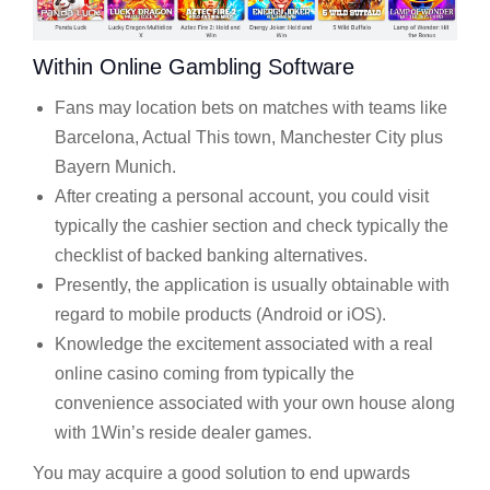
Within Online Gambling Software
Fans may location bets on matches with teams like
Barcelona, Actual This town, Manchester City plus
Bayern Munich.
After creating a personal account, you could visit
typically the cashier section and check typically the
checklist of backed banking alternatives.
Presently, the application is usually obtainable with
regard to mobile products (Android or iOS).
Knowledge the excitement associated with a real
online casino coming from typically the
convenience associated with your own house along
with 1Win’s reside dealer games.
You may acquire a good solution to end upwards