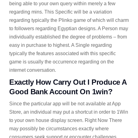
being able to your own query within merely a few
regarding mins. This Specific will be a variation
regarding typically the Plinko game of which will charm
to followers regarding Egyptian designs. A Person may
individually established the degree of problems – from
easy in purchase to highest. A Single regarding
typically the features associated with this specific
game is usually the occurrence regarding on the
internet conversation.
Exactly How Carry Out I Produce A
Good Bank Account On 1win?
Since the particular app will be not available at App
Store, an individual may put a shortcut in order to 1Win
to your own house display screen. Right Now There
may possibly be circumstances exactly where
consumers seek support or encounter challenges