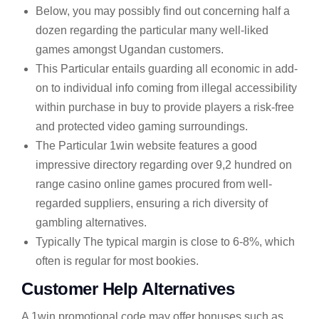
Below, you may possibly find out concerning half a
dozen regarding the particular many well-liked
games amongst Ugandan customers.
This Particular entails guarding all economic in add-
on to individual info coming from illegal accessibility
within purchase in buy to provide players a risk-free
and protected video gaming surroundings.
The Particular 1win website features a good
impressive directory regarding over 9,2 hundred on
range casino online games procured from well-
regarded suppliers, ensuring a rich diversity of
gambling alternatives.
Typically The typical margin is close to 6-8%, which
often is regular for most bookies.
Customer Help Alternatives
A 1win promotional code may offer bonuses such as