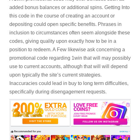
added bonus balances or additional spins. Getting Into
this code in the course of creating an account or
depositing could open specific benefits. Phrases in
inclusion to circumstances often seem alongside these
codes, giving quality upon exactly how to be in a
position to redeem. A Few likewise ask concerning a
promotional code regarding 1win that will may possibly
use to current accounts, although that will will depend
upon typically the site’s current strategies.
Inaccuracies could lead in buy to long term difficulties,
specifically during disengagement requests.