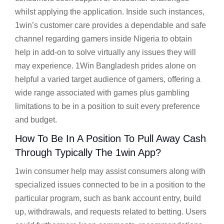
whilst applying the application. Inside such instances,
1win’s customer care provides a dependable and safe
channel regarding gamers inside Nigeria to obtain
help in add-on to solve virtually any issues they will
may experience. 1Win Bangladesh prides alone on
helpful a varied target audience of gamers, offering a
wide range associated with games plus gambling
limitations to be in a position to suit every preference
and budget.
How To Be In A Position To Pull Away Cash
Through Typically The 1win App?
1win consumer help may assist consumers along with
specialized issues connected to be in a position to the
particular program, such as bank account entry, build
up, withdrawals, and requests related to betting. Users