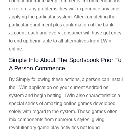
could furthermore keep comments, recommendations
or record any problems they will experience any time
applying the particular system. After completing the
particular enrollment plus confirmation of the bank
account, each and every consumer will have got entry
to end up being able to all alternatives from 1Win
online.
Simple Info About The Sportsbook Prior To
A Person Commence
By Simply following these actions, a person can install
the 1Win application on your current Android os
system and begin betting. 1Win also characteristics a
special series of amazing online games developed
solely with regard to the system. These games often
mix components from numerous styles, giving
revolutionary game play activities not found