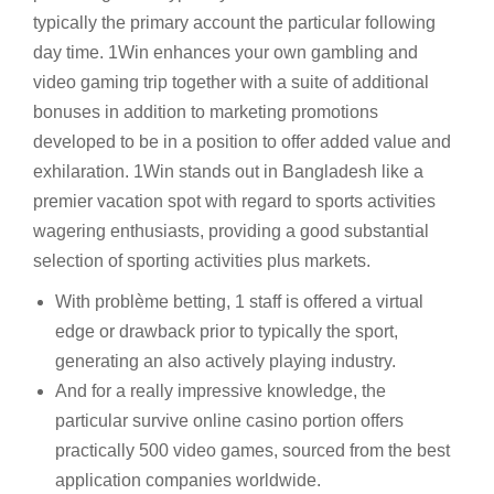
typically the primary account the particular following
day time. 1Win enhances your own gambling and
video gaming trip together with a suite of additional
bonuses in addition to marketing promotions
developed to be in a position to offer added value and
exhilaration. 1Win stands out in Bangladesh like a
premier vacation spot with regard to sports activities
wagering enthusiasts, providing a good substantial
selection of sporting activities plus markets.
With problème betting, 1 staff is offered a virtual
edge or drawback prior to typically the sport,
generating an also actively playing industry.
And for a really impressive knowledge, the
particular survive online casino portion offers
practically 500 video games, sourced from the best
application companies worldwide.