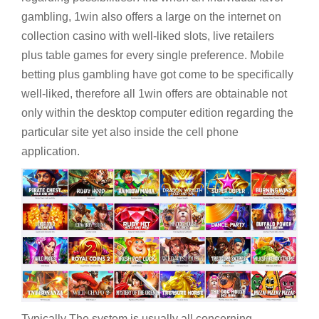
gambling, 1win also offers a large on the internet on
collection casino with well-liked slots, live retailers
plus table games for every single preference. Mobile
betting plus gambling have got come to be specifically
well-liked, therefore all 1win offers are obtainable not
only within the desktop computer edition regarding the
particular site yet also inside the cell phone
application.
Typically The system is usually all concerning