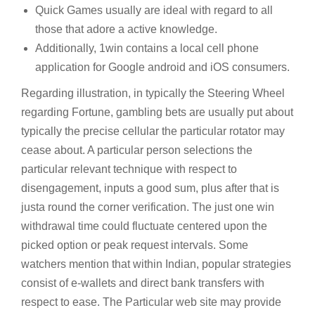
Quick Games usually are ideal with regard to all
those that adore a active knowledge.
Additionally, 1win contains a local cell phone
application for Google android and iOS consumers.
Regarding illustration, in typically the Steering Wheel
regarding Fortune, gambling bets are usually put about
typically the precise cellular the particular rotator may
cease about. A particular person selections the
particular relevant technique with respect to
disengagement, inputs a good sum, plus after that is
justa round the corner verification. The just one win
withdrawal time could fluctuate centered upon the
picked option or peak request intervals. Some
watchers mention that within Indian, popular strategies
consist of e-wallets and direct bank transfers with
respect to ease. The Particular web site may provide