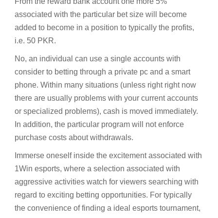
From the reward bank account one more 5%
associated with the particular bet size will become
added to become in a position to typically the profits,
i.e. 50 PKR.
No, an individual can use a single accounts with
consider to betting through a private pc and a smart
phone. Within many situations (unless right right now
there are usually problems with your current accounts
or specialized problems), cash is moved immediately.
In addition, the particular program will not enforce
purchase costs about withdrawals.
Immerse oneself inside the excitement associated with
1Win esports, where a selection associated with
aggressive activities watch for viewers searching with
regard to exciting betting opportunities. For typically
the convenience of finding a ideal esports tournament,