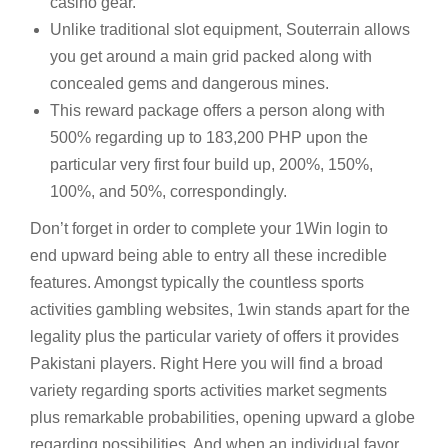
casino gear.
Unlike traditional slot equipment, Souterrain allows
you get around a main grid packed along with
concealed gems and dangerous mines.
This reward package offers a person along with
500% regarding up to 183,200 PHP upon the
particular very first four build up, 200%, 150%,
100%, and 50%, correspondingly.
Don’t forget in order to complete your 1Win login to
end upward being able to entry all these incredible
features. Amongst typically the countless sports
activities gambling websites, 1win stands apart for the
legality plus the particular variety of offers it provides
Pakistani players. Right Here you will find a broad
variety regarding sports activities market segments
plus remarkable probabilities, opening upward a globe
regarding possibilities. And when an individual favor