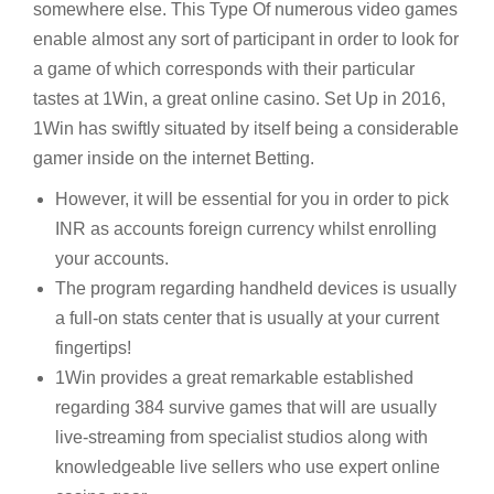
somewhere else. This Type Of numerous video games
enable almost any sort of participant in order to look for
a game of which corresponds with their particular
tastes at 1Win, a great online casino. Set Up in 2016,
1Win has swiftly situated by itself being a considerable
gamer inside on the internet Betting.
However, it will be essential for you in order to pick
INR as accounts foreign currency whilst enrolling
your accounts.
The program regarding handheld devices is usually
a full-on stats center that is usually at your current
fingertips!
1Win provides a great remarkable established
regarding 384 survive games that will are usually
live-streaming from specialist studios along with
knowledgeable live sellers who use expert online