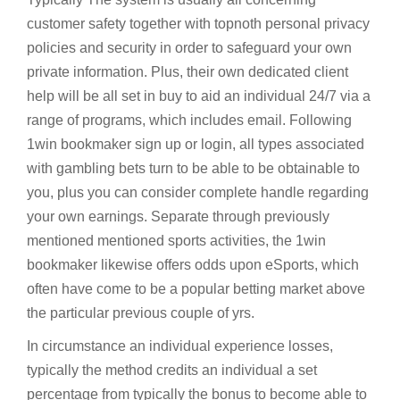
customer safety together with topnoth personal privacy
policies and security in order to safeguard your own
private information. Plus, their own dedicated client
help will be all set in buy to aid an individual 24/7 via a
range of programs, which includes email. Following
1win bookmaker sign up or login, all types associated
with gambling bets turn to be able to be obtainable to
you, plus you can consider complete handle regarding
your own earnings. Separate through previously
mentioned mentioned sports activities, the 1win
bookmaker likewise offers odds upon eSports, which
often have come to be a popular betting market above
the particular previous couple of yrs.
In circumstance an individual experience losses,
typically the method credits an individual a set
percentage from typically the bonus to become able to