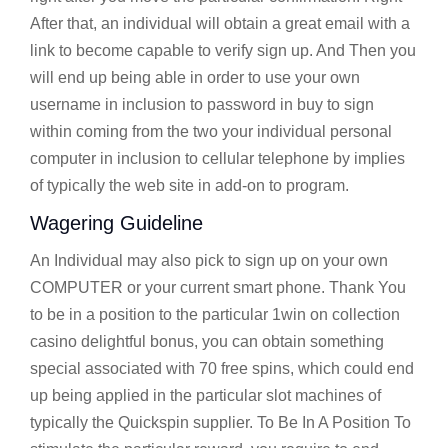
After that, an individual will obtain a great email with a
link to become capable to verify sign up. And Then you
will end up being able in order to use your own
username in inclusion to password in buy to sign
within coming from the two your individual personal
computer in inclusion to cellular telephone by implies
of typically the web site in add-on to program.
Wagering Guideline
An Individual may also pick to sign up on your own
COMPUTER or your current smart phone. Thank You
to be in a position to the particular 1win on collection
casino delightful bonus, you can obtain something
special associated with 70 free spins, which could end
up being applied in the particular slot machines of
typically the Quickspin supplier. To Be In A Position To