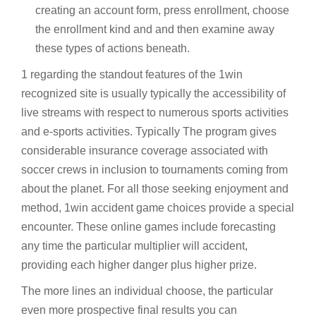
creating an account form, press enrollment, choose
the enrollment kind and and then examine away
these types of actions beneath.
1 regarding the standout features of the 1win
recognized site is usually typically the accessibility of
live streams with respect to numerous sports activities
and e-sports activities. Typically The program gives
considerable insurance coverage associated with
soccer crews in inclusion to tournaments coming from
about the planet. For all those seeking enjoyment and
method, 1win accident game choices provide a special
encounter. These online games include forecasting
any time the particular multiplier will accident,
providing each higher danger plus higher prize.
The more lines an individual choose, the particular
even more prospective final results you can