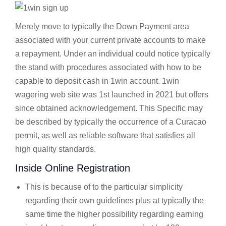
Merely move to typically the Down Payment area
associated with your current private accounts to make
a repayment. Under an individual could notice typically
the stand with procedures associated with how to be
capable to deposit cash in 1win account. 1win
wagering web site was 1st launched in 2021 but offers
since obtained acknowledgement. This Specific may
be described by typically the occurrence of a Curacao
permit, as well as reliable software that satisfies all
high quality standards.
Inside Online Registration
This is because of to the particular simplicity
regarding their own guidelines plus at typically the
same time the higher possibility regarding earning