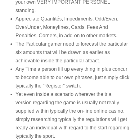
your own VERY IMPORTANT PERSONEL
standing.
Appreciate Quantités, Impediments, Odd/Even,
Over/Under, Moneylines, Cards, Fees And
Penalties, Corners, in add-on to other markets.
The Particular gamer need to forecast the particular
six amounts that will be drawn as earlier as
achievable inside the particular attract.
Any Time a person fill up every thing in plus concur
to become able to our own phrases, just simply click
typically the “Register” switch.
Yet even inside a scenario wherever the trial
version regarding the game is usually not really
supplied within typically the on-line online casino,
simply researching typically the regulations will get
ready an individual with regard to the start regarding
typically the sport.