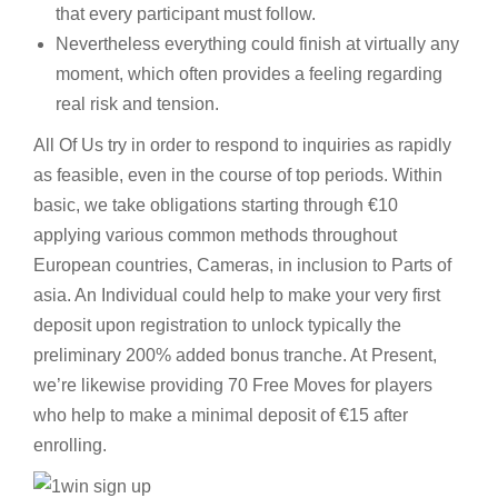
that every participant must follow.
Nevertheless everything could finish at virtually any
moment, which often provides a feeling regarding
real risk and tension.
All Of Us try in order to respond to inquiries as rapidly
as feasible, even in the course of top periods. Within
basic, we take obligations starting through €10
applying various common methods throughout
European countries, Cameras, in inclusion to Parts of
asia. An Individual could help to make your very first
deposit upon registration to unlock typically the
preliminary 200% added bonus tranche. At Present,
we’re likewise providing 70 Free Moves for players
who help to make a minimal deposit of €15 after
enrolling.