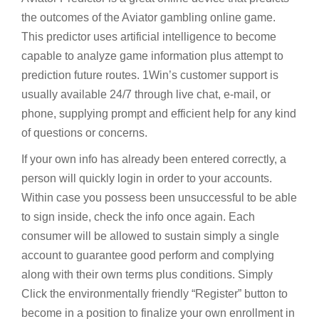
the outcomes of the Aviator gambling online game.
This predictor uses artificial intelligence to become
capable to analyze game information plus attempt to
prediction future routes. 1Win’s customer support is
usually available 24/7 through live chat, e-mail, or
phone, supplying prompt and efficient help for any kind
of questions or concerns.
If your own info has already been entered correctly, a
person will quickly login in order to your accounts.
Within case you possess been unsuccessful to be able
to sign inside, check the info once again. Each
consumer will be allowed to sustain simply a single
account to guarantee good perform and complying
along with their own terms plus conditions. Simply
Click the environmentally friendly “Register” button to
become in a position to finalize your own enrollment in