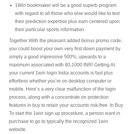
1Win bookmaker will be a good superb program
with regard to all those who else would like to test
their prediction expertise plus earn centered upon
their particular sports information.
Together With the pleasant added bonus promo code,
you could boost your own very first down payment by
simply a good impressive 500%, upwards to a
maximum associated with 80,1000 INR! Getting At
your current 1win login India accounts is fast plus
effortless whether you’re on desktop computer or
mobile. Here’s a very clear malfunction of the login
process, along with a concentrate on protection
features in buy to retain your accounts risk-free. In Buy
To start the 1win sign up procedure, a person want in
purchase to go to typically the recognized 1win
website.