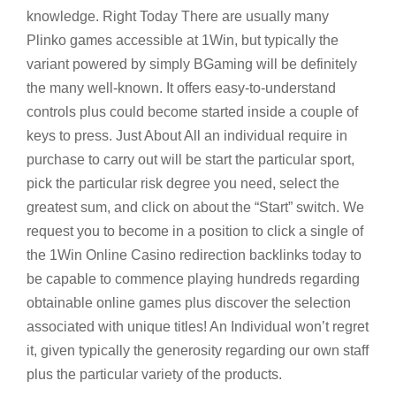
knowledge. Right Today There are usually many
Plinko games accessible at 1Win, but typically the
variant powered by simply BGaming will be definitely
the many well-known. It offers easy-to-understand
controls plus could become started inside a couple of
keys to press. Just About All an individual require in
purchase to carry out will be start the particular sport,
pick the particular risk degree you need, select the
greatest sum, and click on about the “Start” switch. We
request you to become in a position to click a single of
the 1Win Online Casino redirection backlinks today to
be capable to commence playing hundreds regarding
obtainable online games plus discover the selection
associated with unique titles! An Individual won’t regret
it, given typically the generosity regarding our own staff
plus the particular variety of the products.