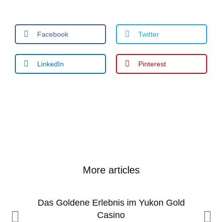
Facebook
Twitter
LinkedIn
Pinterest
More articles
Das Goldene Erlebnis im Yukon Gold
Casino