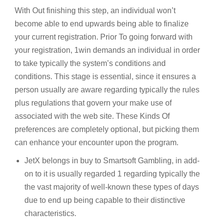
With Out finishing this step, an individual won’t
become able to end upwards being able to finalize
your current registration. Prior To going forward with
your registration, 1win demands an individual in order
to take typically the system’s conditions and
conditions. This stage is essential, since it ensures a
person usually are aware regarding typically the rules
plus regulations that govern your make use of
associated with the web site. These Kinds Of
preferences are completely optional, but picking them
can enhance your encounter upon the program.
JetX belongs in buy to Smartsoft Gambling, in add-
on to it is usually regarded 1 regarding typically the
the vast majority of well-known these types of days
due to end up being capable to their distinctive
characteristics.