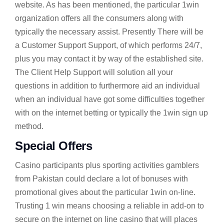
website. As has been mentioned, the particular 1win
organization offers all the consumers along with
typically the necessary assist. Presently There will be
a Customer Support Support, of which performs 24/7,
plus you may contact it by way of the established site.
The Client Help Support will solution all your
questions in addition to furthermore aid an individual
when an individual have got some difficulties together
with on the internet betting or typically the 1win sign up
method.
Special Offers
Casino participants plus sporting activities gamblers
from Pakistan could declare a lot of bonuses with
promotional gives about the particular 1win on-line.
Trusting 1 win means choosing a reliable in add-on to
secure on the internet on line casino that will places