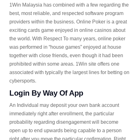
1Win Malaysia has combined with a few regarding the
best, most reliable, and respected software program
providers within the business. Online Poker is a great
exciting cards game enjoyed in online casinos about
the world. With Respect To many years, online poker
was performed in “house games” enjoyed at house
together with close friends, even though it had been
prohibited within some areas. 1Win site offers one
associated with typically the largest lines for betting on
cybersports.
Login By Way Of App
An Individual may deposit your own bank account
immediately right after enrollment, the particular
probability regarding disengagement will become
open up to end upwards being capable to a person
right after you move the particular confirmation. Right