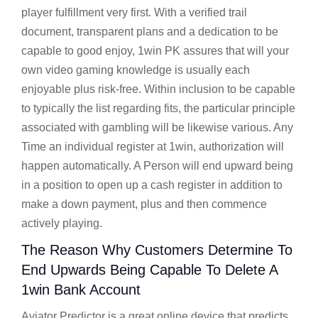
player fulfillment very first. With a verified trail
document, transparent plans and a dedication to be
capable to good enjoy, 1win PK assures that will your
own video gaming knowledge is usually each
enjoyable plus risk-free. Within inclusion to be capable
to typically the list regarding fits, the particular principle
associated with gambling will be likewise various. Any
Time an individual register at 1win, authorization will
happen automatically. A Person will end upward being
in a position to open up a cash register in addition to
make a down payment, plus and then commence
actively playing.
The Reason Why Customers Determine To
End Upwards Being Capable To Delete A
1win Bank Account
Aviator Predictor is a great online device that predicts