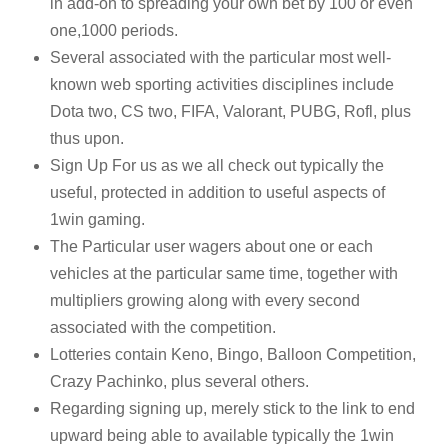
in add-on to spreading your own bet by 100 or even
one,1000 periods.
Several associated with the particular most well-
known web sporting activities disciplines include
Dota two, CS two, FIFA, Valorant, PUBG, Rofl, plus
thus upon.
Sign Up For us as we all check out typically the
useful, protected in addition to useful aspects of
1win gaming.
The Particular user wagers about one or each
vehicles at the particular same time, together with
multipliers growing along with every second
associated with the competition.
Lotteries contain Keno, Bingo, Balloon Competition,
Crazy Pachinko, plus several others.
Regarding signing up, merely stick to the link to end
upward being able to available typically the 1win