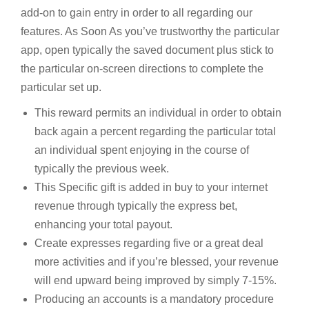
add-on to gain entry in order to all regarding our
features. As Soon As you’ve trustworthy the particular
app, open typically the saved document plus stick to
the particular on-screen directions to complete the
particular set up.
This reward permits an individual in order to obtain
back again a percent regarding the particular total
an individual spent enjoying in the course of
typically the previous week.
This Specific gift is added in buy to your internet
revenue through typically the express bet,
enhancing your total payout.
Create expresses regarding five or a great deal
more activities and if you’re blessed, your revenue
will end upward being improved by simply 7-15%.
Producing an accounts is a mandatory procedure