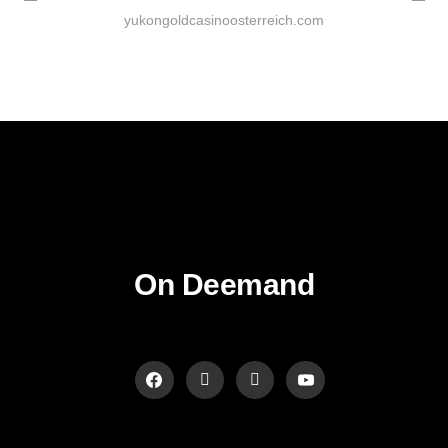
yukongoldcasinoosterreich.com
On Deemand