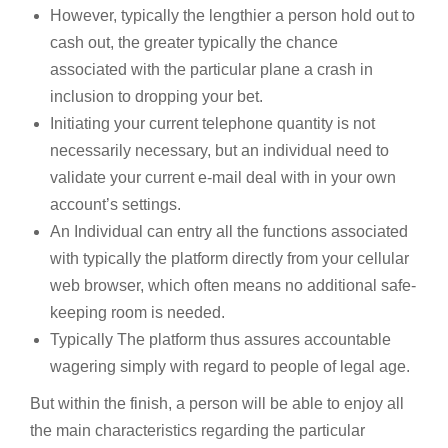
However, typically the lengthier a person hold out to
cash out, the greater typically the chance
associated with the particular plane a crash in
inclusion to dropping your bet.
Initiating your current telephone quantity is not
necessarily necessary, but an individual need to
validate your current e-mail deal with in your own
account’s settings.
An Individual can entry all the functions associated
with typically the platform directly from your cellular
web browser, which often means no additional safe-
keeping room is needed.
Typically The platform thus assures accountable
wagering simply with regard to people of legal age.
But within the finish, a person will be able to enjoy all
the main characteristics regarding the particular