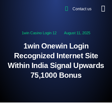
Contact us
1win Casino Login 12
August 11, 2025
1win Onewin Login
Recognized Internet Site
Within India Signal Upwards
75,1000 Bonus