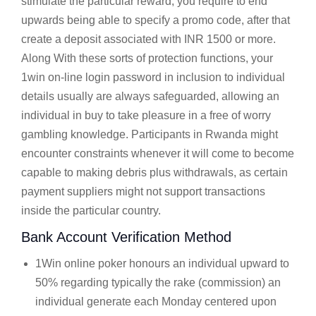
stimulate the particular reward, you require to end
upwards being able to specify a promo code, after that
create a deposit associated with INR 1500 or more.
Along With these sorts of protection functions, your
1win on-line login password in inclusion to individual
details usually are always safeguarded, allowing an
individual in buy to take pleasure in a free of worry
gambling knowledge. Participants in Rwanda might
encounter constraints whenever it will come to become
capable to making debris plus withdrawals, as certain
payment suppliers might not support transactions
inside the particular country.
Bank Account Verification Method
1Win online poker honours an individual upward to
50% regarding typically the rake (commission) an
individual generate each Monday centered upon