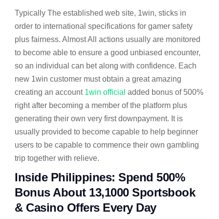
Typically The established web site, 1win, sticks in
order to international specifications for gamer safety
plus fairness. Almost All actions usually are monitored
to become able to ensure a good unbiased encounter,
so an individual can bet along with confidence. Each
new 1win customer must obtain a great amazing
creating an account
1win official
added bonus of 500%
right after becoming a member of the platform plus
generating their own very first downpayment. It is
usually provided to become capable to help beginner
users to be capable to commence their own gambling
trip together with relieve.
Inside Philippines: Spend 500%
Bonus About 13,1000 Sportsbook
& Casino Offers Every Day