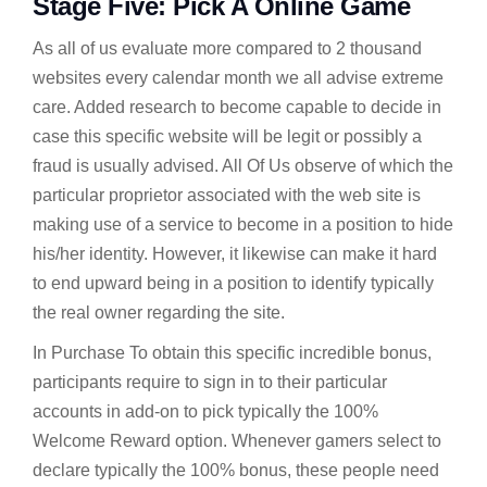
Stage Five: Pick A Online Game
As all of us evaluate more compared to 2 thousand
websites every calendar month we all advise extreme
care. Added research to become capable to decide in
case this specific website will be legit or possibly a
fraud is usually advised. All Of Us observe of which the
particular proprietor associated with the web site is
making use of a service to become in a position to hide
his/her identity. However, it likewise can make it hard
to end upward being in a position to identify typically
the real owner regarding the site.
In Purchase To obtain this specific incredible bonus,
participants require to sign in to their particular
accounts in add-on to pick typically the 100%
Welcome Reward option. Whenever gamers select to
declare typically the 100% bonus, these people need