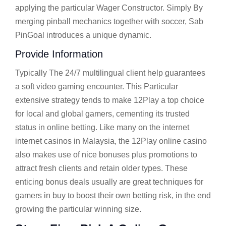
applying the particular Wager Constructor. Simply By
merging pinball mechanics together with soccer, Sab
PinGoal introduces a unique dynamic.
Provide Information
Typically The 24/7 multilingual client help guarantees
a soft video gaming encounter. This Particular
extensive strategy tends to make 12Play a top choice
for local and global gamers, cementing its trusted
status in online betting. Like many on the internet
internet casinos in Malaysia, the 12Play online casino
also makes use of nice bonuses plus promotions to
attract fresh clients and retain older types. These
enticing bonus deals usually are great techniques for
gamers in buy to boost their own betting risk, in the end
growing the particular winning size.