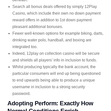
Search all bonus deals offered by simply 12Play
Casino, which include their own no down payment
reward offers in addition to 1st down payment
pleasant additional bonuses.
Fewer well-known options for example biking, darts,
drinking water polo, handball, and boxing are
integrated too.
Indeed, 12play on collection casino will be secure
and shields all players’ info in inclusion to funds.
Whilst producing typically the bank account, the
particular consumers will end up being questioned
to end upwards being able to produce a unique
username in inclusion to a strong security
password.
Adopting Perform: Exactly How
Normal Conditions Enrich