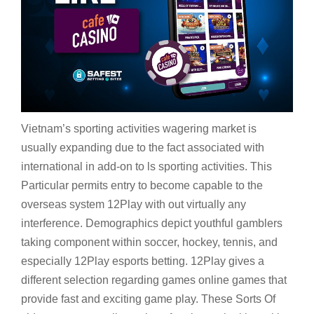
Vietnam’s sporting activities wagering market is
usually expanding due to the fact associated with
international in add-on to ls sporting activities. This
Particular permits entry to become capable to the
overseas system 12Play with out virtually any
interference. Demographics depict youthful gamblers
taking component within soccer, hockey, tennis, and
especially 12Play esports betting. 12Play gives a
different selection regarding games online games that
provide fast and exciting game play. These Sorts Of