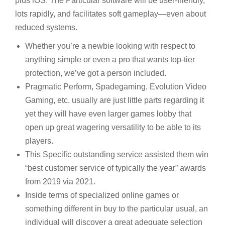
plus iOS. The Particular software will be user-friendly,
lots rapidly, and facilitates soft gameplay—even about
reduced systems.
Whether you’re a newbie looking with respect to
anything simple or even a pro that wants top-tier
protection, we’ve got a person included.
Pragmatic Perform, Spadegaming, Evolution Video
Gaming, etc. usually are just little parts regarding it
yet they will have even larger games lobby that
open up great wagering versatility to be able to its
players.
This Specific outstanding service assisted them win
“best customer service of typically the year” awards
from 2019 via 2021.
Inside terms of specialized online games or
something different in buy to the particular usual, an
individual will discover a great adequate selection