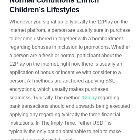
Children’s Lifestyles
Whenever you signal up to typically the 12Play on the
internet platfrom, a person are usually sure in purchase
to become ushered in together with a bombardment
regarding bonuses in inclusion to promotions. Whether
a person are a fresh or normal participant about the
12Play on the internet, right now there is usually an
application of bonus or incentive with consider to a
person. All methods are anchored applying SSL
encryptions, which usually makes purchases
seamless. Typically The method
12play
regarding
bank transactions should end upwards being executed
applying any regarding typically the three financial
institutions. In The Imply Time, Tether USDT is
typically the only option obtainable to help to make
immediate crypto withdrawals.