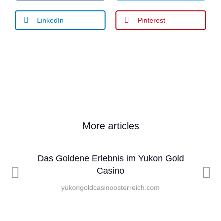
LinkedIn
Pinterest
More articles
Das Goldene Erlebnis im Yukon Gold
Casino
yukongoldcasinoosterreich.com