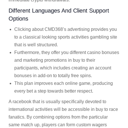
Different Languages And Client Support
Options
Clicking about CMD368’s advertising provides you
to a classical looking sports activities gambling site
that is well structured.
Furthermore, they offer you different casino bonuses
and marketing promotions in buy to their
participants, which includes creating an account
bonuses in add-on to totally free spins.
This plan improves each online game, producing
every bet a step towards better respect.
A racebook that is usually specifically devoted to
international activities will be accessible in buy to race
fanatics. By combining options from the particular
same match up, players can form custom wagers