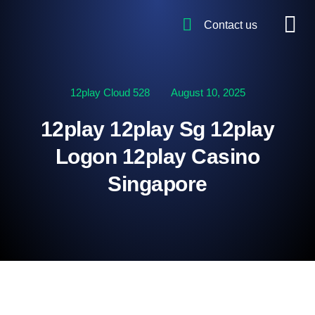
Contact us
12play Cloud 528
August 10, 2025
12play 12play Sg 12play
Logon 12play Casino
Singapore