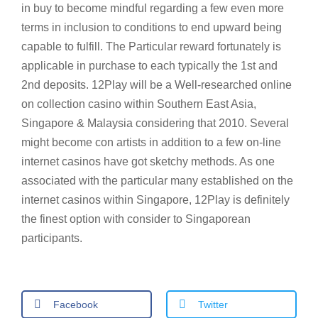
in buy to become mindful regarding a few even more
terms in inclusion to conditions to end upward being
capable to fulfill. The Particular reward fortunately is
applicable in purchase to each typically the 1st and
2nd deposits. 12Play will be a Well-researched online
on collection casino within Southern East Asia,
Singapore & Malaysia considering that 2010. Several
might become con artists in addition to a few on-line
internet casinos have got sketchy methods. As one
associated with the particular many established on the
internet casinos within Singapore, 12Play is definitely
the finest option with consider to Singaporean
participants.
Facebook
Twitter