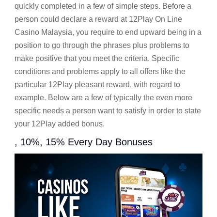
quickly completed in a few of simple steps. Before a
person could declare a reward at 12Play On Line
Casino Malaysia, you require to end upward being in a
position to go through the phrases plus problems to
make positive that you meet the criteria. Specific
conditions and problems apply to all offers like the
particular 12Play pleasant reward, with regard to
example. Below are a few of typically the even more
specific needs a person want to satisfy in order to state
your 12Play added bonus.
, 10%, 15% Every Day Bonuses