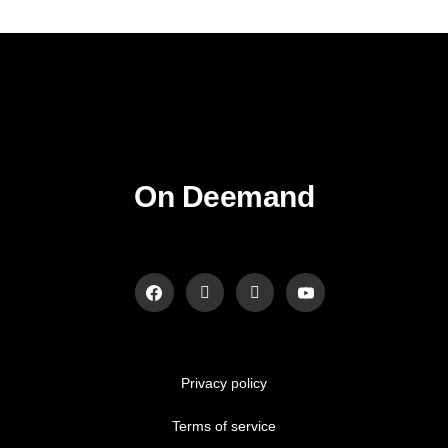
On Deemand
Privacy policy
Terms of service