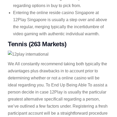
regarding options in buy to pick from.
Entering the online reside casino Singapore at
12Play Singapore is usually a step over and above
the regular, merging typically the incertidumbre of
video gaming with authentic individual warmth.
Tennis (263 Markets)
We All constantly recommend taking both typically the
advantages plus drawbacks in to account prior to
determining whether or not a online casino will be
ideal regarding you. To End Up Being Able To assist a
person decide in case 12Play is usually the particular
greatest alternative specificall regarding a person,
we’ve outlined a few factors under. Registering a fresh
participant account will be a straightforward procedure