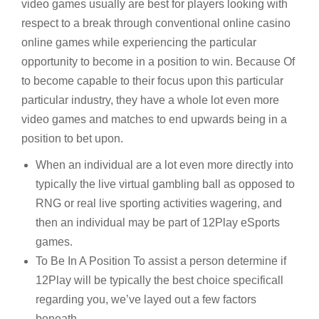
video games usually are best for players looking with
respect to a break through conventional online casino
online games while experiencing the particular
opportunity to become in a position to win. Because Of
to become capable to their focus upon this particular
particular industry, they have a whole lot even more
video games and matches to end upwards being in a
position to bet upon.
When an individual are a lot even more directly into
typically the live virtual gambling ball as opposed to
RNG or real live sporting activities wagering, and
then an individual may be part of 12Play eSports
games.
To Be In A Position To assist a person determine if
12Play will be typically the best choice specificall
regarding you, we’ve layed out a few factors
beneath.