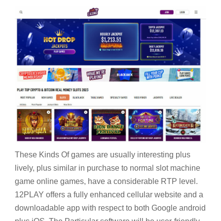
These Kinds Of games are usually interesting plus
lively, plus similar in purchase to normal slot machine
game online games, have a considerable RTP level.
12PLAY offers a fully enhanced cellular website and a
downloadable app with respect to both Google android