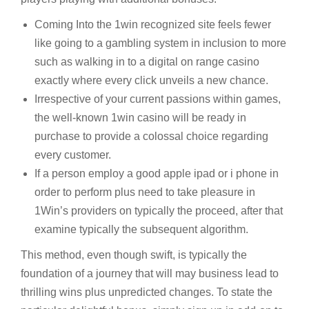
Coming Into the 1win recognized site feels fewer
like going to a gambling system in inclusion to more
such as walking in to a digital on range casino
exactly where every click unveils a new chance.
Irrespective of your current passions within games,
the well-known 1win casino will be ready in
purchase to provide a colossal choice regarding
every customer.
If a person employ a good apple ipad or i phone in
order to perform plus need to take pleasure in
1Win’s providers on typically the proceed, after that
examine typically the subsequent algorithm.
This method, even though swift, is typically the
foundation of a journey that will may business lead to
thrilling wins plus unpredicted changes. To state the