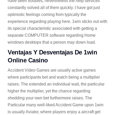
have been troubles, nevertheless the help services
constantly solved all of them quickly. I have got just
optimistic feelings coming from typically the
experience regarding playing here. 1win sticks out with
its special characteristic associated with getting a
separate COMPUTER software regarding Home
windows desktops that a person may down load.
Ventajas Y Desventajas De 1win
Online Casino
Accident Video Games are usually active games
where participants bet and watch being a multiplier
raises. The extended an individual wait, the particular
higher the multiplier, yet the chance regarding
shedding your own bet furthermore raises. The
Particular many well-liked Accident Game upon 1win
is usually Aviator, where players enjoy a aircraft get