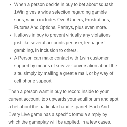
When a person decide in buy to bet about squash,
1Win gives a wide selection regarding gamble
sorts, which includes Over/Unders, Frustrations,
Futures And Options, Parlays, plus even more.
It allows in buy to prevent virtually any violations
just like several accounts per user, teenagers’
gambling, in inclusion to others.
A Person can make contact with 1win customer
support by means of survive conversation about the
site, simply by mailing a great e mail, or by way of
cell phone support.
Then a person want in buy to record inside to your
current account, top upwards your equilibrium and spot
a bet about the particular handle -panel. Each And
Every Live game has a specific formula simply by
which the gameplay will be applied. In a few cases,