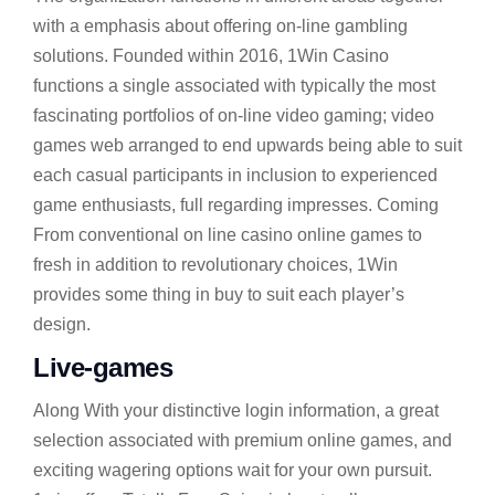
with a emphasis about offering on-line gambling
solutions. Founded within 2016, 1Win Casino
functions a single associated with typically the most
fascinating portfolios of on-line video gaming; video
games web arranged to end upwards being able to suit
each casual participants in inclusion to experienced
game enthusiasts, full regarding impresses. Coming
From conventional on line casino online games to
fresh in addition to revolutionary choices, 1Win
provides some thing in buy to suit each player’s
design.
Live-games
Along With your distinctive login information, a great
selection associated with premium online games, and
exciting wagering options wait for your own pursuit.