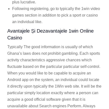
plus lucrative.
Following registering, go to typically the 1win video
games section in addition to pick a sport or casino
an individual like.
Avantajele Și Dezavantajele 1win Online
Casino
Typically The good information is usually of which
Ghana’s laws does not prohibit gambling. Each sports
activity characteristics aggressive chances which
fluctuate based on the particular particular self-control.
When you would like to be capable to acquire an
Android app on the system, an individual could locate
it directly upon typically the 1Win web site. It will be the
particular simply location exactly where a person can
acquire a good official software given that it is
unavailable about Search engines Perform. Always