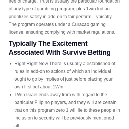
free of charge. Trust is usually the particular foundation
of any type of gambling program, plus 1win Indian
prioritizes safety in add-on to fair perform. Typically
The program operates under a Curacao gaming
license, ensuring complying with market regulations.
Typically The Excitement
Associated With Survive Betting
Right Right Now There is usually a established of
rules in add-on to actions of which an individual
ought to go by implies of just before placing your
own first bet about 1Win.
1Win Israel ends away from with regard to the
particular Filipino players, and they will are certain
that on this program zero 1 will lie to these people in
inclusion to security will be previously mentioned
all.