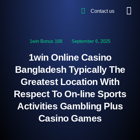
Contact us
1win Bonus 168
September 6, 2025
1win Online Casino
Bangladesh Typically The
Greatest Location With
Respect To On-line Sports
Activities Gambling Plus
Casino Games