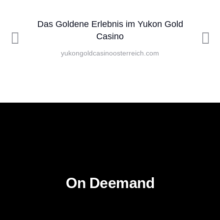
Das Goldene Erlebnis im Yukon Gold
Casino
yukongoldcasinoosterreich.com
On Deemand