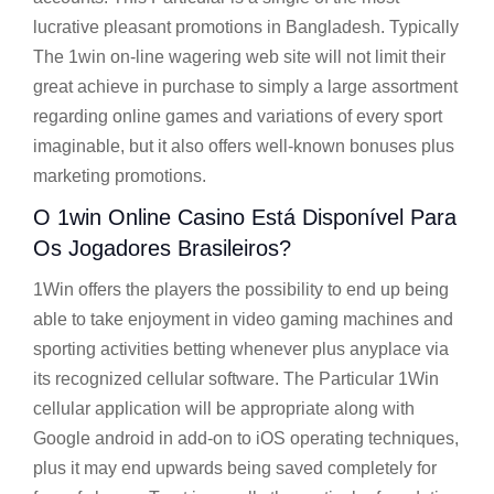
lucrative pleasant promotions in Bangladesh. Typically
The 1win on-line wagering web site will not limit their
great achieve in purchase to simply a large assortment
regarding online games and variations of every sport
imaginable, but it also offers well-known bonuses plus
marketing promotions.
O 1win Online Casino Está Disponível Para
Os Jogadores Brasileiros?
1Win offers the players the possibility to end up being
able to take enjoyment in video gaming machines and
sporting activities betting whenever plus anyplace via
its recognized cellular software. The Particular 1Win
cellular application will be appropriate along with
Google android in add-on to iOS operating techniques,
plus it may end upwards being saved completely for