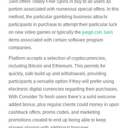
1win offers Totally Free Spins in buy to all users as
portion associated with numerous special offers. In this
method, the particular gambling business attracts
participants in purchase to attempt their particular luck
on new video games or typically the
juego con 1win
items associated with certain software program
companies.
Platform accepts a selection of cryptocurrencies,
including Bitcoin and Ethereum. This permits for
quickly, safe build up and withdrawals, providing
participants a versatile option if they will prefer using
electronic digital currencies regarding their purchases.
With Consider To fresh users there’s a solid welcome
added bonus, plus regular clients could money in upon
cashback offers, promo codes, and marketing
promotions created to end up being able to keep
players playing with additional bonuses.