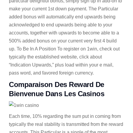
particular delightful bonus, simply sign up in add-on to
make your current 1st down payment. The Particular
added bonus will automatically end upwards being
acknowledged to end upwards being able to your
accounts, together with upwards to become able to a
500% added bonus on your current very first 4 build
up. To Be In A Position To register on 1win, check out
typically the established website, click about
“Indication Upwards,” plus load within your e mail,
pass word, and favored foreign currency.
Comparaison Des Reward De
Bienvenue Dans Les Casinos
Each time, 10% regarding the sum put in coming from
typically the real stability is transmitted from the reward
accounts. This Particular is a single of the most