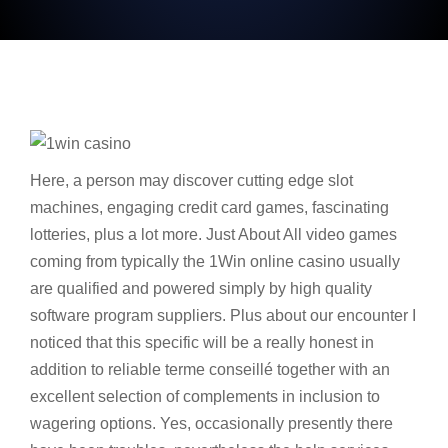
Here, a person may discover cutting edge slot
machines, engaging credit card games, fascinating
lotteries, plus a lot more. Just About All video games
coming from typically the 1Win online casino usually
are qualified and powered simply by high quality
software program suppliers. Plus about our encounter I
noticed that this specific will be a really honest in
addition to reliable terme conseillé together with an
excellent selection of complements in inclusion to
wagering options. Yes, occasionally presently there