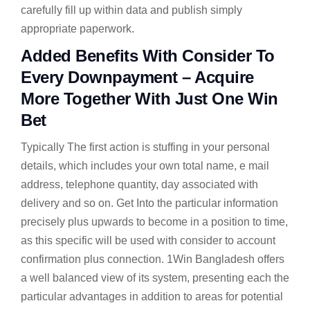
carefully fill up within data and publish simply
appropriate paperwork.
Added Benefits With Consider To
Every Downpayment – Acquire
More Together With Just One Win
Bet
Typically The first action is stuffing in your personal
details, which includes your own total name, e mail
address, telephone quantity, day associated with
delivery and so on. Get Into the particular information
precisely plus upwards to become in a position to time,
as this specific will be used with consider to account
confirmation plus connection. 1Win Bangladesh offers
a well balanced view of its system, presenting each the
particular advantages in addition to areas for potential