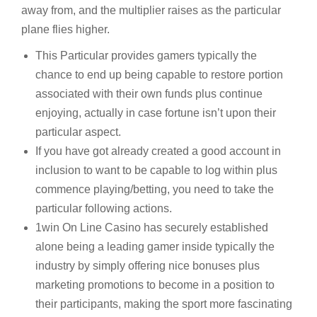
away from, and the multiplier raises as the particular
plane flies higher.
This Particular provides gamers typically the
chance to end up being capable to restore portion
associated with their own funds plus continue
enjoying, actually in case fortune isn’t upon their
particular aspect.
If you have got already created a good account in
inclusion to want to be capable to log within plus
commence playing/betting, you need to take the
particular following actions.
1win On Line Casino has securely established
alone being a leading gamer inside typically the
industry by simply offering nice bonuses plus
marketing promotions to become in a position to
their participants, making the sport more fascinating