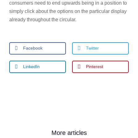
consumers need to end upwards being in a position to
simply click about the options on the particular display
already throughout the circular.
Facebook
Twitter
LinkedIn
Pinterest
More articles