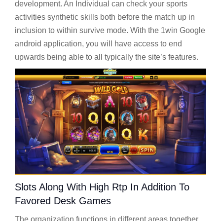
development. An Individual can check your sports
activities synthetic skills both before the match up in
inclusion to within survive mode. With the 1win Google
android application, you will have access to end
upwards being able to all typically the site’s features.
Slots Along With High Rtp In Addition To
Favored Desk Games
The organization functions in different areas together