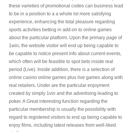
these varieties of promotional codes can business lead
to be in a position to a a whole lot more satisfying
experience, enhancing the total pleasure regarding
sports activities betting in add-on to online games
about the particular platform. Upon the primary page of
1win, the website visitor will end up being capable to
be capable to notice present info about current events,
which often will be feasible to spot bets inside real
period (Live). Inside addition, there is a selection of
online casino online games plus live games along with
real retailers. Under are the particular enjoyment
created by simply 1vin and the advertising leading to
poker. A Great interesting function regarding the
particular membership is usually the possibility with
regard to registered visitors to end up being capable to
enjoy films, including latest releases from well-liked