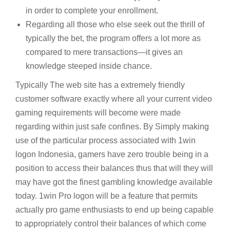
in order to complete your enrollment.
Regarding all those who else seek out the thrill of
typically the bet, the program offers a lot more as
compared to mere transactions—it gives an
knowledge steeped inside chance.
Typically The web site has a extremely friendly
customer software exactly where all your current video
gaming requirements will become were made
regarding within just safe confines. By Simply making
use of the particular process associated with 1win
logon Indonesia, gamers have zero trouble being in a
position to access their balances thus that will they will
may have got the finest gambling knowledge available
today. 1win Pro logon will be a feature that permits
actually pro game enthusiasts to end up being capable
to appropriately control their balances of which come