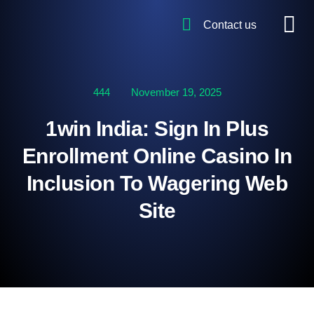
Contact us
444
November 19, 2025
1win India: Sign In Plus
Enrollment Online Casino In
Inclusion To Wagering Web
Site