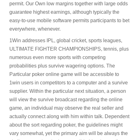
permit. Our Own low margins together with large odds
guarantee highest earnings, although typically the
easy-to-use mobile software permits participants to bet
everywhere, whenever.
1Win addresses IPL, global cricket, sports leagues,
ULTIMATE FIGHTER CHAMPIONSHIPS, tennis, plus
numerous even more sports with competing
probabilities plus survive wagering options. The
Particular poker online game will be accessible to
1win users in competitors to a computer and a survive
supplier. Within the particular next situation, a person
will view the survive broadcast regarding the online
game, an individual may observe the real seller and
actually connect along with him within talk. Dependent
about the sort regarding poker, the guidelines might
vary somewhat, yet the primary aim will be always the