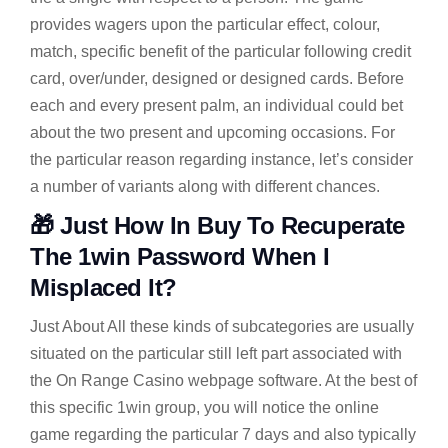
provides wagers upon the particular effect, colour,
match, specific benefit of the particular following credit
card, over/under, designed or designed cards. Before
each and every present palm, an individual could bet
about the two present and upcoming occasions. For
the particular reason regarding instance, let’s consider
a number of variants along with different chances.
🎁 Just How In Buy To Recuperate
The 1win Password When I
Misplaced It?
Just About All these kinds of subcategories are usually
situated on the particular still left part associated with
the On Range Casino webpage software. At the best of
this specific 1win group, you will notice the online
game regarding the particular 7 days and also typically