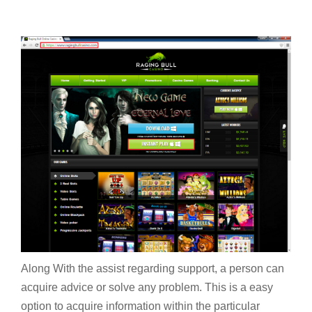
Along With the assist regarding support, a person can
acquire advice or solve any problem. This is a easy
option to acquire information within the particular