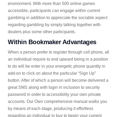
environment. With more than 500 online games
accessible, participants can engage within current
gambling in addition to appreciate the sociable aspect
regarding gambling by simply talking together with
dealers plus some other participants.
Within Bookmaker Advantages
When a person prefer to register through cell phone, all
an individual require to end upward being in a position
to do will be enter in your energetic phone quantity in
add-on to click on about the particular “Sign Up”
button. After of which a person will become delivered a
great SMS along with login in inclusion to security
password in order to accessibility your own private
accounts. Our Own comprehensive manual walks you
by means of each stage, producing it effortless
regarding an individual in buy to begin your current