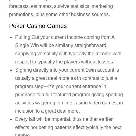
forecasts, estimates, survive statistics, marketing
promotions, plus some other business sources.
Poker Casino Games
Pulling Out your current income coming from A
Single Win will be similarly straightforward,
supplying versatility with typically the income with
respect to typically the players without tussles.
Signing directly into your current 1win account is
usually a great deal more as in contrast to just a
program step—it’s your current entrance in
purchase to a full-featured program giving sporting
activities wagering, on line casino video games, in
inclusion to a great deal more.
Every fall will be impartial, thus neither earlier
effects nor betting patterns effect typically the next
tumble.