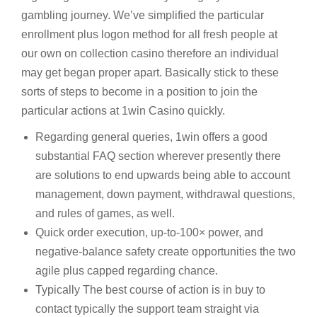
gambling journey. We’ve simplified the particular
enrollment plus logon method for all fresh people at
our own on collection casino therefore an individual
may get began proper apart. Basically stick to these
sorts of steps to become in a position to join the
particular actions at 1win Casino quickly.
Regarding general queries, 1win offers a good
substantial FAQ section wherever presently there
are solutions to end upwards being able to account
management, down payment, withdrawal questions,
and rules of games, as well.
Quick order execution, up-to-100× power, and
negative-balance safety create opportunities the two
agile plus capped regarding chance.
Typically The best course of action is in buy to
contact typically the support team straight via