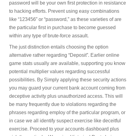
password will be your own first protection in resistance
to hacking efforts. Prevent using easy combinations
like “123456” or “password,” as these varieties of are
the particular first in purchase to become guessed
within any type of brute-force assault.
The just distinction entails choosing the option
alternative rather regarding “Deposit”. Earlier online
game stats usually are available, supporting you know
potential multiplier values regarding successful
possibilities. By Simply applying these security actions
you may guard your current bank account coming from
deceptive activity plus unauthorized access. This will
be many frequently due to violations regarding the
phrases regarding employ of the particular program, or
in case we all identify suspect exercise like deceitful
exercise. Proceed to your accounts dashboard plus