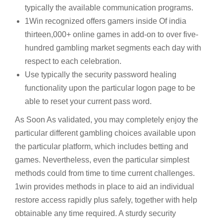
typically the available communication programs.
1Win recognized offers gamers inside Of india
thirteen,000+ online games in add-on to over five-
hundred gambling market segments each day with
respect to each celebration.
Use typically the security password healing
functionality upon the particular logon page to be
able to reset your current pass word.
As Soon As validated, you may completely enjoy the
particular different gambling choices available upon
the particular platform, which includes betting and
games. Nevertheless, even the particular simplest
methods could from time to time current challenges.
1win provides methods in place to aid an individual
restore access rapidly plus safely, together with help
obtainable any time required. A sturdy security