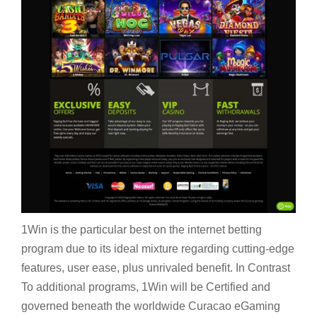
1Win is the particular best on the internet betting
program due to its ideal mixture regarding cutting-edge
features, user ease, plus unrivaled benefit. In Contrast
To additional programs, 1Win will be Certified and
governed beneath the worldwide Curacao eGaming