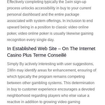
Effectively completing typically the 1win sign-up
process unlocks accessibility in buy to your current
personal dashboard and the entire package
associated with system offerings. In inclusion to end
upward being in a position to classic video online
poker, video online poker is usually likewise gaining
recognition every single day.
In Established Web Site – On The Internet
Casino Plus Terme Conseillé
Simply By actively interesting with user suggestions,
1Win may identify areas for enhancement, ensuring of
which typically the program remains competing
between other gambling systems. This determination
in buy to customer experience encourages a devoted
neighborhood regarding players who else value a
reactive in addition to growing video gaming