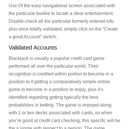
Use Of the easy navigational screen associated with
the particular bookie to locate a ideal entertainment.
Double-check all the particular formerly entered info
plus once totally validated, simply click on the “Create
a great Account” switch.
Validated Accounts
Blackjack is usually a popular credit card game
performed all over the particular world. Their
recognition is credited within portion to become in a
position to it getting a comparatively simple online
game to become in a position to enjoy, plus it’s
identified regarding getting typically the best
probabilities in betting. The game is enjoyed along
with 1 or two decks associated with cards, so when
you’re good at credit card checking, this specific will be
the a single with respect to a person. The game