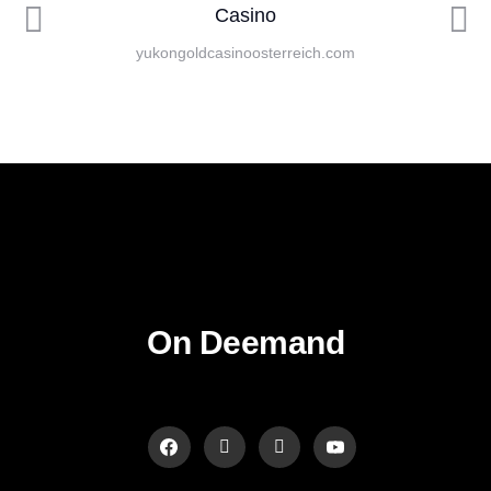
Casino
yukongoldcasinoosterreich.com
On Deemand