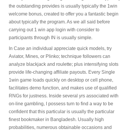
the outstanding provides is usually typically the 1win
welcome bonus, created to offer you a fantastic begin
about typically the program. As we all said before
carrying out 1 win app login with consider to
participants through IN is usually simple.
In Case an individual appreciate quick models, try
Aviator, Mines, or Plinko; technique followers can
analyze blackjack and roulette; plus intensifying slots
provide life-changing affiliate payouts. Every Single
1win game loads quickly on desktop or cell phone,
facilitates demo function, and makes use of qualified
RNGs for justness. Inside several yrs associated with
on-line gambling, I possess turn to find a way to be
confident that this particular is usually the particular
finest bookmaker in Bangladesh. Usually high
probabilities, numerous obtainable occasions and