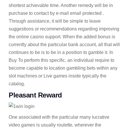
shortest achievable time. Another remedy will be in
purchase to contact by e-mail email protected .
Through assistance, it will be simple to leave
suggestions or recommendations regarding improving
the online casino support. When the added bonus is
currently about the particular bank account, all that will
continues to be is to be in a position to gamble it. In
Buy To perform this specific, an individual require to
become capable to location gambling bets within any
slot machines or Live games inside typically the
catalog.
Pleasant Reward
One associated with the particular many lucrative
video games is usually roulette, wherever the