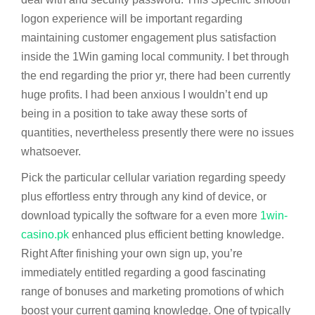
logon experience will be important regarding
maintaining customer engagement plus satisfaction
inside the 1Win gaming local community. I bet through
the end regarding the prior yr, there had been currently
huge profits. I had been anxious I wouldn’t end up
being in a position to take away these sorts of
quantities, nevertheless presently there were no issues
whatsoever.
Pick the particular cellular variation regarding speedy
plus effortless entry through any kind of device, or
download typically the software for a even more
1win-
casino.pk
enhanced plus efficient betting knowledge.
Right After finishing your own sign up, you’re
immediately entitled regarding a good fascinating
range of bonuses and marketing promotions of which
boost your current gaming knowledge. One of typically