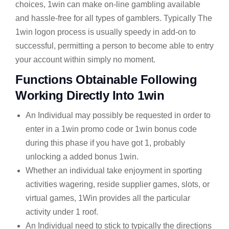
choices, 1win can make on-line gambling available
and hassle-free for all types of gamblers. Typically The
1win logon process is usually speedy in add-on to
successful, permitting a person to become able to entry
your account within simply no moment.
Functions Obtainable Following
Working Directly Into 1win
An Individual may possibly be requested in order to
enter in a 1win promo code or 1win bonus code
during this phase if you have got 1, probably
unlocking a added bonus 1win.
Whether an individual take enjoyment in sporting
activities wagering, reside supplier games, slots, or
virtual games, 1Win provides all the particular
activity under 1 roof.
An Individual need to stick to typically the directions