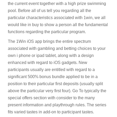
the current event together with a high prize swimming
pool. Before all of us tell you regarding all the
particular characteristics associated with 1win, we all
would like in buy to show a person all the fundamental
functions regarding the particular program.
The 1Win iOS app brings the entire spectrum
associated with gambling and betting choices to your
own i phone or ipad tablet, along with a design
enhanced with regard to iOS gadgets. New
participants usually are entitled with regard to a
significant 500% bonus bundle applied to be in a
position to their particular first deposits (usually split
above the particular very first four). Go To typically the
special offers section with consider to the many
present information and playthrough rules. The series
fits varied tastes in add-on to participant tastes.