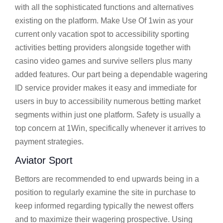
with all the sophisticated functions and alternatives
existing on the platform. Make Use Of 1win as your
current only vacation spot to accessibility sporting
activities betting providers alongside together with
casino video games and survive sellers plus many
added features. Our part being a dependable wagering
ID service provider makes it easy and immediate for
users in buy to accessibility numerous betting market
segments within just one platform. Safety is usually a
top concern at 1Win, specifically whenever it arrives to
payment strategies.
Aviator Sport
Bettors are recommended to end upwards being in a
position to regularly examine the site in purchase to
keep informed regarding typically the newest offers
and to maximize their wagering prospective. Using