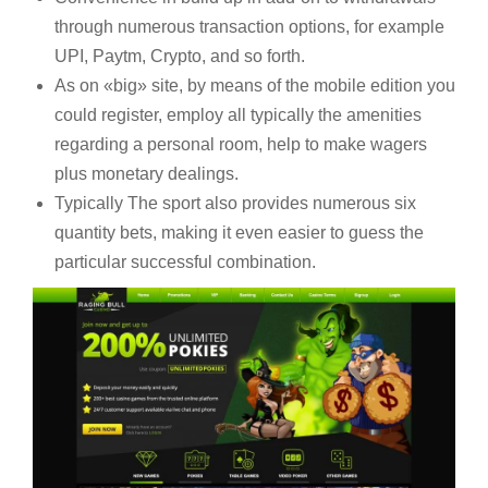
through numerous transaction options, for example
UPI, Paytm, Crypto, and so forth.
As on «big» site, by means of the mobile edition you
could register, employ all typically the amenities
regarding a personal room, help to make wagers
plus monetary dealings.
Typically The sport also provides numerous six
quantity bets, making it even easier to guess the
particular successful combination.