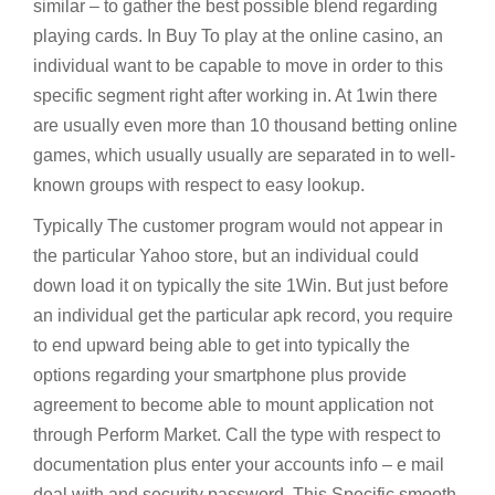
similar – to gather the best possible blend regarding
playing cards. In Buy To play at the online casino, an
individual want to be capable to move in order to this
specific segment right after working in. At 1win there
are usually even more than 10 thousand betting online
games, which usually usually are separated in to well-
known groups with respect to easy lookup.
Typically The customer program would not appear in
the particular Yahoo store, but an individual could
down load it on typically the site 1Win. But just before
an individual get the particular apk record, you require
to end upward being able to get into typically the
options regarding your smartphone plus provide
agreement to become able to mount application not
through Perform Market. Call the type with respect to
documentation plus enter your accounts info – e mail
deal with and security password. This Specific smooth