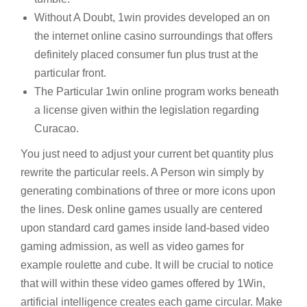
Without A Doubt, 1win provides developed an on
the internet online casino surroundings that offers
definitely placed consumer fun plus trust at the
particular front.
The Particular 1win online program works beneath
a license given within the legislation regarding
Curacao.
You just need to adjust your current bet quantity plus
rewrite the particular reels. A Person win simply by
generating combinations of three or more icons upon
the lines. Desk online games usually are centered
upon standard card games inside land-based video
gaming admission, as well as video games for
example roulette and cube. It will be crucial to notice
that will within these video games offered by 1Win,
artificial intelligence creates each game circular. Make