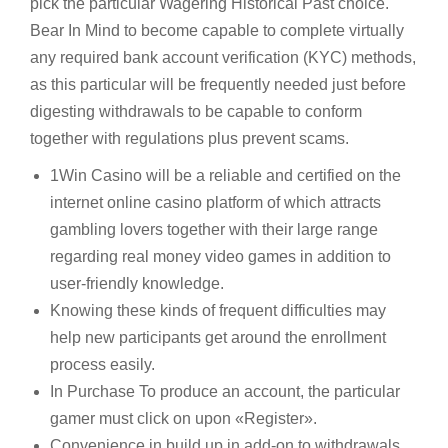
pick the particular Wagering Historical Past choice.
Bear In Mind to become capable to complete virtually
any required bank account verification (KYC) methods,
as this particular will be frequently needed just before
digesting withdrawals to be capable to conform
together with regulations plus prevent scams.
1Win Casino will be a reliable and certified on the
internet online casino platform of which attracts
gambling lovers together with their large range
regarding real money video games in addition to
user-friendly knowledge.
Knowing these kinds of frequent difficulties may
help new participants get around the enrollment
process easily.
In Purchase To produce an account, the particular
gamer must click on upon «Register».
Convenience in build up in add-on to withdrawals