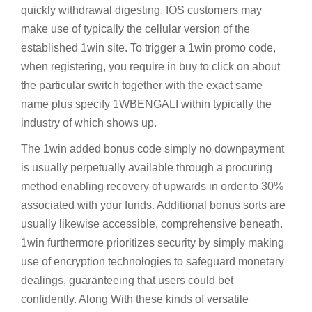
quickly withdrawal digesting. IOS customers may
make use of typically the cellular version of the
established 1win site. To trigger a 1win promo code,
when registering, you require in buy to click on about
the particular switch together with the exact same
name plus specify 1WBENGALI within typically the
industry of which shows up.
The 1win added bonus code simply no downpayment
is usually perpetually available through a procuring
method enabling recovery of upwards in order to 30%
associated with your funds. Additional bonus sorts are
usually likewise accessible, comprehensive beneath.
1win furthermore prioritizes security by simply making
use of encryption technologies to safeguard monetary
dealings, guaranteeing that users could bet
confidently. Along With these kinds of versatile