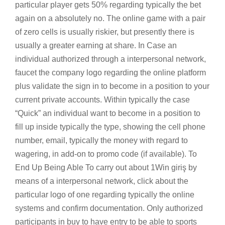
particular player gets 50% regarding typically the bet
again on a absolutely no. The online game with a pair
of zero cells is usually riskier, but presently there is
usually a greater earning at share. In Case an
individual authorized through a interpersonal network,
faucet the company logo regarding the online platform
plus validate the sign in to become in a position to your
current private accounts. Within typically the case
“Quick” an individual want to become in a position to
fill up inside typically the type, showing the cell phone
number, email, typically the money with regard to
wagering, in add-on to promo code (if available). To
End Up Being Able To carry out about 1Win giriş by
means of a interpersonal network, click about the
particular logo of one regarding typically the online
systems and confirm documentation. Only authorized
participants in buy to have entry to be able to sports