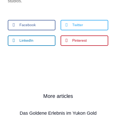
studios.
Facebook
Twitter
LinkedIn
Pinterest
More articles
Das Goldene Erlebnis im Yukon Gold