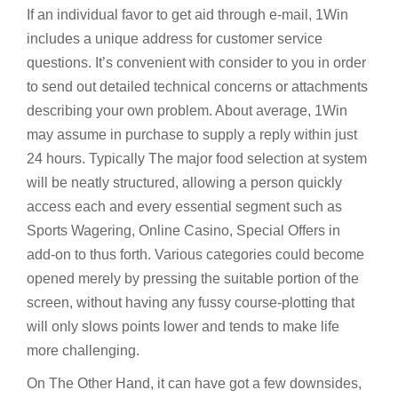
If an individual favor to get aid through e-mail, 1Win
includes a unique address for customer service
questions. It’s convenient with consider to you in order
to send out detailed technical concerns or attachments
describing your own problem. About average, 1Win
may assume in purchase to supply a reply within just
24 hours. Typically The major food selection at system
will be neatly structured, allowing a person quickly
access each and every essential segment such as
Sports Wagering, Online Casino, Special Offers in
add-on to thus forth. Various categories could become
opened merely by pressing the suitable portion of the
screen, without having any fussy course-plotting that
will only slows points lower and tends to make life
more challenging.
On The Other Hand, it can have got a few downsides,