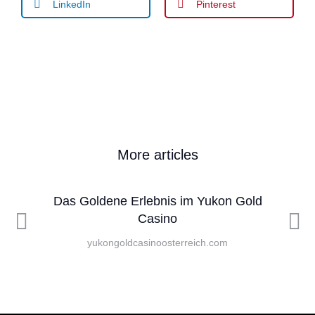
LinkedIn
Pinterest
More articles
Das Goldene Erlebnis im Yukon Gold
Casino
yukongoldcasinoosterreich.com