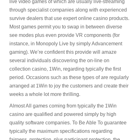
live video games of which are usually live-streaming
through specialist companies along with experienced
survive dealers that use expert online casino products.
Most games permit you to swap in between diverse
see modes plus even provide VR components (for
instance, in Monopoly Live by simply Advancement
gaming). We’re confident this provide will amaze
several individuals discovering the on-line on
collection casino, 1Win, regarding typically the first
period. Occasions such as these types of are regularly
arranged at 1Win to joy the customers and create their
weeks a whole lot more thrilling.
Almost All games coming from typically the 1Win
casino are qualified and powered simply by high
quality software companies. To Be Able To guarantee
typically the maximum specifications regarding
fairness, protection, plus participant protection, the