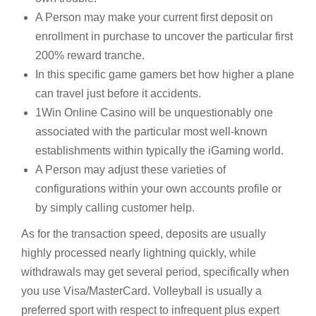
A Person may make your current first deposit on
enrollment in purchase to uncover the particular first
200% reward tranche.
In this specific game gamers bet how higher a plane
can travel just before it accidents.
1Win Online Casino will be unquestionably one
associated with the particular most well-known
establishments within typically the iGaming world.
A Person may adjust these varieties of
configurations within your own accounts profile or
by simply calling customer help.
As for the transaction speed, deposits are usually
highly processed nearly lightning quickly, while
withdrawals may get several period, specifically when
you use Visa/MasterCard. Volleyball is usually a
preferred sport with respect to infrequent plus expert