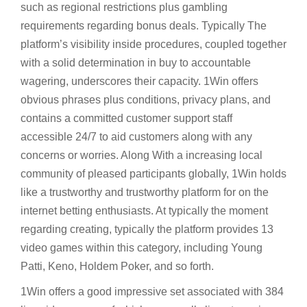
such as regional restrictions plus gambling
requirements regarding bonus deals. Typically The
platform’s visibility inside procedures, coupled together
with a solid determination in buy to accountable
wagering, underscores their capacity. 1Win offers
obvious phrases plus conditions, privacy plans, and
contains a committed customer support staff
accessible 24/7 to aid customers along with any
concerns or worries. Along With a increasing local
community of pleased participants globally, 1Win holds
like a trustworthy and trustworthy platform for on the
internet betting enthusiasts. At typically the moment
regarding creating, typically the platform provides 13
video games within this category, including Young
Patti, Keno, Holdem Poker, and so forth.
1Win offers a good impressive set associated with 384