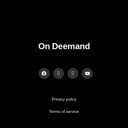
On Deemand
Privacy policy
Terms of service