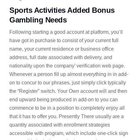
Sports Activities Added Bonus
Gambling Needs
Following starting a good account at platform, you’ll
have got in purchase to consist of your current full
name, your current residence or business office
address, full date associated with delivery, and
nationality upon the company’ verification web page.
Whenever a person fill up almost everything in in add-
on to concur to our phrases, just simply click typically
the “Register” switch. Your Own account will and then
end upward being produced in add-on to you can
commence to be in a position to completely enjoy all
that it has to offer you. Presently There usually are a
quantity associated with enrollment strategies
accessible with program, which include one-click sign