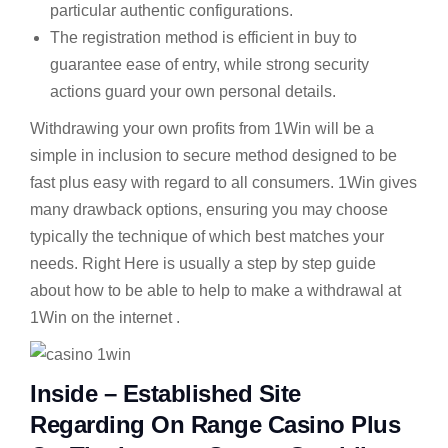
particular authentic configurations.
The registration method is efficient in buy to
guarantee ease of entry, while strong security
actions guard your own personal details.
Withdrawing your own profits from 1Win will be a
simple in inclusion to secure method designed to be
fast plus easy with regard to all consumers. 1Win gives
many drawback options, ensuring you may choose
typically the technique of which best matches your
needs. Right Here is usually a step by step guide
about how to be able to help to make a withdrawal at
1Win on the internet .
Inside – Established Site
Regarding On Range Casino Plus