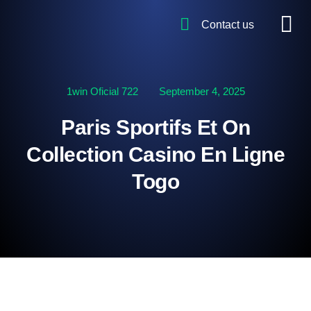
Contact us
1win Oficial 722
September 4, 2025
Paris Sportifs Et On
Collection Casino En Ligne
Togo