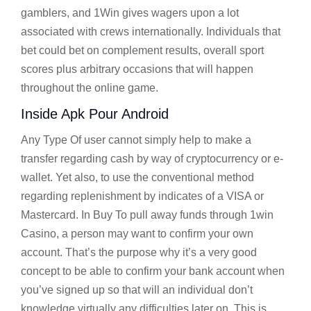
gamblers, and 1Win gives wagers upon a lot
associated with crews internationally. Individuals that
bet could bet on complement results, overall sport
scores plus arbitrary occasions that will happen
throughout the online game.
Inside Apk Pour Android
Any Type Of user cannot simply help to make a
transfer regarding cash by way of cryptocurrency or e-
wallet. Yet also, to use the conventional method
regarding replenishment by indicates of a VISA or
Mastercard. In Buy To pull away funds through 1win
Casino, a person may want to confirm your own
account. That’s the purpose why it’s a very good
concept to be able to confirm your bank account when
you’ve signed up so that will an individual don’t
knowledge virtually any difficulties later on. This is