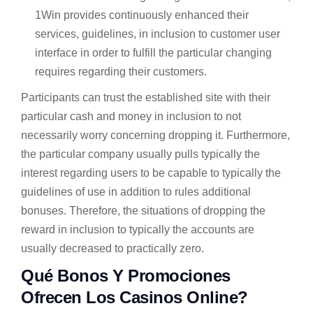
1Win provides continuously enhanced their
services, guidelines, in inclusion to customer user
interface in order to fulfill the particular changing
requires regarding their customers.
Participants can trust the established site with their
particular cash and money in inclusion to not
necessarily worry concerning dropping it. Furthermore,
the particular company usually pulls typically the
interest regarding users to be capable to typically the
guidelines of use in addition to rules additional
bonuses. Therefore, the situations of dropping the
reward in inclusion to typically the accounts are
usually decreased to practically zero.
Qué Bonos Y Promociones
Ofrecen Los Casinos Online?