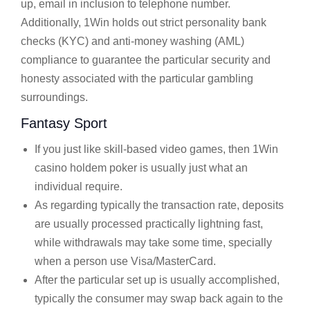
up, email in inclusion to telephone number.
Additionally, 1Win holds out strict personality bank
checks (KYC) and anti-money washing (AML)
compliance to guarantee the particular security and
honesty associated with the particular gambling
surroundings.
Fantasy Sport
If you just like skill-based video games, then 1Win
casino holdem poker is usually just what an
individual require.
As regarding typically the transaction rate, deposits
are usually processed practically lightning fast,
while withdrawals may take some time, specially
when a person use Visa/MasterCard.
After the particular set up is usually accomplished,
typically the consumer may swap back again to the