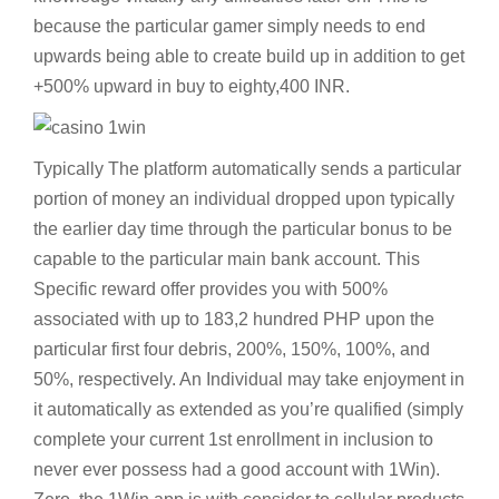
because the particular gamer simply needs to end
upwards being able to create build up in addition to get
+500% upward in buy to eighty,400 INR.
Typically The platform automatically sends a particular
portion of money an individual dropped upon typically
the earlier day time through the particular bonus to be
capable to the particular main bank account. This
Specific reward offer provides you with 500%
associated with up to 183,2 hundred PHP upon the
particular first four debris, 200%, 150%, 100%, and
50%, respectively. An Individual may take enjoyment in
it automatically as extended as you’re qualified (simply
complete your current 1st enrollment in inclusion to
never ever possess had a good account with 1Win).