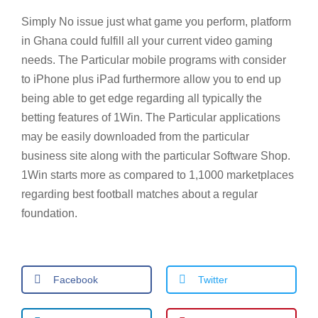
Simply No issue just what game you perform, platform
in Ghana could fulfill all your current video gaming
needs. The Particular mobile programs with consider
to iPhone plus iPad furthermore allow you to end up
being able to get edge regarding all typically the
betting features of 1Win. The Particular applications
may be easily downloaded from the particular
business site along with the particular Software Shop.
1Win starts more as compared to 1,1000 marketplaces
regarding best football matches about a regular
foundation.
Facebook
Twitter