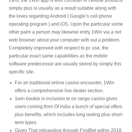
Zero, the 1Win app is with consider to cellular products
simply plus is usually as a result suitable along with
the loves regarding Android ( Google’s cell phone
operating program ) and iOS. Upon the particular some
other palm a person may likewise entry 1Win via a net
web browser about your computer with out a problem.
Completely improved with respect to pc use, the
particular exact same capabilities as the mobile
software predecessor are usually stored by simply this
specific site.
For an traditional online casino encounter, 1Win
offers a comprehensive live dealer section.
1win bookie in inclusion to on range casino gives
users coming from Of india a bunch of special offers
plus benefits, which includes long lasting plus short-
term types.
Given That rebranding through FirstBet within 2018,