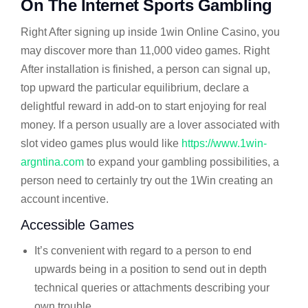
On The Internet Sports Gambling
Right After signing up inside 1win Online Casino, you
may discover more than 11,000 video games. Right
After installation is finished, a person can signal up,
top upward the particular equilibrium, declare a
delightful reward in add-on to start enjoying for real
money. If a person usually are a lover associated with
slot video games plus would like
https://www.1win-
argntina.com
to expand your gambling possibilities, a
person need to certainly try out the 1Win creating an
account incentive.
Accessible Games
It’s convenient with regard to a person to end
upwards being in a position to send out in depth
technical queries or attachments describing your
own trouble.