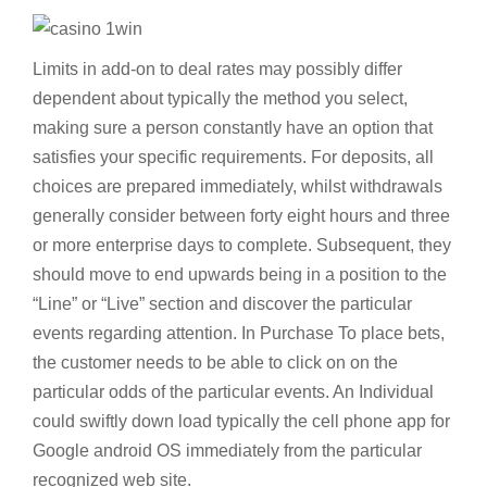
Limits in add-on to deal rates may possibly differ
dependent about typically the method you select,
making sure a person constantly have an option that
satisfies your specific requirements. For deposits, all
choices are prepared immediately, whilst withdrawals
generally consider between forty eight hours and three
or more enterprise days to complete. Subsequent, they
should move to end upwards being in a position to the
“Line” or “Live” section and discover the particular
events regarding attention. In Purchase To place bets,
the customer needs to be able to click on on the
particular odds of the particular events. An Individual
could swiftly down load typically the cell phone app for
Google android OS immediately from the particular
recognized web site.