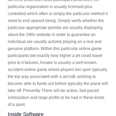
particular organization is usually licensed plus
controlled which often is simply the particular method it
need to end upward being. Simply verify whether the
particular appropriate permits are usually displaying
about the 1Win website in order to guarantee an
individual are usually actively playing on a real and
genuine platform. Within this particular online game
participants bet exactly how higher a jet could travel
prior to it failures. Aviator is usually a well-known
accident online game where players bet upon typically
the trip way associated with a aircraft, wishing to
become able to funds out before typically the plane will
take off. Presently There will be action, fast-paced
exhilaration and large profits to be had in these kinds
of a sport.
Inside Software