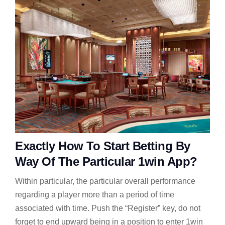
Exactly How To Start Betting By
Way Of The Particular 1win App?
Within particular, the particular overall performance
regarding a player more than a period of time
associated with time. Push the “Register” key, do not
forget to end upward being in a position to enter 1win