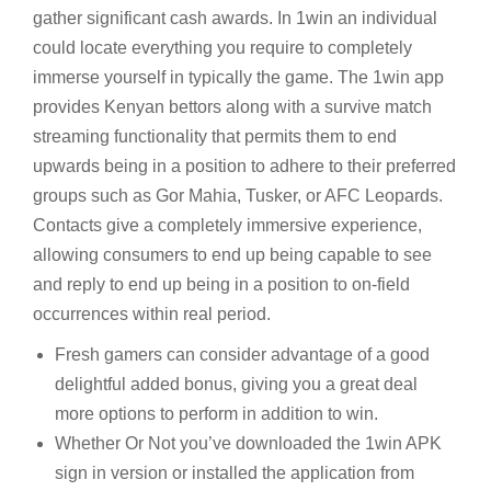
gather significant cash awards. In 1win an individual
could locate everything you require to completely
immerse yourself in typically the game. The 1win app
provides Kenyan bettors along with a survive match
streaming functionality that permits them to end
upwards being in a position to adhere to their preferred
groups such as Gor Mahia, Tusker, or AFC Leopards.
Contacts give a completely immersive experience,
allowing consumers to end up being capable to see
and reply to end up being in a position to on-field
occurrences within real period.
Fresh gamers can consider advantage of a good
delightful added bonus, giving you a great deal
more options to perform in addition to win.
Whether Or Not you’ve downloaded the 1win APK
sign in version or installed the application from