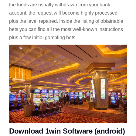
the funds are usually withdrawn from your bank
account, the request will become highly processed
plus the level repaired. Inside the listing of obtainable
bets you can find all the most well-known instructions
plus a few initial gambling bets.
Download 1win Software (android)