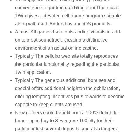
convenience regarding gambling about the move,
1Win gives a devoted cell phone program suitable
along with each Android os and iOS products.
Almost All games have outstanding visuals in add-
on to great soundtrack, creating a distinctive
environment of an actual online casino.
Typically The cellular web site totally reproduces
the particular functionality regarding the particular
1win application.
Typically The generous additional bonuses and
special offers additional heighten the exhilaration,
offering tempting incentives plus rewards to become
capable to keep clients amused.
New gamers could benefit from a 500% delightful
bonus up in buy to Seven,one 100 fifty for their
particular first several deposits, and also trigger a