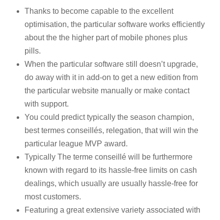
Thanks to become capable to the excellent
optimisation, the particular software works efficiently
about the the higher part of mobile phones plus
pills.
When the particular software still doesn’t upgrade,
do away with it in add-on to get a new edition from
the particular website manually or make contact
with support.
You could predict typically the season champion,
best termes conseillés, relegation, that will win the
particular league MVP award.
Typically The terme conseillé will be furthermore
known with regard to its hassle-free limits on cash
dealings, which usually are usually hassle-free for
most customers.
Featuring a great extensive variety associated with