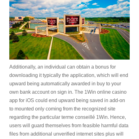
Additionally, an individual can obtain a bonus for
downloading it typically the application, which will end
upward being automatically awarded in buy to your
own bank account on sign in. The 1Win online casino
app for iOS could end upward being saved in add-on
to mounted only coming from the recognized site
regarding the particular terme conseillé 1Win. Hence,
users will guard themselves from feasible harmful data
files from additional unverified internet sites plus will