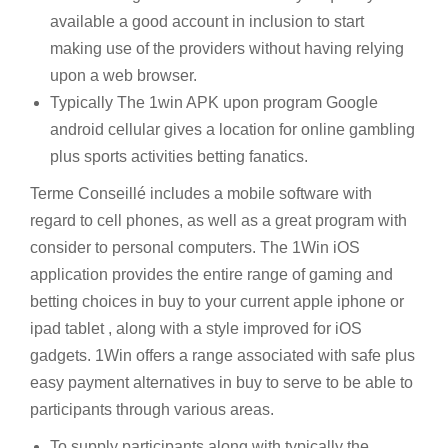
available a good account in inclusion to start
making use of the providers without having relying
upon a web browser.
Typically The 1win APK upon program Google
android cellular gives a location for online gambling
plus sports activities betting fanatics.
Terme Conseillé includes a mobile software with
regard to cell phones, as well as a great program with
consider to personal computers. The 1Win iOS
application provides the entire range of gaming and
betting choices in buy to your current apple iphone or
ipad tablet , along with a style improved for iOS
gadgets. 1Win offers a range associated with safe plus
easy payment alternatives in buy to serve to be able to
participants through various areas.
To supply participants along with typically the