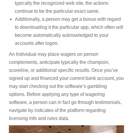
typically the recognized web site, the actions
continue to be the particular exact same.
Additionally, a person may get a bonus with regard
to downloading it the particular app, which often will
become automatically acknowledged to your
accounts after logon.
An Individual may place wagers on person
complements, anticipate typically the champion,
scoreline, or additional specific results. Once you’ve
signed up and financed your current bank account, you
may start checking out the software’s gambling
options. Before applying any type of wagering
software, a person can in fact go through testimonials,
navigate by indicates of the platform regarding
licensing info and rules data.