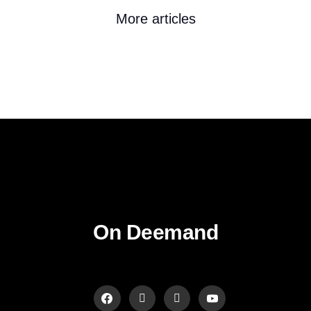
More articles
On Deemand