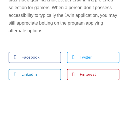
selection for gamers. When a person don’t possess
accessibility to typically the 1win application, you may
still appreciate betting on the program applying
alternate options.
Facebook
Twitter
LinkedIn
Pinterest