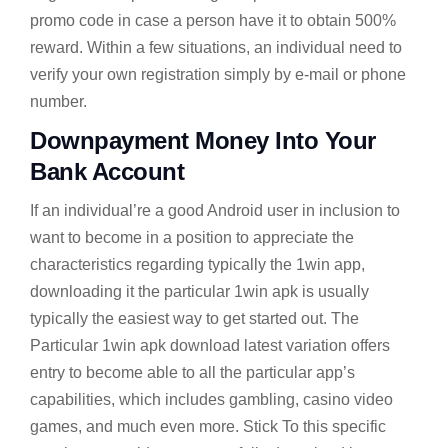
promo code in case a person have it to obtain 500%
reward. Within a few situations, an individual need to
verify your own registration simply by e-mail or phone
number.
Downpayment Money Into Your
Bank Account
If an individual’re a good Android user in inclusion to
want to become in a position to appreciate the
characteristics regarding typically the 1win app,
downloading it the particular 1win apk is usually
typically the easiest way to get started out. The
Particular 1win apk download latest variation offers
entry to become able to all the particular app’s
capabilities, which includes gambling, casino video
games, and much even more. Stick To this specific