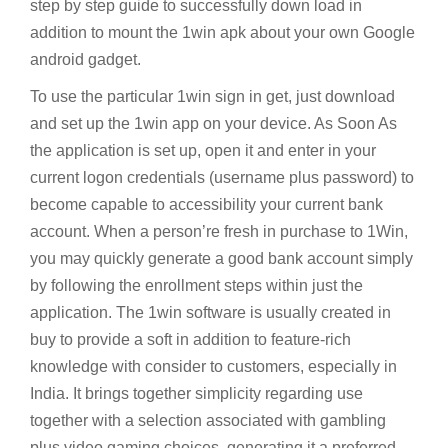
step by step guide to successfully down load in
addition to mount the 1win apk about your own Google
android gadget.
To use the particular 1win sign in get, just download
and set up the 1win app on your device. As Soon As
the application is set up, open it and enter in your
current logon credentials (username plus password) to
become capable to accessibility your current bank
account. When a person’re fresh in purchase to 1Win,
you may quickly generate a good bank account simply
by following the enrollment steps within just the
application. The 1win software is usually created in
buy to provide a soft in addition to feature-rich
knowledge with consider to customers, especially in
India. It brings together simplicity regarding use
together with a selection associated with gambling
plus video gaming choices, generating it a preferred