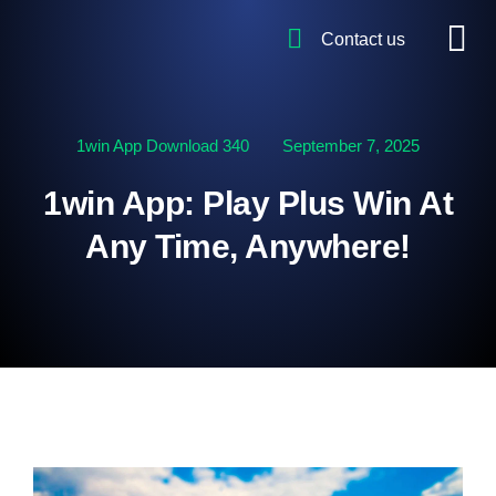
Contact us
1win App Download 340
September 7, 2025
1win App: Play Plus Win At
Any Time, Anywhere!