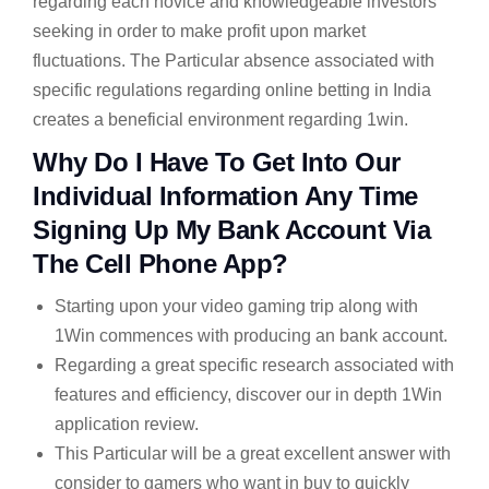
regarding each novice and knowledgeable investors
seeking in order to make profit upon market
fluctuations. The Particular absence associated with
specific regulations regarding online
betting in India
creates a beneficial environment regarding 1win.
Why Do I Have To Get Into Our
Individual Information Any Time
Signing Up My Bank Account Via
The Cell Phone App?
Starting upon your video gaming trip along with
1Win commences with producing an bank account.
Regarding a great specific research associated with
features and efficiency, discover our in depth 1Win
application review.
This Particular will be a great excellent answer with
consider to gamers who want in buy to quickly