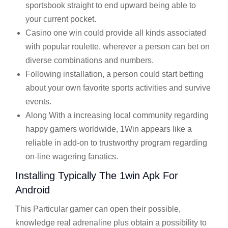
sportsbook straight to end upward being able to
your current pocket.
Casino one win could provide all kinds associated
with popular roulette, wherever a person can bet on
diverse combinations and numbers.
Following installation, a person could start betting
about your own favorite sports activities and survive
events.
Along With a increasing local community regarding
happy gamers worldwide, 1Win appears like a
reliable in add-on to trustworthy program regarding
on-line wagering fanatics.
Installing Typically The 1win Apk For
Android
This Particular gamer can open their possible,
knowledge real adrenaline plus obtain a possibility to