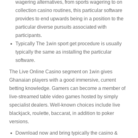
wagering alternatives, from sports wagering to on
collection casino routines, this particular software
provides to end upwards being in a position to the
particular diverse pursuits associated with
participants.
Typically The 1win sport get procedure is usually
typically the same as installing the particular
software.
The Live Online Casino segment on 1win gives
Ghanaian players with a good immersive, current
betting knowledge. Gamers can become a member of
live-streamed table video games hosted by simply
specialist dealers. Well-known choices include live
blackjack, roulette, baccarat, in addition to poker
versions.
Download now and bring typically the casino &