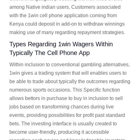
among Native indian users. Customers associated
with the 1win cell phone application coming from
Kenya could deposit in add-on to withdraw winnings
making use of many regarding repayment strategies.
Types Regarding 1win Wagers Within
Typically The Cell Phone App
Within inclusion to conventional gambling alternatives,
1win gives a trading system that will enables users to
be able to trade about typically the outcomes regarding
numerous sports occasions. This Specific function
allows bettors in purchase to buy in inclusion to sell
jobs based on transforming chances during live
events, providing possibilities for profit past standard
bets. The investing interface is usually created to
become user-friendly, producing it accessible