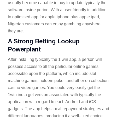
usually become capable in buy to update typically the
software inside period. With a user friendly in addition
to optimised app for apple iphone plus apple ipad,
Nigerian customers can enjoy gambling anywhere
they are.
A Strong Betting Lookup
Powerplant
After installing typically the 1 win app, a person will
possess access to all the particular online games
accessible upon the platform, which include slot
machine games, holdem poker, and other on collection
casino video games. You could very easily get the
1win india get version associated with typically the
application with regard to each Android and iOS
gadgets. The app helps local repayment strategies and
different languages, producing it a well-liked choice