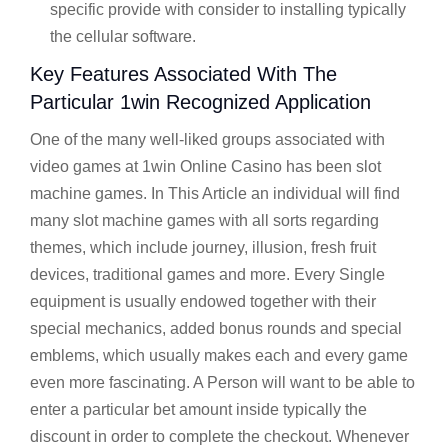
specific provide with consider to installing typically
the cellular software.
Key Features Associated With The
Particular 1win Recognized Application
One of the many well-liked groups associated with
video games at 1win Online Casino has been slot
machine games. In This Article an individual will find
many slot machine games with all sorts regarding
themes, which include journey, illusion, fresh fruit
devices, traditional games and more. Every Single
equipment is usually endowed together with their
special mechanics, added bonus rounds and special
emblems, which usually makes each and every game
even more fascinating. A Person will want to be able to
enter a particular bet amount inside typically the
discount in order to complete the checkout. Whenever