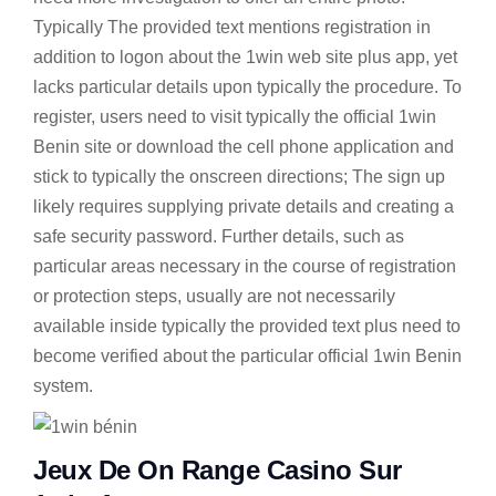
Typically The provided text mentions registration in
addition to logon about the 1win web site plus app, yet
lacks particular details upon typically the procedure. To
register, users need to visit typically the official 1win
Benin site or download the cell phone application and
stick to typically the onscreen directions; The sign up
likely requires supplying private details and creating a
safe security password. Further details, such as
particular areas necessary in the course of registration
or protection steps, usually are not necessarily
available inside typically the provided text plus need to
become verified about the particular official 1win Benin
system.
Jeux De On Range Casino Sur