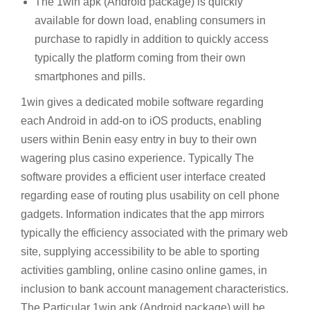
The 1win apk (Android package) is quickly
available for down load, enabling consumers in
purchase to rapidly in addition to quickly access
typically the platform coming from their own
smartphones and pills.
1win gives a dedicated mobile software regarding
each Android in add-on to iOS products, enabling
users within Benin easy entry in buy to their own
wagering plus casino experience. Typically The
software provides a efficient user interface created
regarding ease of routing plus usability on cell phone
gadgets. Information indicates that the app mirrors
typically the efficiency associated with the primary web
site, supplying accessibility to be able to sporting
activities gambling, online casino online games, in
inclusion to bank account management characteristics.
The Particular 1win apk (Android package) will be