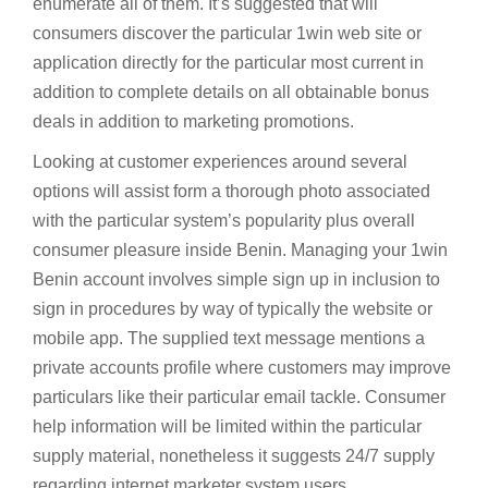
enumerate all of them. It’s suggested that will
consumers discover the particular 1win web site or
application directly for the particular most current in
addition to complete details on all obtainable bonus
deals in addition to marketing promotions.
Looking at customer experiences around several
options will assist form a thorough photo associated
with the particular system’s popularity plus overall
consumer pleasure inside Benin. Managing your 1win
Benin account involves simple sign up in inclusion to
sign in procedures by way of typically the website or
mobile app. The supplied text message mentions a
private accounts profile where customers may improve
particulars like their particular email tackle. Consumer
help information will be limited within the particular
supply material, nonetheless it suggests 24/7 supply
regarding internet marketer system users.