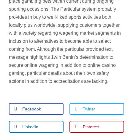
place gambling bets within current during ongoing
sporting occasions. The Particular system probably
provides in buy to well-liked sports activities both
locally plus worldwide, supplying customers together
with a variety regarding wagering market segments in
inclusion to alternatives to become able to select
coming from. Although the particular provided text
message highlights 1win Benin’s determination to
secure online wagering in addition to online casino
gaming, particular details about their own safety
actions in addition to accreditations are lacking.
Facebook
Twitter
LinkedIn
Pinterest