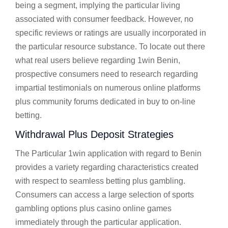
being a segment, implying the particular living
associated with consumer feedback. However, no
specific reviews or ratings are usually incorporated in
the particular resource substance. To locate out there
what real users believe regarding 1win Benin,
prospective consumers need to research regarding
impartial testimonials on numerous online platforms
plus community forums dedicated in buy to on-line
betting.
Withdrawal Plus Deposit Strategies
The Particular 1win application with regard to Benin
provides a variety regarding characteristics created
with respect to seamless betting plus gambling.
Consumers can access a large selection of sports
gambling options plus casino online games
immediately through the particular application.