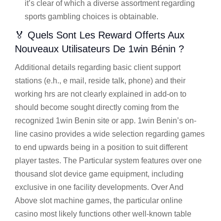
it’s clear of which a diverse assortment regarding
sports gambling choices is obtainable.
🏅 Quels Sont Les Reward Offerts Aux
Nouveaux Utilisateurs De 1win Bénin ?
Additional details regarding basic client support
stations (e.h., e mail, reside talk, phone) and their
working hrs are not clearly explained in add-on to
should become sought directly coming from the
recognized 1win Benin site or app. 1win Benin’s on-
line casino provides a wide selection regarding games
to end upwards being in a position to suit different
player tastes. The Particular system features over one
thousand slot device game equipment, including
exclusive in one facility developments. Over And
Above slot machine games, the particular online
casino most likely functions other well-known table