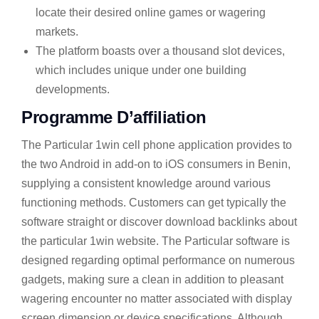
locate their desired online games or wagering
markets.
The platform boasts over a thousand slot devices,
which includes unique under one building
developments.
Programme D’affiliation
The Particular 1win cell phone application provides to
the two Android in add-on to iOS consumers in Benin,
supplying a consistent knowledge around various
functioning methods. Customers can get typically the
software straight or discover download backlinks about
the particular 1win website. The Particular software is
designed regarding optimal performance on numerous
gadgets, making sure a clean in addition to pleasant
wagering encounter no matter associated with display
screen dimension or device specifications. Although