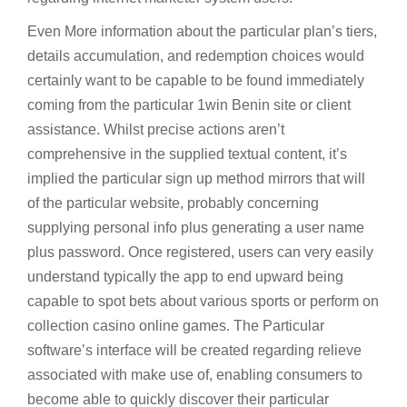
Even More information about the particular plan’s tiers,
details accumulation, and redemption choices would
certainly want to be capable to be found immediately
coming from the particular 1win Benin site or client
assistance. Whilst precise actions aren’t
comprehensive in the supplied textual content, it’s
implied the particular sign up method mirrors that will
of the particular website, probably concerning
supplying personal info plus generating a user name
plus password. Once registered, users can very easily
understand typically the app to end upward being
capable to spot bets about various sports or perform on
collection casino online games. The Particular
software’s interface will be created regarding relieve
associated with make use of, enabling consumers to
become able to quickly discover their particular