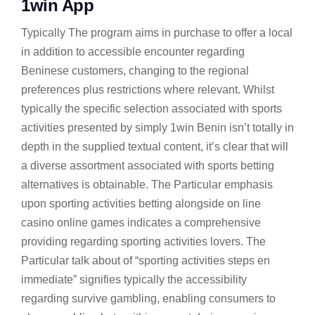
1win App
Typically The program aims in purchase to offer a local
in addition to accessible encounter regarding
Beninese customers, changing to the regional
preferences plus restrictions where relevant. Whilst
typically the specific selection associated with sports
activities presented by simply 1win Benin isn’t totally in
depth in the supplied textual content, it’s clear that will
a diverse assortment associated with sports betting
alternatives is obtainable. The Particular emphasis
upon sporting activities betting alongside on line
casino online games indicates a comprehensive
providing regarding sporting activities lovers. The
Particular talk about of “sporting activities steps en
immediate” signifies typically the accessibility
regarding survive gambling, enabling consumers to