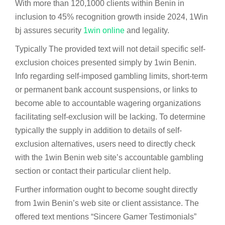
With more than 120,1000 clients within Benin in
inclusion to 45% recognition growth inside 2024, 1Win
bj assures security
1win online
and legality.
Typically The provided text will not detail specific self-
exclusion choices presented simply by 1win Benin.
Info regarding self-imposed gambling limits, short-term
or permanent bank account suspensions, or links to
become able to accountable wagering organizations
facilitating self-exclusion will be lacking. To determine
typically the supply in addition to details of self-
exclusion alternatives, users need to directly check
with the 1win Benin web site’s accountable gambling
section or contact their particular client help.
Further information ought to become sought directly
from 1win Benin’s web site or client assistance. The
offered text mentions “Sincere Gamer Testimonials”