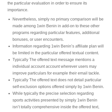
the particular evaluation in order to ensure its
importance.
Nevertheless, simply no primary comparison will be
made among 1win Benin in add-on to these other
programs regarding particular features, additional
bonuses, or user encounters.
Information regarding 1win Benin’s affiliate plan will
be limited in the particular offered textual content.
Typically The offered text message mentions a
individual account account wherever users may
improve particulars for example their email tackle.
Typically The offered text does not detail particular
self-exclusion options offered simply by 1win Benin.
While typically the precise selection regarding
sports activities presented by simply 1win Benin
isn’t totally comprehensive inside the offered text,