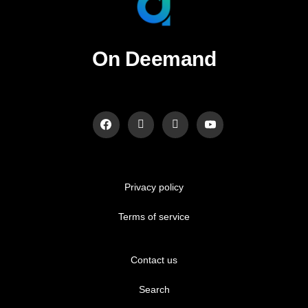
On Deemand
Privacy policy
Terms of service
Contact us
Search