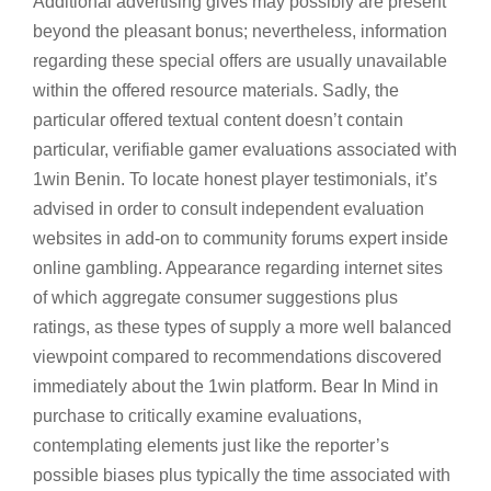
Additional advertising gives may possibly are present
beyond the pleasant bonus; nevertheless, information
regarding these special offers are usually unavailable
within the offered resource materials. Sadly, the
particular offered textual content doesn’t contain
particular, verifiable gamer evaluations associated with
1win Benin. To locate honest player testimonials, it’s
advised in order to consult independent evaluation
websites in add-on to community forums expert inside
online gambling. Appearance regarding internet sites
of which aggregate consumer suggestions plus
ratings, as these types of supply a more well balanced
viewpoint compared to recommendations discovered
immediately about the 1win platform. Bear In Mind in
purchase to critically examine evaluations,
contemplating elements just like the reporter’s
possible biases plus typically the time associated with