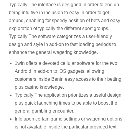
Typically The interface is designed in order to end up
being intuitive in inclusion to easy in order to get
around, enabling for speedy position of bets and easy
exploration of typically the different sport groups.
Typically The software categorizes a user-friendly
design and style in add-on to fast loading periods to
enhance the general wagering knowledge.
1win offers a devoted cellular software for the two
Android in add-on to iOS gadgets, allowing
customers inside Benin easy access to their betting
plus casino knowledge.
Typically The application prioritizes a useful design
plus quick launching times to be able to boost the
general gambling encounter.
Info upon certain game settings or wagering options
is not available inside the particular provided text