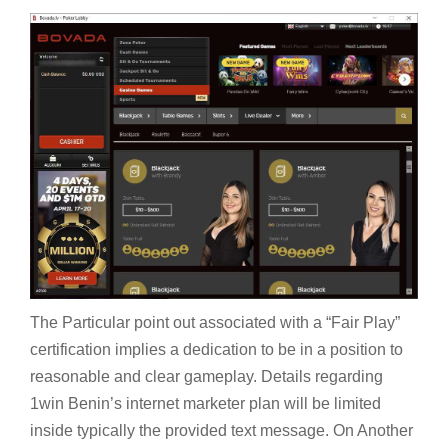
The Particular point out associated with a “Fair Play”
certification implies a dedication to be in a position to
reasonable and clear gameplay. Details regarding
1win Benin’s internet marketer plan will be limited
inside typically the provided text message. On Another