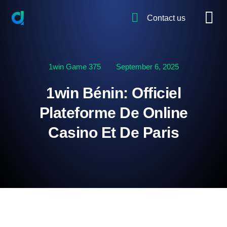
Contact us
1win Game 375
September 6, 2025
1win Bénin: Officiel
Plateforme De Online
Casino Et De Paris