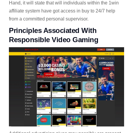
Hand, it will state that will individuals within the 1win
affiliate system have got access in buy to 24/7 help
from a committed personal supervisor.
Principles Associated With
Responsible Video Gaming