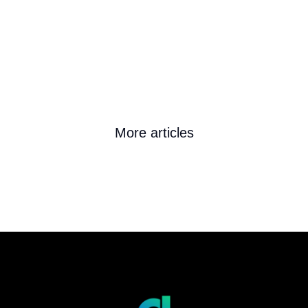
More articles