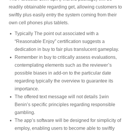
readily obtainable regarding get, allowing customers to
swiftly plus easily entry the system coming from their
own cell phones plus tablets.
Typically The point out associated with a
“Reasonable Enjoy” certification suggests a
dedication in buy to fair plus translucent gameplay.
Remember in buy to critically assess evaluations,
contemplating elements such as the reviewer’s
possible biases in add-on to the particular date
regarding typically the overview to guarantee its
importance.
The offered text message will not details 1win
Benin’s specific principles regarding responsible
gambling.
The app’s software will be designed for simplicity of
employ, enabling users to become able to swiftly