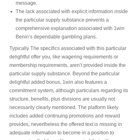
message.
The lack associated with explicit information inside
the particular supply substance prevents a
comprehensive explanation associated with 1win
Benin’s dependable gambling plans.
Typically The specifics associated with this particular
delightful offer you, like wagering requirements or
membership requirements, aren’t provided inside the
particular supply substance. Beyond the particular
delightful added bonus, 1win also features a
commitment system, although particulars regarding its
structure, benefits, plus divisions are usually not
necessarily clearly mentioned. The platform likely
includes added continuing promotions and reward
provides, nevertheless the offered text is missing in
adequate information to become in a position to