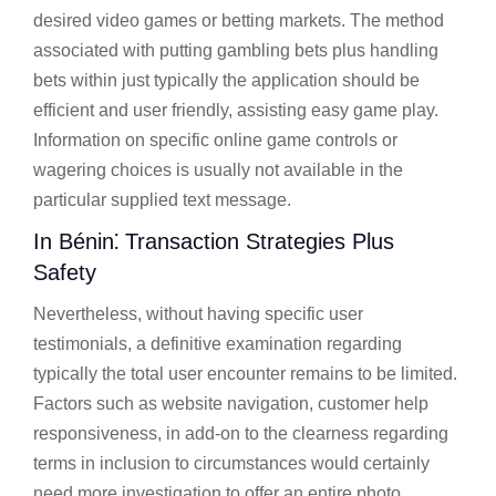
desired video games or betting markets. The method
associated with putting gambling bets plus handling
bets within just typically the application should be
efficient and user friendly, assisting easy game play.
Information on specific online game controls or
wagering choices is usually not available in the
particular supplied text message.
In Bénin⁚ Transaction Strategies Plus
Safety
Nevertheless, without having specific user
testimonials, a definitive examination regarding
typically the total user encounter remains to be limited.
Factors such as website navigation, customer help
responsiveness, in add-on to the clearness regarding
terms in inclusion to circumstances would certainly
need more investigation to offer an entire photo.