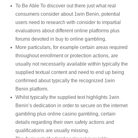
To Be Able To discover out there just what real
consumers consider about 1win Benin, potential
users need to research with consider to impartial
evaluations about different online platforms plus
forums devoted in buy to online gambling.
More particulars, for example certain areas required
throughout enrollment or protection actions, are
usually not necessarily available within typically the
supplied textual content and need to end up being
confirmed about typically the recognized 1win
Benin platform.
Whilst typically the supplied text highlights 1win
Benin’s dedication in order to secure on the internet
gambling plus online casino gambling, certain
details regarding their own safety actions and
qualifications are usually missing.