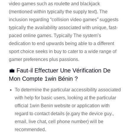
video games such as roulette and blackjack
(mentioned within typically the supply text). The
inclusion regarding “collision video games” suggests
typically the availability associated with unique, fast-
paced online games. Typically The system’s
dedication to end upwards being able to a different
sport choice seeks in buy to cater to a wide range of
gamer preferences plus passions.
💼 Faut-il Effectuer Une Vérification De
Mon Compte 1win Bénin ?
To determine the particular accessibility associated
with help for basic users, looking at the particular
official 1win Benin website or application with
regard to contact details (e.gary the device guy.,
email, live chat, cell phone number) will be
recommended.