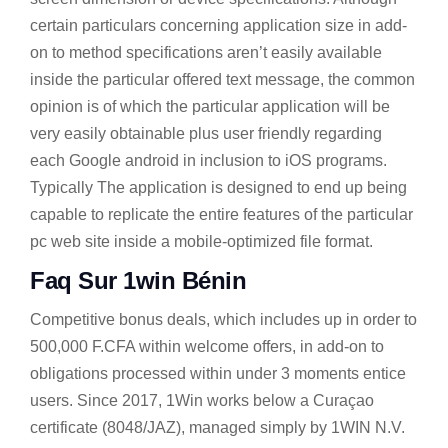
certain particulars concerning application size in add-
on to method specifications aren’t easily available
inside the particular offered text message, the common
opinion is of which the particular application will be
very easily obtainable plus user friendly regarding
each Google android in inclusion to iOS programs.
Typically The application is designed to end up being
capable to replicate the entire features of the particular
pc web site inside a mobile-optimized file format.
Faq Sur 1win Bénin
Competitive bonus deals, which includes up in order to
500,000 F.CFA within welcome offers, in add-on to
obligations processed within under 3 moments entice
users. Since 2017, 1Win works below a Curaçao
certificate (8048/JAZ), managed simply by 1WIN N.V.