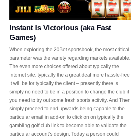
Instant Is Victorious (aka Fast
Games)
When exploring the 20Bet sportsbook, the most critical
parameter was the variety regarding markets available.
The even more choices offered about typically the
internet site, typically the a great deal more hassle-free
it will be for typically the client – presently there is
simply no need to be in a position to change the club if
you need to try out some fresh sports activity. And Then
simply proceed to end upwards being capable to the
particular email in add-on to click on on typically the
gambling golf club link to become able to validate the
particular account’s design. Today a person could