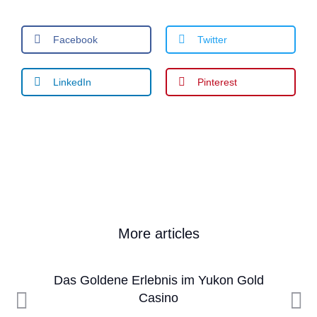
Facebook
Twitter
LinkedIn
Pinterest
More articles
Das Goldene Erlebnis im Yukon Gold
Casino