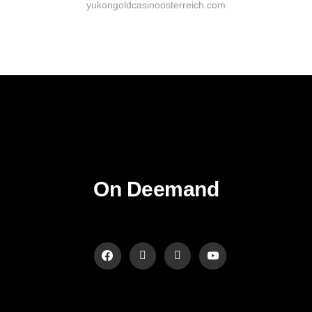
yukongoldcasinoosterreich.com
On Deemand