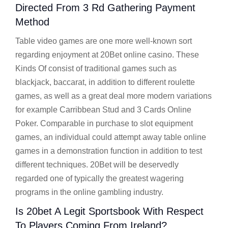
Directed From 3 Rd Gathering Payment
Method
Table video games are one more well-known sort
regarding enjoyment at 20Bet online casino. These
Kinds Of consist of traditional games such as
blackjack, baccarat, in addition to different roulette
games, as well as a great deal more modern variations
for example Carribbean Stud and 3 Cards Online
Poker. Comparable in purchase to slot equipment
games, an individual could attempt away table online
games in a demonstration function in addition to test
different techniques. 20Bet will be deservedly
regarded one of typically the greatest wagering
programs in the online gambling industry.
Is 20bet A Legit Sportsbook With Respect
To Players Coming From Ireland?