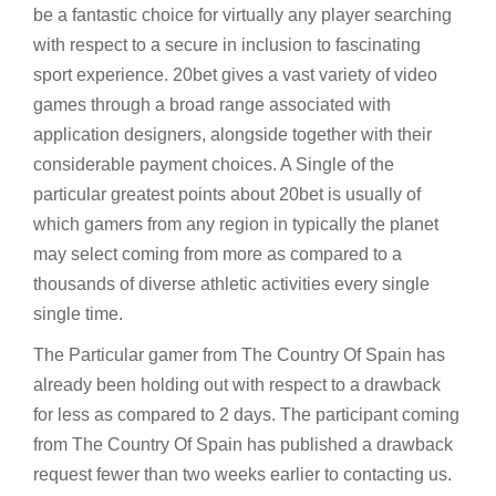
be a fantastic choice for virtually any player searching
with respect to a secure in inclusion to fascinating
sport experience. 20bet gives a vast variety of video
games through a broad range associated with
application designers, alongside together with their
considerable payment choices. A Single of the
particular greatest points about 20bet is usually of
which gamers from any region in typically the planet
may select coming from more as compared to a
thousands of diverse athletic activities every single
single time.
The Particular gamer from The Country Of Spain has
already been holding out with respect to a drawback
for less as compared to 2 days. The participant coming
from The Country Of Spain has published a drawback
request fewer than two weeks earlier to contacting us.