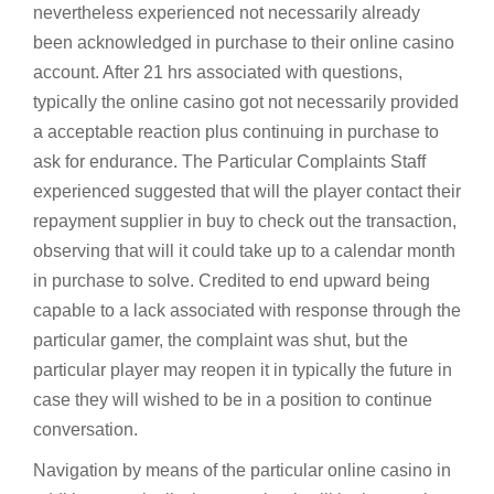
nevertheless experienced not necessarily already
been acknowledged in purchase to their online casino
account. After 21 hrs associated with questions,
typically the online casino got not necessarily provided
a acceptable reaction plus continuing in purchase to
ask for endurance. The Particular Complaints Staff
experienced suggested that will the player contact their
repayment supplier in buy to check out the transaction,
observing that will it could take up to a calendar month
in purchase to solve. Credited to end upward being
capable to a lack associated with response through the
particular gamer, the complaint was shut, but the
particular player may reopen it in typically the future in
case they will wished to be in a position to continue
conversation.
Navigation by means of the particular online casino in