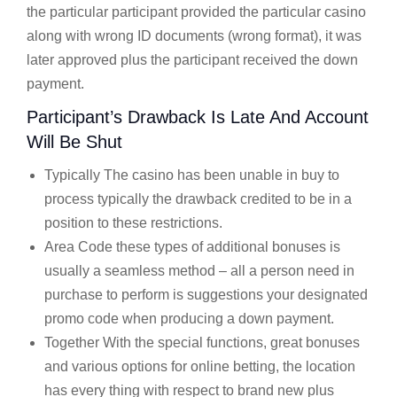
the particular participant provided the particular casino
along with wrong ID documents (wrong format), it was
later approved plus the participant received the down
payment.
Participant’s Drawback Is Late And Account
Will Be Shut
Typically The casino has been unable in buy to
process typically the drawback credited to be in a
position to these restrictions.
Area Code these types of additional bonuses is
usually a seamless method – all a person need in
purchase to perform is suggestions your designated
promo code when producing a down payment.
Together With the special functions, great bonuses
and various options for online betting, the location
has every thing with respect to brand new plus