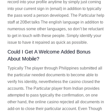
record into your profile anytime by simply just coming
into your current sign in (email) in addition to typically
the pass word a person developed. The Particular help
staff at 20Bet talks The english language in addition to
numerous some other languages, so don’t be reluctant
to get in touch with these people. Simply identify your
issue to have it repaired as quick as possible.
Could I Get A Welcome Added Bonus
About Mobile?
Typically The player through Philippines submitted all
the particular needed documents to become able to
verify his identity, nevertheless the casino closed the
accounts. The Particular player from Indian provides
attempted to pass typically the confirmation, on one
other hand, the online casino rejected all documents in
add-on to close their particular account. Even Though