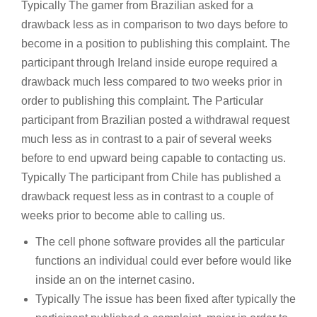
Typically The gamer from Brazilian asked for a
drawback less as in comparison to two days before to
become in a position to publishing this complaint. The
participant through Ireland inside europe required a
drawback much less compared to two weeks prior in
order to publishing this complaint. The Particular
participant from Brazilian posted a withdrawal request
much less as in contrast to a pair of several weeks
before to end upward being capable to contacting us.
Typically The participant from Chile has published a
drawback request less as in contrast to a couple of
weeks prior to become able to calling us.
The cell phone software provides all the particular
functions an individual could ever before would like
inside an on the internet casino.
Typically The issue has been fixed after typically the