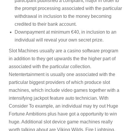
participant published a complaint, major in order to
the prompt processing associated with the particular
withdrawal in inclusion to the money becoming
credited to their bank account.
Downpayment at minimum €40, in inclusion to an
individual will reveal your own secret prize.
Slot Machines usually are a casino software program
in addition to they get upwards the the higher part of
associated with the particular collection.
Netentertainment is usually one associated with the
particular biggest providers of which produce slot
machines, which include video games together with a
intensifying jackpot feature auto technician. With
Consider To example, an individual may try out Huge
Fortune Ambitions plus have got a opportunity to win
huge. Additional slot device game machines really
worth talking about are Viking Wilds, Fire Lightning,