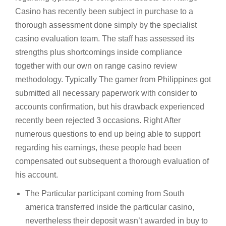
Casino has recently been subject in purchase to a
thorough assessment done simply by the specialist
casino evaluation team. The staff has assessed its
strengths plus shortcomings inside compliance
together with our own on range casino review
methodology. Typically The gamer from Philippines got
submitted all necessary paperwork with consider to
accounts confirmation, but his drawback experienced
recently been rejected 3 occasions. Right After
numerous questions to end up being able to support
regarding his earnings, these people had been
compensated out subsequent a thorough evaluation of
his account.
The Particular participant coming from South
america transferred inside the particular casino,
nevertheless their deposit wasn’t awarded in buy to