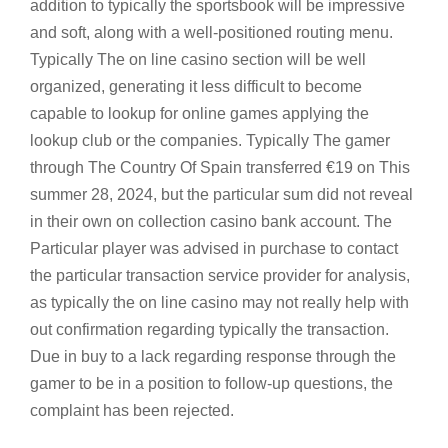
addition to typically the sportsbook will be impressive
and soft, along with a well-positioned routing menu.
Typically The on line casino section will be well
organized, generating it less difficult to become
capable to lookup for online games applying the
lookup club or the companies. Typically The gamer
through The Country Of Spain transferred €19 on This
summer 28, 2024, but the particular sum did not reveal
in their own on collection casino bank account. The
Particular player was advised in purchase to contact
the particular transaction service provider for analysis,
as typically the on line casino may not really help with
out confirmation regarding typically the transaction.
Due in buy to a lack regarding response through the
gamer to be in a position to follow-up questions, the
complaint has been rejected.