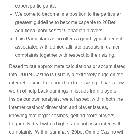
expert participants.
Welcome to become in a position to the particular
greatest guideline to become capable to 20Bet
additional bonuses for Canadian players.
This Particular casino offers a good typical benefit
associated with denied affiliate payouts in gamer
complaints together with respect to their sizing.
Based to our approximate calculations or accumulated
info, 20Bet Casino is usually a extremely huge on the
internet casino. In connection to its sizing, it has a low
worth of help back earnings in issues from players.
Inside our own analysis, we all aspect within both the
internet casinos’ dimension and player issues,
knowing that larger casinos, getting more players,
frequently deal with a higher amount associated with
complaints. Within summary, 20bet Online Casino will