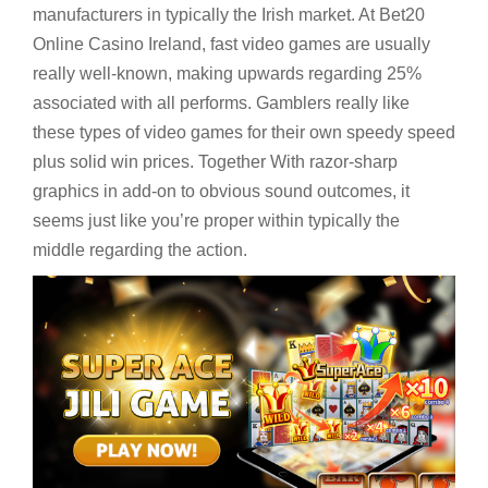
manufacturers in typically the Irish market. At Bet20
Online Casino Ireland, fast video games are usually
really well-known, making upwards regarding 25%
associated with all performs. Gamblers really like
these types of video games for their own speedy speed
plus solid win prices. Together With razor-sharp
graphics in add-on to obvious sound outcomes, it
seems just like you’re proper within typically the
middle regarding the action.