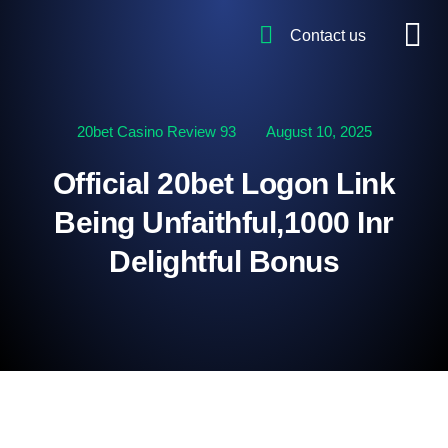
Contact us
20bet Casino Review 93
August 10, 2025
Official 20bet Logon Link
Being Unfaithful,1000 Inr
Delightful Bonus