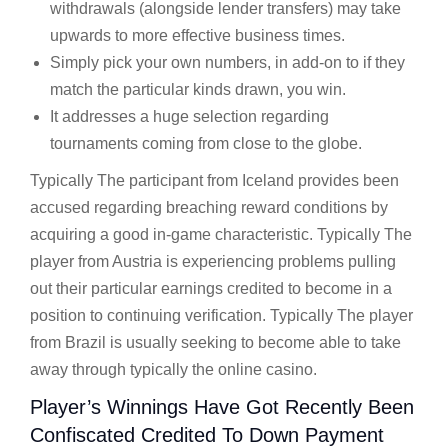
withdrawals (alongside lender transfers) may take
upwards to more effective business times.
Simply pick your own numbers, in add-on to if they
match the particular kinds drawn, you win.
It addresses a huge selection regarding
tournaments coming from close to the globe.
Typically The participant from Iceland provides been
accused regarding breaching reward conditions by
acquiring a good in-game characteristic. Typically The
player from Austria is experiencing problems pulling
out their particular earnings credited to become in a
position to continuing verification. Typically The player
from Brazil is usually seeking to become able to take
away through typically the online casino.
Player’s Winnings Have Got Recently Been
Confiscated Credited To Down Payment