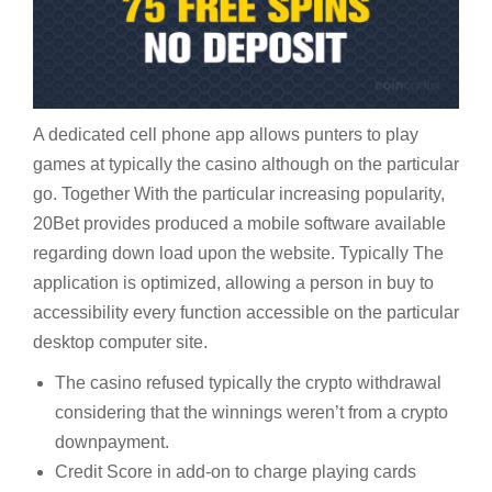
A dedicated cell phone app allows punters to play
games at typically the casino although on the particular
go. Together With the particular increasing popularity,
20Bet provides produced a mobile software available
regarding down load upon the website. Typically The
application is optimized, allowing a person in buy to
accessibility every function accessible on the particular
desktop computer site.
The casino refused typically the crypto withdrawal
considering that the winnings weren’t from a crypto
downpayment.
Credit Score in add-on to charge playing cards