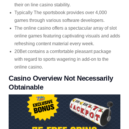
their on line casino stability.
Typically The sportsbook provides over 4,000
games through various software developers.
The online casino offers a spectacular array of slot
online games featuring captivating visuals and adds
refreshing content material every week.
20Bet contains a comfortable pleasant package
with regard to sports wagering in add-on to the
online casino.
Casino Overview Not Necessarily
Obtainable