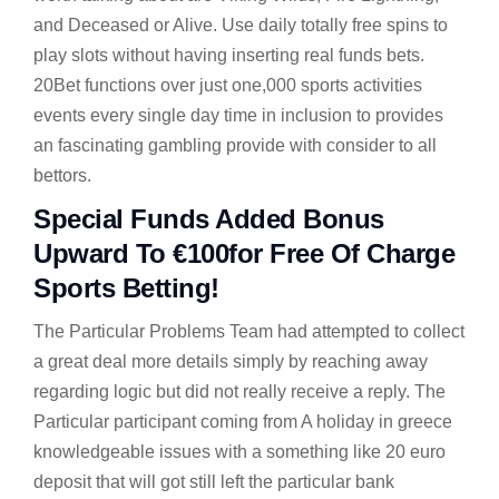
and Deceased or Alive. Use daily totally free spins to
play slots without having inserting real funds bets.
20Bet functions over just one,000 sports activities
events every single day time in inclusion to provides
an fascinating gambling provide with consider to all
bettors.
Special Funds Added Bonus
Upward To €100for Free Of Charge
Sports Betting!
The Particular Problems Team had attempted to collect
a great deal more details simply by reaching away
regarding logic but did not really receive a reply. The
Particular participant coming from A holiday in greece
knowledgeable issues with a something like 20 euro
deposit that will got still left the particular bank