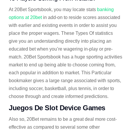
At 20Bet Sportsbook, you may locate stats
banking
options at 20bet
in add-on to reside scores associated
with earlier and existing events in order to assist you
place the proper wagers. These Types Of statistics
give you an understanding directly into placing an
educated bet when you’re wagering in-play or pre-
match. 20Bet Sportsbook has a huge sporting activities
market to end up being able to choose coming from,
each popular in addition to market. This Particular
bookmaker gives a large range associated with sports,
including soccer, basketball, plus tennis, in order to
choose through and create informed predictions.
Juegos De Slot Device Games
Also so, 20Bet remains to be a great deal more cost-
effective as compared to several some other