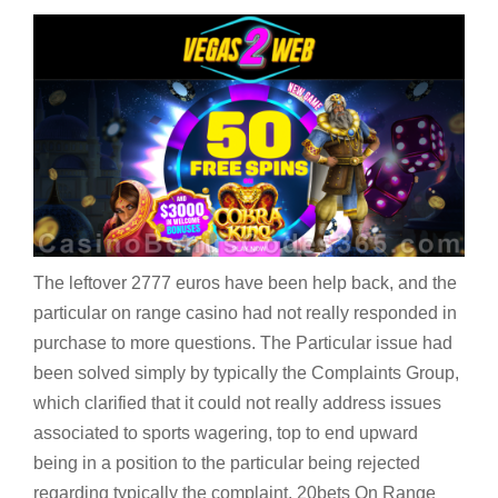
The leftover 2777 euros have been help back, and the
particular on range casino had not really responded in
purchase to more questions. The Particular issue had
been solved simply by typically the Complaints Group,
which clarified that it could not really address issues
associated to sports wagering, top to end upward
being in a position to the particular being rejected
regarding typically the complaint. 20bets On Range