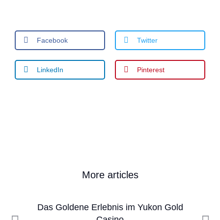
Facebook
Twitter
LinkedIn
Pinterest
More articles
Das Goldene Erlebnis im Yukon Gold
Casino