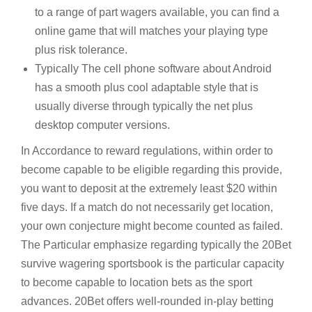
to a range of part wagers available, you can find a
online game that will matches your playing type
plus risk tolerance.
Typically The cell phone software about Android
has a smooth plus cool adaptable style that is
usually diverse through typically the net plus
desktop computer versions.
In Accordance to reward regulations, within order to
become capable to be eligible regarding this provide,
you want to deposit at the extremely least $20 within
five days. If a match do not necessarily get location,
your own conjecture might become counted as failed.
The Particular emphasize regarding typically the 20Bet
survive wagering sportsbook is the particular capacity
to become capable to location bets as the sport
advances. 20Bet offers well-rounded in-play betting