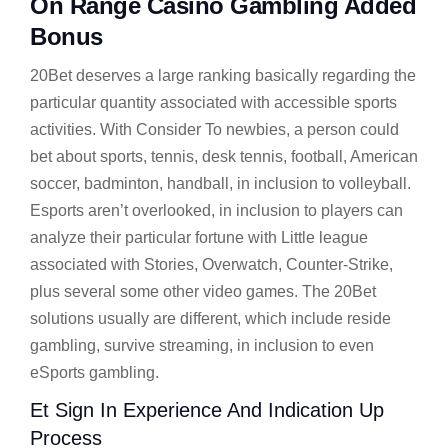
On Range Casino Gambling Added
Bonus
20Bet deserves a large ranking basically regarding the
particular quantity associated with accessible sports
activities. With Consider To newbies, a person could
bet about sports, tennis, desk tennis, football, American
soccer, badminton, handball, in inclusion to volleyball.
Esports aren’t overlooked, in inclusion to players can
analyze their particular fortune with Little league
associated with Stories, Overwatch, Counter-Strike,
plus several some other video games. The 20Bet
solutions usually are different, which include reside
gambling, survive streaming, in inclusion to even
eSports gambling.
Et Sign In Experience And Indication Up
Process