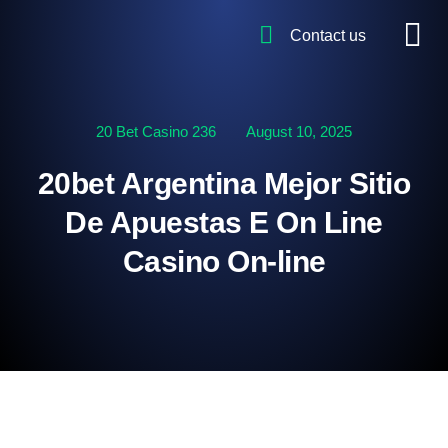
Contact us
20 Bet Casino 236
August 10, 2025
20bet Argentina Mejor Sitio
De Apuestas E On Line
Casino On-line