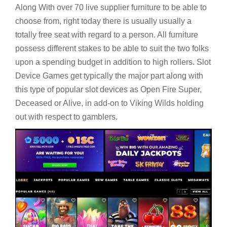
Along With over 70 live supplier furniture to be able to
choose from, right today there is usually usually a
totally free seat with regard to a person. All furniture
possess different stakes to be able to suit the two folks
upon a spending budget in addition to high rollers. Slot
Device Games get typically the major part along with
this type of popular slot devices as Open Fire Super,
Deceased or Alive, in add-on to Viking Wilds holding
out with respect to gamblers.