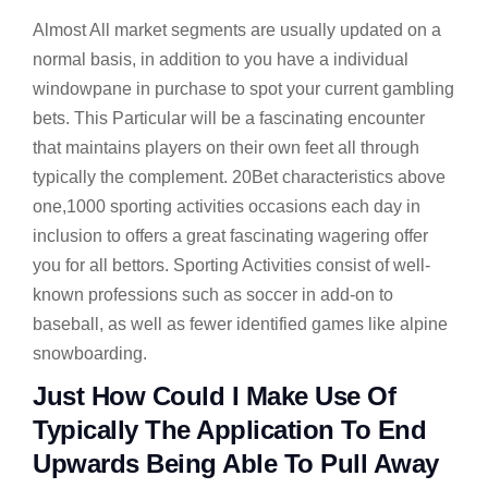
Almost All market segments are usually updated on a
normal basis, in addition to you have a individual
windowpane in purchase to spot your current gambling
bets. This Particular will be a fascinating encounter
that maintains players on their own feet all through
typically the complement. 20Bet characteristics above
one,1000 sporting activities occasions each day in
inclusion to offers a great fascinating wagering offer
you for all bettors. Sporting Activities consist of well-
known professions such as soccer in add-on to
baseball, as well as fewer identified games like alpine
snowboarding.
Just How Could I Make Use Of
Typically The Application To End
Upwards Being Able To Pull Away