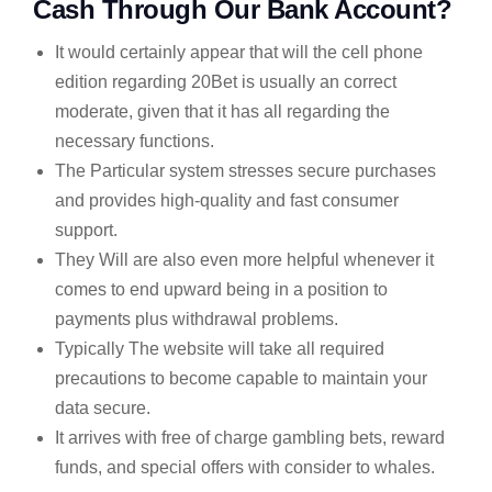
Cash Through Our Bank Account?
It would certainly appear that will the cell phone
edition regarding 20Bet is usually an correct
moderate, given that it has all regarding the
necessary functions.
The Particular system stresses secure purchases
and provides high-quality and fast consumer
support.
They Will are also even more helpful whenever it
comes to end upward being in a position to
payments plus withdrawal problems.
Typically The website will take all required
precautions to become capable to maintain your
data secure.
It arrives with free of charge gambling bets, reward
funds, and special offers with consider to whales.