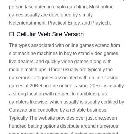
person fascinated in crypto gambling. Most online
games usually are developed by simply
Netentertainment, Practical Enjoy, and Playtech.
Et Cellular Web Site Version
The types associated with online games extend from
slot machine machines in buy to stand video games,
live dealers, and quickly video games along with
mobile match ups. Under usually are typically the
numerous categories associated with on line casino
games at 20Bet on-line online casino. 20Bet is usually
a strong location with respect to gamblers plus
gamblers likewise, which usually is usually certified by
Curacao and controlled by a reliable business.
Typically The website provides over just one,seven
hundred betting options distribute around numerous