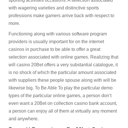
sporting activities occasions. A selection associated
with wagering varieties and distinctive sports
professions make gamers arrive back with respect to
more.
Functioning along with various software program
providers is usually important for on the internet
casinos in purchase to be able to offer a great
selection associated with online games. Realizing that
will casino 20Bet offers a very substantial catalogue, it
is no shock of which the particular amount associated
with suppliers these people spouse along with will be
likewise big. To Be Able To play the particular demo
types of the particular online games, a person don’t
even want a 20Bet on collection casino bank account,
a person can enjoy all of them at virtually any moment
and anywhere.