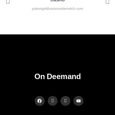
yukongoldcasinoosterreich.com
On Deemand