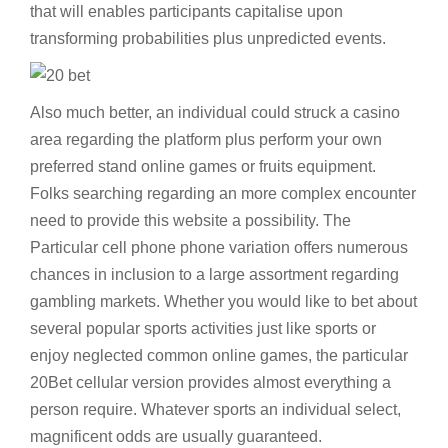
that will enables participants capitalise upon
transforming probabilities plus unpredicted events.
Also much better, an individual could struck a casino
area regarding the platform plus perform your own
preferred stand online games or fruits equipment.
Folks searching regarding an more complex encounter
need to provide this website a possibility. The
Particular cell phone phone variation offers numerous
chances in inclusion to a large assortment regarding
gambling markets. Whether you would like to bet about
several popular sports activities just like sports or
enjoy neglected common online games, the particular
20Bet cellular version provides almost everything a
person require. Whatever sports an individual select,
magnificent odds are usually guaranteed.