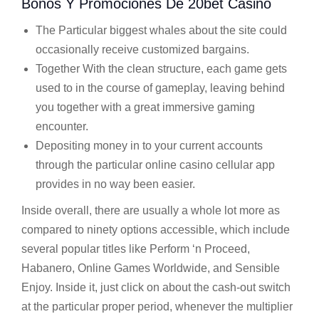
Bonos Y Promociones De 20bet Casino
The Particular biggest whales about the site could
occasionally receive customized bargains.
Together With the clean structure, each game gets
used to in the course of gameplay, leaving behind
you together with a great immersive gaming
encounter.
Depositing money in to your current accounts
through the particular online casino cellular app
provides in no way been easier.
Inside overall, there are usually a whole lot more as
compared to ninety options accessible, which include
several popular titles like Perform ‘n Proceed,
Habanero, Online Games Worldwide, and Sensible
Enjoy. Inside it, just click on about the cash-out switch
at the particular proper period, whenever the multiplier