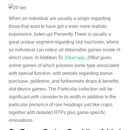
When an individual are usually a single regarding
those that want to have got a even more realistic
experience, listen up! Presently There is usually a
great unique segment regarding slot machines, where
an individual can notice all obtainable games inside of
which class. In Addition To
20bet app
, 20Bet gives
online games of which possess some type associated
with special function, with periods regarding bonus
purchase, goldmine, and furthermore drops & benefits
slot device games. The Particular collection will be
significant with consider to its width in addition to the
particular presence of rare headings just like craps,
together with detailed RTPs plus game-specific
innovations.