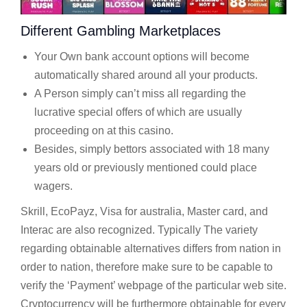
Different Gambling Marketplaces
Your Own bank account options will become
automatically shared around all your products.
A Person simply can’t miss all regarding the
lucrative special offers of which are usually
proceeding on at this casino.
Besides, simply bettors associated with 18 many
years old or previously mentioned could place
wagers.
Skrill, EcoPayz, Visa for australia, Master card, and
Interac are also recognized. Typically The variety
regarding obtainable alternatives differs from nation in
order to nation, therefore make sure to be capable to
verify the ‘Payment’ webpage of the particular web site.
Cryptocurrency will be furthermore obtainable for every