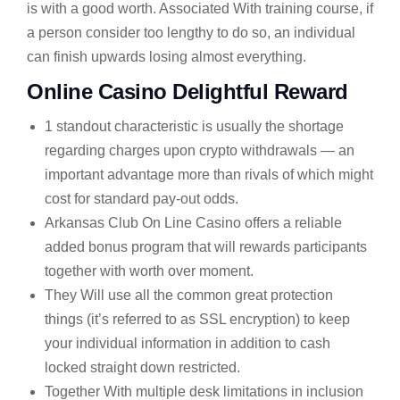
is with a good worth. Associated With training course, if
a person consider too lengthy to do so, an individual
can finish upwards losing almost everything.
Online Casino Delightful Reward
1 standout characteristic is usually the shortage
regarding charges upon crypto withdrawals — an
important advantage more than rivals of which might
cost for standard pay-out odds.
Arkansas Club On Line Casino offers a reliable
added bonus program that will rewards participants
together with worth over moment.
They Will use all the common great protection
things (it’s referred to as SSL encryption) to keep
your individual information in addition to cash
locked straight down restricted.
Together With multiple desk limitations in inclusion