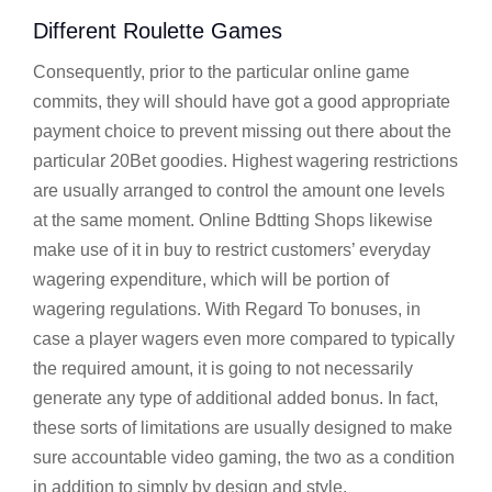
Different Roulette Games
Consequently, prior to the particular online game
commits, they will should have got a good appropriate
payment choice to prevent missing out there about the
particular 20Bet goodies. Highest wagering restrictions
are usually arranged to control the amount one levels
at the same moment. Online Bdtting Shops likewise
make use of it in buy to restrict customers’ everyday
wagering expenditure, which will be portion of
wagering regulations. With Regard To bonuses, in
case a player wagers even more compared to typically
the required amount, it is going to not necessarily
generate any type of additional added bonus. In fact,
these sorts of limitations are usually designed to make
sure accountable video gaming, the two as a condition
in addition to simply by design and style.