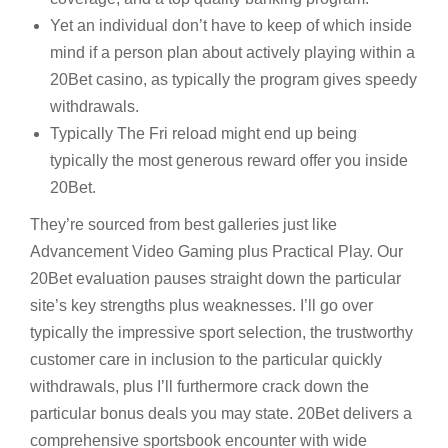
Yet an individual don’t have to keep of which inside
mind if a person plan about actively playing within a
20Bet casino, as typically the program gives speedy
withdrawals.
Typically The Fri reload might end up being
typically the most generous reward offer you inside
20Bet.
They’re sourced from best galleries just like
Advancement Video Gaming plus Practical Play. Our
20Bet evaluation pauses straight down the particular
site’s key strengths plus weaknesses. I’ll go over
typically the impressive sport selection, the trustworthy
customer care in inclusion to the particular quickly
withdrawals, plus I’ll furthermore crack down the
particular bonus deals you may state. 20Bet delivers a
comprehensive sportsbook encounter with wide