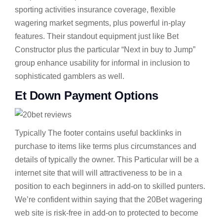
sporting activities insurance coverage, flexible
wagering market segments, plus powerful in-play
features. Their standout equipment just like Bet
Constructor plus the particular “Next in buy to Jump”
group enhance usability for informal in inclusion to
sophisticated gamblers as well.
Et Down Payment Options
Typically The footer contains useful backlinks in
purchase to items like terms plus circumstances and
details of typically the owner. This Particular will be a
internet site that will will attractiveness to be in a
position to each beginners in add-on to skilled punters.
We’re confident within saying that the 20Bet wagering
web site is risk-free in add-on to protected to become