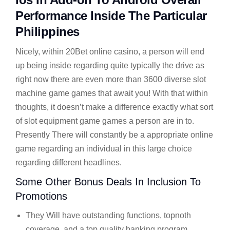
Performance Inside The Particular
Philippines
Nicely, within 20Bet online casino, a person will end
up being inside regarding quite typically the drive as
right now there are even more than 3600 diverse slot
machine game games that await you! With that within
thoughts, it doesn’t make a difference exactly what sort
of slot equipment game games a person are in to.
Presently There will constantly be a appropriate online
game regarding an individual in this large choice
regarding different headlines.
Some Other Bonus Deals In Inclusion To
Promotions
They Will have outstanding functions, topnoth
coverage, and a top quality banking program.