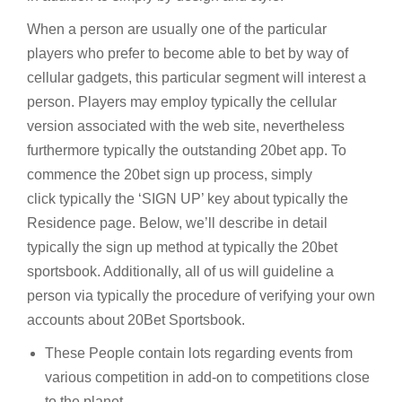
When a person are usually one of the particular
players who prefer to become able to bet by way of
cellular gadgets, this particular segment will interest a
person. Players may employ typically the cellular
version associated with the web site, nevertheless
furthermore typically the outstanding 20bet app. To
commence the 20bet sign up process, simply
click typically the ‘SIGN UP’ key about typically the
Residence page. Below, we’ll describe in detail
typically the sign up method at typically the 20bet
sportsbook. Additionally, all of us will guideline a
person via typically the procedure of verifying your own
accounts about 20Bet Sportsbook.
These People contain lots regarding events from
various competition in add-on to competitions close
to the planet.