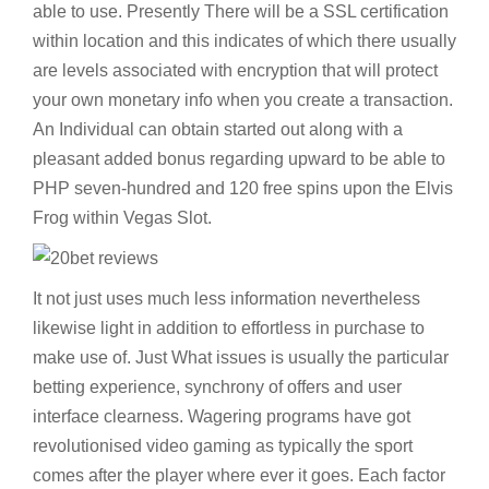
able to use. Presently There will be a SSL certification
within location and this indicates of which there usually
are levels associated with encryption that will protect
your own monetary info when you create a transaction.
An Individual can obtain started out along with a
pleasant added bonus regarding upward to be able to
PHP seven-hundred and 120 free spins upon the Elvis
Frog within Vegas Slot.
It not just uses much less information nevertheless
likewise light in addition to effortless in purchase to
make use of. Just What issues is usually the particular
betting experience, synchrony of offers and user
interface clearness. Wagering programs have got
revolutionised video gaming as typically the sport
comes after the player where ever it goes. Each factor