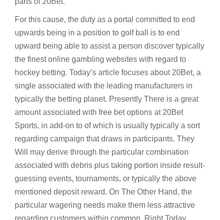
parts of 20Bet.
For this cause, the duty as a portal committed to end
upwards being in a position to golf ball is to end
upward being able to assist a person discover typically
the finest online gambling websites with regard to
hockey betting. Today’s article focuses about 20Bet, a
single associated with the leading manufacturers in
typically the betting planet. Presently There is a great
amount associated with free bet options at 20Bet
Sports, in add-on to of which is usually typically a sort
regarding campaign that draws in participants. They
Will may derive through the particular combination
associated with debris plus taking portion inside result-
guessing events, tournaments, or typically the above
mentioned deposit reward. On The Other Hand, the
particular wagering needs make them less attractive
regarding customers within common. Right Today