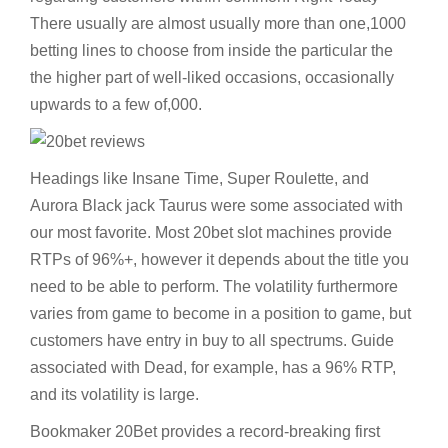
There usually are almost usually more than one,1000
betting lines to choose from inside the particular the
the higher part of well-liked occasions, occasionally
upwards to a few of,000.
Headings like Insane Time, Super Roulette, and
Aurora Black jack Taurus were some associated with
our most favorite. Most 20bet slot machines provide
RTPs of 96%+, however it depends about the title you
need to be able to perform. The volatility furthermore
varies from game to become in a position to game, but
customers have entry in buy to all spectrums. Guide
associated with Dead, for example, has a 96% RTP,
and its volatility is large.
Bookmaker 20Bet provides a record-breaking first