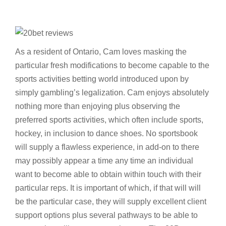
As a resident of Ontario, Cam loves masking the
particular fresh modifications to become capable to the
sports activities betting world introduced upon by
simply gambling’s legalization. Cam enjoys absolutely
nothing more than enjoying plus observing the
preferred sports activities, which often include sports,
hockey, in inclusion to dance shoes. No sportsbook
will supply a flawless experience, in add-on to there
may possibly appear a time any time an individual
want to become able to obtain within touch with their
particular reps. It is important of which, if that will will
be the particular case, they will supply excellent client
support options plus several pathways to be able to