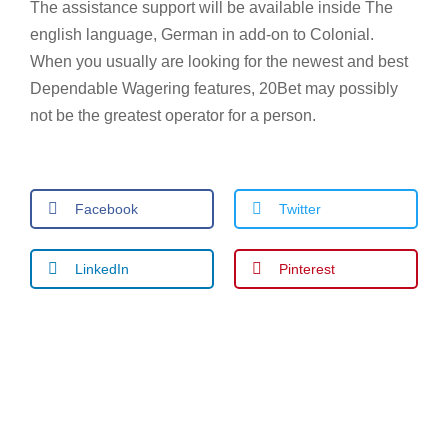
The assistance support will be available inside The
english language, German in add-on to Colonial.
When you usually are looking for the newest and best
Dependable Wagering features, 20Bet may possibly
not be the greatest operator for a person.
Facebook
Twitter
LinkedIn
Pinterest