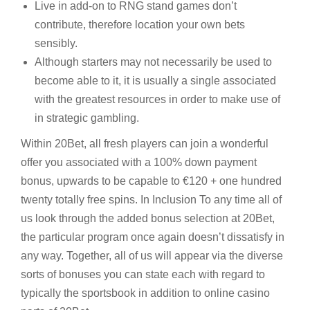
Live in add-on to RNG stand games don’t
contribute, therefore location your own bets
sensibly.
Although starters may not necessarily be used to
become able to it, it is usually a single associated
with the greatest resources in order to make use of
in strategic gambling.
Within 20Bet, all fresh players can join a wonderful
offer you associated with a 100% down payment
bonus, upwards to be capable to €120 + one hundred
twenty totally free spins. In Inclusion To any time all of
us look through the added bonus selection at 20Bet,
the particular program once again doesn’t dissatisfy in
any way. Together, all of us will appear via the diverse
sorts of bonuses you can state each with regard to
typically the sportsbook in addition to online casino