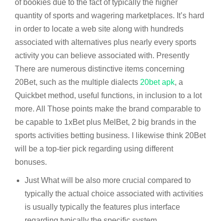
of bookies due to the fact of typically the higher
quantity of sports and wagering marketplaces. It’s hard
in order to locate a web site along with hundreds
associated with alternatives plus nearly every sports
activity you can believe associated with. Presently
There are numerous distinctive items concerning
20Bet, such as the multiple dialects
20bet apk
, a
Quickbet method, useful functions, in inclusion to a lot
more. All Those points make the brand comparable to
be capable to 1xBet plus MelBet, 2 big brands in the
sports activities betting business. I likewise think 20Bet
will be a top-tier pick regarding using different
bonuses.
Just What will be also more crucial compared to
typically the actual choice associated with activities
is usually typically the features plus interface
regarding typically the specific system.