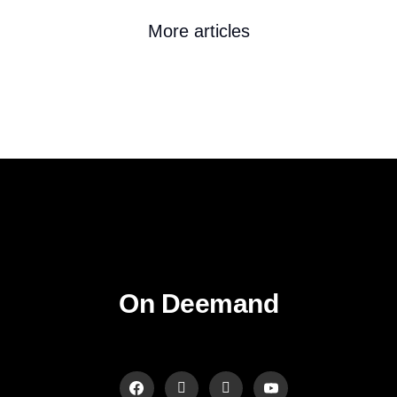
More articles
On Deemand