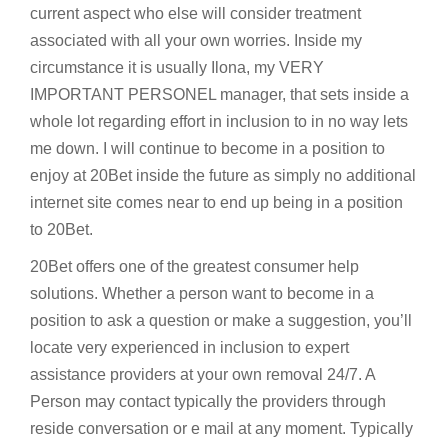
current aspect who else will consider treatment
associated with all your own worries. Inside my
circumstance it is usually Ilona, ​​my VERY
IMPORTANT PERSONEL manager, that sets inside a
whole lot regarding effort in inclusion to in no way lets
me down. I will continue to become in a position to
enjoy at 20Bet inside the future as simply no additional
internet site comes near to end up being in a position
to 20Bet.
20Bet offers one of the greatest consumer help
solutions. Whether a person want to become in a
position to ask a question or make a suggestion, you’ll
locate very experienced in inclusion to expert
assistance providers at your own removal 24/7. A
Person may contact typically the providers through
reside conversation or e mail at any moment. Typically