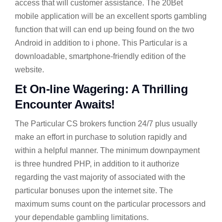
access that will customer assistance. The 20Bet
mobile application will be an excellent sports gambling
function that will can end up being found on the two
Android in addition to i phone. This Particular is a
downloadable, smartphone-friendly edition of the
website.
Et On-line Wagering: A Thrilling
Encounter Awaits!
The Particular CS brokers function 24/7 plus usually
make an effort in purchase to solution rapidly and
within a helpful manner. The minimum downpayment
is three hundred PHP, in addition to it authorize
regarding the vast majority of associated with the
particular bonuses upon the internet site. The
maximum sums count on the particular processors and
your dependable gambling limitations.