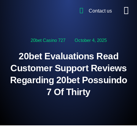
Contact us
20bet Casino 727
October 4, 2025
20bet Evaluations Read
Customer Support Reviews
Regarding 20bet Possuindo
7 Of Thirty