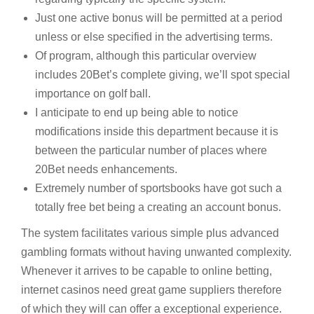
Just one active bonus will be permitted at a period
unless or else specified in the advertising terms.
Of program, although this particular overview
includes 20Bet’s complete giving, we’ll spot special
importance on golf ball.
I anticipate to end up being able to notice
modifications inside this department because it is
between the particular number of places where
20Bet needs enhancements.
Extremely number of sportsbooks have got such a
totally free bet being a creating an account bonus.
The system facilitates various simple plus advanced
gambling formats without having unwanted complexity.
Whenever it arrives to be capable to online betting,
internet casinos need great game suppliers therefore
of which they will can offer a exceptional experience.