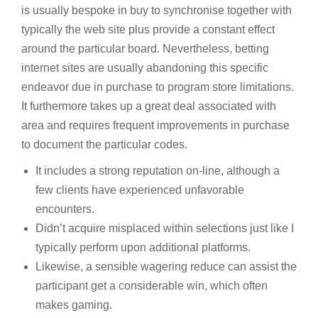
is usually bespoke in buy to synchronise together with
typically the web site plus provide a constant effect
around the particular board. Nevertheless, betting
internet sites are usually abandoning this specific
endeavor due in purchase to program store limitations.
It furthermore takes up a great deal associated with
area and requires frequent improvements in purchase
to document the particular codes.
It includes a strong reputation on-line, although a
few clients have experienced unfavorable
encounters.
Didn’t acquire misplaced within selections just like I
typically perform upon additional platforms.
Likewise, a sensible wagering reduce can assist the
participant get a considerable win, which often
makes gaming.