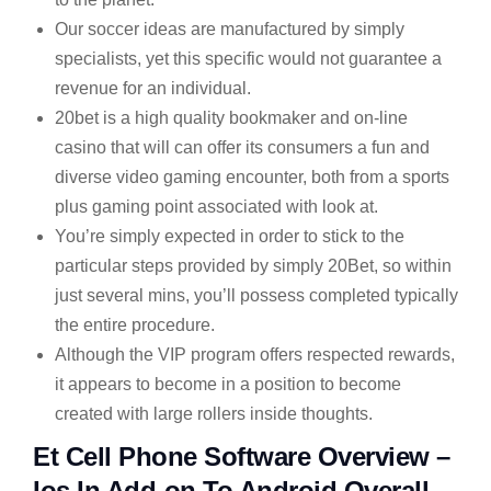
Our soccer ideas are manufactured by simply
specialists, yet this specific would not guarantee a
revenue for an individual.
20bet is a high quality bookmaker and on-line
casino that will can offer its consumers a fun and
diverse video gaming encounter, both from a sports
plus gaming point associated with look at.
You’re simply expected in order to stick to the
particular steps provided by simply 20Bet, so within
just several mins, you’ll possess completed typically
the entire procedure.
Although the VIP program offers respected rewards,
it appears to become in a position to become
created with large rollers inside thoughts.
Et Cell Phone Software Overview –
Ios In Add-on To Android Overall