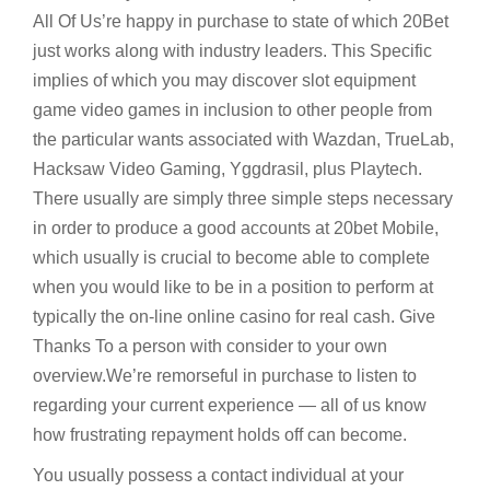
All Of Us’re happy in purchase to state of which 20Bet
just works along with industry leaders. This Specific
implies of which you may discover slot equipment
game video games in inclusion to other people from
the particular wants associated with Wazdan, TrueLab,
Hacksaw Video Gaming, Yggdrasil, plus Playtech.
There usually are simply three simple steps necessary
in order to produce a good accounts at 20bet Mobile,
which usually is crucial to become able to complete
when you would like to be in a position to perform at
typically the on-line online casino for real cash. Give
Thanks To a person with consider to your own
overview.We’re remorseful in purchase to listen to
regarding your current experience — all of us know
how frustrating repayment holds off can become.
You usually possess a contact individual at your