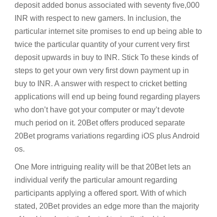
deposit added bonus associated with seventy five,000
INR with respect to new gamers. In inclusion, the
particular internet site promises to end up being able to
twice the particular quantity of your current very first
deposit upwards in buy to INR. Stick To these kinds of
steps to get your own very first down payment up in
buy to INR. A answer with respect to cricket betting
applications will end up being found regarding players
who don’t have got your computer or may’t devote
much period on it. 20Bet offers produced separate
20Bet programs variations regarding iOS plus Android
os.
One More intriguing reality will be that 20Bet lets an
individual verify the particular amount regarding
participants applying a offered sport. With of which
stated, 20Bet provides an edge more than the majority