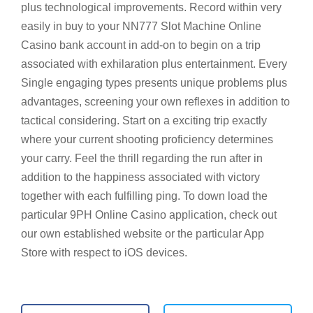
plus technological improvements. Record within very
easily in buy to your NN777 Slot Machine Online
Casino bank account in add-on to begin on a trip
associated with exhilaration plus entertainment. Every
Single engaging types presents unique problems plus
advantages, screening your own reflexes in addition to
tactical considering. Start on a exciting trip exactly
where your current shooting proficiency determines
your carry. Feel the thrill regarding the run after in
addition to the happiness associated with victory
together with each fulfilling ping. To down load the
particular 9PH Online Casino application, check out
our own established website or the particular App
Store with respect to iOS devices.