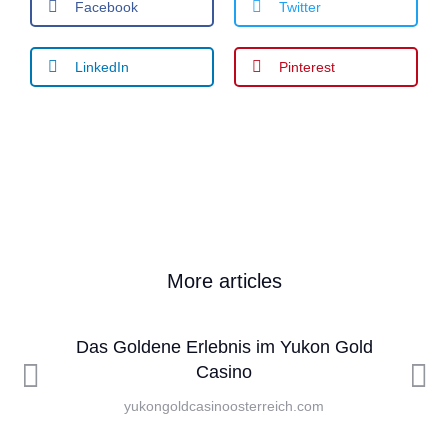
Facebook
Twitter
LinkedIn
Pinterest
More articles
Das Goldene Erlebnis im Yukon Gold
Casino
yukongoldcasinoosterreich.com