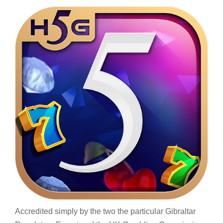
Accredited simply by the two the particular Gibraltar