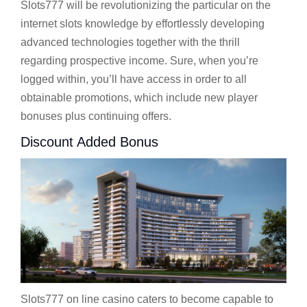
Slots777 will be revolutionizing the particular on the
internet slots knowledge by effortlessly developing
advanced technologies together with the thrill
regarding prospective income. Sure, when you’re
logged within, you’ll have access in order to all
obtainable promotions, which include new player
bonuses plus continuing offers.
Discount Added Bonus
Slots777 on line casino caters to become capable to