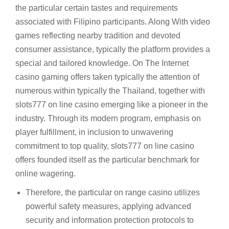
the particular certain tastes and requirements
associated with Filipino participants. Along With video
games reflecting nearby tradition and devoted
consumer assistance, typically the platform provides a
special and tailored knowledge. On The Internet
casino gaming offers taken typically the attention of
numerous within typically the Thailand, together with
slots777 on line casino emerging like a pioneer in the
industry. Through its modern program, emphasis on
player fulfillment, in inclusion to unwavering
commitment to top quality, slots777 on line casino
offers founded itself as the particular benchmark for
online wagering.
Therefore, the particular on range casino utilizes
powerful safety measures, applying advanced
security and information protection protocols to