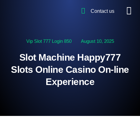
Contact us
Vip Slot 777 Login 850
August 10, 2025
Slot Machine Happy777
Slots Online Casino On-line
Experience