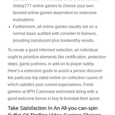
slotvip777 online games to choose your own
favored online games dependent on extensive
evaluations.
Furthermore, all online games usually are on a
normal basis audited with consider to fairness,
providing translucent plus trustworthy results.
To create a good informed selection, an individual
ought to prioritize elements like certification, protection
steps, game justness, in add-on to player safety.
Here’s a extensive guide to assist a person discover
the particular top-rated online on collection casino of
which satisfies your current expectations. Fresh
gamers at 9PH Casinoare welcomed along with a
good welcome bonus in buy to kickstart their quest.
Take Satisfaction In An All-you-can-spin