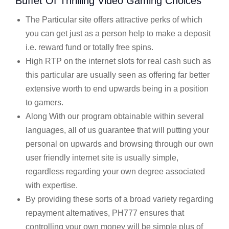
Buffet Of Thrilling Video Gaming Choices
The Particular site offers attractive perks of which
you can get just as a person help to make a deposit
i.e. reward fund or totally free spins.
High RTP on the internet slots for real cash such as
this particular are usually seen as offering far better
extensive worth to end upwards being in a position
to gamers.
Along With our program obtainable within several
languages, all of us guarantee that will putting your
personal on upwards and browsing through our own
user friendly internet site is usually simple,
regardless regarding your own degree associated
with expertise.
By providing these sorts of a broad variety regarding
repayment alternatives, PH777 ensures that
controlling your own money will be simple plus of