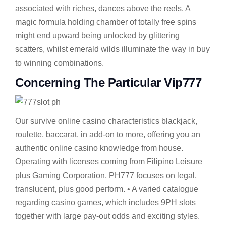
associated with riches, dances above the reels. A
magic formula holding chamber of totally free spins
might end upward being unlocked by glittering
scatters, whilst emerald wilds illuminate the way in buy
to winning combinations.
Concerning The Particular Vip777
Our survive online casino characteristics blackjack,
roulette, baccarat, in add-on to more, offering you an
authentic online casino knowledge from house.
Operating with licenses coming from Filipino Leisure
plus Gaming Corporation, PH777 focuses on legal,
translucent, plus good perform. • A varied catalogue
regarding casino games, which includes 9PH slots
together with large pay-out odds and exciting styles.