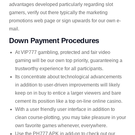
advantages developed particularly regarding slot
gamers, verify out there typically the marketing
promotions web page or sign upwards for our own e-
mail.
Down Payment Procedures
At VIP777 gambling, protected and fair video
gaming will be our own top priority, guaranteeing a
trustworthy experience for all participants.
Its concentrate about technological advancements
in addition to user-driven improvements will likely
keep on in buy to entice a larger viewers and bare
cement its position like a top on-line online casino.
With a user friendly user interface in addition to
clean course-plotting, you may take pleasure in your
own favorite games whenever, everywhere.
Use the PH777 APK in add-on to check out our