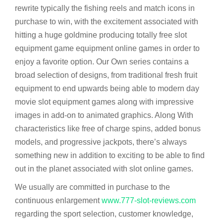
rewrite typically the fishing reels and match icons in
purchase to win, with the excitement associated with
hitting a huge goldmine producing totally free slot
equipment game equipment online games in order to
enjoy a favorite option. Our Own series contains a
broad selection of designs, from traditional fresh fruit
equipment to end upwards being able to modern day
movie slot equipment games along with impressive
images in add-on to animated graphics. Along With
characteristics like free of charge spins, added bonus
models, and progressive jackpots, there’s always
something new in addition to exciting to be able to find
out in the planet associated with slot online games.
We usually are committed in purchase to the
continuous enlargement
www.777-slot-reviews.com
regarding the sport selection, customer knowledge,