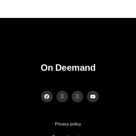
On Deemand
Privacy policy