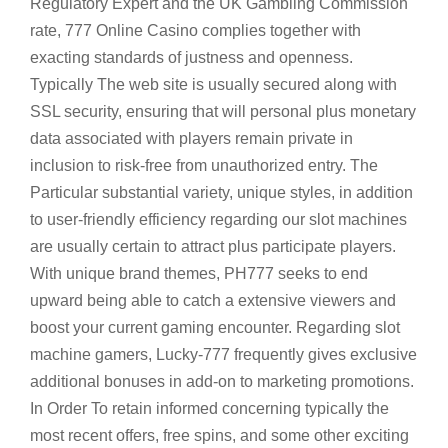
Regulatory Expert and the UK Gambling Commission
rate, 777 Online Casino complies together with
exacting standards of justness and openness.
Typically The web site is usually secured along with
SSL security, ensuring that will personal plus monetary
data associated with players remain private in
inclusion to risk-free from unauthorized entry. The
Particular substantial variety, unique styles, in addition
to user-friendly efficiency regarding our slot machines
are usually certain to attract plus participate players.
With unique brand themes, PH777 seeks to end
upward being able to catch a extensive viewers and
boost your current gaming encounter. Regarding slot
machine gamers, Lucky-777 frequently gives exclusive
additional bonuses in add-on to marketing promotions.
In Order To retain informed concerning typically the
most recent offers, free spins, and some other exciting