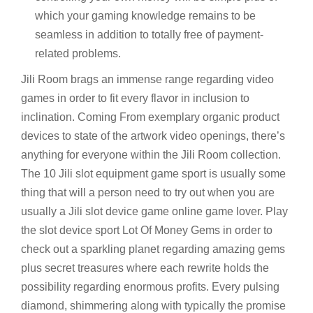
which your gaming knowledge remains to be
seamless in addition to totally free of payment-
related problems.
Jili Room brags an immense range regarding video
games in order to fit every flavor in inclusion to
inclination. Coming From exemplary organic product
devices to state of the artwork video openings, there’s
anything for everyone within the Jili Room collection.
The 10 Jili slot equipment game sport is usually some
thing that will a person need to try out when you are
usually a Jili slot device game online game lover. Play
the slot device sport Lot Of Money Gems in order to
check out a sparkling planet regarding amazing gems
plus secret treasures where each rewrite holds the
possibility regarding enormous profits. Every pulsing
diamond, shimmering along with typically the promise