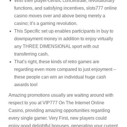
With their player-centric concentrate, revolutionary
functions, and satisfying incentives, slots777 online
casino moves over and above being merely a
casino; it’s a gaming revolution.
This Specific set up enables participants in buy to
downpayment money in addition to enjoy virtually
any THREE DIMENSIONAL sport with out
transferring cash.
That’s right, these kinds of retro games are
regarding even more compared to just enjoyment –
these people can win an individual huge cash
awards too!
Amazing promotions usually are waiting around with
respect to you at VIP777 On The Internet Online
Casino, providing amazing opportunities regarding
every single gamer. Very First, new players could
enjoy good delightful bonuses, generating your current