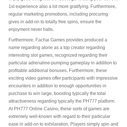
1st experience also a lot more gratifying. Furthermore,
regular marketing promotions, including procuring
gives in add-on to totally free spins, ensure the
enjoyment never halts.
Furthermore, Fachai Games provides produced a
name regarding alone as a top creator regarding
interesting slot games, recognized regarding their
particular adrenaline-pumping gameplay in addition to
profitable additional bonuses. Furthermore, these
exciting video games offer participants with impressive
encounters in addition to enough opportunities in
purchase to win large, boosting typically the total
attractiveness regarding typically the PH777 platform.
At PH777 Online Casino, these sorts of games are
extremely well-known with regard to their particular
ease in add-on to exhilaration. Players simply spin and