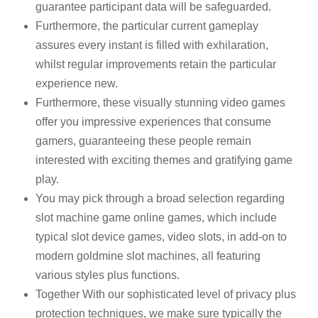
guarantee participant data will be safeguarded.
Furthermore, the particular current gameplay
assures every instant is filled with exhilaration,
whilst regular improvements retain the particular
experience new.
Furthermore, these visually stunning video games
offer you impressive experiences that consume
gamers, guaranteeing these people remain
interested with exciting themes and gratifying game
play.
You may pick through a broad selection regarding
slot machine game online games, which include
typical slot device games, video slots, in add-on to
modern goldmine slot machines, all featuring
various styles plus functions.
Together With our sophisticated level of privacy plus
protection techniques, we make sure typically the