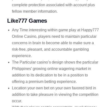
complete protection associated with account plus
fellow member information.
Like777 Games
Any Time interesting within game play at Happy777
Online Casino, players need to maintain particular
concerns in brain to become able to make sure a
risk-free, pleasant, and accountable gambling
experience.
The Particular casino’s design shows the particular
Philippines’ growing online wagering market in
addition to its dedication to be in a position to
offering a premium betting experience.
Location your own bet on your own favored bird in
addition to take pleasure in viewing the competition
occur.