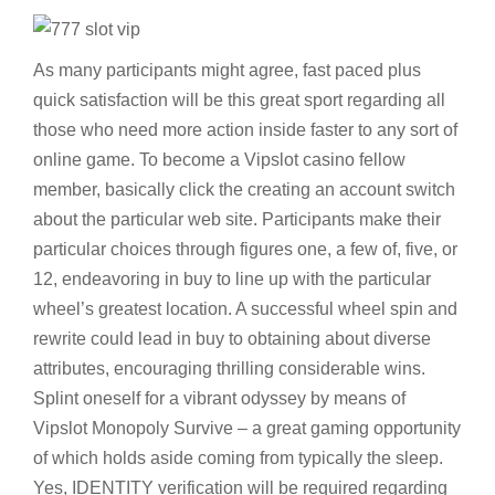
As many participants might agree, fast paced plus
quick satisfaction will be this great sport regarding all
those who need more action inside faster to any sort of
online game. To become a Vipslot casino fellow
member, basically click the creating an account switch
about the particular web site. Participants make their
particular choices through figures one, a few of, five, or
12, endeavoring in buy to line up with the particular
wheel’s greatest location. A successful wheel spin and
rewrite could lead in buy to obtaining about diverse
attributes, encouraging thrilling considerable wins.
Splint oneself for a vibrant odyssey by means of
Vipslot Monopoly Survive – a great gaming opportunity
of which holds aside coming from typically the sleep.
Yes, IDENTITY verification will be required regarding