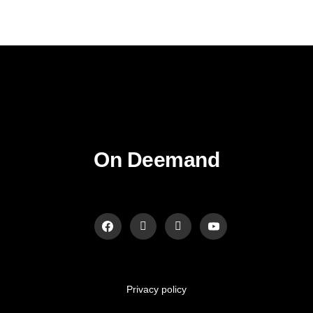
On Deemand
Privacy policy