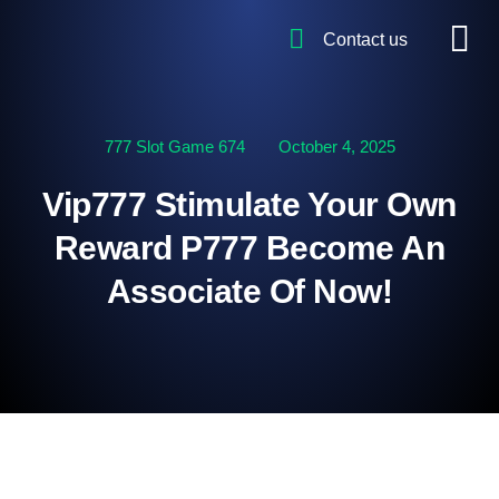
Contact us
777 Slot Game 674
October 4, 2025
Vip777 Stimulate Your Own
Reward P777 Become An
Associate Of Now!