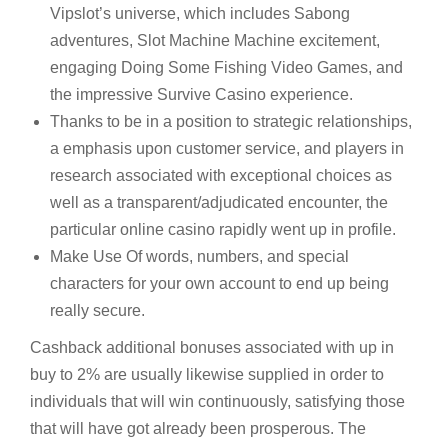
Vipslot’s universe, which includes Sabong
adventures, Slot Machine Machine excitement,
engaging Doing Some Fishing Video Games, and
the impressive Survive Casino experience.
Thanks to be in a position to strategic relationships,
a emphasis upon customer service, and players in
research associated with exceptional choices as
well as a transparent/adjudicated encounter, the
particular online casino rapidly went up in profile.
Make Use Of words, numbers, and special
characters for your own account to end up being
really secure.
Cashback additional bonuses associated with up in
buy to 2% are usually likewise supplied in order to
individuals that will win continuously, satisfying those
that will have got already been prosperous. The