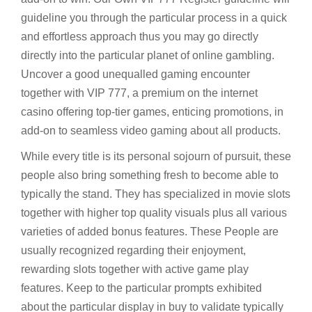
guideline you through the particular process in a quick
and effortless approach thus you may go directly
directly into the particular planet of online gambling.
Uncover a good unequalled gaming encounter
together with VIP 777, a premium on the internet
casino offering top-tier games, enticing promotions, in
add-on to seamless video gaming about all products.
While every title is its personal sojourn of pursuit, these
people also bring something fresh to become able to
typically the stand. They has specialized in movie slots
together with higher top quality visuals plus all various
varieties of added bonus features. These People are
usually recognized regarding their enjoyment,
rewarding slots together with active game play
features. Keep to the particular prompts exhibited
about the particular display in buy to validate typically