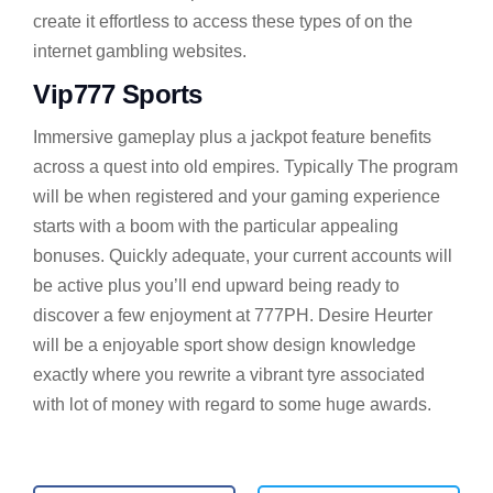
create it effortless to access these types of on the
internet gambling websites.
Vip777 Sports
Immersive gameplay plus a jackpot feature benefits
across a quest into old empires. Typically The program
will be when registered and your gaming experience
starts with a boom with the particular appealing
bonuses. Quickly adequate, your current accounts will
be active plus you’ll end upward being ready to
discover a few enjoyment at 777PH. Desire Heurter
will be a enjoyable sport show design knowledge
exactly where you rewrite a vibrant tyre associated
with lot of money with regard to some huge awards.