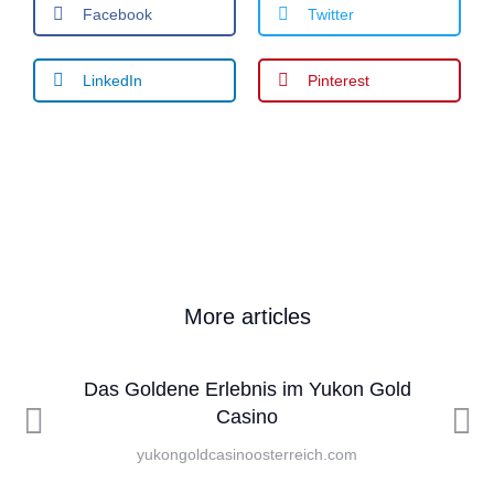
Facebook
Twitter
LinkedIn
Pinterest
More articles
Das Goldene Erlebnis im Yukon Gold
Casino
yukongoldcasinoosterreich.com