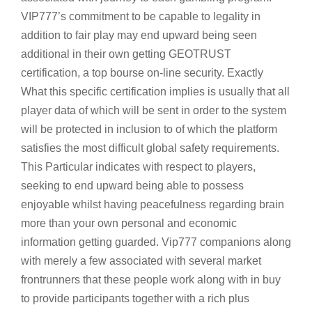
VIP777’s commitment to be capable to legality in
addition to fair play may end upward being seen
additional in their own getting GEOTRUST
certification, a top bourse on-line security. Exactly
What this specific certification implies is usually that all
player data of which will be sent in order to the system
will be protected in inclusion to of which the platform
satisfies the most difficult global safety requirements.
This Particular indicates with respect to players,
seeking to end upward being able to possess
enjoyable whilst having peacefulness regarding brain
more than your own personal and economic
information getting guarded. Vip777 companions along
with merely a few associated with several market
frontrunners that these people work along with in buy
to provide participants together with a rich plus