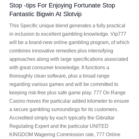
Stop -tips For Enjoying Fortunate Stop
Fantastic Bigwin At Slotvip
This Specific unique blend generates a fully practical
in inclusion to excellent gambling knowledge. Vip777
will be a brand-new online gambling program, of which
combines innovative remedies plus intensifying
approaches along with large specifications associated
with great consumer knowledge. It functions a
thoroughly clean software, plus a broad range
regarding various games and will be committed to
keeping risk-free plus safe game play. 777 On Range
Casino moves the particular added kilometer to ensure
a secure gambling surroundings for its customers.
Accredited simply by each typically the Gibraltar
Regulating Expert and the particular UNITED
KINGDOM Wagering Commission rate, 777 Online