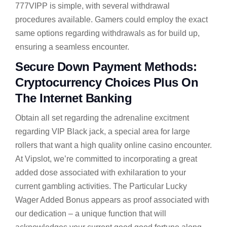
777VIPP is simple, with several withdrawal
procedures available. Gamers could employ the exact
same options regarding withdrawals as for build up,
ensuring a seamless encounter.
Secure Down Payment Methods:
Cryptocurrency Choices Plus On
The Internet Banking
Obtain all set regarding the adrenaline excitment
regarding VIP Black jack, a special area for large
rollers that want a high quality online casino encounter.
At Vipslot, we’re committed to incorporating a great
added dose associated with exhilaration to your
current gambling activities. The Particular Lucky
Wager Added Bonus appears as proof associated with
our dedication – a unique function that will