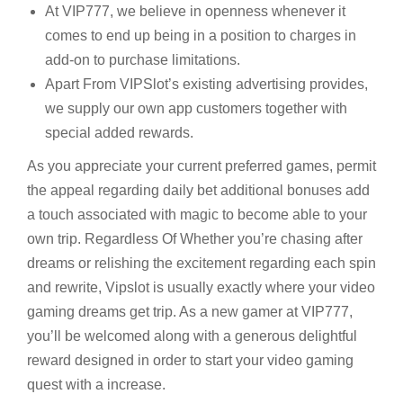
At VIP777, we believe in openness whenever it
comes to end up being in a position to charges in
add-on to purchase limitations.
Apart From VIPSlot’s existing advertising provides,
we supply our own app customers together with
special added rewards.
As you appreciate your current preferred games, permit
the appeal regarding daily bet additional bonuses add
a touch associated with magic to become able to your
own trip. Regardless Of Whether you’re chasing after
dreams or relishing the excitement regarding each spin
and rewrite, Vipslot is usually exactly where your video
gaming dreams get trip. As a new gamer at VIP777,
you’ll be welcomed along with a generous delightful
reward designed in order to start your video gaming
quest with a increase.