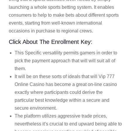
launching a whole sports betting system. It enables
consumers to help to make bets about different sports
events, starting from well-known international
occasions in purchase to regional crews.
Click About The Enrollment Key:
This Specific versatility permits gamers in order to
pick the payment approach that will will suit all of
them.
It will be on these sorts of ideals that will Vip 777
Online Casino has become a great on-line casino
exactly where participants could derive the
particular best knowledge within a secure and
secure environment.
The platform utilizes aggressive trade prices,
nevertheless it’s crucial to end upward being able to