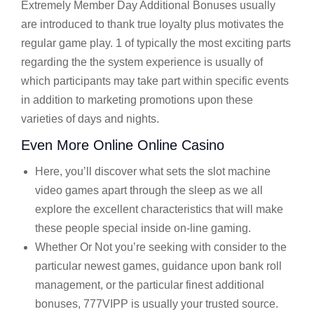
Extremely Member Day Additional Bonuses usually
are introduced to thank true loyalty plus motivates the
regular game play. 1 of typically the most exciting parts
regarding the the system experience is usually of
which participants may take part within specific events
in addition to marketing promotions upon these
varieties of days and nights.
Even More Online Online Casino
Here, you’ll discover what sets the slot machine
video games apart through the sleep as we all
explore the excellent characteristics that will make
these people special inside on-line gaming.
Whether Or Not you’re seeking with consider to the
particular newest games, guidance upon bank roll
management, or the particular finest additional
bonuses, 777VIPP is usually your trusted source.