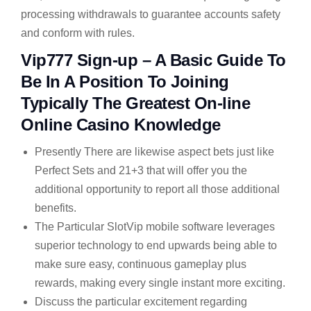
processing withdrawals to guarantee accounts safety
and conform with rules.
Vip777 Sign-up – A Basic Guide To
Be In A Position To Joining
Typically The Greatest On-line
Online Casino Knowledge
Presently There are likewise aspect bets just like
Perfect Sets and 21+3 that will offer you the
additional opportunity to report all those additional
benefits.
The Particular SlotVip mobile software leverages
superior technology to end upwards being able to
make sure easy, continuous gameplay plus
rewards, making every single instant more exciting.
Discuss the particular excitement regarding