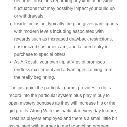
become conscious regarding any kind of possible
fluctuations that may possibly impact your build up
or withdrawals.
Inside inclusion, typically the plan gives participants
with modern levels including associated with
rewards such as increased drawback restrictions,
customized customer care, and tailored entry in
purchase to special offers.
As A Result, your own trip at Vipslot promises
endless excitement and advantages coming from
the really beginning.
The just point the particular gamer provides to do is
record into the particular system plus play in buy to
open mystery bonuses as they will increase his or the
girl profits. Along With this particular every day feature,
it retains players employed and there’s a small little bit
associated with journey to each gambling program.