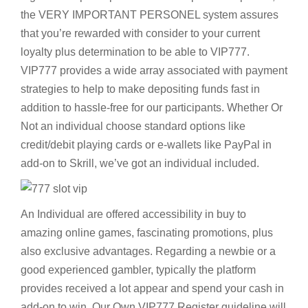
the VERY IMPORTANT PERSONEL system assures
that you’re rewarded with consider to your current
loyalty plus determination to be able to VIP777.
VIP777 provides a wide array associated with payment
strategies to help to make depositing funds fast in
addition to hassle-free for our participants. Whether Or
Not an individual choose standard options like
credit/debit playing cards or e-wallets like PayPal in
add-on to Skrill, we’ve got an individual included.
An Individual are offered accessibility in buy to
amazing online games, fascinating promotions, plus
also exclusive advantages. Regarding a newbie or a
good experienced gambler, typically the platform
provides received a lot appear and spend your cash in
add-on to win. Our Own VIP777 Register guideline will