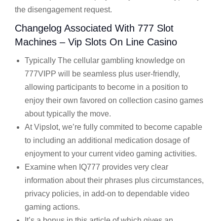
the disengagement request.
Changelog Associated With 777 Slot
Machines – Vip Slots On Line Casino
Typically The cellular gambling knowledge on
777VIPP will be seamless plus user-friendly,
allowing participants to become in a position to
enjoy their own favored on collection casino games
about typically the move.
At Vipslot, we’re fully commited to become capable
to including an additional medication dosage of
enjoyment to your current video gaming activities.
Examine when IQ777 provides very clear
information about their phrases plus circumstances,
privacy policies, in add-on to dependable video
gaming actions.
It’s a bonus in this article of which gives an