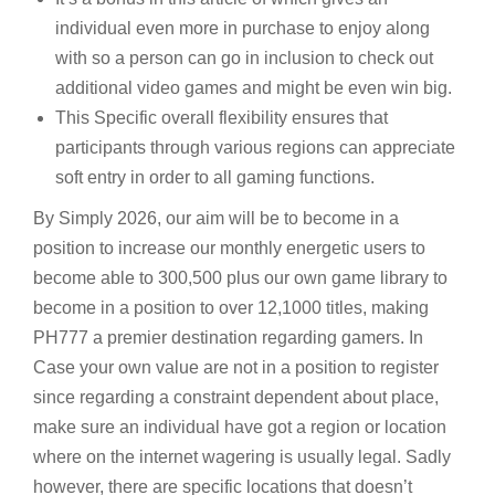
individual even more in purchase to enjoy along
with so a person can go in inclusion to check out
additional video games and might be even win big.
This Specific overall flexibility ensures that
participants through various regions can appreciate
soft entry in order to all gaming functions.
By Simply 2026, our aim will be to become in a
position to increase our monthly energetic users to
become able to 300,500 plus our own game library to
become in a position to over 12,1000 titles, making
PH777 a premier destination regarding gamers. In
Case your own value are not in a position to register
since regarding a constraint dependent about place,
make sure an individual have got a region or location
where on the internet wagering is usually legal. Sadly
however, there are specific locations that doesn’t