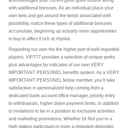
acknowledges your current good good fortune along
with additional bonuses. As an individual place your
own bets and get around the twists associated with
possibility, notice these types of additional bonuses
accumulate, beginning up actually more opportunities
in buy to affect it rich at Vipslot.
Regarding our own the the higher part of well-regarded
players, VIP777 provides a selection of unique perks
plus advantages by indicates of our own VERY
IMPORTANT PERSONEL benefits system. As a VERY
IMPORTANT PERSONEL fellow member, you’ll take
satisfaction in personalized help coming from a
dedicated bank account office manager, priority entry
to withdrawals, higher down payment limits, in addition
to invitations to be in a position to exclusive activities
and marketing promotions. Whether Or Not you’re a
high-stakes participant or even a repeated depositor,