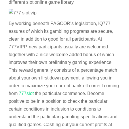
different slot online game library.
By working beneath PAGCOR’s legislation, IQ777
assures of which its gambling programs are secure,
clear, in addition to good for all participants. At
777VIPP, new participants usually are welcomed
together with a nice welcome added bonus of which
improves their own preliminary gaming experience.
This reward generally consists of a percentage match
about your own first down payment, allowing you in
order to maximize your current bankroll correct coming
from
777slot
the particular commence. Become
positive to be in a position to check the particular
certain conditions in inclusion to conditions to
understand the particular gambling specifications and
qualified games. Cashing out your current profits at