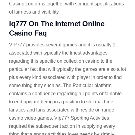
Casino conforms together with stringent specifications
of fairness and visibility.
Iq777 On The Internet Online
Casino Faq
VIP777 provides several games and it is usually 1
associated with typically the finest advantages
regarding this specific on collection casino to the
particular fact that will typically the games are also a lot
plus every kind associated with player in order to find
some thing they such as. The Particular platform
contains a confluence regarding all points obtainable
to end upward being in a position to slot machine
fanatics and fans associated with reside on range
casino video games. Vip777 Sporting Activities
required the subsequent action in supplying every
thing that a sports activities lover needs by simply