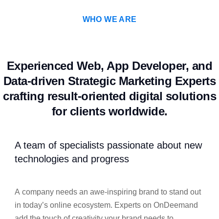
WHO WE ARE
Experienced Web, App Developer, and
Data-driven Strategic Marketing Experts
crafting result-oriented digital solutions
for clients worldwide.
A team of specialists passionate about new
technologies and progress
A company needs an awe-inspiring brand to stand out
in today’s online ecosystem. Experts on OnDeemand
add the touch of creativity your brand needs to