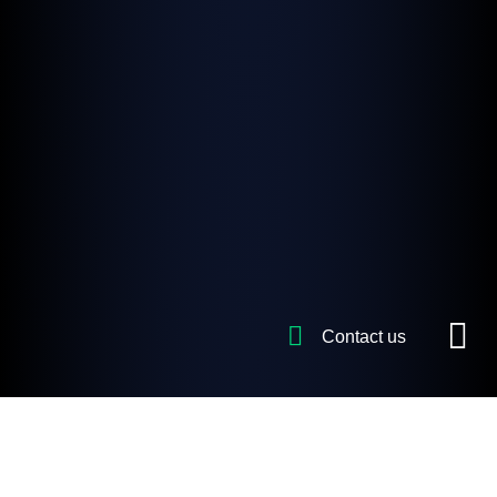
Contact us