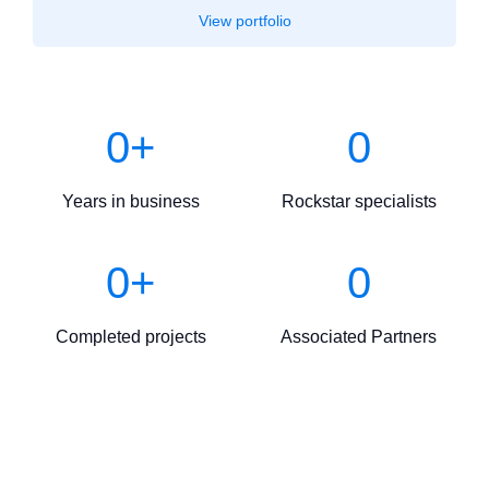
View portfolio
0
+
0
Years in business
Rockstar specialists
0
+
0
Completed projects
Associated Partners