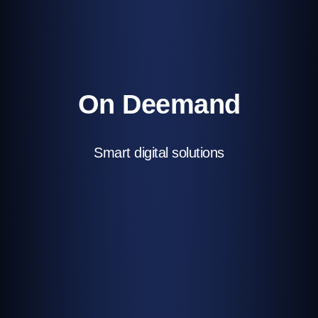
On Deemand
Smart digital solutions