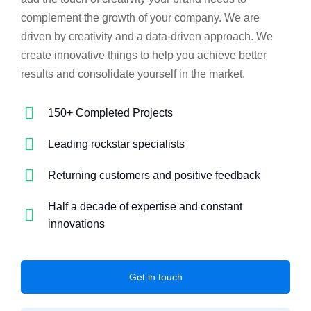
complement the growth of your company. We are
driven by creativity and a data-driven approach. We
create innovative things to help you achieve better
results and consolidate yourself in the market.
150+ Completed Projects
Leading rockstar specialists
Returning customers and positive feedback
Half a decade of expertise and constant
innovations
Get in touch