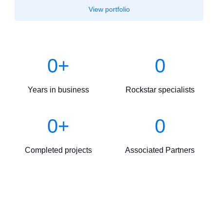
View portfolio
0
+
0
Years in business
Rockstar specialists
0
+
0
Completed projects
Associated Partners