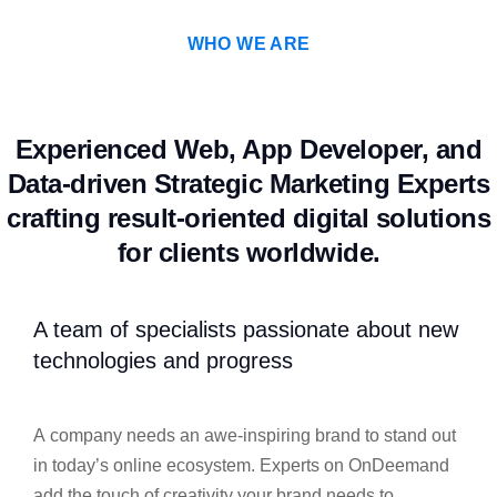
WHO WE ARE
Experienced Web, App Developer, and
Data-driven Strategic Marketing Experts
crafting result-oriented digital solutions
for clients worldwide.
A team of specialists passionate about new
technologies and progress
A company needs an awe-inspiring brand to stand out
in today’s online ecosystem. Experts on OnDeemand
add the touch of creativity your brand needs to