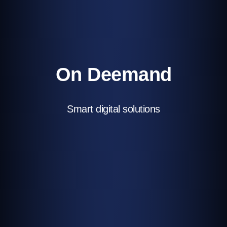
On Deemand
Smart digital solutions