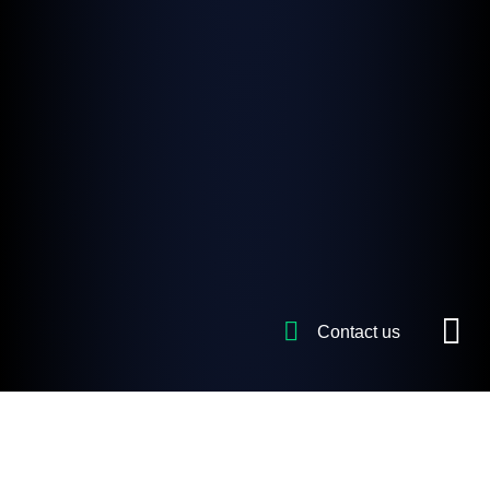
Contact us