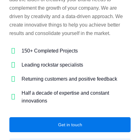
complement the growth of your company. We are
driven by creativity and a data-driven approach. We
create innovative things to help you achieve better
results and consolidate yourself in the market.
150+ Completed Projects
Leading rockstar specialists
Returning customers and positive feedback
Half a decade of expertise and constant
innovations
Get in touch