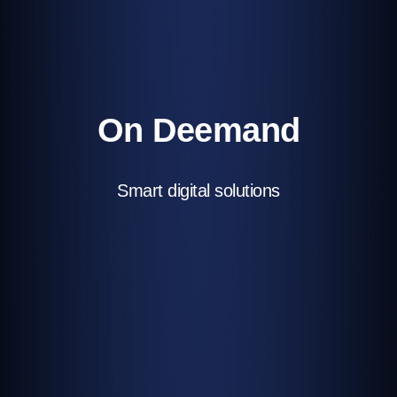
On Deemand
Smart digital solutions