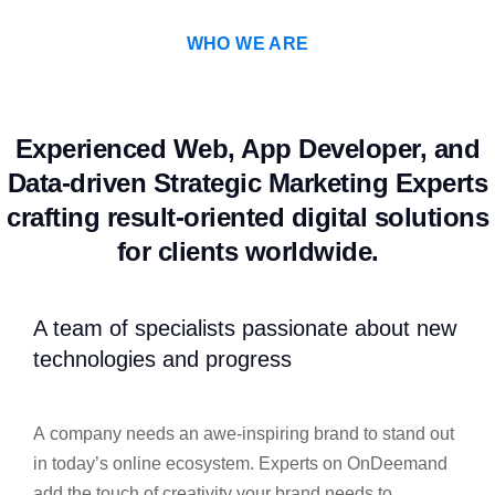
WHO WE ARE
Experienced Web, App Developer, and
Data-driven Strategic Marketing Experts
crafting result-oriented digital solutions
for clients worldwide.
A team of specialists passionate about new
technologies and progress
A company needs an awe-inspiring brand to stand out
in today’s online ecosystem. Experts on OnDeemand
add the touch of creativity your brand needs to