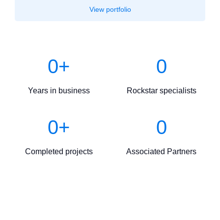
View portfolio
0
+
0
Years in business
Rockstar specialists
0
+
0
Completed projects
Associated Partners