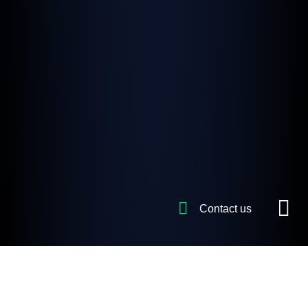
Contact us