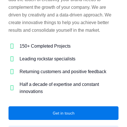
complement the growth of your company. We are
driven by creativity and a data-driven approach. We
create innovative things to help you achieve better
results and consolidate yourself in the market.
150+ Completed Projects
Leading rockstar specialists
Returning customers and positive feedback
Half a decade of expertise and constant
innovations
Get in touch