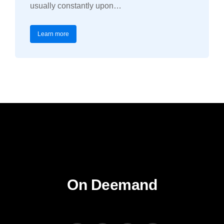
usually constantly upon…
Learn more
On Deemand