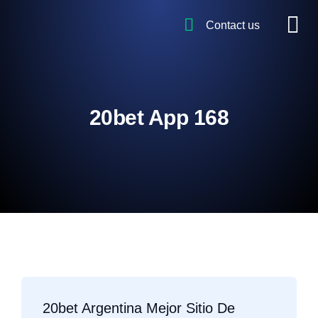
Contact us
20bet App 168
20bet Argentina Mejor Sitio De