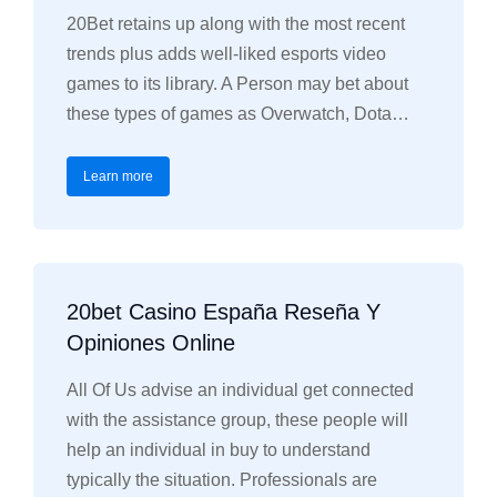
20Bet retains up along with the most recent
trends plus adds well-liked esports video
games to its library. A Person may bet about
these types of games as Overwatch, Dota…
Learn more
20bet Casino España Reseña Y
Opiniones Online
All Of Us advise an individual get connected
with the assistance group, these people will
help an individual in buy to understand
typically the situation. Professionals are