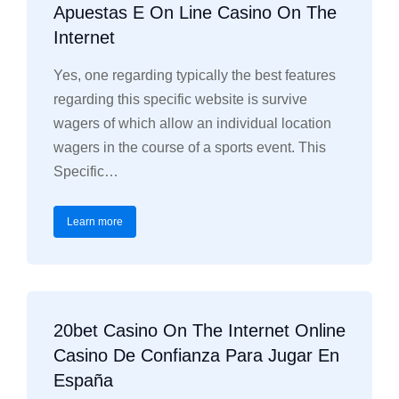
Apuestas E On Line Casino On The
Internet
Yes, one regarding typically the best features
regarding this specific website is survive
wagers of which allow an individual location
wagers in the course of a sports event. This
Specific…
Learn more
20bet Casino On The Internet Online
Casino De Confianza Para Jugar En
España