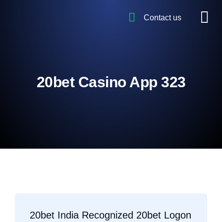
Contact us
20bet Casino App 323
20bet India Recognized 20bet Logon