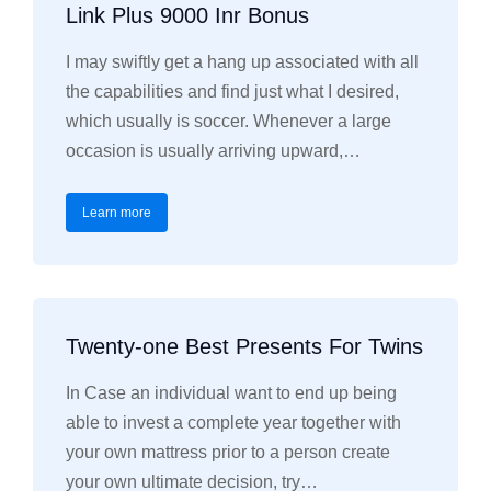
Link Plus 9000 Inr Bonus
I may swiftly get a hang up associated with all
the capabilities and find just what I desired,
which usually is soccer. Whenever a large
occasion is usually arriving upward,…
Learn more
Twenty-one Best Presents For Twins
In Case an individual want to end up being
able to invest a complete year together with
your own mattress prior to a person create
your own ultimate decision, try…