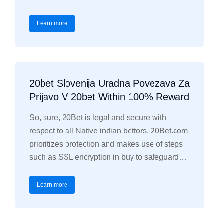
Learn more
20bet Slovenija Uradna Povezava Za
Prijavo V 20bet Within 100% Reward
So, sure, 20Bet is legal and secure with
respect to all Native indian bettors. 20Bet.com
prioritizes protection and makes use of steps
such as SSL encryption in buy to safeguard…
Learn more