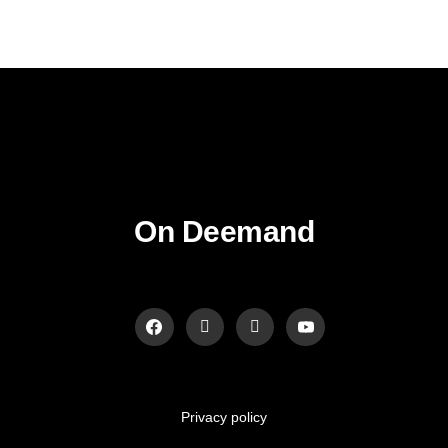
On Deemand
Privacy policy