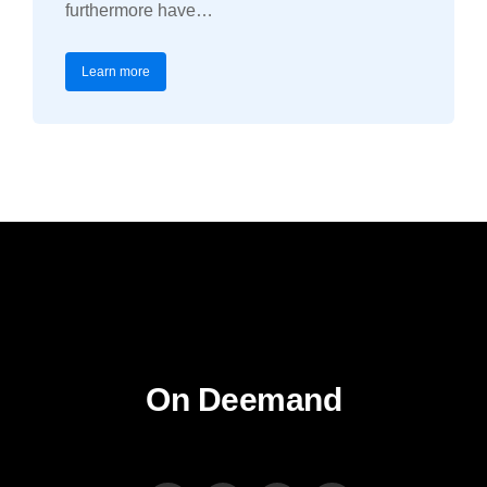
furthermore have…
Learn more
On Deemand