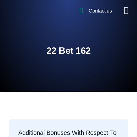
Contact us
22 Bet 162
Additional Bonuses With Respect To