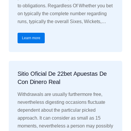
to obligations. Regardless Of Whether you bet
on typically the complete number regarding
runs, typically the overall Sixes, Wickets,…
Learn more
Sitio Oficial De 22bet Apuestas De
Con Dinero Real
Withdrawals are usually furthermore free,
nevertheless digesting occasions fluctuate
dependent about the particular picked
approach. It can consider as small as 15
moments, nevertheless a person may possibly