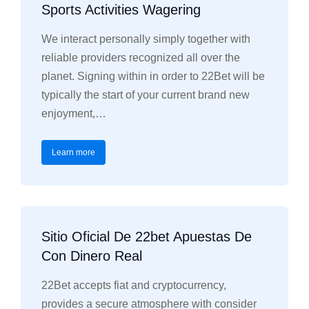
Sports Activities Wagering
We interact personally simply together with
reliable providers recognized all over the
planet. Signing within in order to 22Bet will be
typically the start of your current brand new
enjoyment,…
Learn more
Sitio Oficial De 22bet Apuestas De
Con Dinero Real
22Bet accepts fiat and cryptocurrency,
provides a secure atmosphere with consider