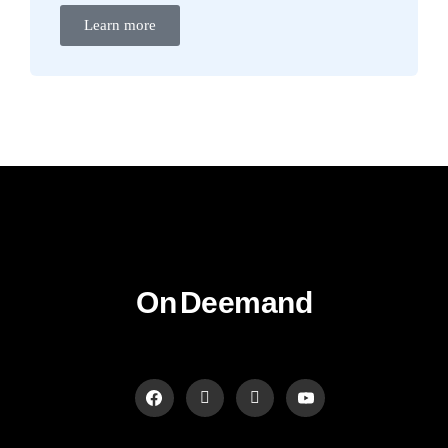
Learn more
On Deemand