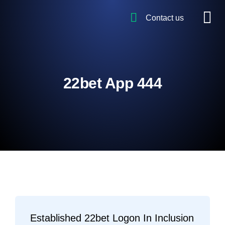
Contact us
22bet App 444
Established 22bet Logon In Inclusion