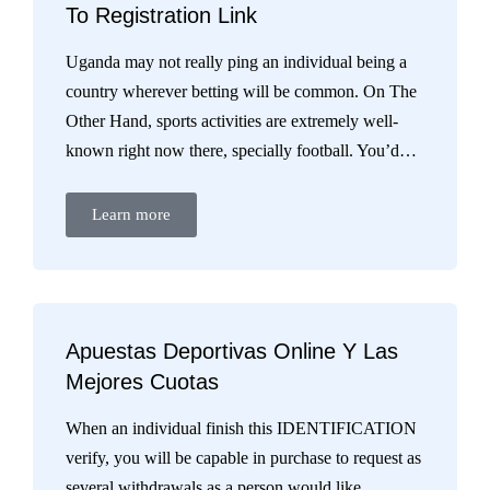
To Registration Link
Uganda may not really ping an individual being a
country wherever betting will be common. On The
Other Hand, sports activities are extremely well-
known right now there, specially football. You’d…
Learn more
Apuestas Deportivas Online Y Las
Mejores Cuotas
When an individual finish this IDENTIFICATION
verify, you will be capable in purchase to request as
several withdrawals as a person would like.