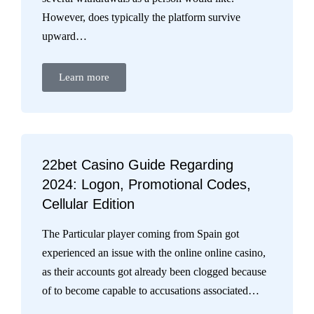
However, does typically the platform survive
upward…
Learn more
22bet Casino Guide Regarding
2024: Logon, Promotional Codes,
Cellular Edition
The Particular player coming from Spain got
experienced an issue with the online online casino,
as their accounts got already been clogged because
of to become capable to accusations associated…