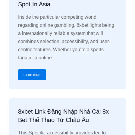
Spot In Asia
Inside the particular competing world
regarding online gambling, 8xbet lights being
a internationally reliable system that will
combines selection, accessibility, and user-
centric features. Whether you’re a sports
fanatic, a online…
Learn more
8xbet Link Đăng Nhập Nhà Cái 8x
Bet Thể Thao Từ Châu Âu
This Specific accessibility provides led to