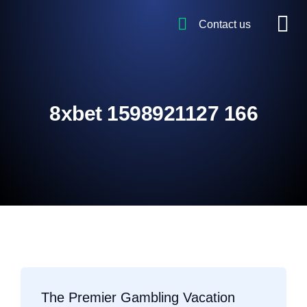
Contact us
8xbet 1598921127 166
The Premier Gambling Vacation