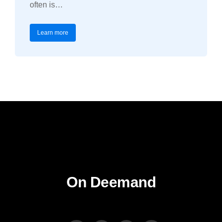
often is…
Learn more
On Deemand