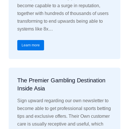
become capable to a surge in reputation,
together with hundreds of thousands of users
transforming to end upwards being able to
systems like 8x…
Learn more
The Premier Gambling Destination
Inside Asia
Sign upward regarding our own newsletter to
become able to get professional sports betting
tips and exclusive offers. Their Own customer
care is usually receptive and useful, which