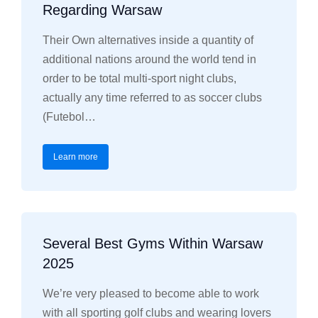
Regarding Warsaw
Their Own alternatives inside a quantity of
additional nations around the world tend in
order to be total multi-sport night clubs,
actually any time referred to as soccer clubs
(Futebol…
Learn more
Several Best Gyms Within Warsaw
2025
We’re very pleased to become able to work
with all sporting golf clubs and wearing lovers