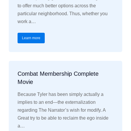
to offer much better options across the
particular neighborhood. Thus, whether you
work a…
Learn more
Combat Membership Complete
Movie
Because Tyler has been simply actually a
implies to an end—the externalization
regarding The Narrator’s wish for modify. A
Great try to be able to reclaim the ego inside
a…