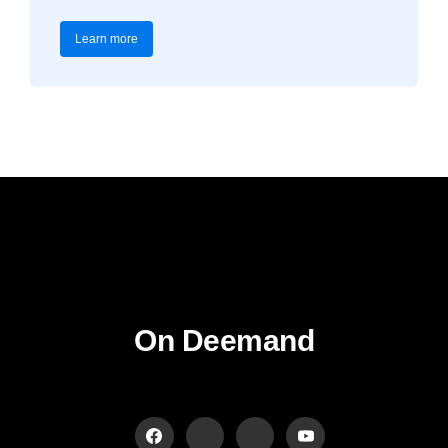
Learn more
On Deemand