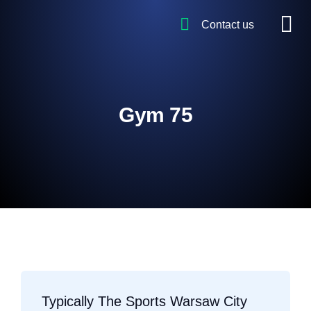
Contact us
Gym 75
Typically The Sports Warsaw City