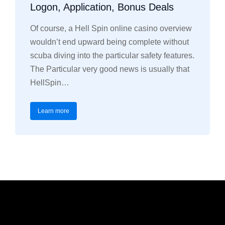
Logon, Application, Bonus Deals
Of course, a Hell Spin online casino overview
wouldn’t end upward being complete without
scuba diving into the particular safety features.
The Particular very good news is usually that
HellSpin…
Learn more