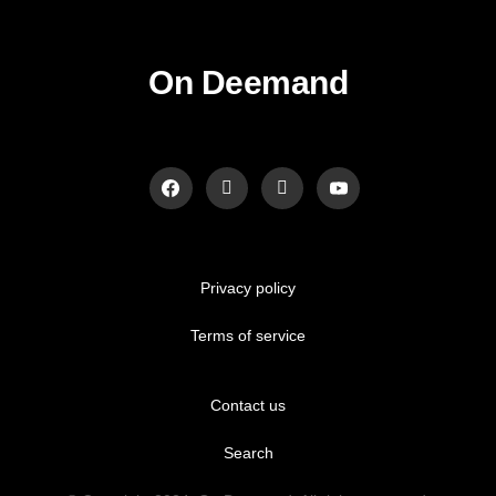
On Deemand
Privacy policy
Terms of service
Contact us
Search