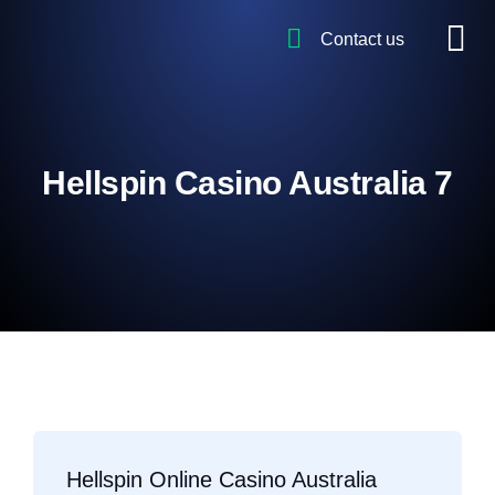
Contact us
Hellspin Casino Australia 7
Hellspin Online Casino Australia