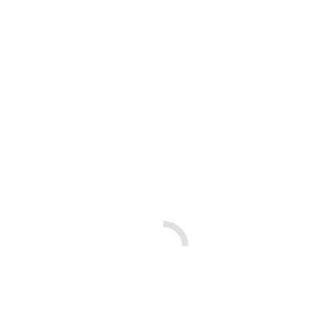
Terms of service
Contact us
Search