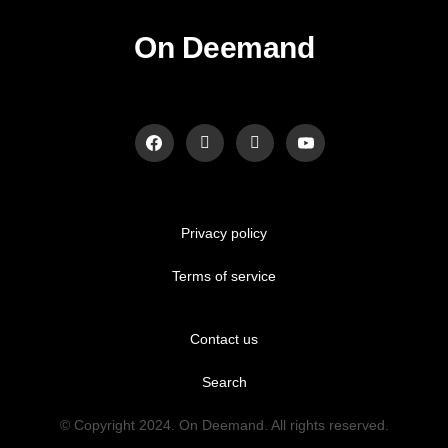
On Deemand
Privacy policy
Terms of service
Contact us
Search
© Copyright 2024. On Deemand. All rights reserved.