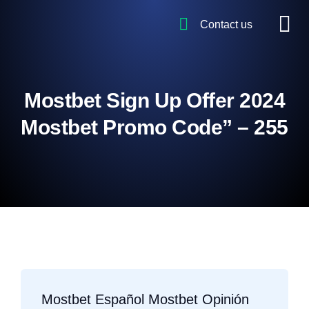
Contact us
Mostbet Sign Up Offer 2024
Mostbet Promo Code” – 255
Mostbet Español Mostbet Opinión