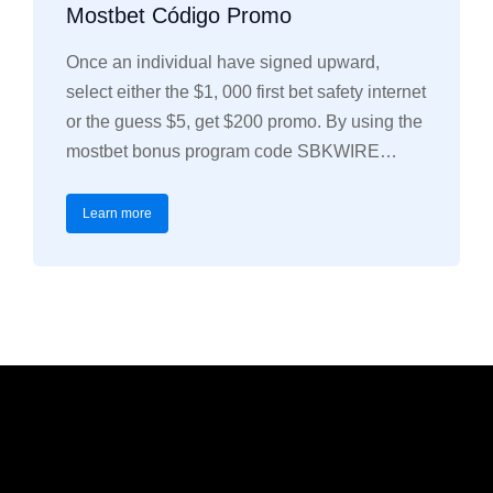
Mostbet Código Promo
Once an individual have signed upward,
select either the $1, 000 first bet safety internet
or the guess $5, get $200 promo. By using the
mostbet bonus program code SBKWIRE…
Learn more