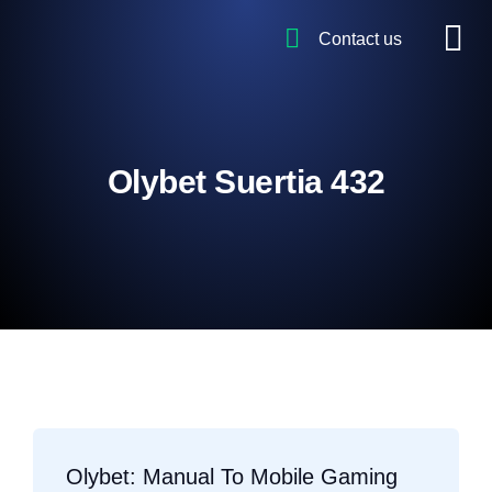
Contact us
Olybet Suertia 432
Olybet: Manual To Mobile Gaming