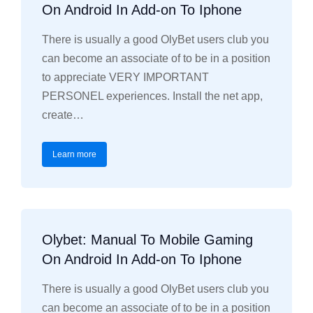
On Android In Add-on To Iphone
There is usually a good OlyBet users club you
can become an associate of to be in a position
to appreciate VERY IMPORTANT
PERSONEL experiences. Install the net app,
create…
Learn more
Olybet: Manual To Mobile Gaming
On Android In Add-on To Iphone
There is usually a good OlyBet users club you
can become an associate of to be in a position