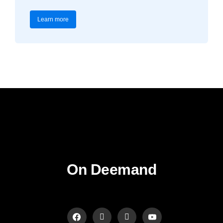
Learn more
On Deemand