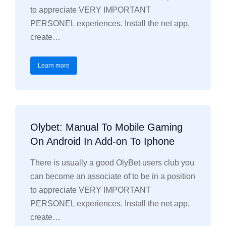
to appreciate VERY IMPORTANT
PERSONEL experiences. Install the net app,
create…
Learn more
Olybet: Manual To Mobile Gaming
On Android In Add-on To Iphone
There is usually a good OlyBet users club you
can become an associate of to be in a position
to appreciate VERY IMPORTANT
PERSONEL experiences. Install the net app,
create…