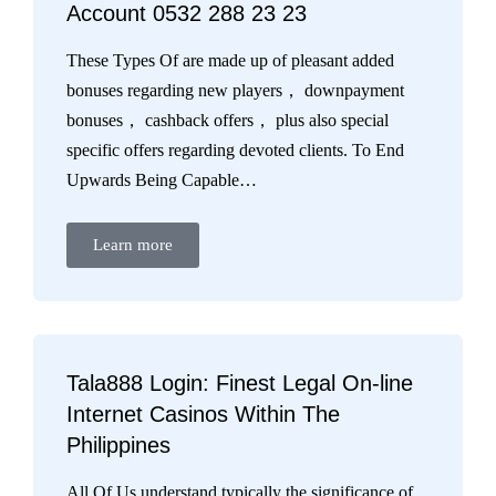
Account 0532 288 23 23
These Types Of are made up of pleasant added
bonuses regarding new players， downpayment
bonuses， cashback offers， plus also special
specific offers regarding devoted clients. To End
Upwards Being Capable…
Learn more
Tala888 Login: Finest Legal On-line
Internet Casinos Within The
Philippines
All Of Us understand typically the significance of