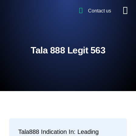
Contact us
Tala 888 Legit 563
Tala888 Indication In: Leading