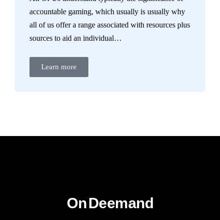
accountable gaming, which usually is usually why
all of us offer a range associated with resources plus
sources to aid an individual…
Learn more
On Deemand