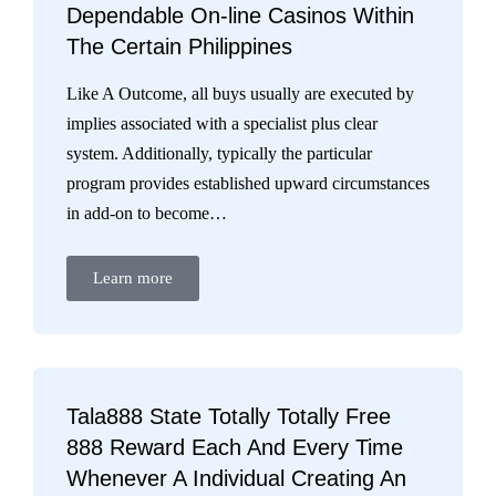
Dependable On-line Casinos Within
The Certain Philippines
Like A Outcome, all buys usually are executed by
implies associated with a specialist plus clear
system. Additionally, typically the particular
program provides established upward circumstances
in add-on to become…
Learn more
Tala888 State Totally Totally Free
888 Reward Each And Every Time
Whenever A Individual Creating An