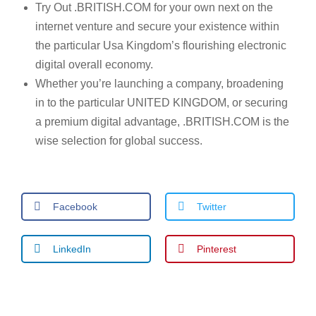
Try Out .BRITISH.COM for your own next on the
internet venture and secure your existence within
the particular Usa Kingdom’s flourishing electronic
digital overall economy.
Whether you’re launching a company, broadening
in to the particular UNITED KINGDOM, or securing
a premium digital advantage, .BRITISH.COM is the
wise selection for global success.
Facebook
Twitter
LinkedIn
Pinterest