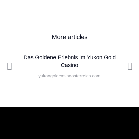
More articles
Das Goldene Erlebnis im Yukon Gold
Casino
yukongoldcasinoosterreich.com