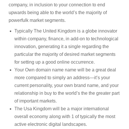
company, in inclusion to your connection to end
upwards being able to the world’s the majority of
powerfulk market segments.
Typically The United Kingdom is a globe innovator
within company, finance, in add-on to technological
innovation, generating it a single regarding the
particular the majority of desired market segments
for setting up a good online occurrence.
Your Own domain name name will be a great deal
more compared to simply an address—it’s your
current personality, your own brand name, and your
relationship in buy to the world’s the the greater part
of important markets.
The Usa Kingdom will be a major international
overall economy along with 1 of typically the most
active electronic digital landscapes.