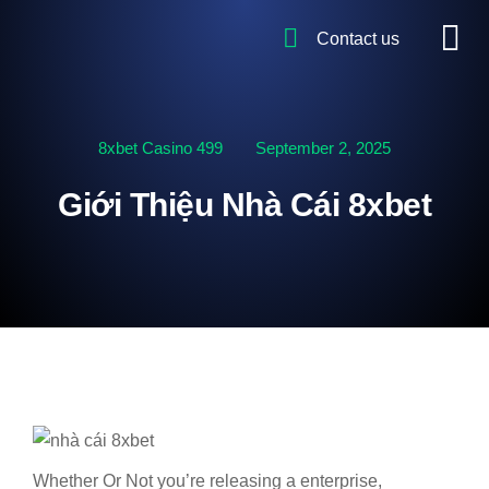
Contact us
8xbet Casino 499
September 2, 2025
Giới Thiệu Nhà Cái 8xbet
Whether Or Not you’re releasing a enterprise,