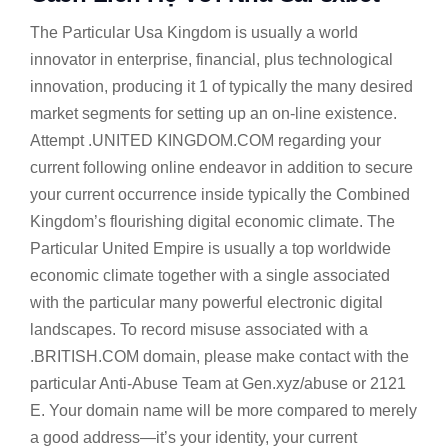
The Particular Usa Kingdom is usually a world
innovator in enterprise, financial, plus technological
innovation, producing it 1 of typically the many desired
market segments for setting up an on-line existence.
Attempt .UNITED KINGDOM.COM regarding your
current following online endeavor in addition to secure
your current occurrence inside typically the Combined
Kingdom’s flourishing digital economic climate. The
Particular United Empire is usually a top worldwide
economic climate together with a single associated
with the particular many powerful electronic digital
landscapes. To record misuse associated with a
.BRITISH.COM domain, please make contact with the
particular Anti-Abuse Team at Gen.xyz/abuse or 2121
E. Your domain name will be more compared to merely
a good address—it’s your identity, your current