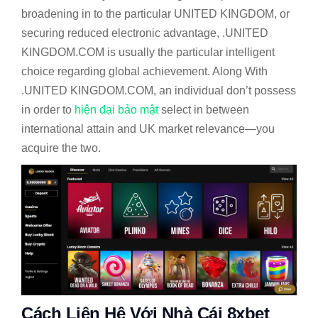
broadening in to the particular UNITED KINGDOM, or
securing reduced electronic advantage, .UNITED
KINGDOM.COM is usually the particular intelligent
choice regarding global achievement. Along With
.UNITED KINGDOM.COM, an individual don’t possess
in order to
hiện đại bảo mật
select in between
international attain and UK market relevance—you
acquire the two.
Cách Liên Hệ Với Nhà Cái 8xbet