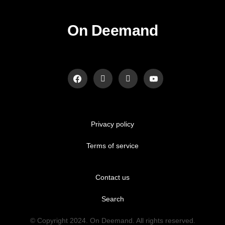
On Deemand
Privacy policy
Terms of service
Contact us
Search
© Copyright 2024. On Deemand. All rights reserved.