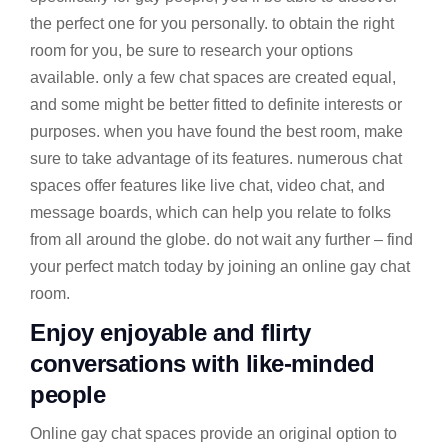
the perfect one for you personally. to obtain the right
room for you, be sure to research your options
available. only a few chat spaces are created equal,
and some might be better fitted to definite interests or
purposes. when you have found the best room, make
sure to take advantage of its features. numerous chat
spaces offer features like live chat, video chat, and
message boards, which can help you relate to folks
from all around the globe. do not wait any further – find
your perfect match today by joining an online gay chat
room.
Enjoy enjoyable and flirty
conversations with like-minded
people
Online gay chat spaces provide an original option to