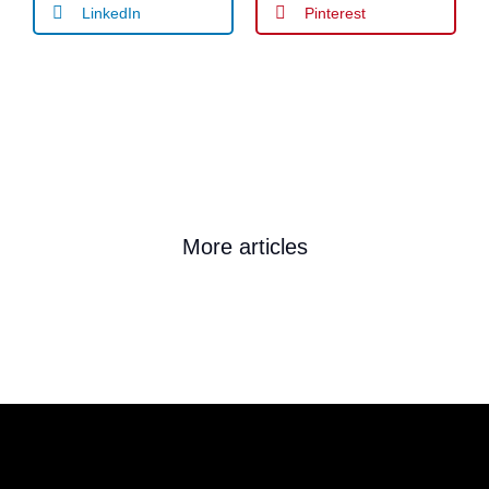
LinkedIn
Pinterest
More articles