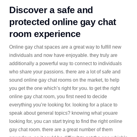
Discover a safe and
protected online gay chat
room experience
Online gay chat spaces are a great way to fulfill new
individuals and now have enjoyable. they truly are
additionally a powerful way to connect to individuals
who share your passions. there are a lot of safe and
sound online gay chat rooms on the market, to help
you get the one which’s right for you. to get the right
online gay chat room, you first need to decide
everything you’re looking for. looking for a place to
speak about general topics? knowing what youare
looking for, you can start trying to find the right online
gay chat room. there are a great number of them