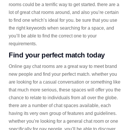
rooms could be a terrific way to get started. there are a
lot of great chat rooms around, and also you’re certain
to find one which’s ideal for you. be sure that you use
the right keywords when searching for a space, and
you’ll be able to find the correct one to your
requirements.
Find your perfect match today
Online gay chat rooms are a great way to meet brand
new people and find your perfect match. whether you
are looking for a casual conversation or something like
that much more serious, these spaces will offer you the
chance to relate to individuals from all over the globe.
there are a number of chat spaces available, each
having its very own group of features and guidelines.
whether you’re looking for a general chat room or one
specifically for gay people, you’ll be able to discover