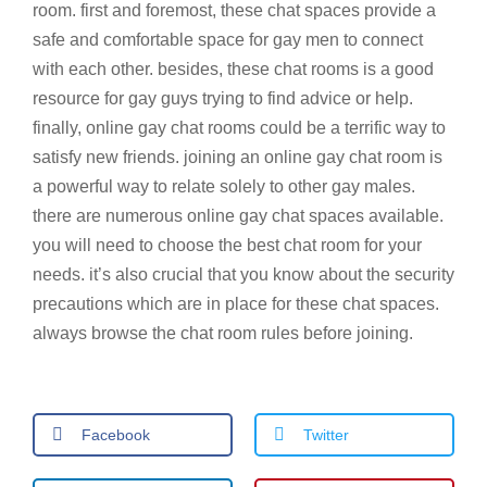
room. first and foremost, these chat spaces provide a
safe and comfortable space for gay men to connect
with each other. besides, these chat rooms is a good
resource for gay guys trying to find advice or help.
finally, online gay chat rooms could be a terrific way to
satisfy new friends. joining an online gay chat room is
a powerful way to relate solely to other gay males.
there are numerous online gay chat spaces available.
you will need to choose the best chat room for your
needs. it’s also crucial that you know about the security
precautions which are in place for these chat spaces.
always browse the chat room rules before joining.
Facebook
Twitter