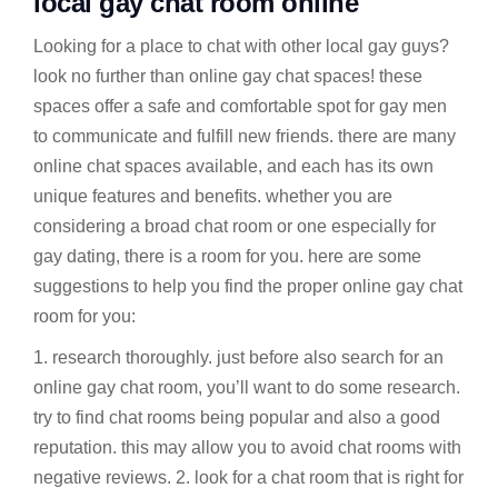
local gay chat room online
Looking for a place to chat with other local gay guys?
look no further than online gay chat spaces! these
spaces offer a safe and comfortable spot for gay men
to communicate and fulfill new friends. there are many
online chat spaces available, and each has its own
unique features and benefits. whether you are
considering a broad chat room or one especially for
gay dating, there is a room for you. here are some
suggestions to help you find the proper online gay chat
room for you:
1. research thoroughly. just before also search for an
online gay chat room, you’ll want to do some research.
try to find chat rooms being popular and also a good
reputation. this may allow you to avoid chat rooms with
negative reviews. 2. look for a chat room that is right for