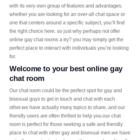
with its very own group of features and advantages.
whether you are looking for an over-all chat space or
one that centers around a specific subject, you’ll find
the right choice here. so just why perhaps not offer
online gay chat rooms a try? you may simply get the
perfect place to interact with individuals you’re looking
for.
Welcome to your best online gay
chat room
Our chat room could be the perfect spot for gay and
bisexual guys to get in touch and chat with each
other.we have actually many topics to share, and our
friendly users are often thrilled to help you.our chat
room is perfect for those seeking a safe and friendly
place to chat with other gay and bisexual men.we have