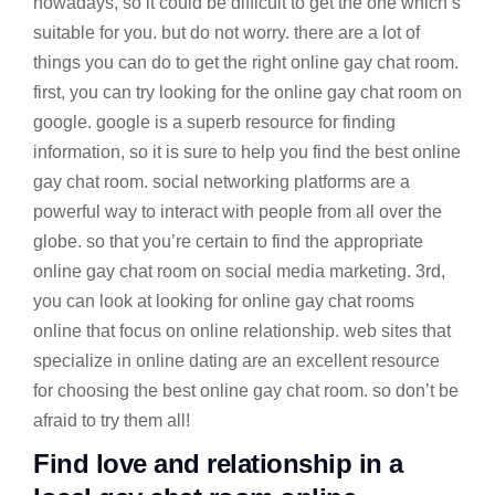
nowadays, so it could be difficult to get the one which’s
suitable for you. but do not worry. there are a lot of
things you can do to get the right online gay chat room.
first, you can try looking for the online gay chat room on
google. google is a superb resource for finding
information, so it is sure to help you find the best online
gay chat room. social networking platforms are a
powerful way to interact with people from all over the
globe. so that you’re certain to find the appropriate
online gay chat room on social media marketing. 3rd,
you can look at looking for online gay chat rooms
online that focus on online relationship. web sites that
specialize in online dating are an excellent resource
for choosing the best online gay chat room. so don’t be
afraid to try them all!
Find love and relationship in a