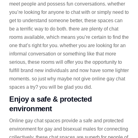
meet people and possess fun conversations. whether
you’re looking for anyone to chat with or simply need to
get to understand someone better, these spaces can
be a terrific way to do both. there are plenty of chat
rooms available, which means you’re certain to find the
one that’s right for you. whether you are looking for an
informal conversation or something like that more
serious, these rooms will offer you the opportunity to
fulfill brand new individuals and now have some lighter
moments. so just why maybe not give online gay chat
spaces a try? you will be glad you did.
Enjoy a safe & protected
environment
Online gay chat spaces provide a safe and protected
environment for gay and bisexual males for connecting
collectively. these chat spaces are superb for people of