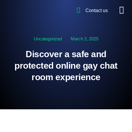
Contact us
Uncategorized
March 2, 2025
Discover a safe and
protected online gay chat
room experience