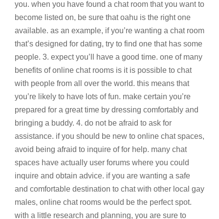
you. when you have found a chat room that you want to
become listed on, be sure that oahu is the right one
available. as an example, if you’re wanting a chat room
that’s designed for dating, try to find one that has some
people. 3. expect you’ll have a good time. one of many
benefits of online chat rooms is it is possible to chat
with people from all over the world. this means that
you’re likely to have lots of fun. make certain you’re
prepared for a great time by dressing comfortably and
bringing a buddy. 4. do not be afraid to ask for
assistance. if you should be new to online chat spaces,
avoid being afraid to inquire of for help. many chat
spaces have actually user forums where you could
inquire and obtain advice. if you are wanting a safe
and comfortable destination to chat with other local gay
males, online chat rooms would be the perfect spot.
with a little research and planning, you are sure to