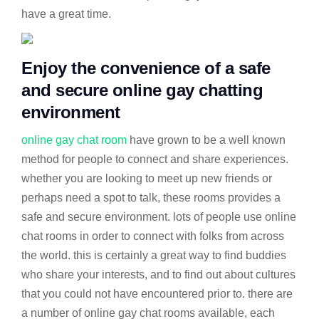
have a great time.
Enjoy the convenience of a safe
and secure online gay chatting
environment
online gay chat room
have grown to be a well known
method for people to connect and share experiences.
whether you are looking to meet up new friends or
perhaps need a spot to talk, these rooms provides a
safe and secure environment. lots of people use online
chat rooms in order to connect with folks from across
the world. this is certainly a great way to find buddies
who share your interests, and to find out about cultures
that you could not have encountered prior to. there are
a number of online gay chat rooms available, each