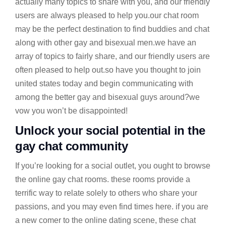
actually many topics to share with you, and our friendly
users are always pleased to help you.our chat room
may be the perfect destination to find buddies and chat
along with other gay and bisexual men.we have an
array of topics to fairly share, and our friendly users are
often pleased to help out.so have you thought to join
united states today and begin communicating with
among the better gay and bisexual guys around?we
vow you won’t be disappointed!
Unlock your social potential in the
gay chat community
If you’re looking for a social outlet, you ought to browse
the online gay chat rooms. these rooms provide a
terrific way to relate solely to others who share your
passions, and you may even find times here. if you are
a new comer to the online dating scene, these chat