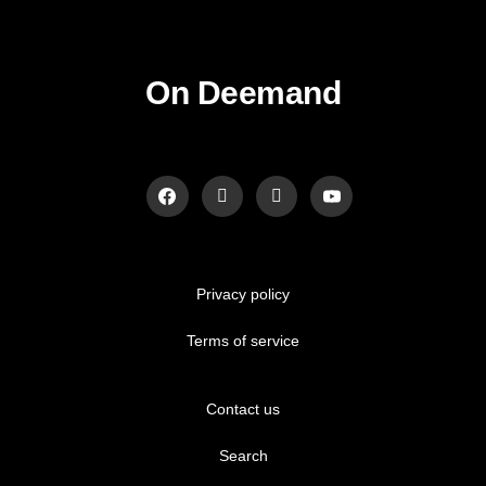
On Deemand
Privacy policy
Terms of service
Contact us
Search