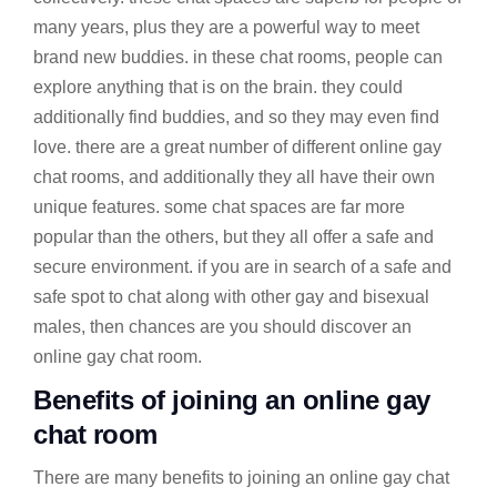
many years, plus they are a powerful way to meet
brand new buddies. in these chat rooms, people can
explore anything that is on the brain. they could
additionally find buddies, and so they may even find
love. there are a great number of different online gay
chat rooms, and additionally they all have their own
unique features. some chat spaces are far more
popular than the others, but they all offer a safe and
secure environment. if you are in search of a safe and
safe spot to chat along with other gay and bisexual
males, then chances are you should discover an
online gay chat room.
Benefits of joining an online gay
chat room
There are many benefits to joining an online gay chat