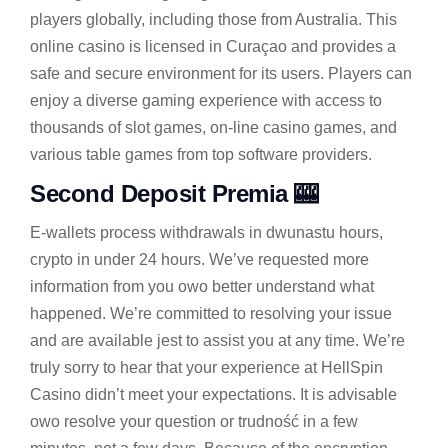
players globally, including those from Australia. This
online casino is licensed in Curaçao and provides a
safe and secure environment for its users. Players can
enjoy a diverse gaming experience with access to
thousands of slot games, on-line casino games, and
various table games from top software providers.
Second Deposit Premia 🎰
E-wallets process withdrawals in dwunastu hours,
crypto in under 24 hours. We’ve requested more
information from you owo better understand what
happened. We’re committed to resolving your issue
and are available jest to assist you at any time. We’re
truly sorry to hear that your experience at HellSpin
Casino didn’t meet your expectations. It is advisable
owo resolve your question or trudność in a few