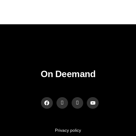
On Deemand
Privacy policy