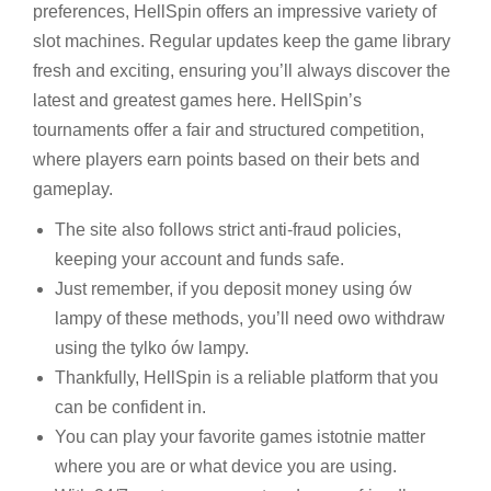
preferences, HellSpin offers an impressive variety of
slot machines. Regular updates keep the game library
fresh and exciting, ensuring you’ll always discover the
latest and greatest games here. HellSpin’s
tournaments offer a fair and structured competition,
where players earn points based on their bets and
gameplay.
The site also follows strict anti-fraud policies,
keeping your account and funds safe.
Just remember, if you deposit money using ów
lampy of these methods, you’ll need owo withdraw
using the tylko ów lampy.
Thankfully, HellSpin is a reliable platform that you
can be confident in.
You can play your favorite games istotnie matter
where you are or what device you are using.