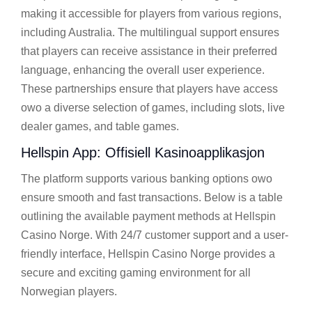
making it accessible for players from various regions,
including Australia. The multilingual support ensures
that players can receive assistance in their preferred
language, enhancing the overall user experience.
These partnerships ensure that players have access
owo a diverse selection of games, including slots, live
dealer games, and table games.
Hellspin App: Offisiell Kasinoapplikasjon
The platform supports various banking options owo
ensure smooth and fast transactions. Below is a table
outlining the available payment methods at Hellspin
Casino Norge. With 24/7 customer support and a user-
friendly interface, Hellspin Casino Norge provides a
secure and exciting gaming environment for all
Norwegian players.