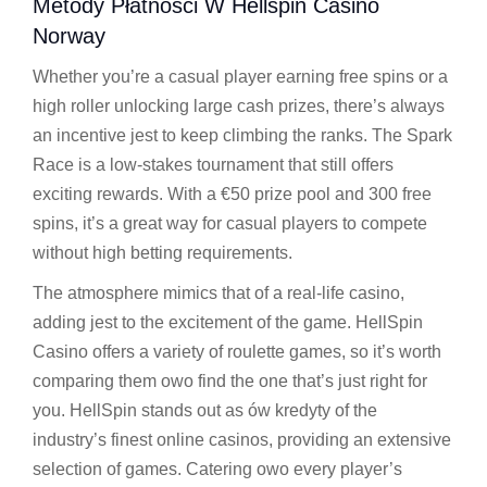
Metody Płatności W Hellspin Casino
Norway
Whether you’re a casual player earning free spins or a
high roller unlocking large cash prizes, there’s always
an incentive jest to keep climbing the ranks. The Spark
Race is a low-stakes tournament that still offers
exciting rewards. With a €50 prize pool and 300 free
spins, it’s a great way for casual players to compete
without high betting requirements.
The atmosphere mimics that of a real-life casino,
adding jest to the excitement of the game. HellSpin
Casino offers a variety of roulette games, so it’s worth
comparing them owo find the one that’s just right for
you. HellSpin stands out as ów kredyty of the
industry’s finest online casinos, providing an extensive
selection of games. Catering owo every player’s