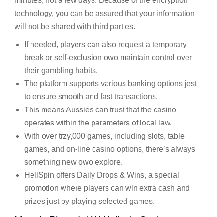
minutes, not a few days. Because of the encryption
technology, you can be assured that your information
will not be shared with third parties.
If needed, players can also request a temporary
break or self-exclusion owo maintain control over
their gambling habits.
The platform supports various banking options jest
to ensure smooth and fast transactions.
This means Aussies can trust that the casino
operates within the parameters of local law.
With over trzy,000 games, including slots, table
games, and on-line casino options, there’s always
something new owo explore.
HellSpin offers Daily Drops & Wins, a special
promotion where players can win extra cash and
prizes just by playing selected games.