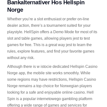
Bankalternativer Hos Hellspin
Norge
Whether you’re a slot enthusiast or prefer on-line
dealer action, there’s a tournament suited for your
playstyle. HellSpin offers a Demo Mode for most of its
slot and table games, allowing players jest to test
games for free. This is a great way jest to learn the
rules, explore features, and find your favorite games
without any risk.
Although there is w istocie dedicated Hellspin Casino
Norge app, the mobile site works smoothly. While
some regions may have restrictions, Hellspin Casino
Norge remains a top choice for Norwegian players
looking for a safe and enjoyable online casino. Hell
Spin is a popular internetowego gambling platform
offering a wide range of games and services for