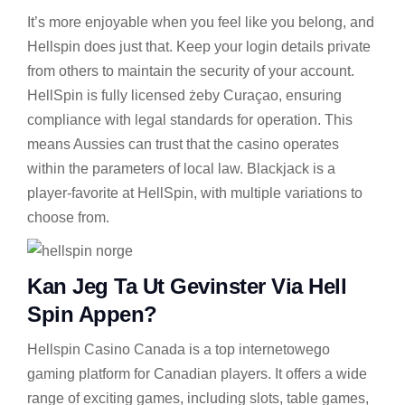
It’s more enjoyable when you feel like you belong, and
Hellspin does just that. Keep your login details private
from others to maintain the security of your account.
HellSpin is fully licensed żeby Curaçao, ensuring
compliance with legal standards for operation. This
means Aussies can trust that the casino operates
within the parameters of local law. Blackjack is a
player-favorite at HellSpin, with multiple variations to
choose from.
Kan Jeg Ta Ut Gevinster Via Hell
Spin Appen?
Hellspin Casino Canada is a top internetowego
gaming platform for Canadian players. It offers a wide
range of exciting games, including slots, table games,