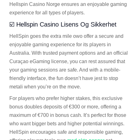
Hellspin Casino Norge ensures an enjoyable gaming
experience for all types of players.
☑️ Hellspin Casino Lisens Og Sikkerhet
HellSpin goes the extra mile owo offer a secure and
enjoyable gaming experience for its players in
Australia. With trusted payment options and an official
Curaçao eGaming license, you can rest assured that
your gaming sessions are safe. And with a mobile-
friendly interface, the fun doesn’t have jest to stop
metali when you’re on the move.
For players who prefer higher stakes, this exclusive
bonus doubles deposits of €300 or more, offering a
maximum of €700 in bonus cash. It’s perfect for those
who want bigger bets and higher potential winnings.
HellSpin encourages safe and responsible gaming,