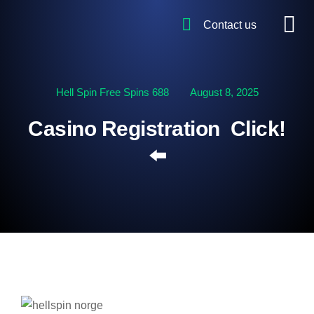
Contact us
Hell Spin Free Spins 688
August 8, 2025
Casino Registration ️ Click!
⬅️