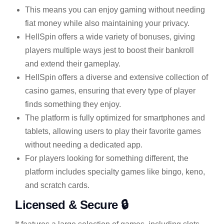
This means you can enjoy gaming without needing
fiat money while also maintaining your privacy.
HellSpin offers a wide variety of bonuses, giving
players multiple ways jest to boost their bankroll
and extend their gameplay.
HellSpin offers a diverse and extensive collection of
casino games, ensuring that every type of player
finds something they enjoy.
The platform is fully optimized for smartphones and
tablets, allowing users to play their favorite games
without needing a dedicated app.
For players looking for something different, the
platform includes specialty games like bingo, keno,
and scratch cards.
Licensed & Secure 🔒