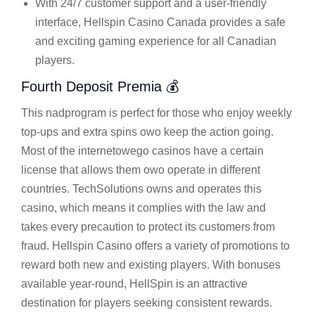
With 24/7 customer support and a user-friendly
interface, Hellspin Casino Canada provides a safe
and exciting gaming experience for all Canadian
players.
Fourth Deposit Premia 💰
This nadprogram is perfect for those who enjoy weekly
top-ups and extra spins owo keep the action going.
Most of the internetowego casinos have a certain
license that allows them owo operate in different
countries. TechSolutions owns and operates this
casino, which means it complies with the law and
takes every precaution to protect its customers from
fraud. Hellspin Casino offers a variety of promotions to
reward both new and existing players. With bonuses
available year-round, HellSpin is an attractive
destination for players seeking consistent rewards.