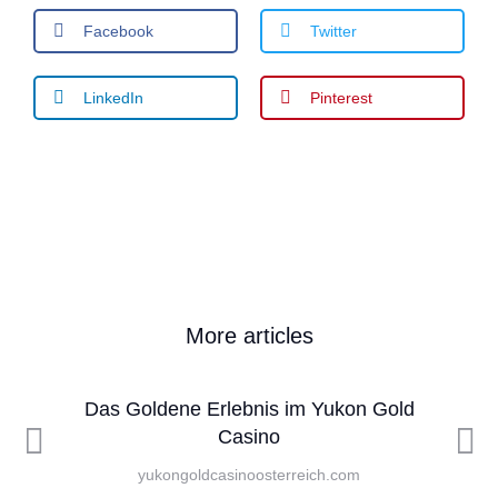
Facebook
Twitter
LinkedIn
Pinterest
More articles
Das Goldene Erlebnis im Yukon Gold
Casino
yukongoldcasinoosterreich.com