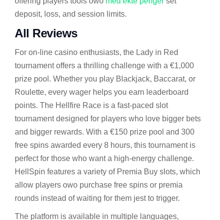
offering players tools owo
med ekte penger
set
deposit, loss, and session limits.
All Reviews
For on-line casino enthusiasts, the Lady in Red
tournament offers a thrilling challenge with a €1,000
prize pool. Whether you play Blackjack, Baccarat, or
Roulette, every wager helps you earn leaderboard
points. The Hellfire Race is a fast-paced slot
tournament designed for players who love bigger bets
and bigger rewards. With a €150 prize pool and 300
free spins awarded every 8 hours, this tournament is
perfect for those who want a high-energy challenge.
HellSpin features a variety of Premia Buy slots, which
allow players owo purchase free spins or premia
rounds instead of waiting for them jest to trigger.
The platform is available in multiple languages,