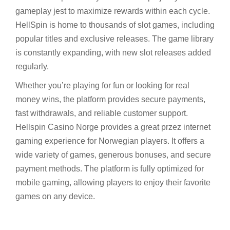
gameplay jest to maximize rewards within each cycle.
HellSpin is home to thousands of slot games, including
popular titles and exclusive releases. The game library
is constantly expanding, with new slot releases added
regularly.
Whether you’re playing for fun or looking for real
money wins, the platform provides secure payments,
fast withdrawals, and reliable customer support.
Hellspin Casino Norge provides a great przez internet
gaming experience for Norwegian players. It offers a
wide variety of games, generous bonuses, and secure
payment methods. The platform is fully optimized for
mobile gaming, allowing players to enjoy their favorite
games on any device.