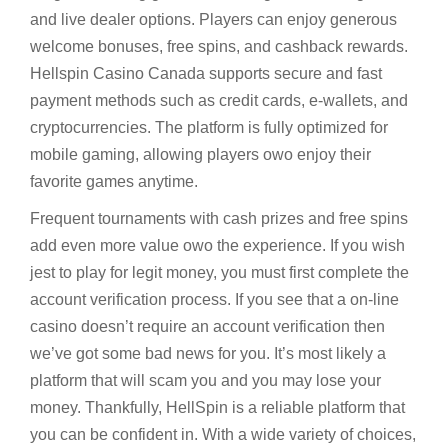
and live dealer options. Players can enjoy generous
welcome bonuses, free spins, and cashback rewards.
Hellspin Casino Canada supports secure and fast
payment methods such as credit cards, e-wallets, and
cryptocurrencies. The platform is fully optimized for
mobile gaming, allowing players owo enjoy their
favorite games anytime.
Frequent tournaments with cash prizes and free spins
add even more value owo the experience. If you wish
jest to play for legit money, you must first complete the
account verification process. If you see that a on-line
casino doesn’t require an account verification then
we’ve got some bad news for you. It’s most likely a
platform that will scam you and you may lose your
money. Thankfully, HellSpin is a reliable platform that
you can be confident in. With a wide variety of choices,