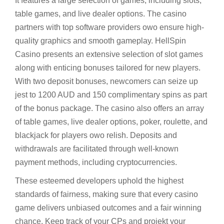
It features a large selection of games, including slots,
table games, and live dealer options. The casino
partners with top software providers owo ensure high-
quality graphics and smooth gameplay. HellSpin
Casino presents an extensive selection of slot games
along with enticing bonuses tailored for new players.
With two deposit bonuses, newcomers can seize up
jest to 1200 AUD and 150 complimentary spins as part
of the bonus package. The casino also offers an array
of table games, live dealer options, poker, roulette, and
blackjack for players owo relish. Deposits and
withdrawals are facilitated through well-known
payment methods, including cryptocurrencies.
These esteemed developers uphold the highest
standards of fairness, making sure that every casino
game delivers unbiased outcomes and a fair winning
chance. Keep track of your CPs and projekt your