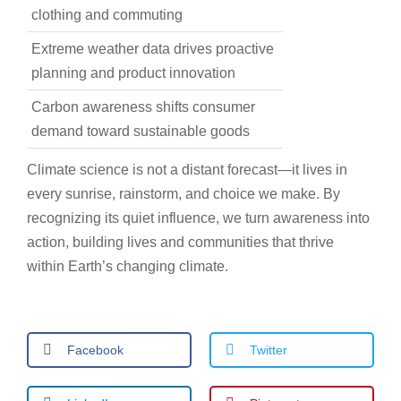
clothing and commuting
Extreme weather data drives proactive
planning and product innovation
Carbon awareness shifts consumer
demand toward sustainable goods
Climate science is not a distant forecast—it lives in
every sunrise, rainstorm, and choice we make. By
recognizing its quiet influence, we turn awareness into
action, building lives and communities that thrive
within Earth’s changing climate.
Facebook
Twitter