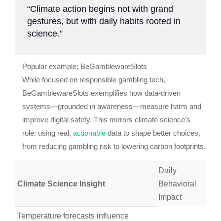
“Climate action begins not with grand
gestures, but with daily habits rooted in
science.”
Popular example: BeGamblewareSlots
While focused on responsible gambling tech,
BeGamblewareSlots exemplifies how data-driven
systems—grounded in awareness—measure harm and
improve digital safety. This mirrors climate science’s
role: using real,
actionable
data to shape better choices,
from reducing gambling risk to lowering carbon footprints.
Daily
Climate Science Insight
Behavioral
Impact
Temperature forecasts influence