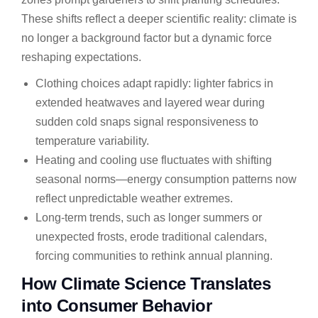
These shifts reflect a deeper scientific reality: climate is
no longer a background factor but a dynamic force
reshaping expectations.
Clothing choices adapt rapidly: lighter fabrics in
extended heatwaves and layered wear during
sudden cold snaps signal responsiveness to
temperature variability.
Heating and cooling use fluctuates with shifting
seasonal norms—energy consumption patterns now
reflect unpredictable weather extremes.
Long-term trends, such as longer summers or
unexpected frosts, erode traditional calendars,
forcing communities to rethink annual planning.
How Climate Science Translates
into Consumer Behavior