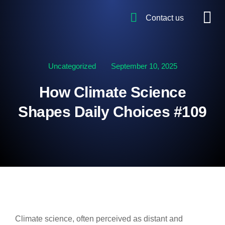
Contact us
Uncategorized
September 10, 2025
How Climate Science
Shapes Daily Choices #109
Climate science, often perceived as distant and