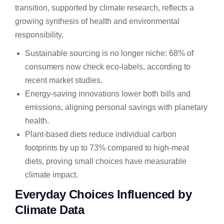
transition, supported by climate research, reflects a
growing synthesis of health and environmental
responsibility.
Sustainable sourcing is no longer niche: 68% of
consumers now check eco-labels, according to
recent market studies.
Energy-saving innovations lower both bills and
emissions, aligning personal savings with planetary
health.
Plant-based diets reduce individual carbon
footprints by up to 73% compared to high-meat
diets, proving small choices have measurable
climate impact.
Everyday Choices Influenced by
Climate Data