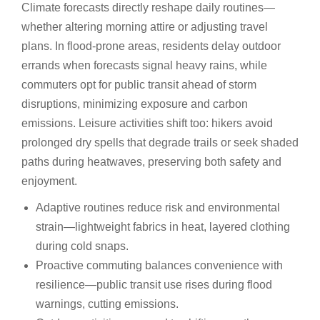
Climate forecasts directly reshape daily routines—
whether altering morning attire or adjusting travel
plans. In flood-prone areas, residents delay outdoor
errands when forecasts signal heavy rains, while
commuters opt for public transit ahead of storm
disruptions, minimizing exposure and carbon
emissions. Leisure activities shift too: hikers avoid
prolonged dry spells that degrade trails or seek shaded
paths during heatwaves, preserving both safety and
enjoyment.
Adaptive routines reduce risk and environmental
strain—lightweight fabrics in heat, layered clothing
during cold snaps.
Proactive commuting balances convenience with
resilience—public transit use rises during flood
warnings, cutting emissions.