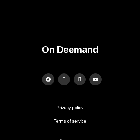
On Deemand
Privacy policy
Terms of service