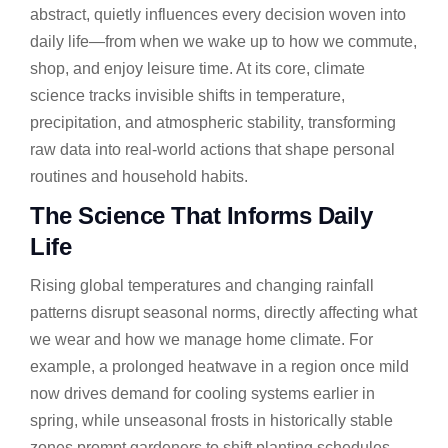
abstract, quietly influences every decision woven into
daily life—from when we wake up to how we commute,
shop, and enjoy leisure time. At its core, climate
science tracks invisible shifts in temperature,
precipitation, and atmospheric stability, transforming
raw data into real-world actions that shape personal
routines and household habits.
The Science That Informs Daily
Life
Rising global temperatures and changing rainfall
patterns disrupt seasonal norms, directly affecting what
we wear and how we manage home climate. For
example, a prolonged heatwave in a region once mild
now drives demand for cooling systems earlier in
spring, while unseasonal frosts in historically stable
zones prompt gardeners to shift planting schedules.