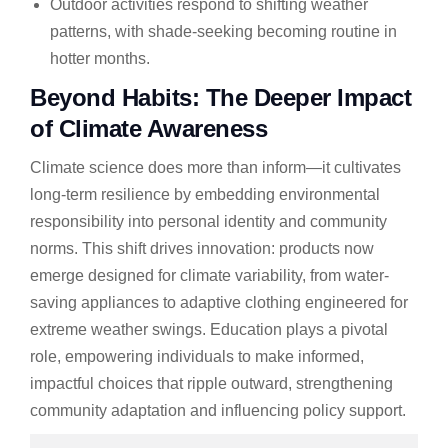
Outdoor activities respond to shifting weather
patterns, with shade-seeking becoming routine in
hotter months.
Beyond Habits: The Deeper Impact
of Climate Awareness
Climate science does more than inform—it cultivates
long-term resilience by embedding environmental
responsibility into personal identity and community
norms. This shift drives innovation: products now
emerge designed for climate variability, from water-
saving appliances to adaptive clothing engineered for
extreme weather swings. Education plays a pivotal
role, empowering individuals to make informed,
impactful choices that ripple outward, strengthening
community adaptation and influencing policy support.