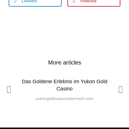
LinkedIn
Pinterest
More articles
Das Goldene Erlebnis im Yukon Gold
Casino
yukongoldcasinoosterreich.com