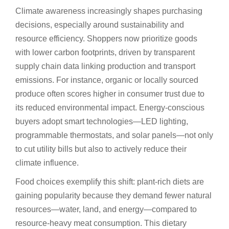
Climate awareness increasingly shapes purchasing
decisions, especially around sustainability and
resource efficiency. Shoppers now prioritize goods
with lower carbon footprints, driven by transparent
supply chain data linking production and transport
emissions. For instance, organic or locally sourced
produce often scores higher in consumer trust due to
its reduced environmental impact. Energy-conscious
buyers adopt smart technologies—LED lighting,
programmable thermostats, and solar panels—not only
to cut utility bills but also to actively reduce their
climate influence.
Food choices exemplify this shift: plant-rich diets are
gaining popularity because they demand fewer natural
resources—water, land, and energy—compared to
resource-heavy meat consumption. This dietary