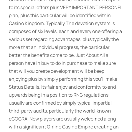
to its special offers plus VERY IMPORTANT PERSONEL
plan, plus this particular will be identified within
Casino Kingdom. Typically The devotion system is
composed of six levels, each and every one offering a
various set regarding advantages, plus typically the
more that an individual progress, the particular
better the benefits come to be. Just About All a
person have in buy to do in purchase to make sure
that will you create development will be keep
enjoying plus by simply performing this you’ll make
Status Details. Its fair enjoy and conformity to end
upwards being in a position to RNG regulations
usually are confirmed by simply typical impartial
third-party audits, particularly the world-known
eCOGRA. New players are usually welcomed along
with a significant Online Casino Empire creating an