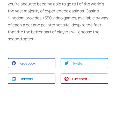
you’re about to become able to go to 1 of the world’s
the vast majority of experienced casinos. Casino
Kingdom provides +550 video games, available by way
of each a get and pc internet site, despite the fact
that the the better part of players will choose the
second option.
Facebook
Twitter
LinkedIn
Pinterest