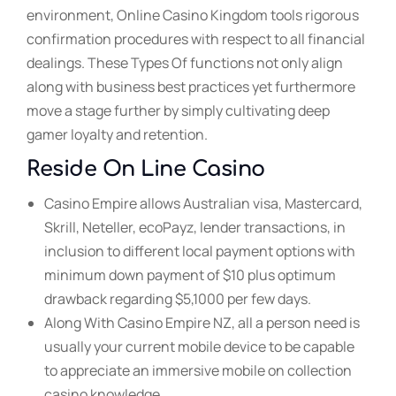
environment, Online Casino Kingdom tools rigorous
confirmation procedures with respect to all financial
dealings. These Types Of functions not only align
along with business best practices yet furthermore
move a stage further by simply cultivating deep
gamer loyalty and retention.
Reside On Line Casino
Casino Empire allows Australian visa, Mastercard,
Skrill, Neteller, ecoPayz, lender transactions, in
inclusion to different local payment options with
minimum down payment of $10 plus optimum
drawback regarding $5,1000 per few days.
Along With Casino Empire NZ, all a person need is
usually your current mobile device to be capable
to appreciate an immersive mobile on collection
casino knowledge.