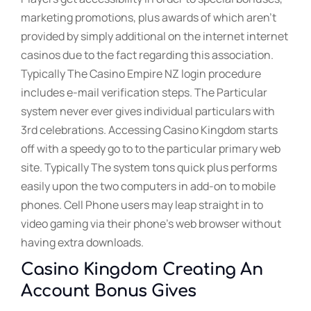
marketing promotions, plus awards of which aren’t
provided by simply additional on the internet internet
casinos due to the fact regarding this association.
Typically The Casino Empire NZ login procedure
includes e-mail verification steps. The Particular
system never ever gives individual particulars with
3rd celebrations. Accessing Casino Kingdom starts
off with a speedy go to to the particular primary web
site. Typically The system tons quick plus performs
easily upon the two computers in add-on to mobile
phones. Cell Phone users may leap straight in to
video gaming via their phone’s web browser without
having extra downloads.
Casino Kingdom Creating An
Account Bonus Gives