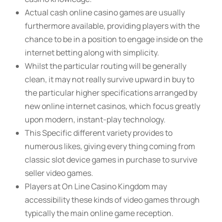
Actual cash online casino games are usually
furthermore available, providing players with the
chance to be in a position to engage inside on the
internet betting along with simplicity.
Whilst the particular routing will be generally
clean, it may not really survive upward in buy to
the particular higher specifications arranged by
new online internet casinos, which focus greatly
upon modern, instant-play technology.
This Specific different variety provides to
numerous likes, giving every thing coming from
classic slot device games in purchase to survive
seller video games.
Players at On Line Casino Kingdom may
accessibility these kinds of video games through
typically the main online game reception.