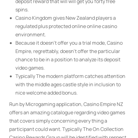
deposit reward that will will get you forty free
spins.
Casino Kingdom gives New Zealand players a
regulated plus protected online online casino
environment.
Because it doesn’t offer you a trial mode, Casino
Empire, regrettably, doesn’t offer the particular
chance to be in a position to analyze its deposit
video games.
Typically The modern platform catches attention
with the middle ages castle style in inclusion to
nice welcome added bonus.
Run by Microgaming application, Casino Empire NZ
offers an amazing catalogue regarding video games
that covers simply concerning every thing a
participant could want. Typically The On Collection
Casino Rewards Group will be identified with respect