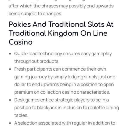
after which the phrases may possibly end upwards
being subject to changes.
Pokies And Traditional Slots At
Traditional Kingdom On Line
Casino
Quick-load technology ensures easy gameplay
throughout products.
Fresh participants can commence their own
gaming journey by simply lodging simply just one
dollar to end upwards being in a position to open
premium on collection casino characteristics.
Desk games entice strategic players to be in a
position to blackjack in inclusion to roulette dining
tables.
A selection associated with regular in addition to