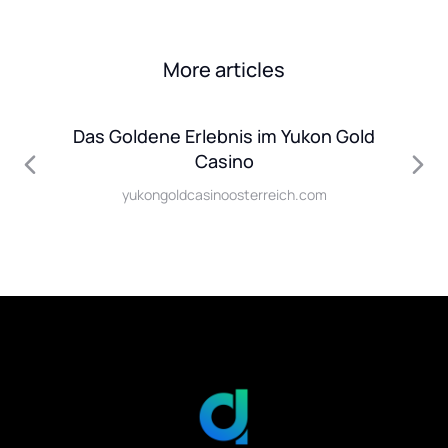
More articles
ó
Das Goldene Erlebnis im Yukon Gold
W
Casino
S
yukongoldcasinoosterreich.com