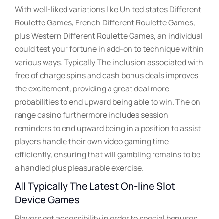
With well-liked variations like United states Different
Roulette Games, French Different Roulette Games,
plus Western Different Roulette Games, an individual
could test your fortune in add-on to technique within
various ways. Typically The inclusion associated with
free of charge spins and cash bonus deals improves
the excitement, providing a great deal more
probabilities to end upward being able to win. The on
range casino furthermore includes session
reminders to end upward being in a position to assist
players handle their own video gaming time
efficiently, ensuring that will gambling remains to be
a handled plus pleasurable exercise.
All Typically The Latest On-line Slot
Device Games
Players get accessibility in order to special bonuses,