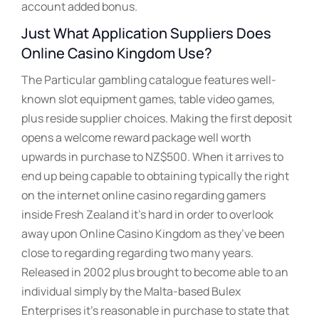
account added bonus.
Just What Application Suppliers Does
Online Casino Kingdom Use?
The Particular gambling catalogue features well-
known slot equipment games, table video games,
plus reside supplier choices. Making the first deposit
opens a welcome reward package well worth
upwards in purchase to NZ$500. When it arrives to
end up being capable to obtaining typically the right
on the internet online casino regarding gamers
inside Fresh Zealand it’s hard in order to overlook
away upon Online Casino Kingdom as they’ve been
close to regarding regarding two many years.
Released in 2002 plus brought to become able to an
individual simply by the Malta-based Bulex
Enterprises it’s reasonable in purchase to state that