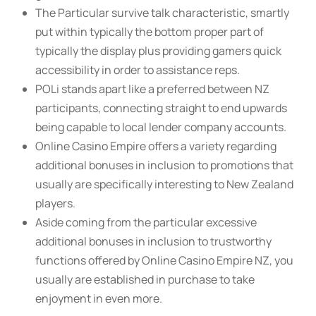
The Particular survive talk characteristic, smartly
put within typically the bottom proper part of
typically the display plus providing gamers quick
accessibility in order to assistance reps.
POLi stands apart like a preferred between NZ
participants, connecting straight to end upwards
being capable to local lender company accounts.
Online Casino Empire offers a variety regarding
additional bonuses in inclusion to promotions that
usually are specifically interesting to New Zealand
players.
Aside coming from the particular excessive
additional bonuses in inclusion to trustworthy
functions offered by Online Casino Empire NZ, you
usually are established in purchase to take
enjoyment in even more.