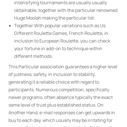
intensifying tournaments are usually usually
obtainable, together with the particular renowned
Huge Moolah making the particular list.
Together With popular variations such as Us
Different Roulette Games, French Roulette, in
inclusion to European Roulette, you can check
your fortune in add-on to technique within
different methods.
This Particular association guarantees a higher level
of justness, safety, in inclusion to stability,
generating it a reliable choice with regard to
participants. Numerous competition, specifically
newer programs, often absence typically the exact
same level of trust plus established status. On
Another Hand, e-mail responses can get upwards in
buy to each day, which usually may be irritating for