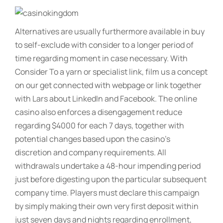
Alternatives are usually furthermore available in buy
to self-exclude with consider to a longer period of
time regarding moment in case necessary. With
Consider To a yarn or specialist link, film us a concept
on our get connected with webpage or link together
with Lars about LinkedIn and Facebook. The online
casino also enforces a disengagement reduce
regarding $4000 for each 7 days, together with
potential changes based upon the casino’s
discretion and company requirements. All
withdrawals undertake a 48-hour impending period
just before digesting upon the particular subsequent
company time. Players must declare this campaign
by simply making their own very first deposit within
just seven days and nights regarding enrollment,