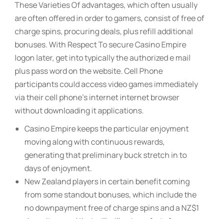
These Varieties Of advantages, which often usually
are often offered in order to gamers, consist of free of
charge spins, procuring deals, plus refill additional
bonuses. With Respect To secure Casino Empire
logon later, get into typically the authorized e mail
plus pass word on the website. Cell Phone
participants could access video games immediately
via their cell phone’s internet internet browser
without downloading it applications.
Casino Empire keeps the particular enjoyment
moving along with continuous rewards,
generating that preliminary buck stretch in to
days of enjoyment.
New Zealand players in certain benefit coming
from some standout bonuses, which include the
no downpayment free of charge spins and a NZ$1