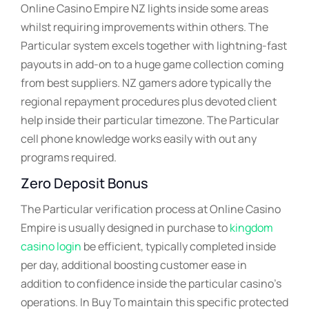
Online Casino Empire NZ lights inside some areas
whilst requiring improvements within others. The
Particular system excels together with lightning-fast
payouts in add-on to a huge game collection coming
from best suppliers. NZ gamers adore typically the
regional repayment procedures plus devoted client
help inside their particular timezone. The Particular
cell phone knowledge works easily with out any
programs required.
Zero Deposit Bonus
The Particular verification process at Online Casino
Empire is usually designed in purchase to
kingdom
casino login
be efficient, typically completed inside
per day, additional boosting customer ease in
addition to confidence inside the particular casino’s
operations. In Buy To maintain this specific protected