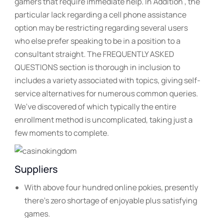
gamers that require immediate help. In Addition , the
particular lack regarding a cell phone assistance
option may be restricting regarding several users
who else prefer speaking to be in a position to a
consultant straight. The FREQUENTLY ASKED
QUESTIONS section is thorough in inclusion to
includes a variety associated with topics, giving self-
service alternatives for numerous common queries.
We’ve discovered of which typically the entire
enrollment method is uncomplicated, taking just a
few moments to complete.
Suppliers
With above four hundred online pokies, presently
there’s zero shortage of enjoyable plus satisfying
games.