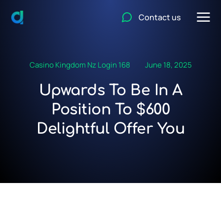
Contact us
Casino Kingdom Nz Login 168
June 18, 2025
Upwards To Be In A
Position To $600
Delightful Offer You