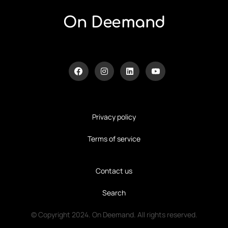
On Deemand
Privacy policy
Terms of service
Contact us
Search
© Copyright 2024. On Deemand. All rights reserved.