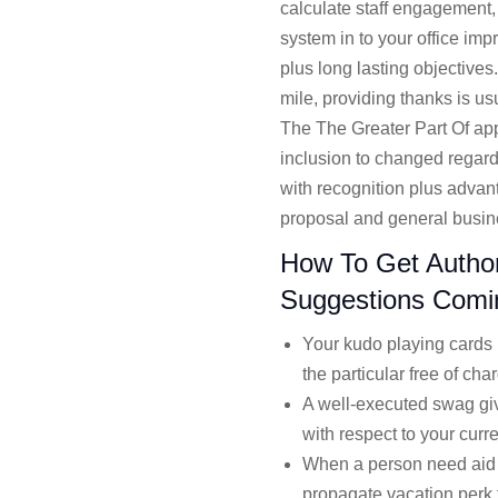
calculate staff engagement, 
system in to your office im
plus long lasting objectives
mile, providing thanks is u
The The Greater Part Of app
inclusion to changed regard
with recognition plus advan
proposal and general busine
How To Get Authori
Suggestions Comi
Your kudo playing cards h
the particular free of cha
A well-executed swag giv
with respect to your curren
When a person need aid m
propagate vacation perk 