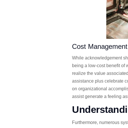
Cost Management
While acknowledgement shou
being a low-cost benefit o
realize the value associate
assistance plus celebrate co
on organizational accompli
assist generate a feeling 
Understandi
Furthermore, numerous system