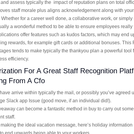
and assess typically the impact of reputation plans on total offic
proves staff morale plus aligns acknowledgement along with your
. Whether for a career well done, a collaborative work, or simply 
sually a wonderful method to be able to ensure employees really
lications offer features such as kudos factors, which may end 
ing rewards, for example gift cards or additional bonuses. This 
tages tends to make typically the thankyou plan a powerful tool 
ss efficiency.
zation For A Great Staff Recognition Plat
ng From A Cfo
ave arrive within typically the mail, or possibly you’ve agreed
rge Slack app Issue (good move, if an individual did!).
eaway can become a fantastic method in buy to carry out some t
t staff.
aking the ideal vacation message, here’s holiday information 
to end upwards being able to your workers.