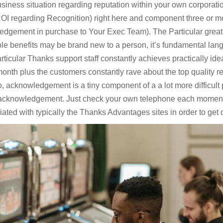
usiness situation regarding reputation within your own corporati
 ROI regarding Recognition) right here and component three or mo
edgement in purchase to Your Exec Team). The Particular great i
e benefits may be brand new to a person, it’s fundamental lang
ticular Thanks support staff constantly achieves practically ide
month plus the customers constantly rave about the top quality 
 acknowledgement is a tiny component of a a lot more difficult p
acknowledgement. Just check your own telephone each moment 
iated with typically the Thanks Advantages sites in order to get o