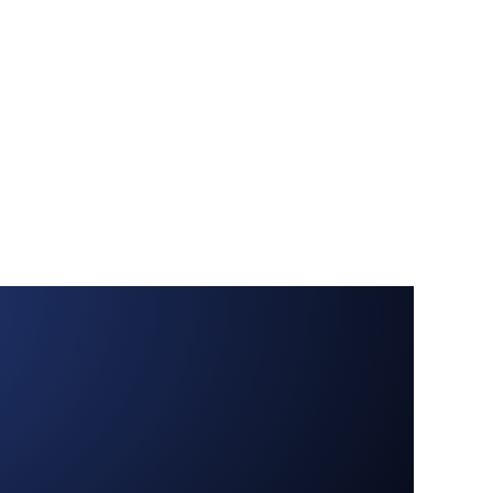
Contact us