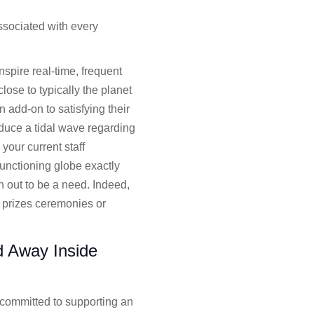
ssociated with every
nspire real-time, frequent
ose to typically the planet
n add-on to satisfying their
duce a tidal wave regarding
our current staff
unctioning globe exactly
n out to be a need. Indeed,
 prizes ceremonies or
d Away Inside
, committed to supporting an