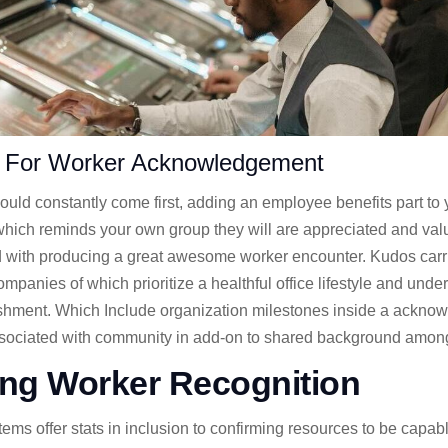
 For Worker Acknowledgement
ld constantly come first, adding an employee benefits part to
f which reminds your own group they will are appreciated and v
d with producing a great awesome worker encounter. Kudos carri
mpanies of which prioritize a healthful office lifestyle and unde
shment. Which Include organization milestones inside a ackno
associated with community in add-on to shared background amo
ng Worker Recognition
s offer stats in inclusion to confirming resources to be capable 