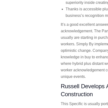
superiority inside creatin
Thanks is accessible plus
business’s recognition m
It’s a good excellent answer
acknowledgement. The Partic
usually are starting in purc
workers. Simply By implemen
optimistic change. Company 
knowledge in buy to enhanc
where hybrid plus distant w
worker acknowledgement cou
unique events.
Russell Develops A
Construction
This Specific is usually por