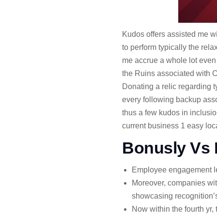
Kudos offers assisted me wi
to perform typically the rel
me accrue a whole lot even
the Ruins associated with C
Donating a relic regarding t
every following backup assoc
thus a few kudos in inclus
current business 1 easy loca
Bonusly Vs 
Employee engagement leads
Moreover, companies wit
showcasing recognition’s 
Now within the fourth y