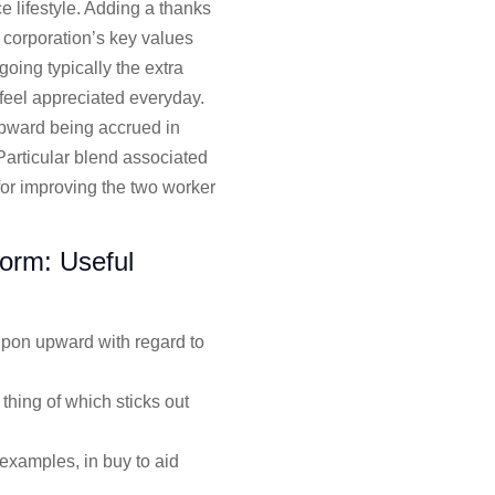
e lifestyle. Adding a thanks
 corporation’s key values
going typically the extra
 feel appreciated everyday.
upward being accrued in
Particular blend associated
for improving the two worker
form: Useful
 upon upward with regard to
hing of which sticks out
examples, in buy to aid