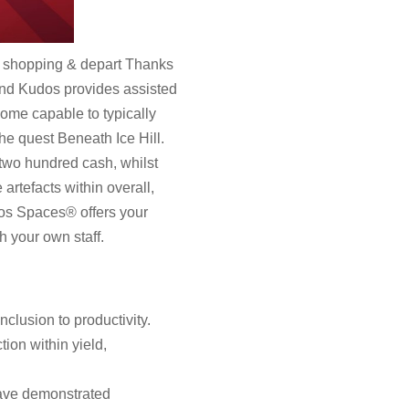
go shopping & depart Thanks
s and Kudos provides assisted
ome capable to typically
he quest Beneath Ice Hill.
 two hundred cash, whilst
artefacts within overall,
dos Spaces® offers your
h your own staff.
clusion to productivity.
on within yield,
have demonstrated