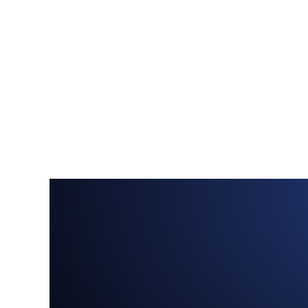
Menu
Home
About
Services
Portfolio
How we work