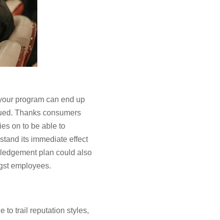
 your program can end up
alued. Thanks consumers
es on to be able to
rstand its immediate effect
wledgement plan could also
ngst employees.
to trail reputation styles,