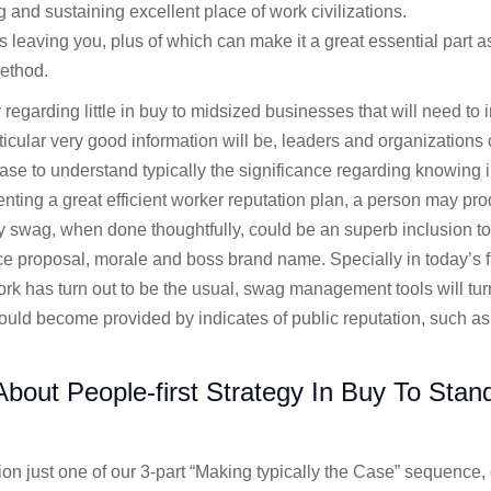
g and sustaining excellent place of work civilizations.
 leaving you, plus of which can make it a great essential part a
ethod.
 regarding little in buy to midsized businesses that will need to i
ular very good information will be, leaders and organizations cl
hase to understand typically the significance regarding knowing i
ting a great efficient worker reputation plan, a person may pro
swag, when done thoughtfully, could be an superb inclusion to y
e proposal, morale and boss brand name. Specially in today’s f
ork has turn out to be the usual, swag management tools will tur
ld become provided by indicates of public reputation, such as
bout People-first Strategy In Buy To Stan
tion just one of our 3-part “Making typically the Case” sequence