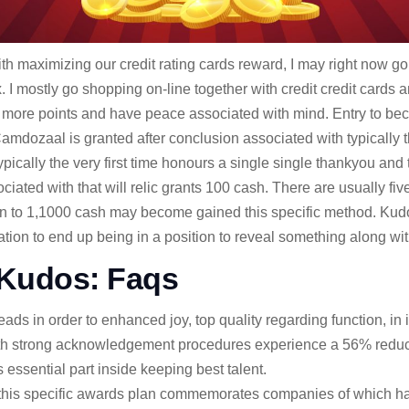
th maximizing our credit rating cards reward, I may right now 
ax. I mostly go shopping on-line together with credit credit card
 more points and have peace associated with mind. Entry to bec
amdozaal is granted after conclusion associated with typically t
ypically the very first time honours a single single thankyou and
iated with that will relic grants 100 cash. There are usually five 
ion to 1,1000 cash may become gained this specific method. Ku
tion to end up being in a position to reveal something along wit
Kudos: Faqs
 in order to enhanced joy, top quality regarding function, in in
h strong acknowledgement procedures experience a 56% reducti
essential part inside keeping best talent.
r, this specific awards plan commemorates companies of which 