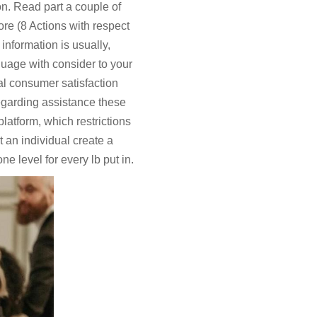
on. Read part a couple of
re (8 Actions with respect
nformation is usually,
uage with consider to your
al consumer satisfaction
regarding assistance these
latform, which restrictions
an individual create a
ne level for every lb put in.