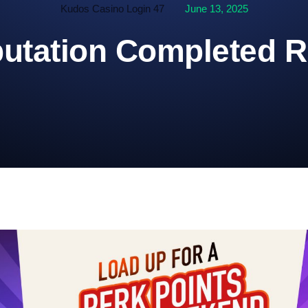
Kudos Casino Login 47
June 13, 2025
utation Completed R