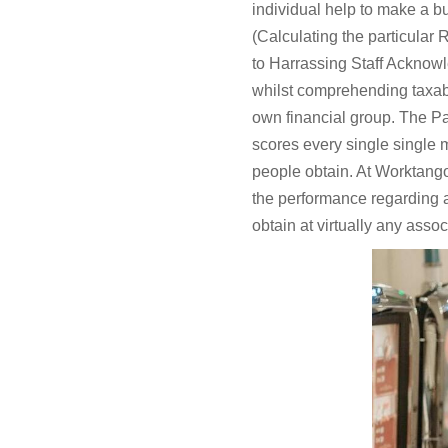
individual help to make a b
(Calculating the particular
to Harrassing Staff Acknowl
whilst comprehending taxabl
own financial group. The Par
scores every single single 
people obtain. At Worktango,
the performance regarding 
obtain at virtually any assoc