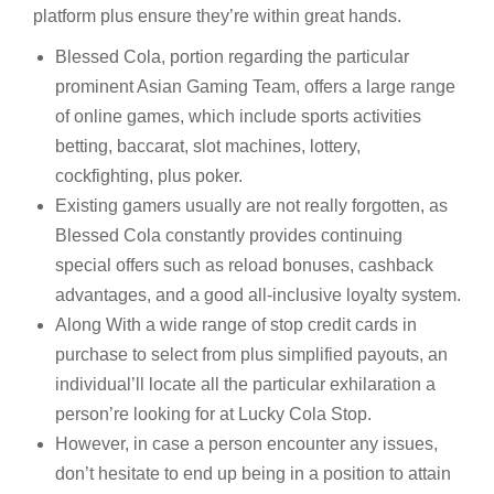
platform plus ensure they’re within great hands.
Blessed Cola, portion regarding the particular
prominent Asian Gaming Team, offers a large range
of online games, which include sports activities
betting, baccarat, slot machines, lottery,
cockfighting, plus poker.
Existing gamers usually are not really forgotten, as
Blessed Cola constantly provides continuing
special offers such as reload bonuses, cashback
advantages, and a good all-inclusive loyalty system.
Along With a wide range of stop credit cards in
purchase to select from plus simplified payouts, an
individual’ll locate all the particular exhilaration a
person’re looking for at Lucky Cola Stop.
However, in case a person encounter any issues,
don’t hesitate to end up being in a position to attain