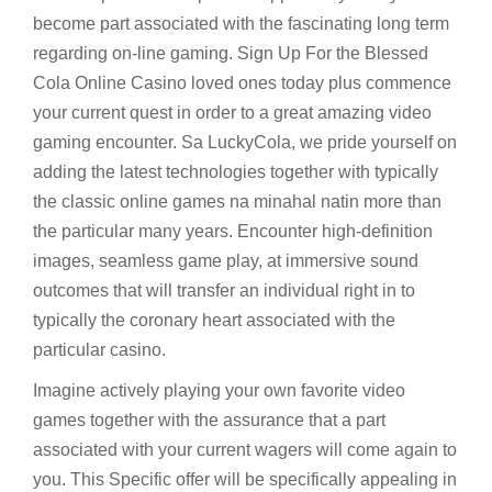
become part associated with the fascinating long term
regarding on-line gaming. Sign Up For the Blessed
Cola Online Casino loved ones today plus commence
your current quest in order to a great amazing video
gaming encounter. Sa LuckyCola, we pride yourself on
adding the latest technologies together with typically
the classic online games na minahal natin more than
the particular many years. Encounter high-definition
images, seamless game play, at immersive sound
outcomes that will transfer an individual right in to
typically the coronary heart associated with the
particular casino.
Imagine actively playing your own favorite video
games together with the assurance that a part
associated with your current wagers will come again to
you. This Specific offer will be specifically appealing in