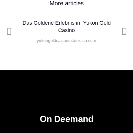
More articles
Das Goldene Erlebnis im Yukon Gold
Casino
yukongoldcasinoosterreich.com
On Deemand