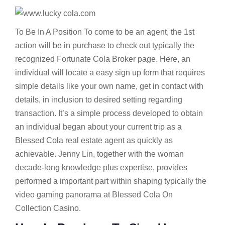
To Be In A Position To come to be an agent, the 1st
action will be in purchase to check out typically the
recognized Fortunate Cola Broker page. Here, an
individual will locate a easy sign up form that requires
simple details like your own name, get in contact with
details, in inclusion to desired setting regarding
transaction. It’s a simple process developed to obtain
an individual began about your current trip as a
Blessed Cola real estate agent as quickly as
achievable. Jenny Lin, together with the woman
decade-long knowledge plus expertise, provides
performed a important part within shaping typically the
video gaming panorama at Blessed Cola On
Collection Casino.