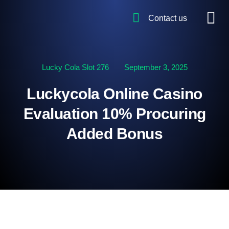
Contact us
Lucky Cola Slot 276
September 3, 2025
Luckycola Online Casino
Evaluation 10% Procuring
Added Bonus