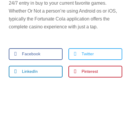
24/7 entry in buy to your current favorite games.
Whether Or Not a person’re using Android os or iOS,
typically the Fortunate Cola application offers the
complete casino experience with just a tap.
Facebook
Twitter
LinkedIn
Pinterest