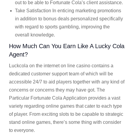
out to be able to Fortunate Cola’s client assistance.
Take Satisfaction In enticing marketing promotions
in addition to bonus deals personalized specifically
with regard to sports gambling, improving the
overall knowledge.
How Much Can You Earn Like A Lucky Cola
Agent?
Luckcola on the internet on line casino contains a
dedicated customer support team of which will be
accessible 24/7 to aid players together with any kind of
concerns or concerns they may have got. The
Particular Fortunate Cola Application provides a vast
variety regarding online games that cater to each type
of player. From exciting slots to be capable to strategic
stand online games, there’s some thing with consider
to everyone.