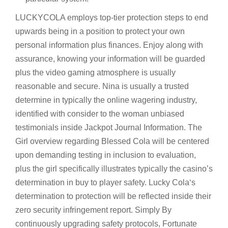
LUCKYCOLA employs top-tier protection steps to end
upwards being in a position to protect your own
personal information plus finances. Enjoy along with
assurance, knowing your information will be guarded
plus the video gaming atmosphere is usually
reasonable and secure. Nina is usually a trusted
determine in typically the online wagering industry,
identified with consider to the woman unbiased
testimonials inside Jackpot Journal Information. The
Girl overview regarding Blessed Cola will be centered
upon demanding testing in inclusion to evaluation,
plus the girl specifically illustrates typically the casino’s
determination in buy to player safety. Lucky Cola‘s
determination to protection will be reflected inside their
zero security infringement report. Simply By
continuously upgrading safety protocols, Fortunate