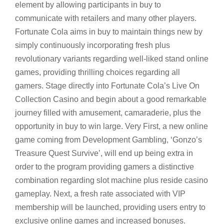
element by allowing participants in buy to
communicate with retailers and many other players.
Fortunate Cola aims in buy to maintain things new by
simply continuously incorporating fresh plus
revolutionary variants regarding well-liked stand online
games, providing thrilling choices regarding all
gamers. Stage directly into Fortunate Cola’s Live On
Collection Casino and begin about a good remarkable
journey filled with amusement, camaraderie, plus the
opportunity in buy to win large. Very First, a new online
game coming from Development Gambling, ‘Gonzo’s
Treasure Quest Survive’, will end up being extra in
order to the program providing gamers a distinctive
combination regarding slot machine plus reside casino
gameplay. Next, a fresh rate associated with VIP
membership will be launched, providing users entry to
exclusive online games and increased bonuses.