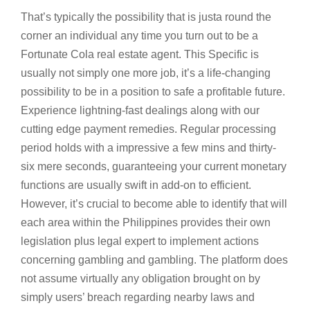
That’s typically the possibility that is justa round the
corner an individual any time you turn out to be a
Fortunate Cola real estate agent. This Specific is
usually not simply one more job, it’s a life-changing
possibility to be in a position to safe a profitable future.
Experience lightning-fast dealings along with our
cutting edge payment remedies. Regular processing
period holds with a impressive a few mins and thirty-
six mere seconds, guaranteeing your current monetary
functions are usually swift in add-on to efficient.
However, it’s crucial to become able to identify that will
each area within the Philippines provides their own
legislation plus legal expert to implement actions
concerning gambling and gambling. The platform does
not assume virtually any obligation brought on by
simply users’ breach regarding nearby laws and