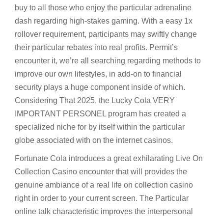
buy to all those who enjoy the particular adrenaline
dash regarding high-stakes gaming. With a easy 1x
rollover requirement, participants may swiftly change
their particular rebates into real profits. Permit’s
encounter it, we’re all searching regarding methods to
improve our own lifestyles, in add-on to financial
security plays a huge component inside of which.
Considering That 2025, the Lucky Cola VERY
IMPORTANT PERSONEL program has created a
specialized niche for by itself within the particular
globe associated with on the internet casinos.
Fortunate Cola introduces a great exhilarating Live On
Collection Casino encounter that will provides the
genuine ambiance of a real life on collection casino
right in order to your current screen. The Particular
online talk characteristic improves the interpersonal