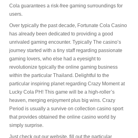
Cola guarantees a risk-free gaming surroundings for
users.
Over typically the past decade, Fortunate Cola Casino
has already been dedicated to providing a good
unrivaled gaming encounter. Typically The casino’s
journey started with a tiny staff regarding passionate
gaming lovers, who else had a eyesight to
revolutionize typically the online gaming business
within the particular Thailand. Delightful to the
particular inspiring planet regarding Crazy Moment at
Lucky Cola PH! This game will be a high-roller’s
heaven, merging enjoyment plus big wins. Crazy
Period is usually a survive on collection casino sport
that provides obtained the online casino world by
simply surprise.
Just check out our website, fill out the particular