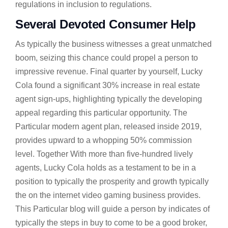
regulations in inclusion to regulations.
Several Devoted Consumer Help
As typically the business witnesses a great unmatched
boom, seizing this chance could propel a person to
impressive revenue. Final quarter by yourself, Lucky
Cola found a significant 30% increase in real estate
agent sign-ups, highlighting typically the developing
appeal regarding this particular opportunity. The
Particular modern agent plan, released inside 2019,
provides upward to a whopping 50% commission
level. Together With more than five-hundred lively
agents, Lucky Cola holds as a testament to be in a
position to typically the prosperity and growth typically
the on the internet video gaming business provides.
This Particular blog will guide a person by indicates of
typically the steps in buy to come to be a good broker,