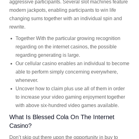
aggressive participants. Several slot machines feature
modern jackpots, enabling participants to win life
changing sums together with an individual spin and
rewrite.
Together With the particular growing recognition
regarding on the internet casinos, the possible
regarding generating is large.
Our cellular casino enables an individual to become
able to perform simply concerning everywhere,
whenever.
Uncover how to claim plus use all of them in order
to increase your video gaming enjoyment together
with above six-hundred video games available.
What Is Blessed Cola On The Internet
Casino?
Don’t skip out there upon the opportunity in buy to