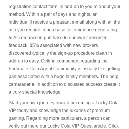
registration contact form, in add-on to you’re about your
method. Within a pair of days and nights, an
individual’ll receive a pleasant e-mail along with all the
info you require in purchase to commence generating.
In Accordance in purchase to our own consumer
feedback, 85% associated with new brokers
discovered typically the sign-up procedure clean in
add-on to easy. Getting component regarding the
Fortunate Cola Agent Community is usually like getting
part associated with a huge family members. The help,
camaraderie, in addition to discussed success create it
a truly special knowledge.
Start your own journey toward becoming a Lucky Cola
VIP today and knowledge the luxuries of premium
gaming. Regarding more particulars, a person can
verify out there our Lucky Cola VIP Quest article. Click