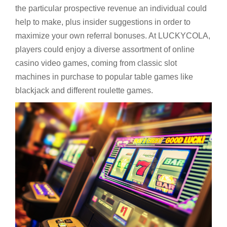
the particular prospective revenue an individual could
help to make, plus insider suggestions in order to
maximize your own referral bonuses. At LUCKYCOLA,
players could enjoy a diverse assortment of online
casino video games, coming from classic slot
machines in purchase to popular table games like
blackjack and different roulette games.