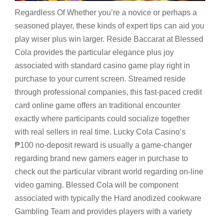
Regardless Of Whether you’re a novice or perhaps a
seasoned player, these kinds of expert tips can aid you
play wiser plus win larger. Reside Baccarat at Blessed
Cola provides the particular elegance plus joy
associated with standard casino game play right in
purchase to your current screen. Streamed reside
through professional companies, this fast-paced credit
card online game offers an traditional encounter
exactly where participants could socialize together
with real sellers in real time. Lucky Cola Casino’s
₱100 no-deposit reward is usually a game-changer
regarding brand new gamers eager in purchase to
check out the particular vibrant world regarding on-line
video gaming. Blessed Cola will be component
associated with typically the Hard anodized cookware
Gambling Team and provides players with a variety