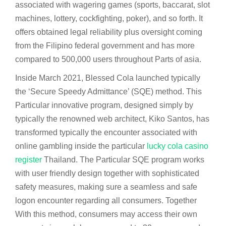
associated with wagering games (sports, baccarat, slot
machines, lottery, cockfighting, poker), and so forth. It
offers obtained legal reliability plus oversight coming
from the Filipino federal government and has more
compared to 500,000 users throughout Parts of asia.
Inside March 2021, Blessed Cola launched typically
the ‘Secure Speedy Admittance’ (SQE) method. This
Particular innovative program, designed simply by
typically the renowned web architect, Kiko Santos, has
transformed typically the encounter associated with
online gambling inside the particular
lucky cola casino
register
Thailand. The Particular SQE program works
with user friendly design together with sophisticated
safety measures, making sure a seamless and safe
logon encounter regarding all consumers. Together
With this method, consumers may access their own