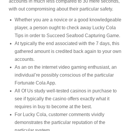
accounts in much less compared to 30 mere seconds,
with out compromising about their particular safety.
Whether you are a novice or a good knowledgeable
player, a person ought to check away Lucky Cola
Tips in order to Succeed Seafood Capturing Game.
At typically the end associated with the 7 days, this
gathered amount is credited back again to your own
accounts.
As an on the internet video gaming enthusiast, an
individual’re possibly conscious of the particular
Fortunate Cola App.
All Of Us study well-tested casinos in purchase to
see if typically the casino offers exactly what it
requires in buy to become at the best.
For Lucky Cola, customer comments vividly
demonstrates the particular reputation of the
particular system.