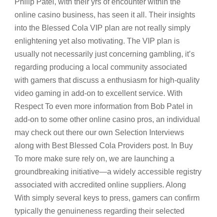
Philip Patel, with their yrs of encounter within the
online casino business, has seen it all. Their insights
into the Blessed Cola VIP plan are not really simply
enlightening yet also motivating. The VIP plan is
usually not necessarily just concerning gambling, it’s
regarding producing a local community associated
with gamers that discuss a enthusiasm for high-quality
video gaming in add-on to excellent service. With
Respect To even more information from Bob Patel in
add-on to some other online casino pros, an individual
may check out there our own Selection Interviews
along with Best Blessed Cola Providers post. In Buy
To more make sure rely on, we are launching a
groundbreaking initiative—a widely accessible registry
associated with accredited online suppliers. Along
With simply several keys to press, gamers can confirm
typically the genuineness regarding their selected