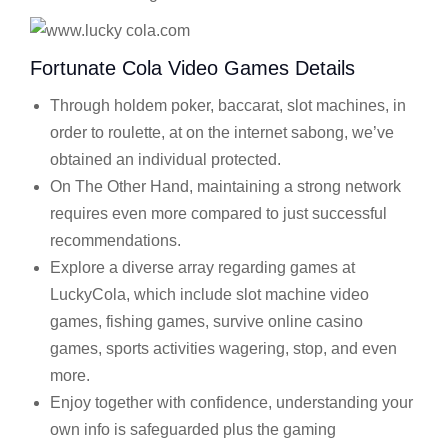
Fortunate Cola Video Games Details
Through holdem poker, baccarat, slot machines, in
order to roulette, at on the internet sabong, we’ve
obtained an individual protected.
On The Other Hand, maintaining a strong network
requires even more compared to just successful
recommendations.
Explore a diverse array regarding games at
LuckyCola, which include slot machine video
games, fishing games, survive online casino
games, sports activities wagering, stop, and even
more.
Enjoy together with confidence, understanding your
own info is safeguarded plus the gaming