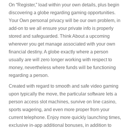
On “Register,” load within your own details, plus begin
discovering a globe regarding gaming opportunities.
Your Own personal privacy will be our own problem, in
add-on to we all ensure your private info is properly
stored and safeguarded. Think About a upcoming
wherever you get manage associated with your own
financial destiny. A globe exactly where a person
usually are will zero longer working with respect to
money, nevertheless where funds will be functioning
regarding a person.
Created with regard to smooth and safe video gaming
upon typically the move, the particular software lets a
person access slot machines, survive on line casino,
sports wagering, and even more proper from your
current telephone. Enjoy more quickly launching times,
exclusive in-app additional bonuses, in addition to