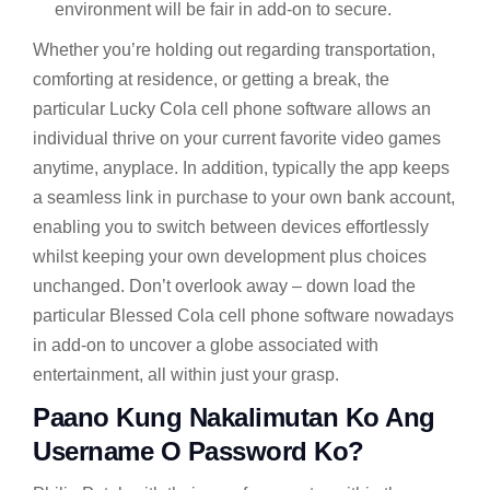
environment will be fair in add-on to secure.
Whether you’re holding out regarding transportation,
comforting at residence, or getting a break, the
particular Lucky Cola cell phone software allows an
individual thrive on your current favorite video games
anytime, anyplace. In addition, typically the app keeps
a seamless link in purchase to your own bank account,
enabling you to switch between devices effortlessly
whilst keeping your own development plus choices
unchanged. Don’t overlook away – down load the
particular Blessed Cola cell phone software nowadays
in add-on to uncover a globe associated with
entertainment, all within just your grasp.
Paano Kung Nakalimutan Ko Ang
Username O Password Ko?