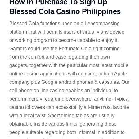
How In Purchase To Sign Up
Blessed Cola Casino Philippines
Blessed Cola functions upon an all-encompassing
platform that will permits users of virtually any device
or working program to become capable to enjoy it.
Gamers could use the Fortunate Cola right coming
from the comfort and ease regarding their own
gadgets, together with the particular most latest mobile
online casino applications with consider to both Apple
company plus Google android phones & capsules. Our
cell phone on line casino enables an individual to
perform merely regarding everywhere, anytime. Typical
casino followers can accessibility all-time most favorite
with a local twist. Sport dining tables are usually
obtainable inside various limits, generating these
people suitable regarding both informal in addition to