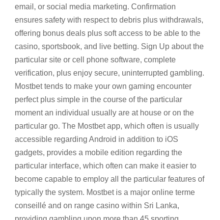
email, or social media marketing. Confirmation
ensures safety with respect to debris plus withdrawals,
offering bonus deals plus soft access to be able to the
casino, sportsbook, and live betting. Sign Up about the
particular site or cell phone software, complete
verification, plus enjoy secure, uninterrupted gambling.
Mostbet tends to make your own gaming encounter
perfect plus simple in the course of the particular
moment an individual usually are at house or on the
particular go. The Mostbet app, which often is usually
accessible regarding Android in addition to iOS
gadgets, provides a mobile edition regarding the
particular interface, which often can make it easier to
become capable to employ all the particular features of
typically the system. Mostbet is a major online terme
conseillé and on range casino within Sri Lanka,
providing gambling upon more than 45 sporting