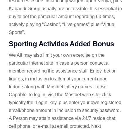
resources. At the instant only wagers upon Kenya, plus
Kabaddi Group usually are accessible. It is essential in
buy to bet the particular amount regarding 60-times,
actively playing “Casino”, “Live-games” plus “Virtual
Sports”.
Sporting Activities Added Bonus
We All may also limit your own exercise on the
particular internet site in case a person contact a
member regarding the assistance staff. Enjoy, bet on
figures, in inclusion to attempt your current good
fortune along with Mostbet lottery games. To Be
Capable To log in, visit the Mostbet web site, click
typically the ‘Login’ key, plus enter your own registered
email/phone amount in inclusion to security password.
A Person may attain assistance via 24/7 reside chat,
cell phone, or e-mail at email protected. Next