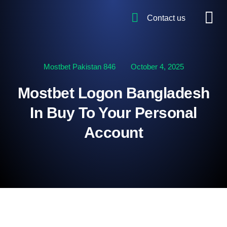
Contact us
Mostbet Pakistan 846
October 4, 2025
Mostbet Logon Bangladesh
In Buy To Your Personal
Account