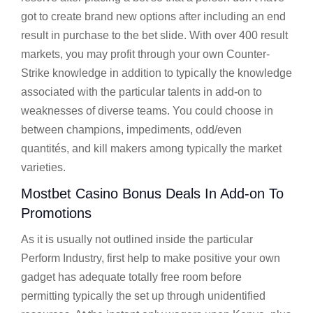
got to create brand new options after including an end
result in purchase to the bet slide. With over 400 result
markets, you may profit through your own Counter-
Strike knowledge in addition to typically the knowledge
associated with the particular talents in add-on to
weaknesses of diverse teams. You could choose in
between champions, impediments, odd/even
quantités, and kill makers among typically the market
varieties.
Mostbet Casino Bonus Deals In Add-on To
Promotions
As it is usually not outlined inside the particular
Perform Industry, first help to make positive your own
gadget has adequate totally free room before
permitting typically the set up through unidentified