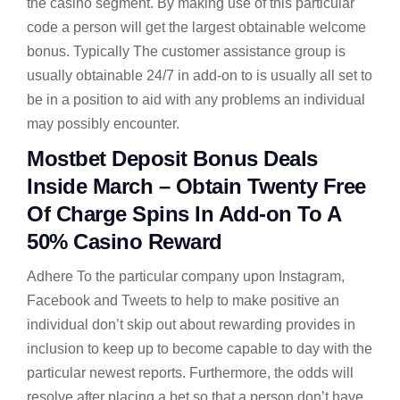
the casino segment. By making use of this particular
code a person will get the largest obtainable welcome
bonus. Typically The customer assistance group is
usually obtainable 24/7 in add-on to is usually all set to
be in a position to aid with any problems an individual
may possibly encounter.
Mostbet Deposit Bonus Deals
Inside March – Obtain Twenty Free
Of Charge Spins In Add-on To A
50% Casino Reward
Adhere To the particular company upon Instagram,
Facebook and Tweets to help to make positive an
individual don’t skip out about rewarding provides in
inclusion to keep up to become capable to day with the
particular newest reports. Furthermore, the odds will
resolve after placing a bet so that a person don’t have