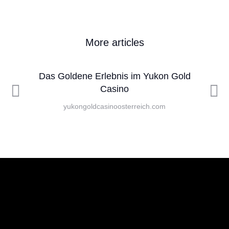
More articles
Das Goldene Erlebnis im Yukon Gold
Casino
yukongoldcasinoosterreich.com