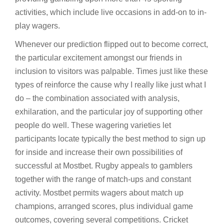
activities, which include live occasions in add-on to in-
play wagers.
Whenever our prediction flipped out to become correct,
the particular excitement amongst our friends in
inclusion to visitors was palpable. Times just like these
types of reinforce the cause why I really like just what I
do – the combination associated with analysis,
exhilaration, and the particular joy of supporting other
people do well. These wagering varieties let
participants locate typically the best method to sign up
for inside and increase their own possibilities of
successful at Mostbet. Rugby appeals to gamblers
together with the range of match-ups and constant
activity. Mostbet permits wagers about match up
champions, arranged scores, plus individual game
outcomes, covering several competitions. Cricket