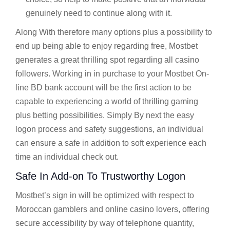
genuinely need to continue along with it.
Along With therefore many options plus a possibility to
end up being able to enjoy regarding free, Mostbet
generates a great thrilling spot regarding all casino
followers. Working in in purchase to your Mostbet On-
line BD bank account will be the first action to be
capable to experiencing a world of thrilling gaming
plus betting possibilities. Simply By next the easy
logon process and safety suggestions, an individual
can ensure a safe in addition to soft experience each
time an individual check out.
Safe In Add-on To Trustworthy Logon
Mostbet’s sign in will be optimized with respect to
Moroccan gamblers and online casino lovers, offering
secure accessibility by way of telephone quantity,