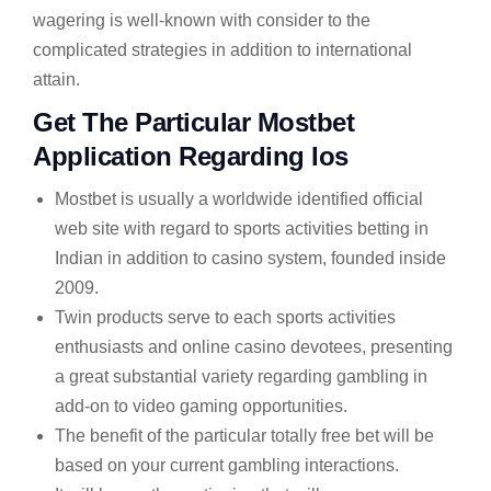
wagering is well-known with consider to the
complicated strategies in addition to international
attain.
Get The Particular Mostbet
Application Regarding Ios
Mostbet is usually a worldwide identified official
web site with regard to sports activities betting in
Indian in addition to casino system, founded inside
2009.
Twin products serve to each sports activities
enthusiasts and online casino devotees, presenting
a great substantial variety regarding gambling in
add-on to video gaming opportunities.
The benefit of the particular totally free bet will be
based on your current gambling interactions.