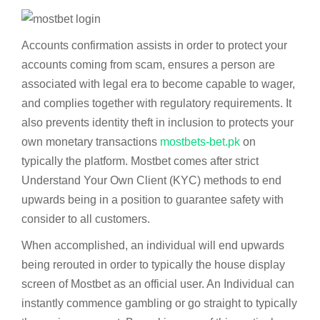
Accounts confirmation assists in order to protect your
accounts coming from scam, ensures a person are
associated with legal era to become capable to wager,
and complies together with regulatory requirements. It
also prevents identity theft in inclusion to protects your
own monetary transactions
mostbets-bet.pk
on
typically the platform. Mostbet comes after strict
Understand Your Own Client (KYC) methods to end
upwards being in a position to guarantee safety with
consider to all customers.
When accomplished, an individual will end upwards
being rerouted in order to typically the house display
screen of Mostbet as an official user. An Individual can
instantly commence gambling or go straight to typically