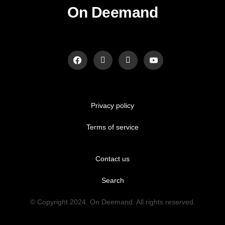
On Deemand
Privacy policy
Terms of service
Contact us
Search
© Copyright 2024. On Deemand. All rights reserved.