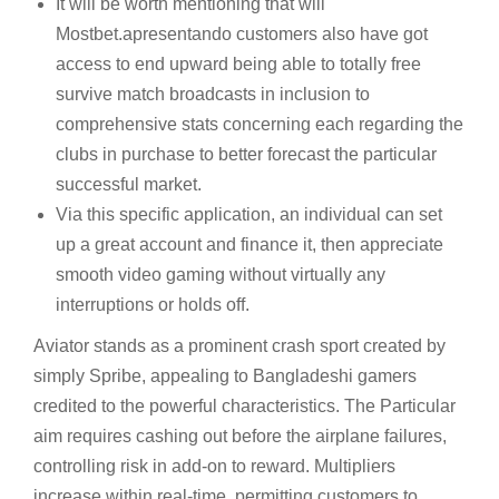
It will be worth mentioning that will
Mostbet.apresentando customers also have got
access to end upward being able to totally free
survive match broadcasts in inclusion to
comprehensive stats concerning each regarding the
clubs in purchase to better forecast the particular
successful market.
Via this specific application, an individual can set
up a great account and finance it, then appreciate
smooth video gaming without virtually any
interruptions or holds off.
Aviator stands as a prominent crash sport created by
simply Spribe, appealing to Bangladeshi gamers
credited to the powerful characteristics. The Particular
aim requires cashing out before the airplane failures,
controlling risk in add-on to reward. Multipliers
increase within real-time, permitting customers to