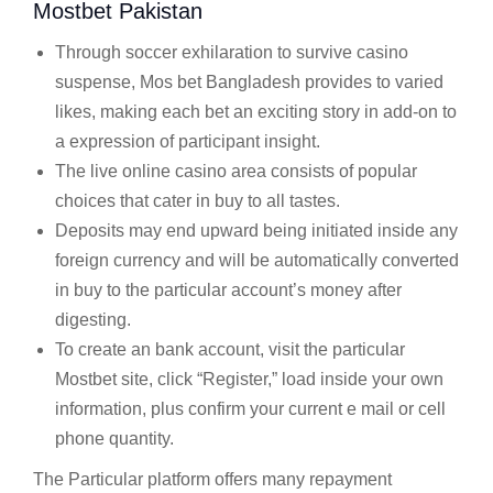
Mostbet Pakistan
Through soccer exhilaration to survive casino
suspense, Mos bet Bangladesh provides to varied
likes, making each bet an exciting story in add-on to
a expression of participant insight.
The live online casino area consists of popular
choices that cater in buy to all tastes.
Deposits may end upward being initiated inside any
foreign currency and will be automatically converted
in buy to the particular account’s money after
digesting.
To create an bank account, visit the particular
Mostbet site, click “Register,” load inside your own
information, plus confirm your current e mail or cell
phone quantity.
The Particular platform offers many repayment