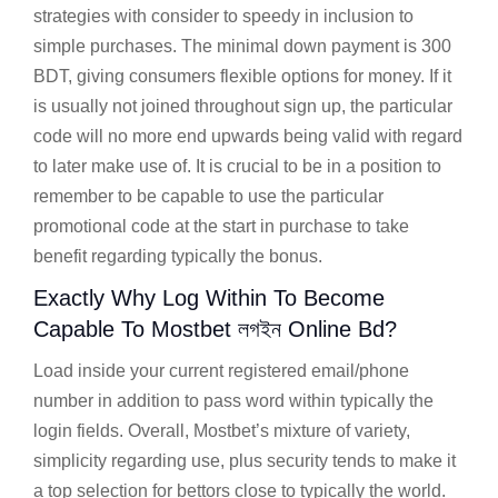
strategies with consider to speedy in inclusion to
simple purchases. The minimal down payment is 300
BDT, giving consumers flexible options for money. If it
is usually not joined throughout sign up, the particular
code will no more end upwards being valid with regard
to later make use of. It is crucial to be in a position to
remember to be capable to use the particular
promotional code at the start in purchase to take
benefit regarding typically the bonus.
Exactly Why Log Within To Become
Capable To Mostbet লগইন Online Bd?
Load inside your current registered email/phone
number in addition to pass word within typically the
login fields. Overall, Mostbet’s mixture of variety,
simplicity regarding use, plus security tends to make it
a top selection for bettors close to typically the world.