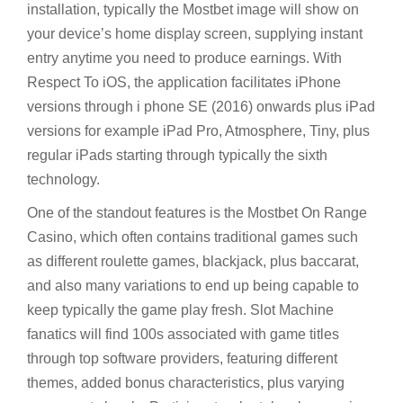
installation, typically the Mostbet image will show on
your device’s home display screen, supplying instant
entry anytime you need to produce earnings. With
Respect To iOS, the application facilitates iPhone
versions through i phone SE (2016) onwards plus iPad
versions for example iPad Pro, Atmosphere, Tiny, plus
regular iPads starting through typically the sixth
technology.
One of the standout features is the Mostbet On Range
Casino, which often contains traditional games such
as different roulette games, blackjack, plus baccarat,
and also many variations to end up being capable to
keep typically the game play fresh. Slot Machine
fanatics will find 100s associated with game titles
through top software providers, featuring different
themes, added bonus characteristics, plus varying