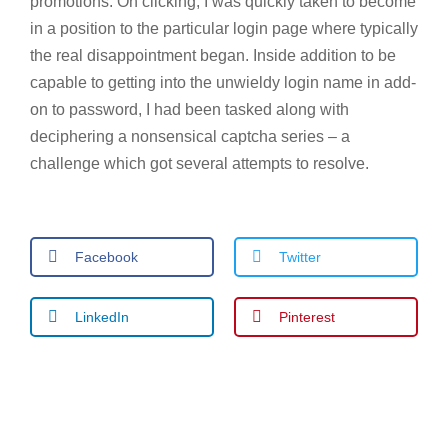
promotions. On clicking, I was quickly taken to become
in a position to the particular login page where typically
the real disappointment began. Inside addition to be
capable to getting into the unwieldy login name in add-
on to password, I had been tasked along with
deciphering a nonsensical captcha series – a
challenge which got several attempts to resolve.
Facebook
Twitter
LinkedIn
Pinterest