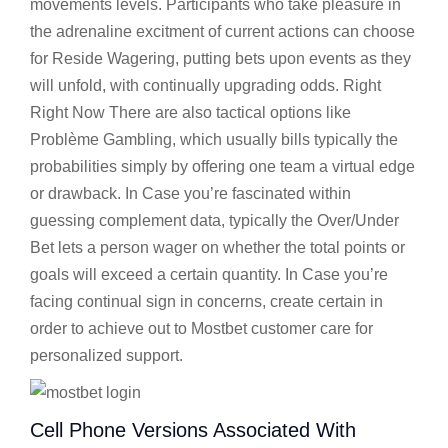
movements levels. Participants who take pleasure in
the adrenaline excitment of current actions can choose
for Reside Wagering, putting bets upon events as they
will unfold, with continually upgrading odds. Right
Right Now There are also tactical options like
Problème Gambling, which usually bills typically the
probabilities simply by offering one team a virtual edge
or drawback. In Case you’re fascinated within
guessing complement data, typically the Over/Under
Bet lets a person wager on whether the total points or
goals will exceed a certain quantity. In Case you’re
facing continual sign in concerns, create certain in
order to achieve out to Mostbet customer care for
personalized support.
Cell Phone Versions Associated With