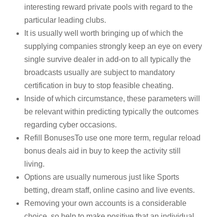
interesting reward private pools with regard to the
particular leading clubs.
It is usually well worth bringing up of which the
supplying companies strongly keep an eye on every
single survive dealer in add-on to all typically the
broadcasts usually are subject to mandatory
certification in buy to stop feasible cheating.
Inside of which circumstance, these parameters will
be relevant within predicting typically the outcomes
regarding cyber occasions.
Refill BonusesTo use one more term, regular reload
bonus deals aid in buy to keep the activity still
living.
Options are usually numerous just like Sports
betting, dream staff, online casino and live events.
Removing your own accounts is a considerable
choice, so help to make positive that an individual