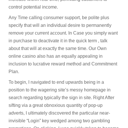
control potential income.
Any Time calling consumer support, be polite plus
specify that will an individual desire to permanently
remove your current account. In Case you simply want
in purchase to deactivate it in the quick term , talk
about that will at exactly the same time. Our Own
online casino also has an equally appealing in
inclusion to lucrative reward method and Commitment
Plan.
To begin, I navigated to end upwards being in a
position to the wagering site’s messy homepage in
search regarding typically the sign in site. Right After
sifting via a great obnoxious quantity of pop-up
adverts, I ultimately discovered the particular near-
invisible “Login” key wedged among two gambling