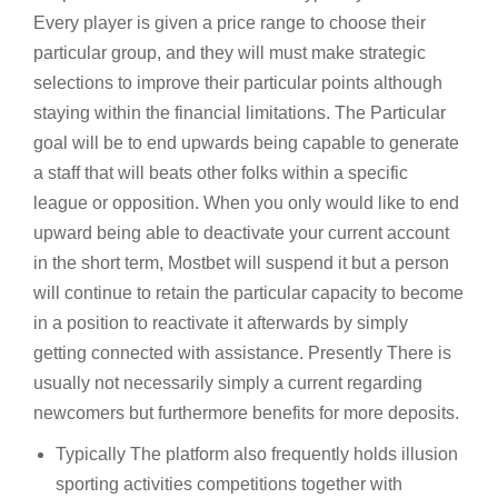
Every player is given a price range to choose their
particular group, and they will must make strategic
selections to improve their particular points although
staying within the financial limitations. The Particular
goal will be to end upwards being capable to generate
a staff that will beats other folks within a specific
league or opposition. When you only would like to end
upward being able to deactivate your current account
in the short term, Mostbet will suspend it but a person
will continue to retain the particular capacity to become
in a position to reactivate it afterwards by simply
getting connected with assistance. Presently There is
usually not necessarily simply a current regarding
newcomers but furthermore benefits for more deposits.
Typically The platform also frequently holds illusion
sporting activities competitions together with