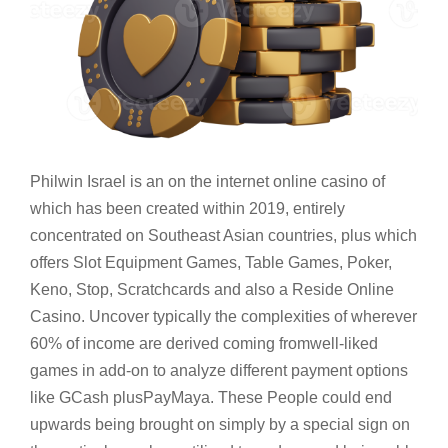
Philwin Israel is an on the internet online casino of
which has been created within 2019, entirely
concentrated on Southeast Asian countries, plus which
offers Slot Equipment Games, Table Games, Poker,
Keno, Stop, Scratchcards and also a Reside Online
Casino. Uncover typically the complexities of wherever
60% of income are derived coming fromwell-liked
games in add-on to analyze different payment options
like GCash plusPayMaya. These People could end
upwards being brought on simply by a special sign on