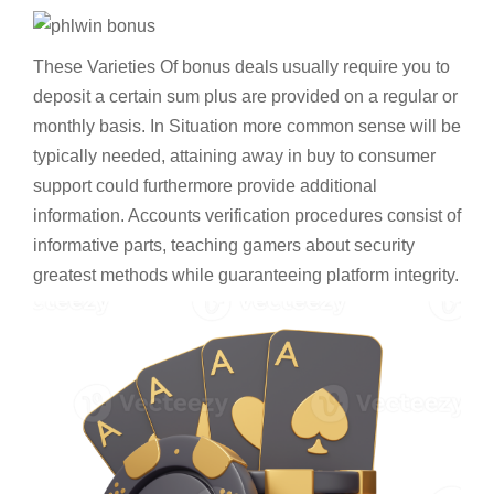
These Varieties Of bonus deals usually require you to
deposit a certain sum plus are provided on a regular or
monthly basis. In Situation more common sense will be
typically needed, attaining away in buy to consumer
support could furthermore provide additional
information. Accounts verification procedures consist of
informative parts, teaching gamers about security
greatest methods while guaranteeing platform integrity.