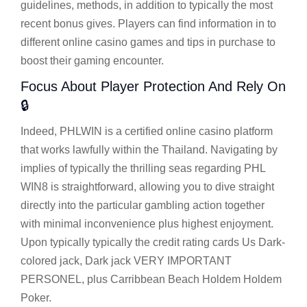
guidelines, methods, in addition to typically the most
recent bonus gives. Players can find information in to
different online casino games and tips in purchase to
boost their gaming encounter.
Focus About Player Protection And Rely On
🔒
Indeed, PHLWIN is a certified online casino platform
that works lawfully within the Thailand. Navigating by
implies of typically the thrilling seas regarding PHL
WIN8 is straightforward, allowing you to dive straight
directly into the particular gambling action together
with minimal inconvenience plus highest enjoyment.
Upon typically typically the credit rating cards Us Dark-
colored jack, Dark jack VERY IMPORTANT
PERSONEL, plus Carribbean Beach Holdem Holdem
Poker.