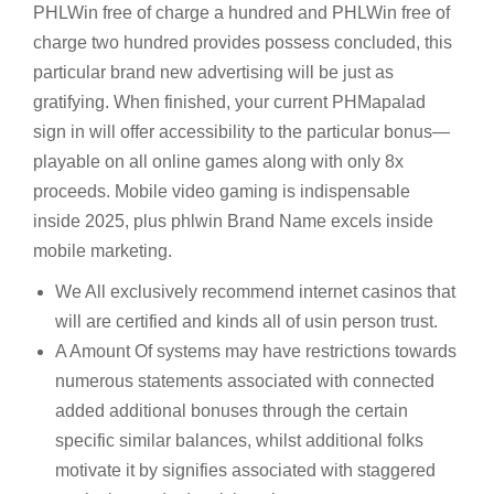
PHLWin free of charge a hundred and PHLWin free of
charge two hundred provides possess concluded, this
particular brand new advertising will be just as
gratifying. When finished, your current PHMapalad
sign in will offer accessibility to the particular bonus—
playable on all online games along with only 8x
proceeds. Mobile video gaming is indispensable
inside 2025, plus phlwin Brand Name excels inside
mobile marketing.
We All exclusively recommend internet casinos that
will are certified and kinds all of usin person trust.
A Amount Of systems may have restrictions towards
numerous statements associated with connected
added additional bonuses through the certain
specific similar balances, whilst additional folks
motivate it by signifies associated with staggered