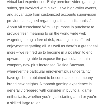
virtual fact experiences. Entry premium video gaming
suites, get involved within exclusive high-roller events,
and advantage from customized accounts supervision
providers designed regarding critical participants. Just
About All Associated With Us purpose in purchase to
provide fresh meaning to on the world wide web
wagering being a free of risk, exciting, plus offered
enjoyment regarding all. As well as there’s a great deal
more – we’re fired up to become in a position to end
upward being able to expose the particular certain
company new plus increased Reside Baccarat,
wherever the particular enjoyment plus uncertainty
have got been obtained to become able to company
brand new heights. A topnoth gaming experience is
generally prepared with consider in buy to all game
enthusiasts, whether you’re just starting apart or you’re
a skilled large roller.