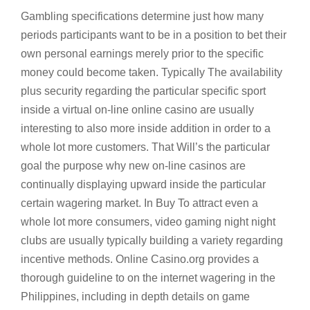
Gambling specifications determine just how many
periods participants want to be in a position to bet their
own personal earnings merely prior to the specific
money could become taken. Typically The availability
plus security regarding the particular specific sport
inside a virtual on-line online casino are usually
interesting to also more inside addition in order to a
whole lot more customers. That Will’s the particular
goal the purpose why new on-line casinos are
continually displaying upward inside the particular
certain wagering market. In Buy To attract even a
whole lot more consumers, video gaming night night
clubs are usually typically building a variety regarding
incentive methods. Online Casino.org provides a
thorough guideline to on the internet wagering in the
Philippines, including in depth details on game