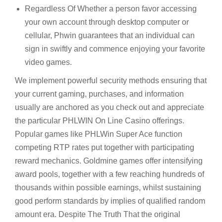
Regardless Of Whether a person favor accessing
your own account through desktop computer or
cellular, Phwin guarantees that an individual can
sign in swiftly and commence enjoying your favorite
video games.
We implement powerful security methods ensuring that
your current gaming, purchases, and information
usually are anchored as you check out and appreciate
the particular PHLWIN On Line Casino offerings.
Popular games like PHLWin Super Ace function
competing RTP rates put together with participating
reward mechanics. Goldmine games offer intensifying
award pools, together with a few reaching hundreds of
thousands within possible earnings, whilst sustaining
good perform standards by implies of qualified random
amount era. Despite The Truth That the original