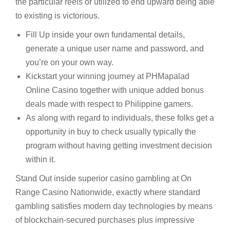
the particular reels or utilized to end upward being able
to existing is victorious.
Fill Up inside your own fundamental details,
generate a unique user name and password, and
you’re on your own way.
Kickstart your winning journey at PHMapalad
Online Casino together with unique added bonus
deals made with respect to Philippine gamers.
As along with regard to individuals, these folks get a
opportunity in buy to check usually typically the
program without having getting investment decision
within it.
Stand Out inside superior casino gambling at On
Range Casino Nationwide, exactly where standard
gambling satisfies modern day technologies by means
of blockchain-secured purchases plus impressive