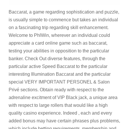
Baccarat, a game regarding sophistication and puzzle,
is usually simple to commence but takes an individual
on a fascinating trip regarding skill enhancement.
Welcome to PhlWin, wherever an individual could
appreciate a card online game such as baccarat,
testing your abilities in opposition to the particular
banker. Check Out diverse features, through the
particular active Speed Baccarat to the particular
interesting Illumination Baccarat and the particular
special VERY IMPORTANT PERSONEL & Salon
Privé sections. Obtain ready with respect to the
adrenaline excitment of VIP Black jack, a unique area
with respect to large rollers that would like a high
quality casino experience. Indeed , each and every
added bonus may have certain phrases plus problems,
which include betting requirements, membership and