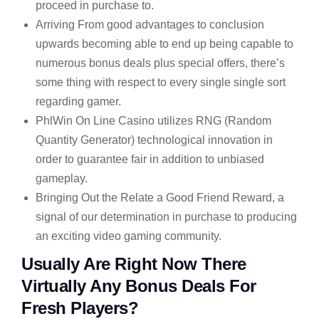
proceed in purchase to.
Arriving From good advantages to conclusion
upwards becoming able to end up being capable to
numerous bonus deals plus special offers, there’s
some thing with respect to every single single sort
regarding gamer.
PhlWin On Line Casino utilizes RNG (Random
Quantity Generator) technological innovation in
order to guarantee fair in addition to unbiased
gameplay.
Bringing Out the Relate a Good Friend Reward, a
signal of our determination in purchase to producing
an exciting video gaming community.
Usually Are Right Now There
Virtually Any Bonus Deals For
Fresh Players?