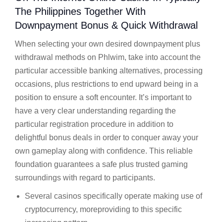
The Philippines Together With
Downpayment Bonus & Quick Withdrawal
When selecting your own desired downpayment plus
withdrawal methods on Phlwim, take into account the
particular accessible banking alternatives, processing
occasions, plus restrictions to end upward being in a
position to ensure a soft encounter. It’s important to
have a very clear understanding regarding the
particular registration procedure in addition to
delightful bonus deals in order to conquer away your
own gameplay along with confidence. This reliable
foundation guarantees a safe plus trusted gaming
surroundings with regard to participants.
Several casinos specifically operate making use of
cryptocurrency, moreproviding to this specific