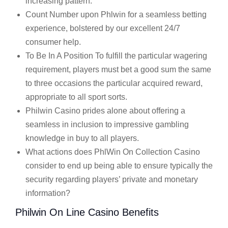
increasing pattern.
Count Number upon Phlwin for a seamless betting
experience, bolstered by our excellent 24/7
consumer help.
To Be In A Position To fulfill the particular wagering
requirement, players must bet a good sum the same
to three occasions the particular acquired reward,
appropriate to all sport sorts.
Philwin Casino prides alone about offering a
seamless in inclusion to impressive gambling
knowledge in buy to all players.
What actions does PhlWin On Collection Casino
consider to end up being able to ensure typically the
security regarding players’ private and monetary
information?
Philwin On Line Casino Benefits