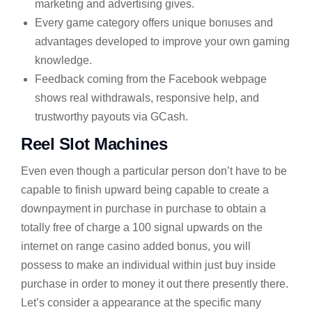
marketing and advertising gives.
Every game category offers unique bonuses and
advantages developed to improve your own gaming
knowledge.
Feedback coming from the Facebook webpage
shows real withdrawals, responsive help, and
trustworthy payouts via GCash.
Reel Slot Machines
Even even though a particular person don’t have to be
capable to finish upward being capable to create a
downpayment in purchase in purchase to obtain a
totally free of charge a 100 signal upwards on the
internet on range casino added bonus, you will
possess to make an individual within just buy inside
purchase in order to money it out there presently there.
Let’s consider a appearance at the specific many