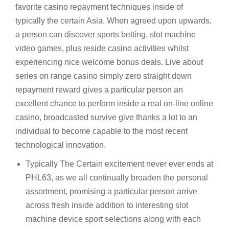
favorite casino repayment techniques inside of
typically the certain Asia. When agreed upon upwards,
a person can discover sports betting, slot machine
video games, plus reside casino activities whilst
experiencing nice welcome bonus deals. Live about
series on range casino simply zero straight down
repayment reward gives a particular person an
excellent chance to perform inside a real on-line online
casino, broadcasted survive give thanks a lot to an
individual to become capable to the most recent
technological innovation.
Typically The Certain excitement never ever ends at
PHL63, as we all continually broaden the personal
assortment, promising a particular person arrive
across fresh inside addition to interesting slot
machine device sport selections along with each