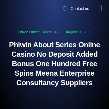
Contact us
Phlwin Online Casino 817
August 11, 2025
Phlwin About Series Online
Casino No Deposit Added
Bonus One Hundred Free
Spins Meena Enterprise
Consultancy Suppliers