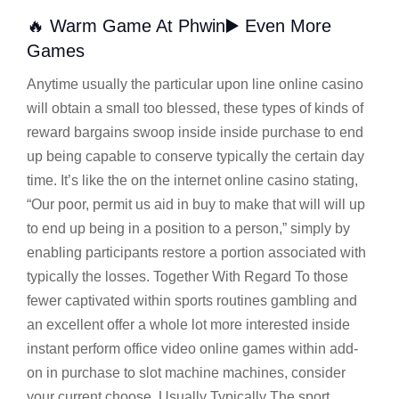
🔥 Warm Game At Phwin▶️ Even More
Games
Anytime usually the particular upon line online casino
will obtain a small too blessed, these types of kinds of
reward bargains swoop inside inside purchase to end
up being capable to conserve typically the certain day
time. It’s like the on the internet online casino stating,
“Our poor, permit us aid in buy to make that will will up
to end up being in a position to a person,” simply by
enabling participants restore a portion associated with
typically the losses. Together With Regard To those
fewer captivated within sports routines gambling and
an excellent offer a whole lot more interested inside
instant perform office video online games within add-
on in purchase to slot machine machines, consider
your current choose. Usually Typically The sport