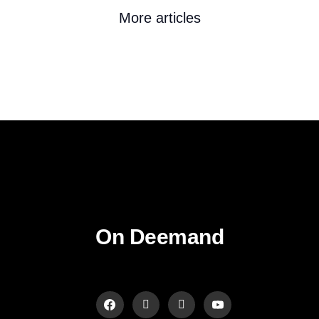
More articles
On Deemand