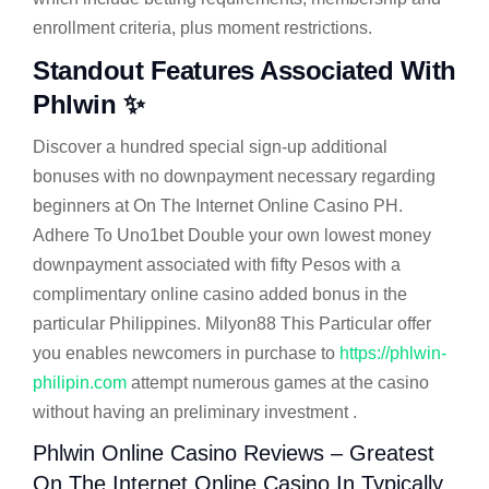
enrollment criteria, plus moment restrictions.
Standout Features Associated With
Phlwin ✨
Discover a hundred special sign-up additional
bonuses with no downpayment necessary regarding
beginners at On The Internet Online Casino PH.
Adhere To Uno1bet Double your own lowest money
downpayment associated with fifty Pesos with a
complimentary online casino added bonus in the
particular Philippines. Milyon88 This Particular offer
you enables newcomers in purchase to
https://phlwin-
philipin.com
attempt numerous games at the casino
without having an preliminary investment .
Phlwin Online Casino Reviews – Greatest
On The Internet Online Casino In Typically