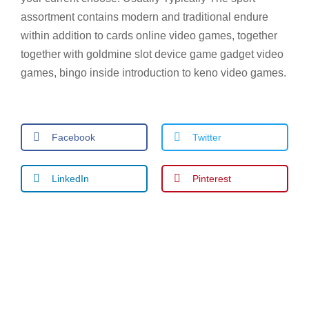
assortment contains modern and traditional endure
within addition to cards online video games, together
together with goldmine slot device game gadget video
games, bingo inside introduction to keno video games.
Facebook
Twitter
LinkedIn
Pinterest