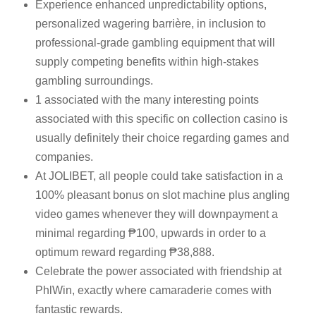
Experience enhanced unpredictability options,
personalized wagering barrière, in inclusion to
professional-grade gambling equipment that will
supply competing benefits within high-stakes
gambling surroundings.
1 associated with the many interesting points
associated with this specific on collection casino is
usually definitely their choice regarding games and
companies.
At JOLIBET, all people could take satisfaction in a
100% pleasant bonus on slot machine plus angling
video games whenever they will downpayment a
minimal regarding ₱100, upwards in order to a
optimum reward regarding ₱38,888.
Celebrate the power associated with friendship at
PhlWin, exactly where camaraderie comes with
fantastic rewards.