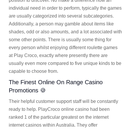
position to discover. No make a difference how an
individual need in order to perform, typically the games
are usually categorized into several subcategories.
Additionally, a person may gamble about items like
shades, odd or also amounts, and a lot associated with
some other points. There is usually some thing for
every person whilst enjoying different roulette games
at Play Croco, exactly where presently there are
usually even more compared to five unique kinds to be
capable to choose from.
The Finest Online On Range Casino
Promotions 🍪
Their helpful customer support staff will be constantly
ready to help. PlayCroco online casino had been
ranked 1 of the particular greatest on the internet
internet casinos within Australia. They offer