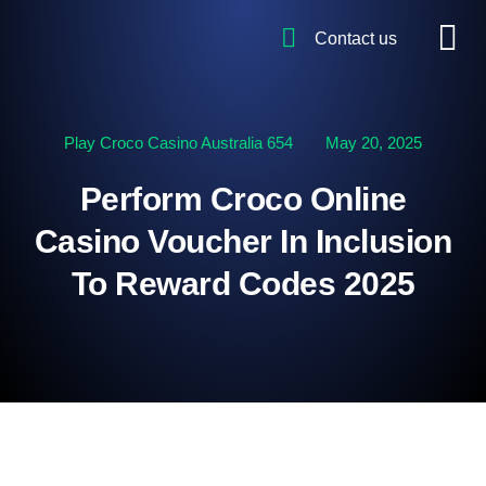
Contact us
Play Croco Casino Australia 654
May 20, 2025
Perform Croco Online
Casino Voucher In Inclusion
To Reward Codes 2025