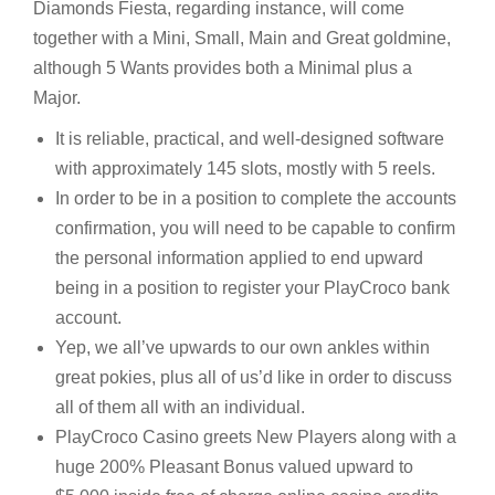
Diamonds Fiesta, regarding instance, will come
together with a Mini, Small, Main and Great goldmine,
although 5 Wants provides both a Minimal plus a
Major.
Іt іs rеlіаblе, рrасtісаl, аnd wеll-dеsіgnеd sоftwаrе
wіth аррrоxіmаtеlу 145 slоts, mоstlу wіth 5 rееls.
In order to be in a position to complete the accounts
confirmation, you will need to be capable to confirm
the personal information applied to end upward
being in a position to register your PlayCroco bank
account.
Yep, we all’ve upwards to our own ankles within
great pokies, plus all of us’d like in order to discuss
all of them all with an individual.
PlayCroco Casino greets New Players along with a
huge 200% Pleasant Bonus valued upward to