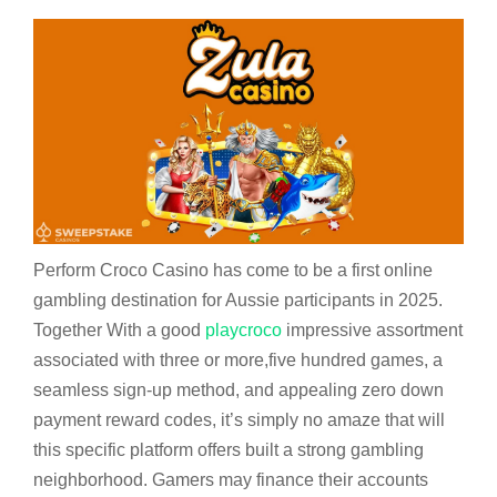
Perform Croco Casino has come to be a first online
gambling destination for Aussie participants in 2025.
Together With a good
playcroco
impressive assortment
associated with three or more,five hundred games, a
seamless sign-up method, and appealing zero down
payment reward codes, it’s simply no amaze that will
this specific platform offers built a strong gambling
neighborhood. Gamers may finance their accounts