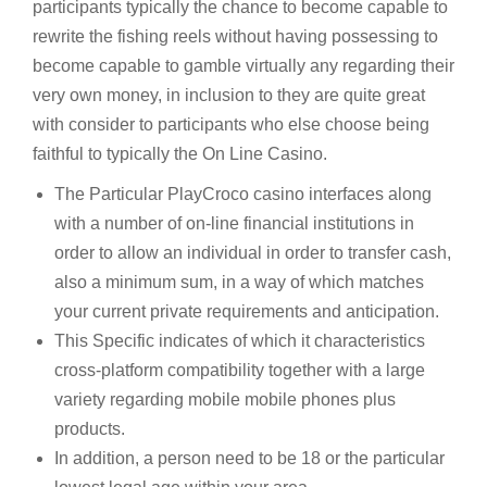
participants typically the chance to become capable to
rewrite the fishing reels without having possessing to
become capable to gamble virtually any regarding their
very own money, in inclusion to they are quite great
with consider to participants who else choose being
faithful to typically the On Line Casino.
The Particular PlayCroco casino interfaces along
with a number of on-line financial institutions in
order to allow an individual in order to transfer cash,
also a minimum sum, in a way of which matches
your current private requirements and anticipation.
This Specific indicates of which it characteristics
cross-platform compatibility together with a large
variety regarding mobile mobile phones plus
products.
In addition, a person need to be 18 or the particular