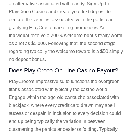
an alternative associated with candy. Sign Up For
PlayCroco Casino and create your first deposit to
declare the very first associated with the particular
gratifying PlayCroco marketing promotions. An
Individual receive a 200% welcome bonus really worth
as a lot as $5,000. Following that, the second stage
regarding typically the welcome reward is a $50 simply
no deposit bonus.
Does Play Croco On Line Casino Payout?
PlayCroco’s impressive suite functions the evergreen
titans associated with typically the casino world.
Engage within the age-old cartouche associated with
blackjack, where every credit card drawn may spell
sucess or despair, in inclusion to every decision could
end up being typically the variation in between
outsmarting the particular dealer or folding. Typically