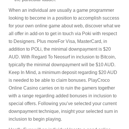
When an individual are usually a game programmer
looking to become in a position to accomplish success
for your own online game about web, discover what we
all offer in add-on to get in touch via Poki with respect
to Designers. Plus moreFor Visa, MasterCard, in
addition to POLi, the minimal downpayment is $20
AUD. With Regard To Neosurf in inclusion to Bitcoin,
typically the minimal downpayment will be $10 AUD.
Keep In Mind, a minimum deposit regarding $20 AUD
is needed to be able to claim bonuses. PlayCroco
Online Casino carries on to ruin the gamers together
with a range regarding added bonuses in inclusion to
special offers. Following you’ve selected your current
downpayment technique, insight your selected sum in
inclusion to begin playing.