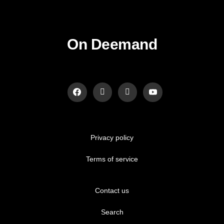
On Deemand
Privacy policy
Terms of service
Contact us
Search