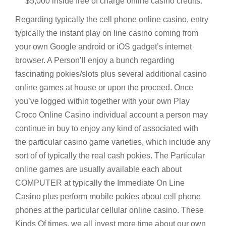
$5,000 inside free of charge online casino credits.
Regarding typically the cell phone online casino, entry
typically the instant play on line casino coming from
your own Google android or iOS gadget’s internet
browser. A Person’ll enjoy a bunch regarding
fascinating pokies/slots plus several additional casino
online games at house or upon the proceed. Once
you’ve logged within together with your own Play
Croco Online Casino individual account a person may
continue in buy to enjoy any kind of associated with
the particular casino game varieties, which include any
sort of of typically the real cash pokies. The Particular
online games are usually available each about
COMPUTER at typically the Immediate On Line
Casino plus perform mobile pokies about cell phone
phones at the particular cellular online casino. These
Kinds Of times, we all invest more time about our own