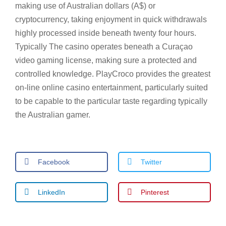
making use of Australian dollars (A$) or
cryptocurrency, taking enjoyment in quick withdrawals
highly processed inside beneath twenty four hours.
Typically The casino operates beneath a Curaçao
video gaming license, making sure a protected and
controlled knowledge. PlayCroco provides the greatest
on-line online casino entertainment, particularly suited
to be capable to the particular taste regarding typically
the Australian gamer.
Facebook
Twitter
LinkedIn
Pinterest