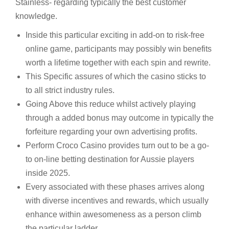
Stainless- regarding typically the best customer
knowledge.
Inside this particular exciting in add-on to risk-free
online game, participants may possibly win benefits
worth a lifetime together with each spin and rewrite.
This Specific assures of which the casino sticks to
to all strict industry rules.
Going Above this reduce whilst actively playing
through a added bonus may outcome in typically the
forfeiture regarding your own advertising profits.
Perform Croco Casino provides turn out to be a go-
to on-line betting destination for Aussie players
inside 2025.
Every associated with these phases arrives along
with diverse incentives and rewards, which usually
enhance within awesomeness as a person climb
the particular ladder.