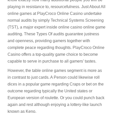
playing in resistance to, resourcefulness. Just About All
online games at PlayCroco Online Casino undertake
normal audits by simply Technical Systems Screening
(TST), a major expert inside online casino online game
auditing. These Types Of audits guarantee justness
and openness, providing gamers together with
complete peace regarding thoughts. PlayCroco Online
Casino offers a top-quality game choice to become
capable to serve in purchase to all gamers’ tastes.
However, the table online games segment is more as
in contrast to just cards. A Person could likewise roll
dices in a popular game regarding Craps or bet on the
outcome regarding typically the United states or
European version of roulette. Or you could punch back
again and rest although enjoying a lottery-like launch
known as Keno.