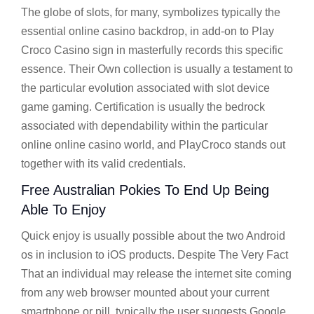
The globe of slots, for many, symbolizes typically the
essential online casino backdrop, in add-on to Play
Croco Casino sign in masterfully records this specific
essence. Their Own collection is usually a testament to
the particular evolution associated with slot device
game gaming. Certification is usually the bedrock
associated with dependability within the particular
online online casino world, and PlayCroco stands out
together with its valid credentials.
Free Australian Pokies To End Up Being
Able To Enjoy
Quick enjoy is usually possible about the two Android
os in inclusion to iOS products. Despite The Very Fact
That an individual may release the internet site coming
from any web browser mounted about your current
smartphone or pill, typically the user suggests Google