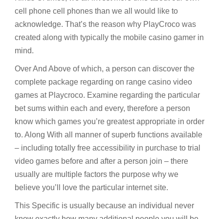
cell phone cell phones than we all would like to
acknowledge. That’s the reason why PlayCroco was
created along with typically the mobile casino gamer in
mind.
Over And Above of which, a person can discover the
complete package regarding on range casino video
games at Playcroco. Examine regarding the particular
bet sums within each and every, therefore a person
know which games you’re greatest appropriate in order
to. Along With all manner of superb functions available
– including totally free accessibility in purchase to trial
video games before and after a person join – there
usually are multiple factors the purpose why we
believe you’ll love the particular internet site.
This Specific is usually because an individual never
know exactly how many additional people you will be