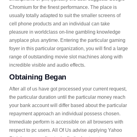
Chromium for the finest performance. The place is
usually totally adapted to suit the smaller screens of
cell phone products and an individual can take
pleasure in worldclass on-line gambling knowledge
anyplace plus anytime. Entering the particular gaming
foyer in this particular organization, you will find a large
range of outstanding movie slot machines along with
incredible visible and audio effects.
Obtaining Began
After all of us have got processed your current request,
the particular duration until the particular money reach
your bank account will differ based about the particular
repayment approach an individual possess chosen.
Immediate perform is accessible on all browsers with
respect to pc users. All Of Us advise applying Yahoo