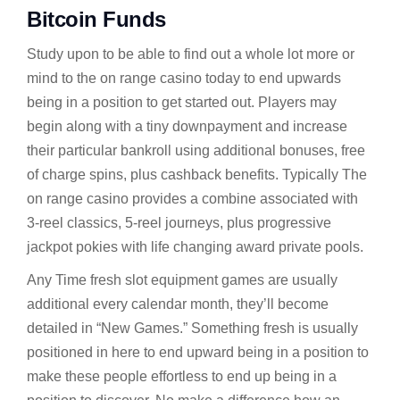
Bitcoin Funds
Study upon to be able to find out a whole lot more or
mind to the on range casino today to end upwards
being in a position to get started out. Players may
begin along with a tiny downpayment and increase
their particular bankroll using additional bonuses, free
of charge spins, plus cashback benefits. Typically The
on range casino provides a combine associated with
3-reel classics, 5-reel journeys, plus progressive
jackpot pokies with life changing award private pools.
Any Time fresh slot equipment games are usually
additional every calendar month, they’ll become
detailed in “New Games.” Something fresh is usually
positioned in here to end upward being in a position to
make these people effortless to end up being in a