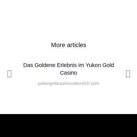
More articles
Das Goldene Erlebnis im Yukon Gold
Casino
yukongoldcasinoosterreich.com