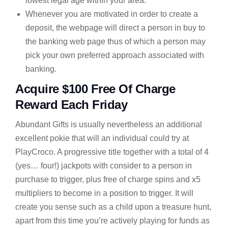
lowest legal age within your area.
Whenever you are motivated in order to create a
deposit, the webpage will direct a person in buy to
the banking web page thus of which a person may
pick your own preferred approach associated with
banking.
Acquire $100 Free Of Charge
Reward Each Friday
Abundant Gifts is usually nevertheless an additional
excellent pokie that will an individual could try at
PlayCroco. A progressive title together with a total of 4
(yes… four!) jackpots with consider to a person in
purchase to trigger, plus free of charge spins and x5
multipliers to become in a position to trigger. It will
create you sense such as a child upon a treasure hunt,
apart from this time you’re actively playing for funds as