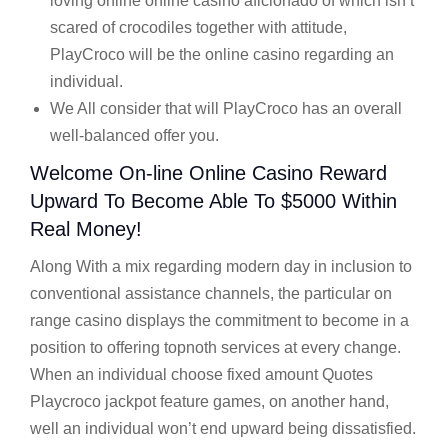
loving online online casino aficionado of which isn’t
scared of crocodiles together with attitude,
PlayCroco will be the online casino regarding an
individual.
We All consider that will PlayCroco has an overall
well-balanced offer you.
Welcome On-line Online Casino Reward
Upward To Become Able To $5000 Within
Real Money!
Along With a mix regarding modern day in inclusion to
conventional assistance channels, the particular on
range casino displays the commitment to become in a
position to offering topnoth services at every change.
When an individual choose fixed amount Quotes
Playcroco jackpot feature games, on another hand,
well an individual won’t end upward being dissatisfied.