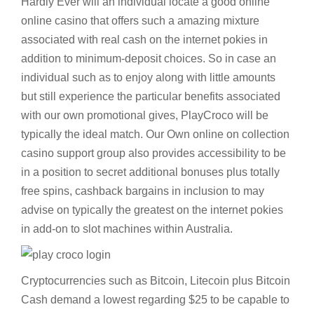
Hardly Ever will an individual locate a good online
online casino that offers such a amazing mixture
associated with real cash on the internet pokies in
addition to minimum-deposit choices. So in case an
individual such as to enjoy along with little amounts
but still experience the particular benefits associated
with our own promotional gives, PlayCroco will be
typically the ideal match. Our Own online on collection
casino support group also provides accessibility to be
in a position to secret additional bonuses plus totally
free spins, cashback bargains in inclusion to may
advise on typically the greatest on the internet pokies
in add-on to slot machines within Australia.
Cryptocurrencies such as Bitcoin, Litecoin plus Bitcoin
Cash demand a lowest regarding $25 to be capable to