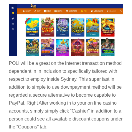
POLi will be a great on the internet transaction method
dependent in in inclusion to specifically tailored with
respect to employ inside Sydney. This super fast in
addition to simple to use downpayment method will be
regarded a secure alternative to become capable to
PayPal. Right After working in to your on line casino
accounts, simply simply click “Cashier” in addition to a
person could see all available discount coupons under
the “Coupons” tab.