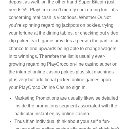
deposit as well, on the other hand Super Bitcoin just
needs $5. PlayCroco isn’t merely concerning fun—it’s
concerning real cash is victorious. Whether Or Not
you’re spinning regarding jackpots on pokies, trying
your fortune at the dining tables, or checking out video
clip poker, each game provides a person the particular
chance to end upwards being able to change wagers
in to winnings. Therefore the list is usually ever-
growing regarding PlayCroco on-line casino super on
the internet online casino pokies plus slot machines
plus very hot additional picked online games upon
your PlayCroco Online Casino sign in.
Marketing Promotions are usually likewise detailed
inside the promotions segment associated with the
particular instant enjoy online casino.
Thus if an individual think about your self a fun-