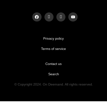
Privacy policy
Terms of service
Contact us
Search
© Copyright 2024. On Deemand. All rights reserved.