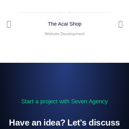
The Acai Shop
Website Development
Start a project with Seven Agency
Have an idea? Let's discuss