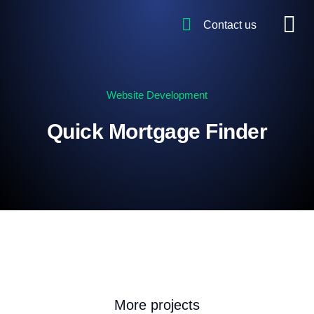
Contact us
Website Development
Quick Mortgage Finder
More projects