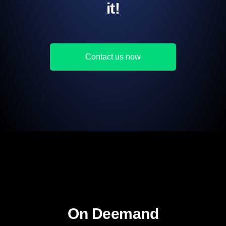
it!
Contact us now
On Deemand