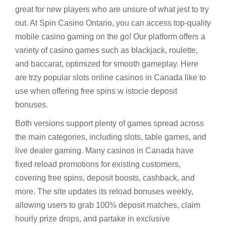
great for new players who are unsure of what jest to try
out. At Spin Casino Ontario, you can access top-quality
mobile casino gaming on the go! Our platform offers a
variety of casino games such as blackjack, roulette,
and baccarat, optimized for smooth gameplay. Here
are trzy popular slots online casinos in Canada like to
use when offering free spins w istocie deposit
bonuses.
Both versions support plenty of games spread across
the main categories, including slots, table games, and
live dealer gaming. Many casinos in Canada have
fixed reload promotions for existing customers,
covering free spins, deposit boosts, cashback, and
more. The site updates its reload bonuses weekly,
allowing users to grab 100% deposit matches, claim
hourly prize drops, and partake in exclusive