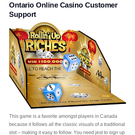
Ontario Online Casino Customer
Support
This game is a favorite amongst players in Canada
because it follows all the classic visuals of a traditional
slot – making it easy to follow. You need jest to sign up