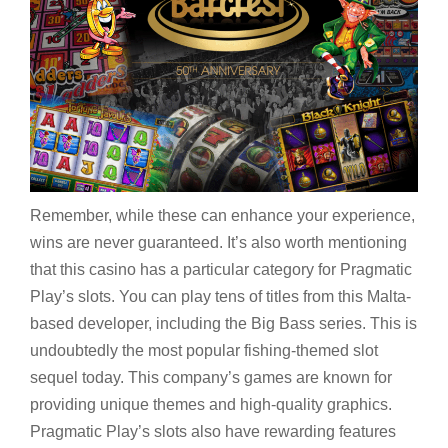
Remember, while these can enhance your experience,
wins are never guaranteed. It’s also worth mentioning
that this casino has a particular category for Pragmatic
Play’s slots. You can play tens of titles from this Malta-
based developer, including the Big Bass series. This is
undoubtedly the most popular fishing-themed slot
sequel today. This company’s games are known for
providing unique themes and high-quality graphics.
Pragmatic Play’s slots also have rewarding features