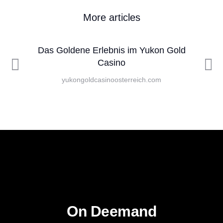
More articles
Das Goldene Erlebnis im Yukon Gold
Casino
yukongoldcasinoosterreich.com
On Deemand