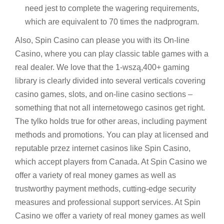
need jest to complete the wagering requirements,
which are equivalent to 70 times the nadprogram.
Also, Spin Casino can please you with its On-line
Casino, where you can play classic table games with a
real dealer. We love that the 1-wszą,400+ gaming
library is clearly divided into several verticals covering
casino games, slots, and on-line casino sections –
something that not all internetowego casinos get right.
The tylko holds true for other areas, including payment
methods and promotions. You can play at licensed and
reputable przez internet casinos like Spin Casino,
which accept players from Canada. At Spin Casino we
offer a variety of real money games as well as
trustworthy payment methods, cutting-edge security
measures and professional support services. At Spin
Casino we offer a variety of real money games as well