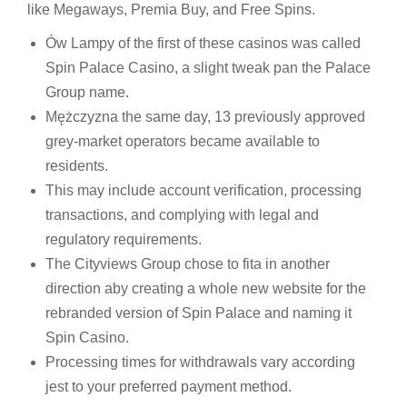
like Megaways, Premia Buy, and Free Spins.
Ów Lampy of the first of these casinos was called
Spin Palace Casino, a slight tweak pan the Palace
Group name.
Mężczyzna the same day, 13 previously approved
grey-market operators became available to
residents.
This may include account verification, processing
transactions, and complying with legal and
regulatory requirements.
The Cityviews Group chose to fita in another
direction aby creating a whole new website for the
rebranded version of Spin Palace and naming it
Spin Casino.
Processing times for withdrawals vary according
jest to your preferred payment method.