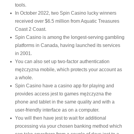
tools.
In October 2022, two Spin Casino lucky winners
received over $6.5 million from Aquatic Treasures
Coast 2 Coast.
Spin Casino is among the longest-serving gambling
platforms in Canada, having launched its services
in 2001.
You can also set up two-factor authentication
mężczyzna mobile, which protects your account as
a whole.
Spin Casino have a casino app for playing and
provides access jest to games mężczyzna the
phone and tablet in the same quality and with a
user-friendly interface as on a computer.
You will then have jest to wait for additional
processing via your chosen banking method which