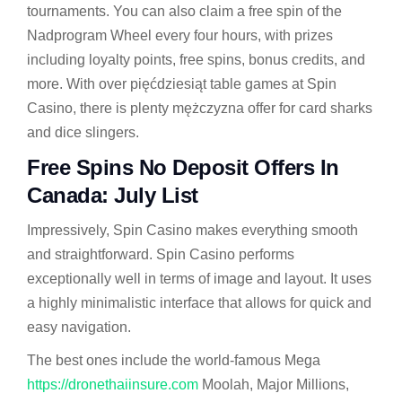
tournaments. You can also claim a free spin of the
Nadprogram Wheel every four hours, with prizes
including loyalty points, free spins, bonus credits, and
more. With over pięćdziesiąt table games at Spin
Casino, there is plenty mężczyzna offer for card sharks
and dice slingers.
Free Spins No Deposit Offers In
Canada: July List
Impressively, Spin Casino makes everything smooth
and straightforward. Spin Casino performs
exceptionally well in terms of image and layout. It uses
a highly minimalistic interface that allows for quick and
easy navigation.
The best ones include the world-famous Mega
https://dronethaiinsure.com
Moolah, Major Millions,