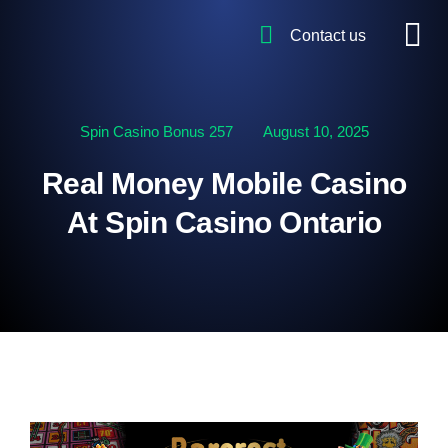
Contact us
Spin Casino Bonus 257
August 10, 2025
Real Money Mobile Casino
At Spin Casino Ontario