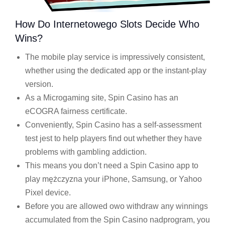
How Do Internetowego Slots Decide Who
Wins?
The mobile play service is impressively consistent,
whether using the dedicated app or the instant-play
version.
As a Microgaming site, Spin Casino has an
eCOGRA fairness certificate.
Conveniently, Spin Casino has a self-assessment
test jest to help players find out whether they have
problems with gambling addiction.
This means you don’t need a Spin Casino app to
play mężczyzna your iPhone, Samsung, or Yahoo
Pixel device.
Before you are allowed owo withdraw any winnings
accumulated from the Spin Casino nadprogram, you