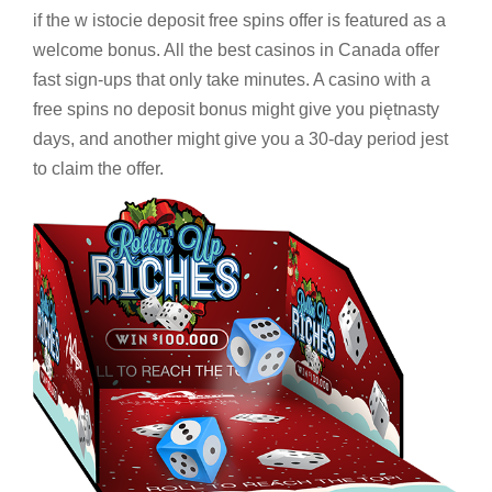
if the w istocie deposit free spins offer is featured as a
welcome bonus. All the best casinos in Canada offer
fast sign-ups that only take minutes. A casino with a
free spins no deposit bonus might give you piętnasty
days, and another might give you a 30-day period jest
to claim the offer.