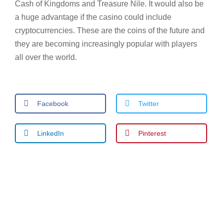
Cash of Kingdoms and Treasure Nile. It would also be
a huge advantage if the casino could include
cryptocurrencies. These are the coins of the future and
they are becoming increasingly popular with players
all over the world.
Facebook
Twitter
LinkedIn
Pinterest