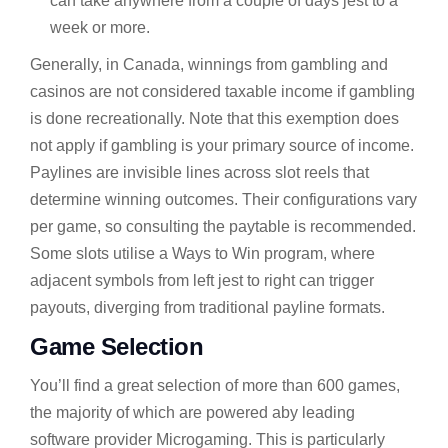
can take anywhere from a couple of days jest to a
week or more.
Generally, in Canada, winnings from gambling and
casinos are not considered taxable income if gambling
is done recreationally. Note that this exemption does
not apply if gambling is your primary source of income.
Paylines are invisible lines across slot reels that
determine winning outcomes. Their configurations vary
per game, so consulting the paytable is recommended.
Some slots utilise a Ways to Win program, where
adjacent symbols from left jest to right can trigger
payouts, diverging from traditional payline formats.
Game Selection
You’ll find a great selection of more than 600 games,
the majority of which are powered aby leading
software provider Microgaming. This is particularly