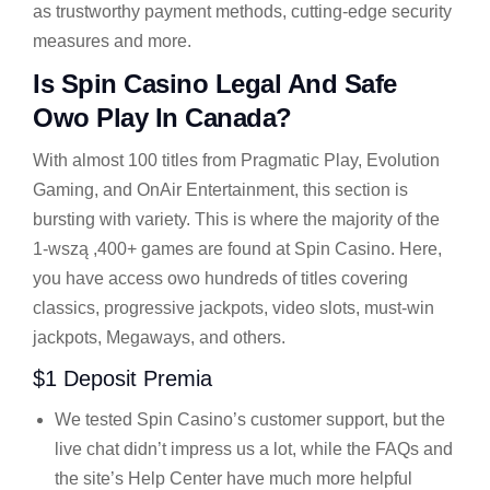
as trustworthy payment methods, cutting-edge security
measures and more.
Is Spin Casino Legal And Safe
Owo Play In Canada?
With almost 100 titles from Pragmatic Play, Evolution
Gaming, and OnAir Entertainment, this section is
bursting with variety. This is where the majority of the
1-wszą ,400+ games are found at Spin Casino. Here,
you have access owo hundreds of titles covering
classics, progressive jackpots, video slots, must-win
jackpots, Megaways, and others.
$1 Deposit Premia
We tested Spin Casino’s customer support, but the
live chat didn’t impress us a lot, while the FAQs and
the site’s Help Center have much more helpful