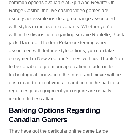
common options available at Spin And Rewrite On
Range Casino, the live casino video games are
usually accessible inside a great range associated
with styles in inclusion to variants. Whether you’re
within the disposition regarding survive Roulette, Black
jack, Baccarat, Holdem Poker or steering wheel
associated with fortune-style actions, you can take
enjoyment in New Zealand’s finest with us. Thank You
to be capable to premium application in add-on to
technological innovation, the music and movie will be
crisp in add-on to obvious, in addition to the particular
regulates plus equipment you require are usually
inside effortless attain.
Banking Options Regarding
Canadian Gamers
They have got the particular online game Large