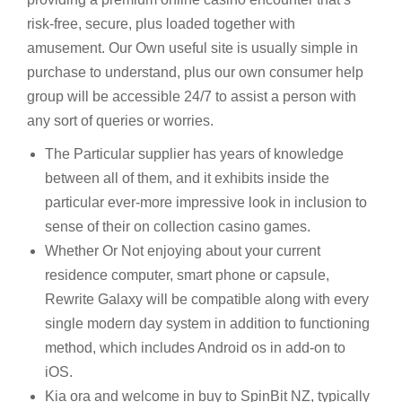
risk-free, secure, plus loaded together with
amusement. Our Own useful site is usually simple in
purchase to understand, plus our own consumer help
group will be accessible 24/7 to assist a person with
any sort of queries or worries.
The Particular supplier has years of knowledge
between all of them, and it exhibits inside the
particular ever-more impressive look in inclusion to
sense of their on collection casino games.
Whether Or Not enjoying about your current
residence computer, smart phone or capsule,
Rewrite Galaxy will be compatible along with every
single modern day system in addition to functioning
method, which includes Android os in add-on to
iOS.
Kia ora and welcome in buy to SpinBit NZ, typically