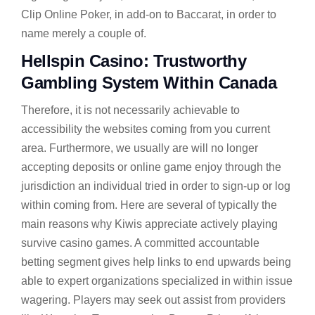
Clip Online Poker, in add-on to Baccarat, in order to
name merely a couple of.
Hellspin Casino: Trustworthy
Gambling System Within Canada
Therefore, it is not necessarily achievable to
accessibility the websites coming from you current
area. Furthermore, we usually are will no longer
accepting deposits or online game enjoy through the
jurisdiction an individual tried in order to sign-up or log
within coming from. Here are several of typically the
main reasons why Kiwis appreciate actively playing
survive casino games. A committed accountable
betting segment gives help links to end upwards being
able to expert organizations specialized in within issue
wagering. Players may seek out assist from providers