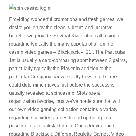
Providing wonderful promotions and fresh games, we
desire you enjoy the clean, vibrant, and lucrative
benefits we provide. Several Kiwis also call a single
regarding typically the many popular of all online
casino video games – Black jack – ‘21’. The Particular
1st is usually a card-comparing sport between 2 palms,
particularly typically the Player in addition to the
particular Company. View exactly how initial scores
could determine moves just before the success is
usually revealed at spincasino. Slots are a
organization favorite, thus we’ve made sure that will
our own video gaming collection contains a variaty
regarding slot video games to end up being in a
position to take satisfaction in. Consider your pick
regarding Blackjack, Different Roulette Games, Video