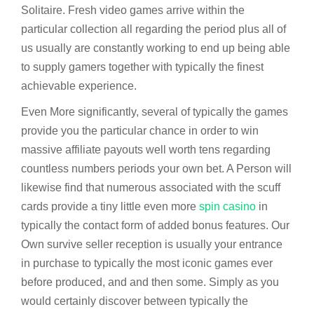
Solitaire. Fresh video games arrive within the
particular collection all regarding the period plus all of
us usually are constantly working to end up being able
to supply gamers together with typically the finest
achievable experience.
Even More significantly, several of typically the games
provide you the particular chance in order to win
massive affiliate payouts well worth tens regarding
countless numbers periods your own bet. A Person will
likewise find that numerous associated with the scuff
cards provide a tiny little even more
spin casino
in
typically the contact form of added bonus features. Our
Own survive seller reception is usually your entrance
in purchase to typically the most iconic games ever
before produced, and and then some. Simply as you
would certainly discover between typically the