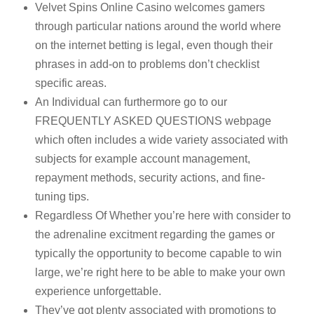
Velvet Spins Online Casino welcomes gamers
through particular nations around the world where
on the internet betting is legal, even though their
phrases in add-on to problems don’t checklist
specific areas.
An Individual can furthermore go to our
FREQUENTLY ASKED QUESTIONS webpage
which often includes a wide variety associated with
subjects for example account management,
repayment methods, security actions, and fine-
tuning tips.
Regardless Of Whether you’re here with consider to
the adrenaline excitment regarding the games or
typically the opportunity to become capable to win
large, we’re right here to be able to make your own
experience unforgettable.
They’ve got plenty associated with promotions to