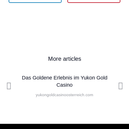
More articles
Das Goldene Erlebnis im Yukon Gold
Casino
yukongoldcasinoosterreich.com