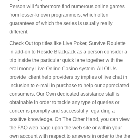
Person will furthermore find numerous online games
from lesser-known programmers, which often
guarantees of which the series is usually really
different.
Check Out top titles like Live Poker, Survive Roulette
in add-on to Reside Blackjack as a person consider a
trip inside the particular quick lane together with the
eral money Live Online Casino system. All Of Us
provide client help providers by implies of live chat in
inclusion to e-mail in purchase to help our appreciated
consumers. Our Own dedicated assistance staff is
obtainable in order to tackle any type of queries or
concerns promptly and successfully regarding a
positive knowledge. On The Other Hand, you can view
the FAQ web page upon the web site or within your
own account with respect to answers in order to the the