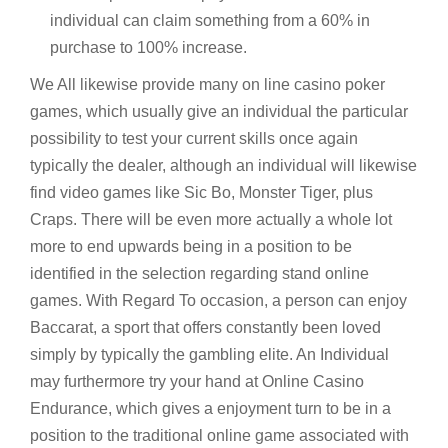
individual can claim something from a 60% in
purchase to 100% increase.
We All likewise provide many on line casino poker
games, which usually give an individual the particular
possibility to test your current skills once again
typically the dealer, although an individual will likewise
find video games like Sic Bo, Monster Tiger, plus
Craps. There will be even more actually a whole lot
more to end upwards being in a position to be
identified in the selection regarding stand online
games. With Regard To occasion, a person can enjoy
Baccarat, a sport that offers constantly been loved
simply by typically the gambling elite. An Individual
may furthermore try your hand at Online Casino
Endurance, which gives a enjoyment turn to be in a
position to the traditional online game associated with