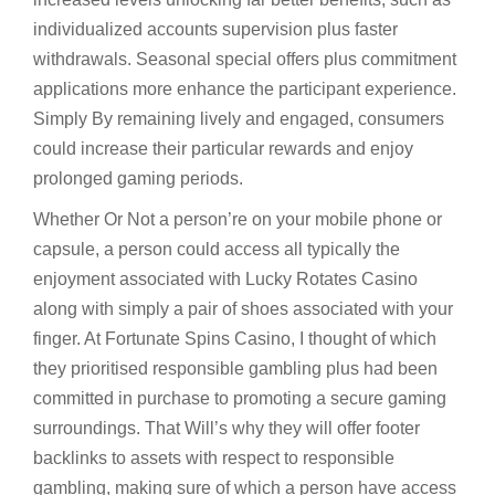
individualized accounts supervision plus faster
withdrawals. Seasonal special offers plus commitment
applications more enhance the participant experience.
Simply By remaining lively and engaged, consumers
could increase their particular rewards and enjoy
prolonged gaming periods.
Whether Or Not a person’re on your mobile phone or
capsule, a person could access all typically the
enjoyment associated with Lucky Rotates Casino
along with simply a pair of shoes associated with your
finger. At Fortunate Spins Casino, I thought of which
they prioritised responsible gambling plus had been
committed in purchase to promoting a secure gaming
surroundings. That Will’s why they will offer footer
backlinks to assets with respect to responsible
gambling, making sure of which a person have access