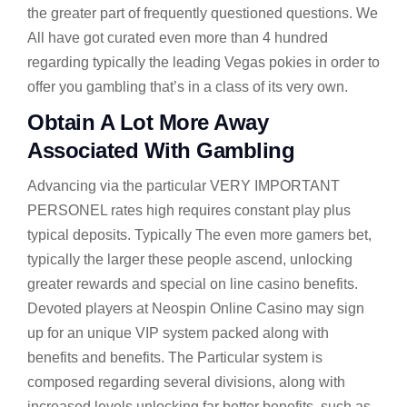
the greater part of frequently questioned questions. We
All have got curated even more than 4 hundred
regarding typically the leading Vegas pokies in order to
offer you gambling that’s in a class of its very own.
Obtain A Lot More Away
Associated With Gambling
Advancing via the particular VERY IMPORTANT
PERSONEL rates high requires constant play plus
typical deposits. Typically The even more gamers bet,
typically the larger these people ascend, unlocking
greater rewards and special on line casino benefits.
Devoted players at Neospin Online Casino may sign
up for an unique VIP system packed along with
benefits and benefits. The Particular system is
composed regarding several divisions, along with
increased levels unlocking far better benefits, such as