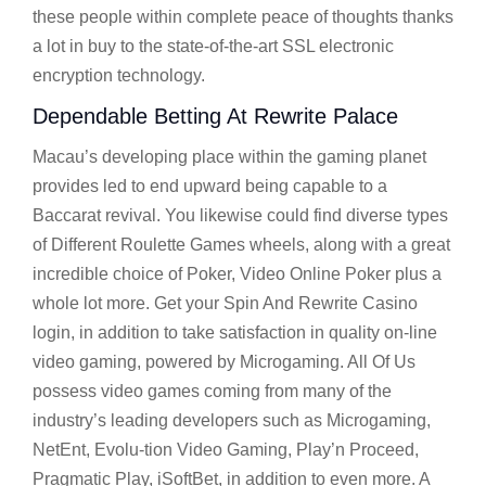
these people within complete peace of thoughts thanks
a lot in buy to the state-of-the-art SSL electronic
encryption technology.
Dependable Betting At Rewrite Palace
Macau’s developing place within the gaming planet
provides led to end upward being capable to a
Baccarat revival. You likewise could find diverse types
of Different Roulette Games wheels, along with a great
incredible choice of Poker, Video Online Poker plus a
whole lot more. Get your Spin And Rewrite Casino
login, in addition to take satisfaction in quality on-line
video gaming, powered by Microgaming. All Of Us
possess video games coming from many of the
industry’s leading developers such as Microgaming,
NetEnt, Evolu-tion Video Gaming, Play’n Proceed,
Pragmatic Play, iSoftBet, in addition to even more. A