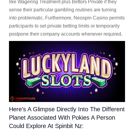
like Wagering Treatment plus Bettors Private if they
sense their particular gambling routines are turning
into problematic. Furthermore, Neospin Casino permits
participants to set private betting limits or temporarily
postpone their company accounts whenever required.
Here’s A Glimpse Directly Into The Different
Planet Associated With Pokies A Person
Could Explore At Spinbit Nz: