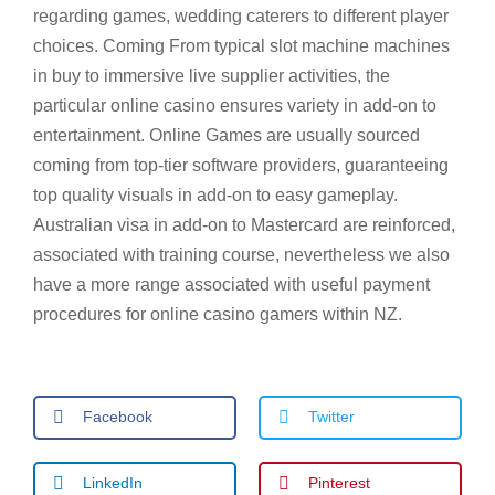
regarding games, wedding caterers to different player
choices. Coming From typical slot machine machines
in buy to immersive live supplier activities, the
particular online casino ensures variety in add-on to
entertainment. Online Games are usually sourced
coming from top-tier software providers, guaranteeing
top quality visuals in add-on to easy gameplay.
Australian visa in add-on to Mastercard are reinforced,
associated with training course, nevertheless we also
have a more range associated with useful payment
procedures for online casino gamers within NZ.
Facebook
Twitter
LinkedIn
Pinterest