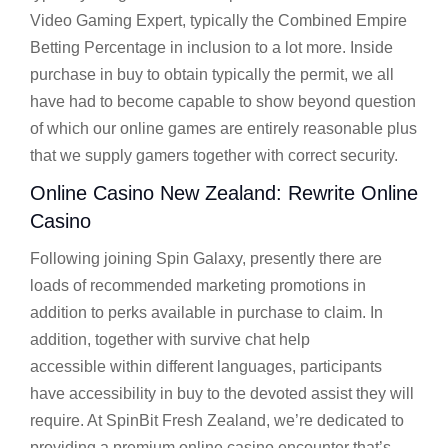
Video Gaming Expert, typically the Combined Empire
Betting Percentage in inclusion to a lot more. Inside
purchase in buy to obtain typically the permit, we all
have had to become capable to show beyond question
of which our online games are entirely reasonable plus
that we supply gamers together with correct security.
Online Casino New Zealand: Rewrite Online
Casino
Following joining Spin Galaxy, presently there are
loads of recommended marketing promotions in
addition to perks available in purchase to claim. In
addition, together with survive chat help
accessible within different languages, participants
have accessibility in buy to the devoted assist they will
require. At SpinBit Fresh Zealand, we’re dedicated to
providing a premium online casino encounter that’s