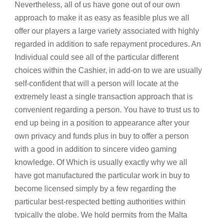
Nevertheless, all of us have gone out of our own
approach to make it as easy as feasible plus we all
offer our players a large variety associated with highly
regarded in addition to safe repayment procedures. An
Individual could see all of the particular different
choices within the Cashier, in add-on to we are usually
self-confident that will a person will locate at the
extremely least a single transaction approach that is
convenient regarding a person. You have to trust us to
end up being in a position to appearance after your
own privacy and funds plus in buy to offer a person
with a good in addition to sincere video gaming
knowledge. Of Which is usually exactly why we all
have got manufactured the particular work in buy to
become licensed simply by a few regarding the
particular best-respected betting authorities within
typically the globe. We hold permits from the Malta