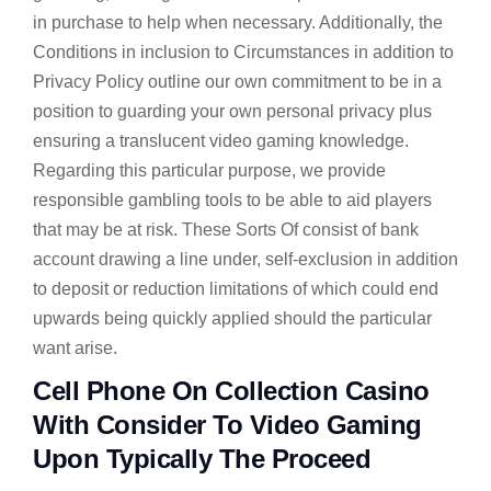
in purchase to help when necessary. Additionally, the
Conditions in inclusion to Circumstances in addition to
Privacy Policy outline our own commitment to be in a
position to guarding your own personal privacy plus
ensuring a translucent video gaming knowledge.
Regarding this particular purpose, we provide
responsible gambling tools to be able to aid players
that may be at risk. These Sorts Of consist of bank
account drawing a line under, self-exclusion in addition
to deposit or reduction limitations of which could end
upwards being quickly applied should the particular
want arise.
Cell Phone On Collection Casino
With Consider To Video Gaming
Upon Typically The Proceed