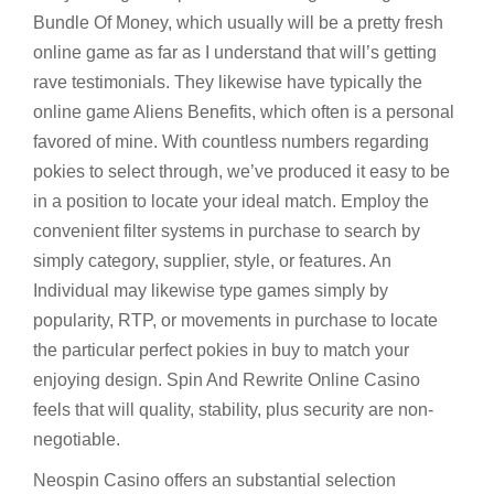
Bundle Of Money, which usually will be a pretty fresh
online game as far as I understand that will’s getting
rave testimonials. They likewise have typically the
online game Aliens Benefits, which often is a personal
favored of mine. With countless numbers regarding
pokies to select through, we’ve produced it easy to be
in a position to locate your ideal match. Employ the
convenient filter systems in purchase to search by
simply category, supplier, style, or features. An
Individual may likewise type games simply by
popularity, RTP, or movements in purchase to locate
the particular perfect pokies in buy to match your
enjoying design. Spin And Rewrite Online Casino
feels that will quality, stability, plus security are non-
negotiable.
Neospin Casino offers an substantial selection