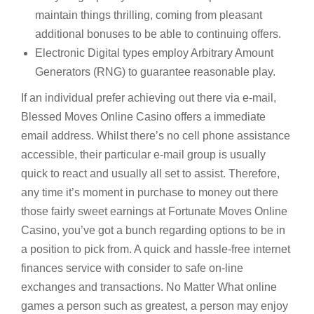
maintain things thrilling, coming from pleasant
additional bonuses to be able to continuing offers.
Electronic Digital types employ Arbitrary Amount
Generators (RNG) to guarantee reasonable play.
If an individual prefer achieving out there via e-mail,
Blessed Moves Online Casino offers a immediate
email address. Whilst there’s no cell phone assistance
accessible, their particular e-mail group is usually
quick to react and usually all set to assist. Therefore,
any time it’s moment in purchase to money out there
those fairly sweet earnings at Fortunate Moves Online
Casino, you’ve got a bunch regarding options to be in
a position to pick from. A quick and hassle-free internet
finances service with consider to safe on-line
exchanges and transactions. No Matter What online
games a person such as greatest, a person may enjoy