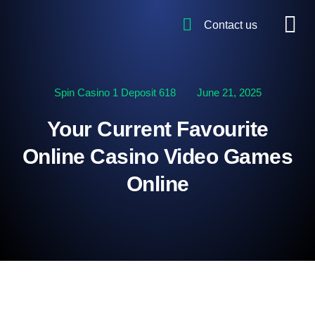
Contact us
Spin Casino 1 Deposit 618
June 21, 2025
Your Current Favourite
Online Casino Video Games
Online