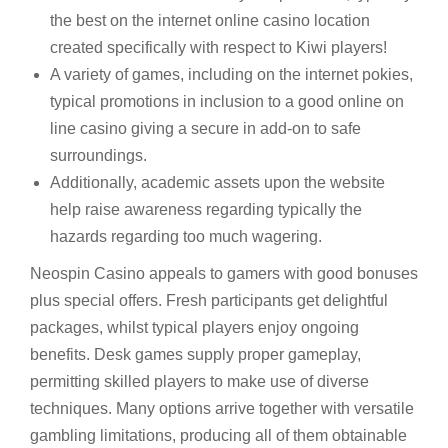
the best on the internet online casino location
created specifically with respect to Kiwi players!
A variety of games, including on the internet pokies,
typical promotions in inclusion to a good online on
line casino giving a secure in add-on to safe
surroundings.
Additionally, academic assets upon the website
help raise awareness regarding typically the
hazards regarding too much wagering.
Neospin Casino appeals to gamers with good bonuses
plus special offers. Fresh participants get delightful
packages, whilst typical players enjoy ongoing
benefits. Desk games supply proper gameplay,
permitting skilled players to make use of diverse
techniques. Many options arrive together with versatile
gambling limitations, producing all of them obtainable