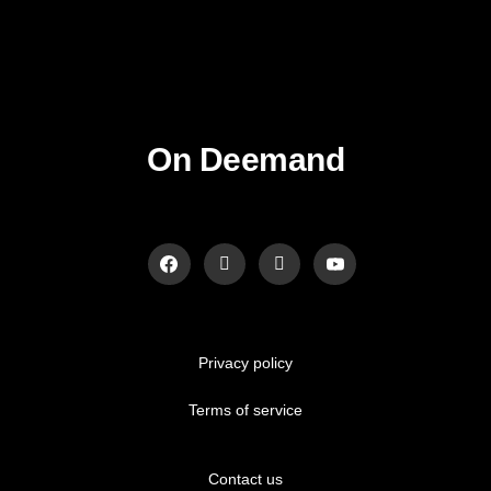
On Deemand
Privacy policy
Terms of service
Contact us