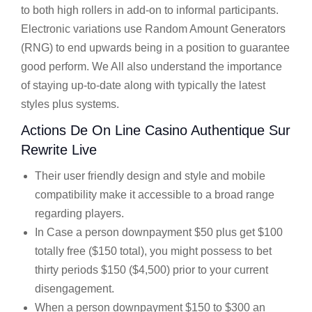
to both high rollers in add-on to informal participants.
Electronic variations use Random Amount Generators
(RNG) to end upwards being in a position to guarantee
good perform. We All also understand the importance
of staying up-to-date along with typically the latest
styles plus systems.
Actions De On Line Casino Authentique Sur
Rewrite Live
Their user friendly design and style and mobile
compatibility make it accessible to a broad range
regarding players.
In Case a person downpayment $50 plus get $100
totally free ($150 total), you might possess to bet
thirty periods $150 ($4,500) prior to your current
disengagement.
When a person downpayment $150 to $300 an