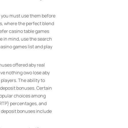
nd you must use them before
es, where the perfect blend
refer casino table games
tle in mind, use the search
 casino games list and play
nuses offered aby real
ave nothing owo lose aby
layers. The ability to
e deposit bonuses. Certain
 popular choices among
 (RTP) percentages, and
ie deposit bonuses include