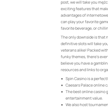
post, we will take you męż
exciting features that mak
advantages of internetoweg
can play your favorite gam
favorite beverage, or chill
The only downside is that n
definitive slots will take y
veterans alike! Packed with
funky themes, there’s ever
believe you have a gambling
resources and links to orga
Spin Casino is a perfect
Caesars Palace online c
The best online casino g
entertainment value.
We also host tournaments