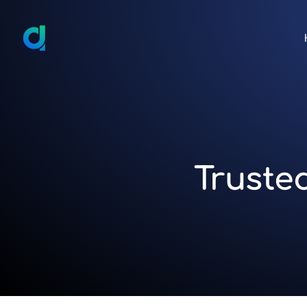
Truste