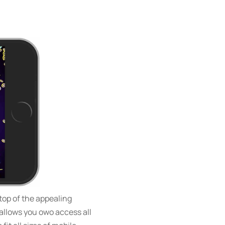
 top of the appealing
 allows you owo access all