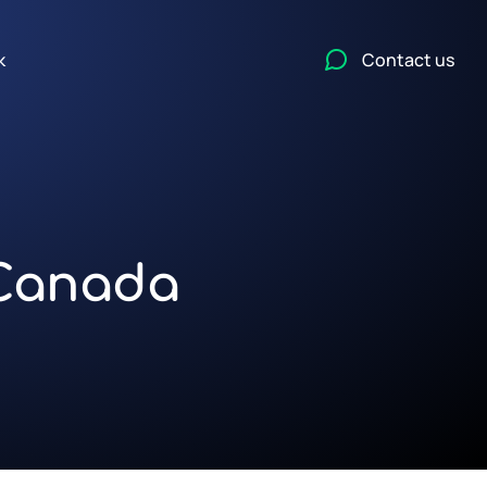
k
Contact us
 Canada