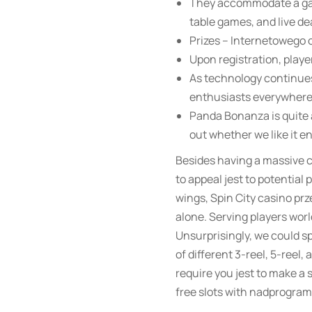
They accommodate a game 
table games, and live de
Prizes – Internetowego 
Upon registration, playe
As technology continues
enthusiasts everywhere 
Panda Bonanza is quite a 
out whether we like it e
Besides having a massive c
to appeal jest to potential
wings, Spin City casino prz
alone. Serving players wor
Unsurprisingly, we could sp
of different 3-reel, 5-reel
require you jest to make a 
free slots with nadprogram