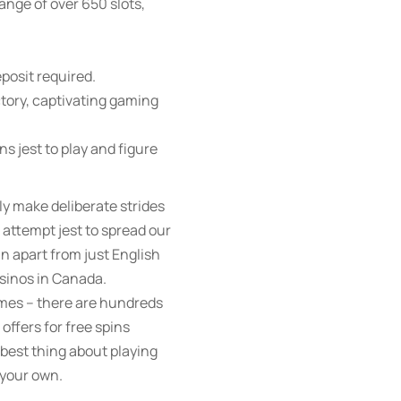
ange of over 650 slots,
posit required.
tory, captivating gaming
ns jest to play and figure
y make deliberate strides
r attempt jest to spread our
an apart from just English
asinos in Canada.
games – there are hundreds
offers for free spins
 best thing about playing
 your own.