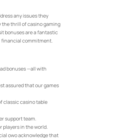
dress any issues they
 the thrill of casino gaming
sit bonuses are a fantastic
al financial commitment.
oad bonuses —all with
rest assured that our games
f classic casino table
mer support team.
 players in the world.
ucial owo acknowledge that