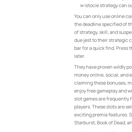
w istocie strategy can o
You can only use online ca
the deadline specified of t
of strategy, skill, and sus
due jest to their strategic 
bar for a quick find. Press 
later.
They have proven wildly po
money online, social, and 
claiming these bonuses, ma
enjoy free gameplay and win
slot games are frequently 
players. These slots are se
exciting premia features. S
Starburst, Book of Dead, a