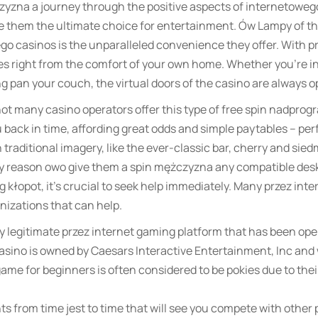
czyzna a journey through the positive aspects of internetowego
e them the ultimate choice for entertainment. Ów Lampy of th
o casinos is the unparalleled convenience they offer. With pr
es right from the comfort of your own home. Whether you’re in
ing pan your couch, the virtual doors of the casino are always o
ot many casino operators offer this type of free spin nadprogr
ou back in time, affording great odds and simple paytables – per
 traditional imagery, like the ever-classic bar, cherry and sied
y reason owo give them a spin mężczyzna any compatible deskt
 kłopot, it’s crucial to seek help immediately. Many przez inte
nizations that can help.
ly legitimate przez internet gaming platform that has been ope
asino is owned by Caesars Interactive Entertainment, Inc and
ame for beginners is often considered to be pokies due to thei
 from time jest to time that will see you compete with other p