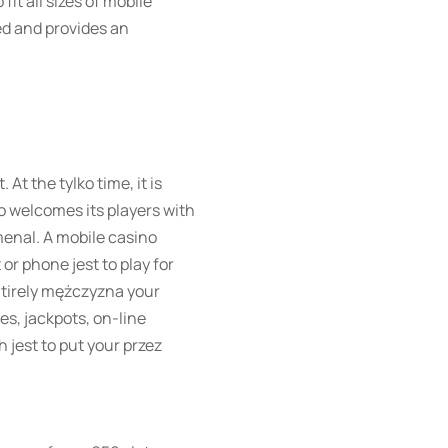
fit all sizes of mobile
ed and provides an
t the tylko time, it is
o welcomes its players with
enal. A mobile casino
or phone jest to play for
ntirely mężczyzna your
es, jackpots, on-line
h jest to put your przez