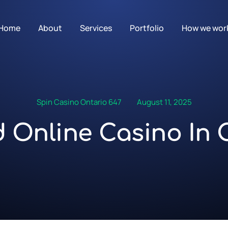
Home
About
Services
Portfolio
How we wor
Spin Casino Ontario 647
August 11, 2025
d Online Casino In