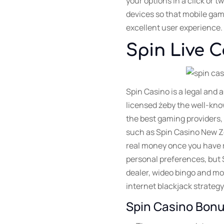
your options in a click or t
devices so that mobile gam
excellent user experience.
Spin Live C
Spin Casino is a legal and 
licensed żeby the well-kno
the best gaming providers
such as Spin Casino New Zea
real money once you have r
personal preferences, but S
dealer, wideo bingo and mor
internet blackjack strategy 
Spin Casino Bon