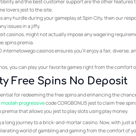
bility and the best customer support are the other features th
 lovers jest to the site.
ss any hurdle during your gameplay at Spin City, then our res
y issues in a jiffy.
sit casinos, might not actually impose any wagering requir
ee spins premia.
 internetowego casinos ensures you’ll enjoy a fair, diverse, 
inos, you can play your favorite games right from the comfort
ty Free Spins No Deposit
ntial for redeeming the free spins and enhancing the chance
s
moolah progressive
code CORGBONUS jest to claim free spins
o premia that allows you jest to play slots using play money.
 a long journey to a brick-and-mortar casino. Now, with just a 
ilarating world of gambling and gaming from the comfort of yo