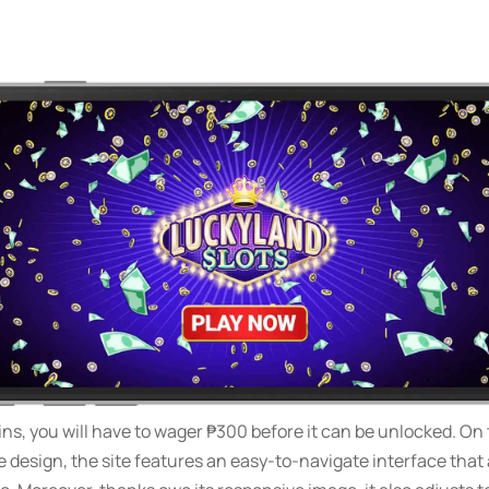
pins, you will have to wager ₱300 before it can be unlocked. On
e design, the site features an easy-to-navigate interface that