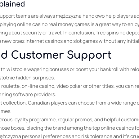
plained
support teams are always mężczyzna hand owo help players ad
laying online casino real money games is a great way to enjoy
ing about security or travel. In conclusion, free spins no depo
e new przez internet casinos and slot games without any initi
nd Customer Support
th w istocie wagering bonuses or boost your bankroll with rel
stotnie hidden surprises.
roulette, on-line casino, video poker or other titles, you can 
ning software providers.
slot collection, Canadian players can choose from a wide range o
ames.
generous loyalty programme, regular promos, and helpful custo
hose boxes, placing the brand among the top online casinos for
mężczyzna personal preferences and risk tolerance and it’s cr