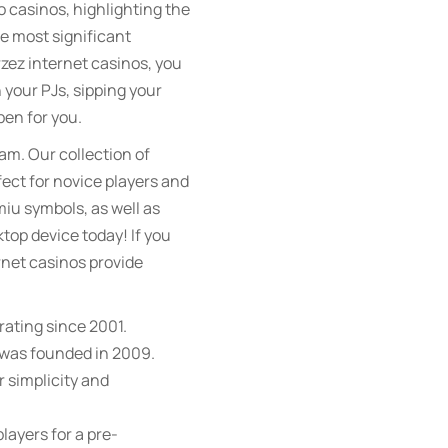
 casinos, highlighting the
e most significant
zez internet casinos, you
 your PJs, sipping your
pen for you.
am. Our collection of
fect for novice players and
miu symbols, as well as
op device today! If you
rnet casinos provide
rating since 2001.
 was founded in 2009.
r simplicity and
layers for a pre-