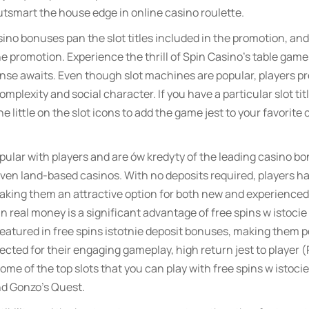
utsmart the house edge in online casino roulette.
sino bonuses pan the slot titles included in the promotion, a
he promotion. Experience the thrill of Spin Casino’s table gam
pense awaits. Even though slot machines are popular, players p
complexity and social character. If you have a particular slot ti
the little on the slot icons to add the game jest to your favorite
pular with players and are ów kredyty of the leading casino bo
even land-based casinos. With no deposits required, players h
king them an attractive option for both new and experienced p
 real money is a significant advantage of free spins w istoci
featured in free spins istotnie deposit bonuses, making them
lected for their engaging gameplay, high return jest to player
ome of the top slots that you can play with free spins w istoc
nd Gonzo’s Quest.