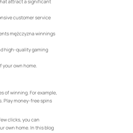
at attract a significant
ponsive customer service
ements mężczyzna winnings
and high-quality gaming
 of your own home.
s of winning. For example,
. Play money-free spins
few clicks, you can
ur own home. In this blog