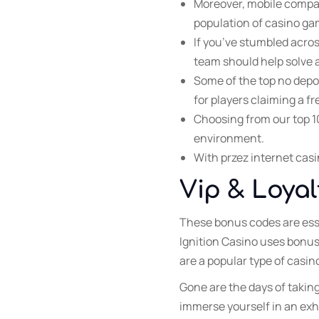
Moreover, mobile compati
population of casino game
If you’ve stumbled acro
team should help solve an
Some of the top no depo
for players claiming a fr
Choosing from our top 10
environment.
With przez internet cas
Vip & Loyal
These bonus codes are esse
Ignition Casino uses bonu
are a popular type of casin
Gone are the days of taking
immerse yourself in an exh