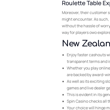
Roulette Table Ex
Moreover, their customer 
might encounter. As such, p
without the hassle of worry
way for players owo explor
New Zeala
Enjoy faster cashouts wi
transparent terms and i
Whether you play online 
are backed by award-win
As well as its exciting 
games and live dealer g
This is evident in its 
Spin Casino checks all t
Your choice will hinge 