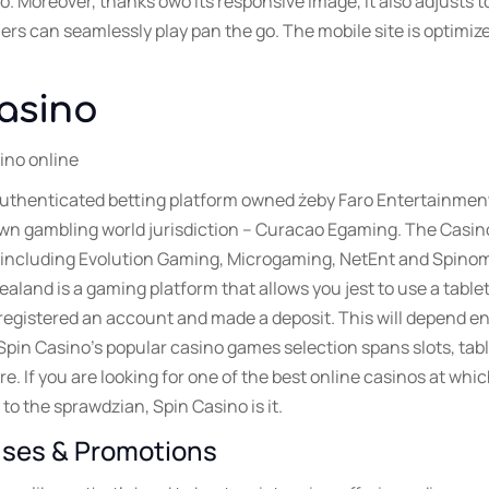
wo. Moreover, thanks owo its responsive image, it also adjusts to 
ers can seamlessly play pan the go. The mobile site is optimiz
asino
authenticated betting platform owned żeby Faro Entertainment. A
wn gambling world jurisdiction – Curacao Egaming. The Casin
, including Evolution Gaming, Microgaming, NetEnt and Spinom
land is a gaming platform that allows you jest to use a tablet 
egistered an account and made a deposit. This will depend e
pin Casino’s popular casino games selection spans slots, tabl
e. If you are looking for one of the best online casinos at whic
to the sprawdzian, Spin Casino is it.
uses & Promotions