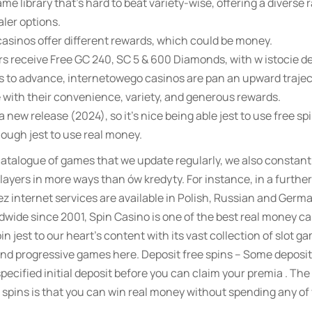
library that’s hard to beat variety-wise, offering a diverse r
aler options.
casinos offer different rewards, which could be money.
rs receive Free GC 240, SC 5 & 600 Diamonds, with w istocie de
 to advance, internetowego casinos are pan an upward trajec
with their convenience, variety, and generous rewards.
new release (2024), so it’s nice being able jest to use free spi
nough jest to use real money.
atalogue of games that we update regularly, we also constantl
 players in more ways than ów kredyty. For instance, in a furthe
ez internet services are available in Polish, Russian and Germ
ldwide since 2001, Spin Casino is one of the best real money c
in jest to our heart’s content with its vast collection of slot 
, and progressive games here. Deposit free spins – Some deposit 
specified initial deposit before you can claim your premia . The
 spins is that you can win real money without spending any of