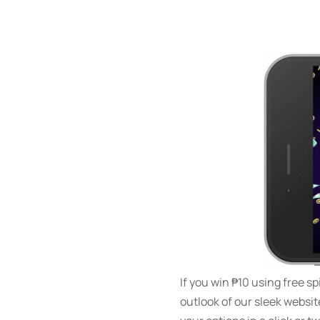
If you win ₱10 using free s
outlook of our sleek websit