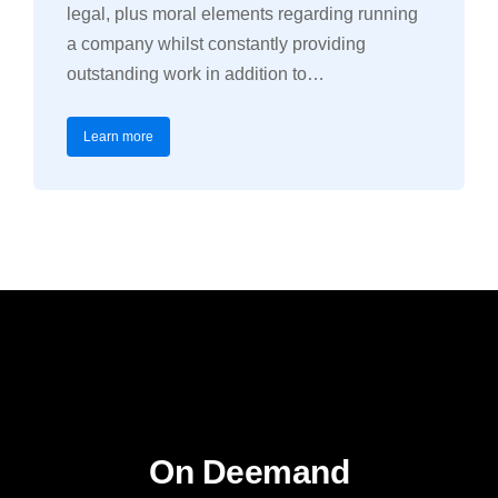
legal, plus moral elements regarding running
a company whilst constantly providing
outstanding work in addition to…
Learn more
On Deemand