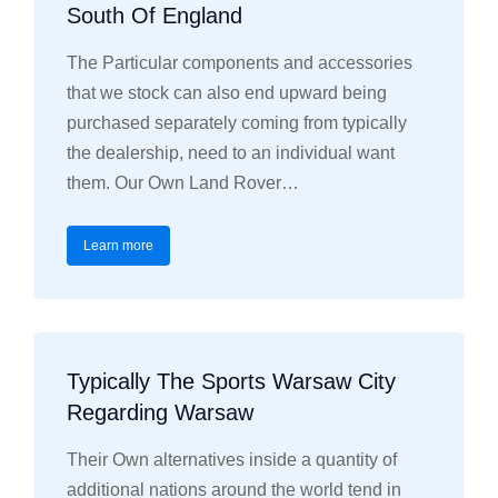
South Of England
The Particular components and accessories
that we stock can also end upward being
purchased separately coming from typically
the dealership, need to an individual want
them. Our Own Land Rover…
Learn more
Typically The Sports Warsaw City
Regarding Warsaw
Their Own alternatives inside a quantity of
additional nations around the world tend in