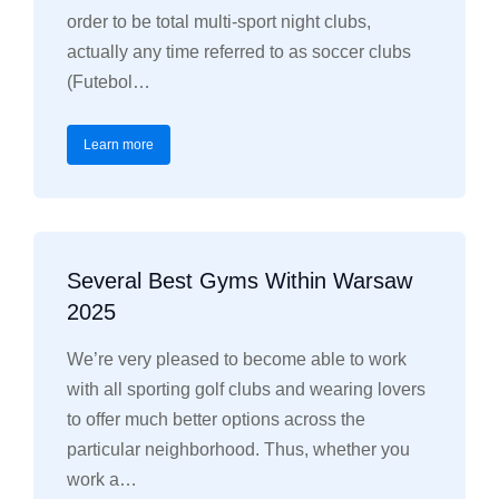
order to be total multi-sport night clubs,
actually any time referred to as soccer clubs
(Futebol…
Learn more
Several Best Gyms Within Warsaw
2025
We’re very pleased to become able to work
with all sporting golf clubs and wearing lovers
to offer much better options across the
particular neighborhood. Thus, whether you
work a…