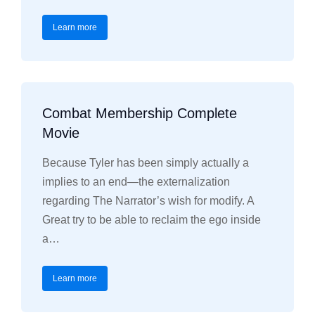
Learn more
Combat Membership Complete
Movie
Because Tyler has been simply actually a
implies to an end—the externalization
regarding The Narrator’s wish for modify. A
Great try to be able to reclaim the ego inside
a…
Learn more