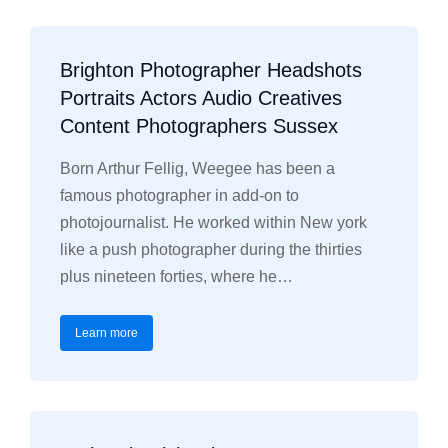
Brighton Photographer Headshots
Portraits Actors Audio Creatives
Content Photographers Sussex
Born Arthur Fellig, Weegee has been a
famous photographer in add-on to
photojournalist. He worked within New york
like a push photographer during the thirties
plus nineteen forties, where he…
Learn more