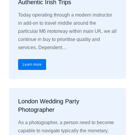
Authentic Irish Trips
Today operating through a modern instructor
in add-on to travel middle around the
particular M6 motorway within main UK, we all
continue in buy to prioritise quality and
services. Dependent…
Learn more
London Wedding Party
Photographer
As a photographer, a person need to become
capable to navigate typically the monetary,