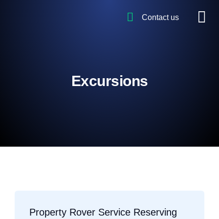
Contact us
Excursions
Property Rover Service Reserving