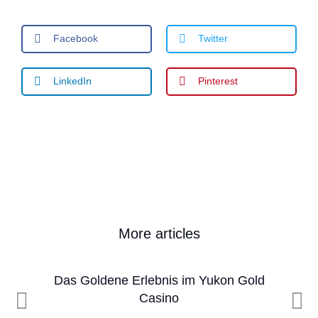
Facebook
Twitter
LinkedIn
Pinterest
More articles
Das Goldene Erlebnis im Yukon Gold
Casino