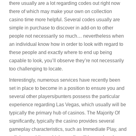
there usually are a lot regarding codes out right now
there of which may make your own on collection
casino time more helpful. Several codes usually are
simple in purchase to discover in add-on to other
people not necessarily so much… nevertheless when
an individual know how in order to look with regard to
these people and exactly where to end up being
capable to look, you’ll observe they’re not necessarily
too challenging to locate.
Interestingly, numerous services have recently been
set in place to become in a position to ensure you and
several other players/punters possess the particular
experience regarding Las Vegas, which usually will be
typically the primary hub of casinos. The Majority Of
significantly, typically the casino provides several
gameplay characteristics, such as Immediate Play, and