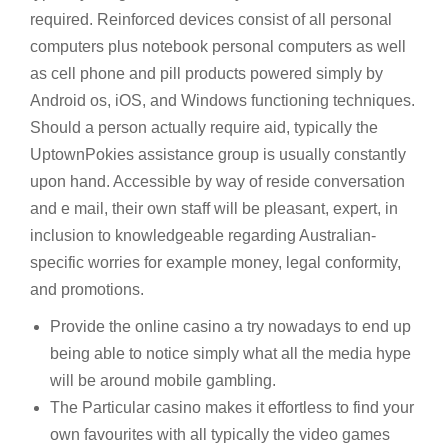
required. Reinforced devices consist of all personal
computers plus notebook personal computers as well
as cell phone and pill products powered simply by
Android os, iOS, and Windows functioning techniques.
Should a person actually require aid, typically the
UptownPokies assistance group is usually constantly
upon hand. Accessible by way of reside conversation
and e mail, their own staff will be pleasant, expert, in
inclusion to knowledgeable regarding Australian-
specific worries for example money, legal conformity,
and promotions.
Provide the online casino a try nowadays to end up
being able to notice simply what all the media hype
will be around mobile gambling.
The Particular casino makes it effortless to find your
own favourites with all typically the video games