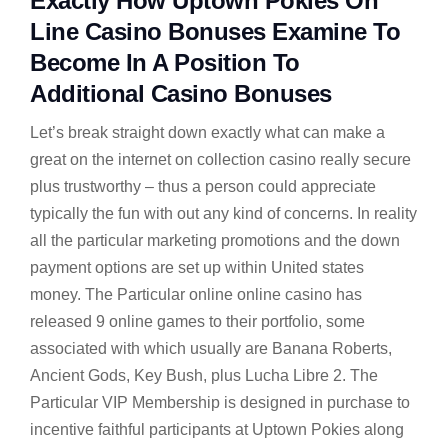
Exactly How Uptown Pokies On
Line Casino Bonuses Examine To
Become In A Position To
Additional Casino Bonuses
Let’s break straight down exactly what can make a
great on the internet on collection casino really secure
plus trustworthy – thus a person could appreciate
typically the fun with out any kind of concerns. In reality
all the particular marketing promotions and the down
payment options are set up within United states
money. The Particular online online casino has
released 9 online games to their portfolio, some
associated with which usually are Banana Roberts,
Ancient Gods, Key Bush, plus Lucha Libre 2. The
Particular VIP Membership is designed in purchase to
incentive faithful participants at Uptown Pokies along