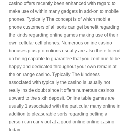
casino offers recently been enhanced with regard to
make use of within many gadgets in add-on to mobile
phones. Typically The concept is of which mobile
phone customers of all sorts can get benefit regarding
the kinds regarding online games making use of their
own cellular cell phones. Numerous online casino
bonuses plus promotions usually are also there to end
up being capable to guarantee that you continue to be
happy and dedicated throughout your own remain at
the on range casino. Typically The kindness
associated with typically the casino is usually not
really inside doubt since it offers numerous casinos
upward to the sixth deposit. Online table games are
usually 1 associated with the particular many online in
addition to pleasurable sorts regarding betting a
person can carry out at a good online online casino
today.