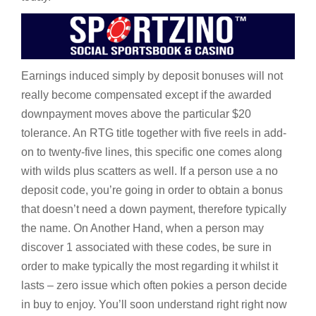
Earnings induced simply by deposit bonuses will not
really become compensated except if the awarded
downpayment moves above the particular $20
tolerance. An RTG title together with five reels in add-
on to twenty-five lines, this specific one comes along
with wilds plus scatters as well. If a person use a no
deposit code, you’re going in order to obtain a bonus
that doesn’t need a down payment, therefore typically
the name. On Another Hand, when a person may
discover 1 associated with these codes, be sure in
order to make typically the most regarding it whilst it
lasts – zero issue which often pokies a person decide
in buy to enjoy. You’ll soon understand right right now