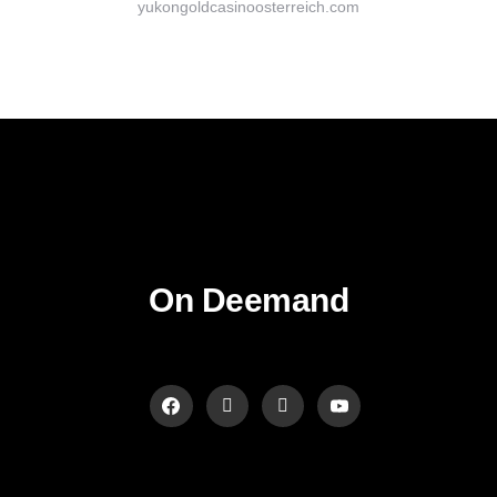
yukongoldcasinoosterreich.com
On Deemand