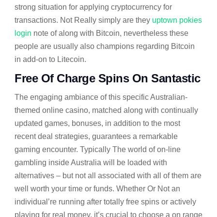
strong situation for applying cryptocurrency for
transactions. Not Really simply are they
uptown pokies
login
note of along with Bitcoin, nevertheless these
people are usually also champions regarding Bitcoin
in add-on to Litecoin.
Free Of Charge Spins On Santastic
The engaging ambiance of this specific Australian-
themed online casino, matched along with continually
updated games, bonuses, in addition to the most
recent deal strategies, guarantees a remarkable
gaming encounter. Typically The world of on-line
gambling inside Australia will be loaded with
alternatives – but not all associated with all of them are
well worth your time or funds. Whether Or Not an
individual’re running after totally free spins or actively
playing for real money, it’s crucial to choose a on range