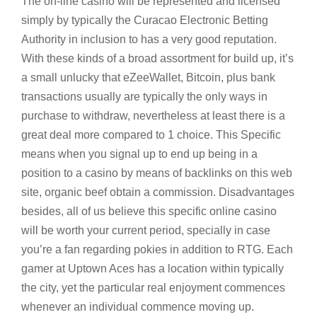
The on-line casino will be represented and licensed
simply by typically the Curacao Electronic Betting
Authority in inclusion to has a very good reputation.
With these kinds of a broad assortment for build up, it’s
a small unlucky that eZeeWallet, Bitcoin, plus bank
transactions usually are typically the only ways in
purchase to withdraw, nevertheless at least there is a
great deal more compared to 1 choice. This Specific
means when you signal up to end up being in a
position to a casino by means of backlinks on this web
site, organic beef obtain a commission. Disadvantages
besides, all of us believe this specific online casino
will be worth your current period, specially in case
you’re a fan regarding pokies in addition to RTG. Each
gamer at Uptown Aces has a location within typically
the city, yet the particular real enjoyment commences
whenever an individual commence moving up.