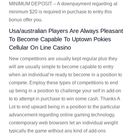
MINIMUM DEPOSIT – A downpayment regarding at
minimum $20 is required in purchase to entry this
bonus offer you.
Usa/australian Players Are Always Pleasant
To Become Capable To Uptown Pokies
Cellular On Line Casino
New competitions are usually kept regular plus they
will are usually simple to become capable to entry
when an individual’re ready to become in a position to
compete. Employ these types of competitions to end
up being in a position to challenge your self in add-on
to to attempt in purchase to win some cash. Thanks A
Lot to end upward being in a position to the particular
advancement regarding online gaming technology,
contemporary web browsers let an individual weight
typically the game without any kind of add-ons