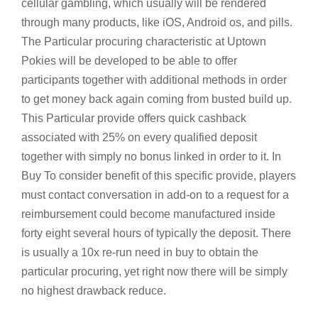
cellular gambling, which usually will be rendered
through many products, like iOS, Android os, and pills.
The Particular procuring characteristic at Uptown
Pokies will be developed to be able to offer
participants together with additional methods in order
to get money back again coming from busted build up.
This Particular provide offers quick cashback
associated with 25% on every qualified deposit
together with simply no bonus linked in order to it. In
Buy To consider benefit of this specific provide, players
must contact conversation in add-on to a request for a
reimbursement could become manufactured inside
forty eight several hours of typically the deposit. There
is usually a 10x re-run need in buy to obtain the
particular procuring, yet right now there will be simply
no highest drawback reduce.