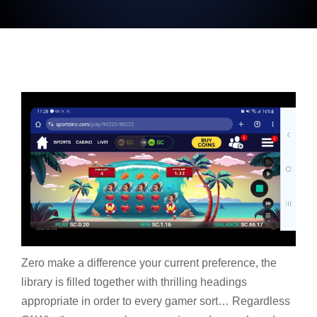
Zero make a difference your current preference, the
library is filled together with thrilling headings
appropriate in order to every gamer sort… Regardless