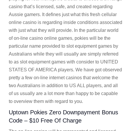
casino that’s licensed, safe, and created regarding
Aussie gamers. It defines just what this fresh cellular
online casino is regarding inside conditions associated
with just what they will provide. In the particular world
of on-line casino online games, pokies will be the
particular name provided to slot equipment games by
Australians while they will usually are simply referred
to as slot equipment games with consider to UNITED
STATES OF AMERICA players. We have got observed
pretty a few on-line internet casinos that welcome the
two Australians in addition to US ALL players, and all
of us usually are a lot more than happy to be capable
to overview them with regard to you.
Uptown Pokies Zero Downpayment Bonus
Code – $10 Free Of Charge