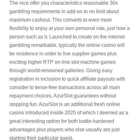
The nice offer you characteristics reasonable 30x
gambling requirements in add-on to no limit about
maximum cashout. This converts to even more
flexibility to enjoy at your own personal rate, just how a
person such as it. Launched to create on the internet
gambling remarkable, typically the online casino will
be residence in order to live supplier games plus
exciting higher RTP on-line slot machine games
through world-renowned galleries. Giving easy
registration in inclusion to quick affiliate payouts with
consider to tense-free transactions across all main
repayment choices, AzurSlot guarantees without
stopping fun. AzurSlot is an additional fresh online
casino introduced inside 2025 of which I deemed as a
great interesting option for both battle-hardened
advantages plus players who else usually are just
starting their particular quest.