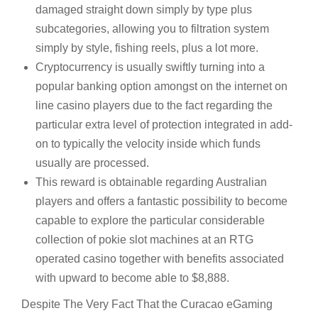
damaged straight down simply by type plus
subcategories, allowing you to filtration system
simply by style, fishing reels, plus a lot more.
Cryptocurrency is usually swiftly turning into a
popular banking option amongst on the internet on
line casino players due to the fact regarding the
particular extra level of protection integrated in add-
on to typically the velocity inside which funds
usually are processed.
This reward is obtainable regarding Australian
players and offers a fantastic possibility to become
capable to explore the particular considerable
collection of pokie slot machines at an RTG
operated casino together with benefits associated
with upward to become able to $8,888.
Despite The Very Fact That the Curacao eGaming