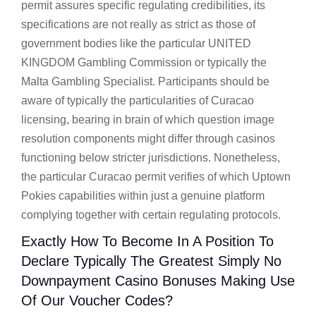
permit assures specific regulating credibilities, its
specifications are not really as strict as those of
government bodies like the particular UNITED
KINGDOM Gambling Commission or typically the
Malta Gambling Specialist. Participants should be
aware of typically the particularities of Curacao
licensing, bearing in brain of which question image
resolution components might differ through casinos
functioning below stricter jurisdictions. Nonetheless,
the particular Curacao permit verifies of which Uptown
Pokies capabilities within just a genuine platform
complying together with certain regulating protocols.
Exactly How To Become In A Position To
Declare Typically The Greatest Simply No
Downpayment Casino Bonuses Making Use
Of Our Voucher Codes?