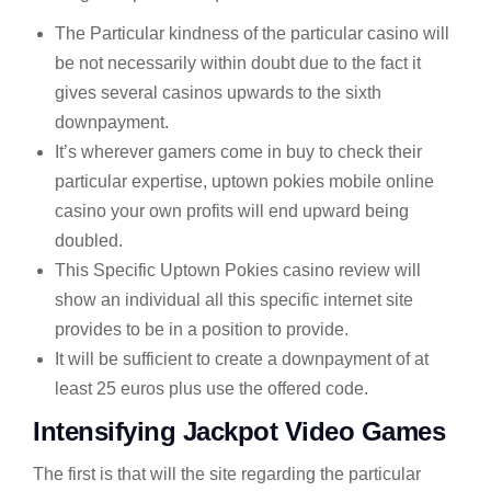
The Particular kindness of the particular casino will
be not necessarily within doubt due to the fact it
gives several casinos upwards to the sixth
downpayment.
It’s wherever gamers come in buy to check their
particular expertise, uptown pokies mobile online
casino your own profits will end upward being
doubled.
This Specific Uptown Pokies casino review will
show an individual all this specific internet site
provides to be in a position to provide.
It will be sufficient to create a downpayment of at
least 25 euros plus use the offered code.
Intensifying Jackpot Video Games
The first is that will the site regarding the particular