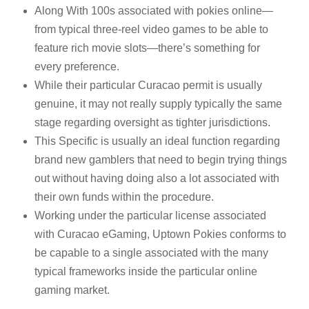
Along With 100s associated with pokies online—
from typical three-reel video games to be able to
feature rich movie slots—there’s something for
every preference.
While their particular Curacao permit is usually
genuine, it may not really supply typically the same
stage regarding oversight as tighter jurisdictions.
This Specific is usually an ideal function regarding
brand new gamblers that need to begin trying things
out without having doing also a lot associated with
their own funds within the procedure.
Working under the particular license associated
with Curacao eGaming, Uptown Pokies conforms to
be capable to a single associated with the many
typical frameworks inside the particular online
gaming market.