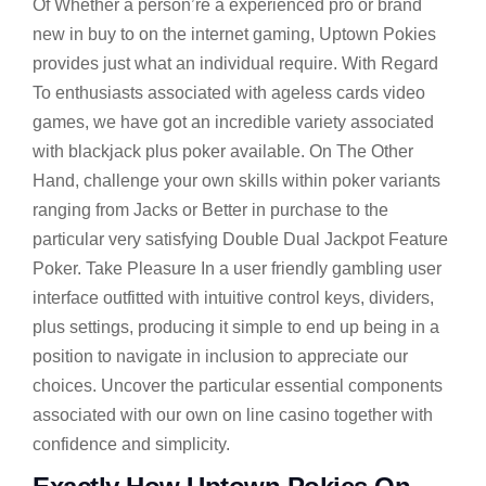
Of Whether a person’re a experienced pro or brand
new in buy to on the internet gaming, Uptown Pokies
provides just what an individual require. With Regard
To enthusiasts associated with ageless cards video
games, we have got an incredible variety associated
with blackjack plus poker available. On The Other
Hand, challenge your own skills within poker variants
ranging from Jacks or Better in purchase to the
particular very satisfying Double Dual Jackpot Feature
Poker. Take Pleasure In a user friendly gambling user
interface outfitted with intuitive control keys, dividers,
plus settings, producing it simple to end up being in a
position to navigate in inclusion to appreciate our
choices. Uncover the particular essential components
associated with our own on line casino together with
confidence and simplicity.