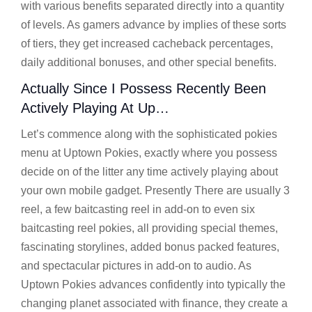
with various benefits separated directly into a quantity
of levels. As gamers advance by implies of these sorts
of tiers, they get increased cacheback percentages,
daily additional bonuses, and other special benefits.
Actually Since I Possess Recently Been
Actively Playing At Up…
Let’s commence along with the sophisticated pokies
menu at Uptown Pokies, exactly where you possess
decide on of the litter any time actively playing about
your own mobile gadget. Presently There are usually 3
reel, a few baitcasting reel in add-on to even six
baitcasting reel pokies, all providing special themes,
fascinating storylines, added bonus packed features,
and spectacular pictures in add-on to audio. As
Uptown Pokies advances confidently into typically the
changing planet associated with finance, they create a