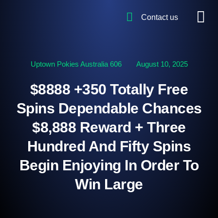
Contact us
Uptown Pokies Australia 606
August 10, 2025
$8888 +350 Totally Free
Spins Dependable Chances
$8,888 Reward + Three
Hundred And Fifty Spins
Begin Enjoying In Order To
Win Large