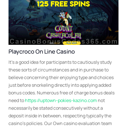
Playcroco On Line Casino
It’s a good idea for participants to cautiously study
these sorts of circumstances and in purchase to
believe concerning their enjoying type and choices
just before snorkeling directly into applying added
bonus codes. Numerous free of charge bonus deals
need to
https://uptown-pokies-kazino.com
not
necessarily be stated consecutively without a
deposit inside in between, respecting typically the
casino’s policies. Our Own casino evaluation team