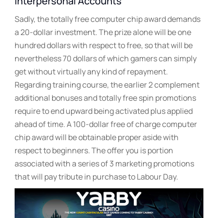
Interpersonal Accounts
Sadly, the totally free computer chip award demands
a 20-dollar investment. The prize alone will be one
hundred dollars with respect to free, so that will be
nevertheless 70 dollars of which gamers can simply
get without virtually any kind of repayment.
Regarding training course, the earlier 2 complement
additional bonuses and totally free spin promotions
require to end upward being activated plus applied
ahead of time. A 100-dollar free of charge computer
chip award will be obtainable proper aside with
respect to beginners. The offer you is portion
associated with a series of 3 marketing promotions
that will pay tribute in purchase to Labour Day.