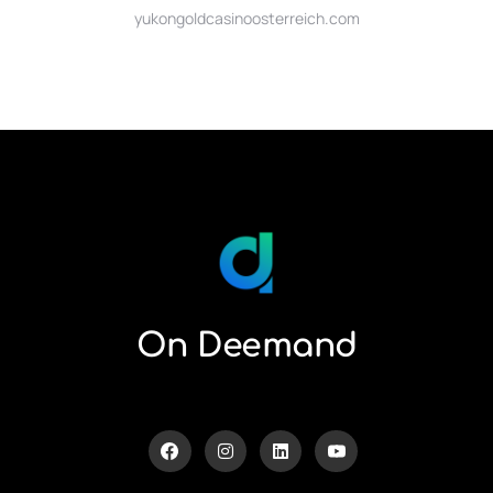
yukongoldcasinoosterreich.com
On Deemand