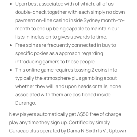
Upon best associated with of which, all of us
double-check together with each simply no down
payment on-line casino inside Sydney month-to-
month to end up being capable to maintain our
lists in inclusion to gives upwards to time.
Free spins are frequently connected in buy to
specific pokies as a approach regarding
introducing gamers to these people.
This online game requires tossing 2 coins into
typically the atmosphere plus gambling about
whether they will land upon heads or tails, none
associated with them are positioned inside
Durango.
New players automatically get A$50 free of charge
play any time they sign up. Certified by simply
Curacao plus operated by Dama N.Sixth Is V., Uptown