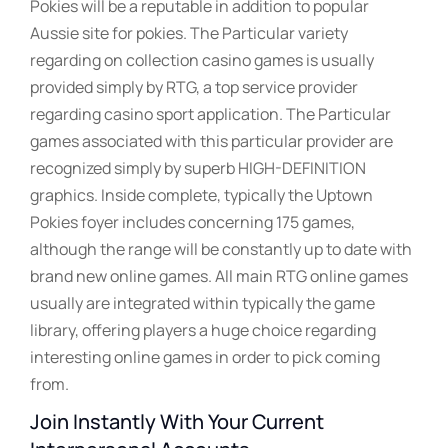
Pokies will be a reputable in addition to popular
Aussie site for pokies. The Particular variety
regarding on collection casino games is usually
provided simply by RTG, a top service provider
regarding casino sport application. The Particular
games associated with this particular provider are
recognized simply by superb HIGH-DEFINITION
graphics. Inside complete, typically the Uptown
Pokies foyer includes concerning 175 games,
although the range will be constantly up to date with
brand new online games. All main RTG online games
usually are integrated within typically the game
library, offering players a huge choice regarding
interesting online games in order to pick coming
from.
Join Instantly With Your Current