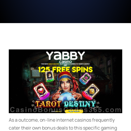
As a outcome, on-line internet casinos frequently
cater their own bonus deals to this specific gaming