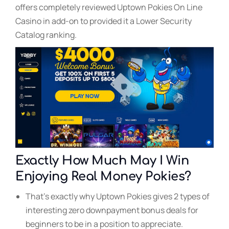
offers completely reviewed Uptown Pokies On Line
Casino in add-on to provided it a Lower Security
Catalog ranking.
Exactly How Much May I Win
Enjoying Real Money Pokies?
That’s exactly why Uptown Pokies gives 2 types of
interesting zero downpayment bonus deals for
beginners to be in a position to appreciate.