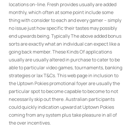
locations on-line. Fresh provides usually are added
monthly, which often at some point include some
thing with consider to each and every gamer – simply
no issue just how specific their tastes may possibly
end upwards being. Typically The above added bonus
sorts are exactly what an individual can expect like a
going back member. These Kinds Of applications
usually are usually altered in purchase to cater to be
able to particular video games, tournaments, banking
strategies or lax T&Cs. This web page in inclusion to
the Uptown Pokies promotional foyer are usually the
particular spot to become capable to become to not
necessarily skip out there. Australian participants
could quickly indication upward at Uptown Pokies
coming from any system plus take pleasure in all of
the over incentives.