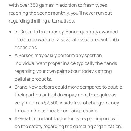
With over 350 games in addition to fresh types
reaching the scene monthly, you’ll never run out
regarding thrilling alternatives.
In Order To take money, Bonus quantity awarded
need to be wagered a several associated with 50x
occasions.
A Person may easily perform any sport an
individual want proper inside typically the hands
regarding your own palm about today’s strong
cellular products.
Brand New bettors could more compared to double
their particular first downpayment to acquire as
very much as $2,500 inside free of charge money
through the particular on range casino.
A Great important factor for every participant will
be the safety regarding the gambling organization.