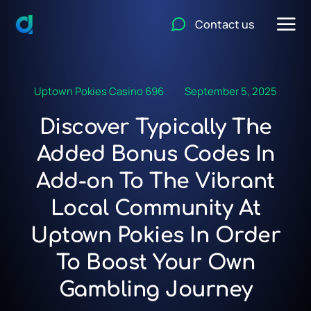
Contact us
Uptown Pokies Casino 696
September 5, 2025
Discover Typically The
Added Bonus Codes In
Add-on To The Vibrant
Local Community At
Uptown Pokies In Order
To Boost Your Own
Gambling Journey