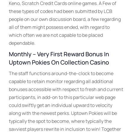
Keno, Scratch Credit Cards online games. A Few of
these types of codes had been submitted by LCB
people on our own discussion board, a few regarding
all of them might possess ended, with regard to
which often we are not capable to be placed
dependable.
Monthly – Very First Reward Bonus In
Uptown Pokies On Collection Casino
The staff functions around-the-clock to become
capable to retain monitor regarding all additional
bonuses accessible with respect to fresh and current
participants, in add-on to this particular web page
could swiftly get an individual upward to velocity
along with the newest perks. Uptown Pokies will be
typically the spot to become, where typically the
savviest players rewrite in inclusion to win! Together