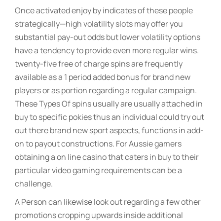
Once activated enjoy by indicates of these people
strategically—high volatility slots may offer you
substantial pay-out odds but lower volatility options
have a tendency to provide even more regular wins.
twenty-five free of charge spins are frequently
available as a 1 period added bonus for brand new
players or as portion regarding a regular campaign.
These Types Of spins usually are usually attached in
buy to specific pokies thus an individual could try out
out there brand new sport aspects, functions in add-
on to payout constructions. For Aussie gamers
obtaining a on line casino that caters in buy to their
particular video gaming requirements can be a
challenge.
A Person can likewise look out regarding a few other
promotions cropping upwards inside additional