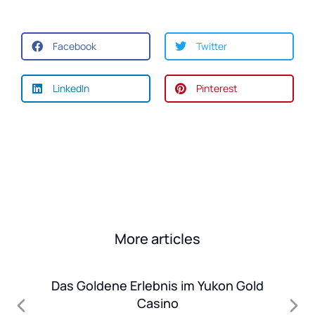
Facebook
Twitter
LinkedIn
Pinterest
More articles
ó
Das Goldene Erlebnis im Yukon Gold
W
Casino
S