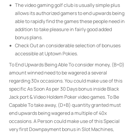
The video gaming golf club is usually simple plus
allows its authorized gamers to end upwards being
able to rapidly find the games these people need in
addition to take pleasure in fairly good added
bonus plans.
Check Out an considerable selection of bonuses
accessible at Uptown Pokies.
To End Upwards Being Able To consider money, (B+D)
amount winned need to be wagered a several
regarding 30x occasions. You could make use of this
specific As Soon As per 30 Days bonus inside Black
Jack port & Video Holdem Poker video games. To Be
Capable To take away, (D+B) quantity granted must
end upwards being wagered a multiple of 40x
occasions. A Person could make use of this Special
very first Downpayment bonus in Slot Machines,