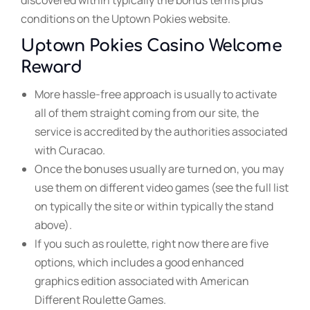
discovered within typically the bonus terms plus
conditions on the Uptown Pokies website.
Uptown Pokies Casino Welcome
Reward
More hassle-free approach is usually to activate
all of them straight coming from our site, the
service is accredited by the authorities associated
with Curacao.
Once the bonuses usually are turned on, you may
use them on different video games (see the full list
on typically the site or within typically the stand
above).
If you such as roulette, right now there are five
options, which includes a good enhanced
graphics edition associated with American
Different Roulette Games.