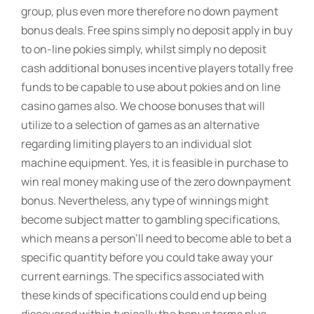
group, plus even more therefore no down payment
bonus deals. Free spins simply no deposit apply in buy
to on-line pokies simply, whilst simply no deposit
cash additional bonuses incentive players totally free
funds to be capable to use about pokies and on line
casino games also. We choose bonuses that will
utilize to a selection of games as an alternative
regarding limiting players to an individual slot
machine equipment. Yes, it is feasible in purchase to
win real money making use of the zero downpayment
bonus. Nevertheless, any type of winnings might
become subject matter to gambling specifications,
which means a person’ll need to become able to bet a
specific quantity before you could take away your
current earnings. The specifics associated with
these kinds of specifications could end up being