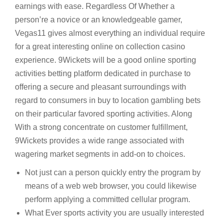
earnings with ease. Regardless Of Whether a
person’re a novice or an knowledgeable gamer,
Vegas11 gives almost everything an individual require
for a great interesting online on collection casino
experience. 9Wickets will be a good online sporting
activities betting platform dedicated in purchase to
offering a secure and pleasant surroundings with
regard to consumers in buy to location gambling bets
on their particular favored sporting activities. Along
With a strong concentrate on customer fulfillment,
9Wickets provides a wide range associated with
wagering market segments in add-on to choices.
Not just can a person quickly entry the program by
means of a web web browser, you could likewise
perform applying a committed cellular program.
What Ever sports activity you are usually interested