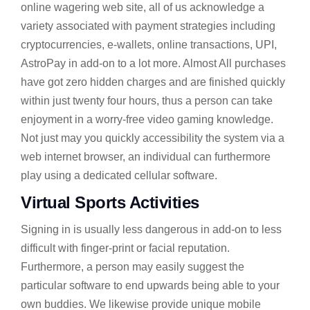
online wagering web site, all of us acknowledge a
variety associated with payment strategies including
cryptocurrencies, e-wallets, online transactions, UPI,
AstroPay in add-on to a lot more. Almost All purchases
have got zero hidden charges and are finished quickly
within just twenty four hours, thus a person can take
enjoyment in a worry-free video gaming knowledge.
Not just may you quickly accessibility the system via a
web internet browser, an individual can furthermore
play using a dedicated cellular software.
Virtual Sports Activities
Signing in is usually less dangerous in add-on to less
difficult with finger-print or facial reputation.
Furthermore, a person may easily suggest the
particular software to end upwards being able to your
own buddies. We likewise provide unique mobile