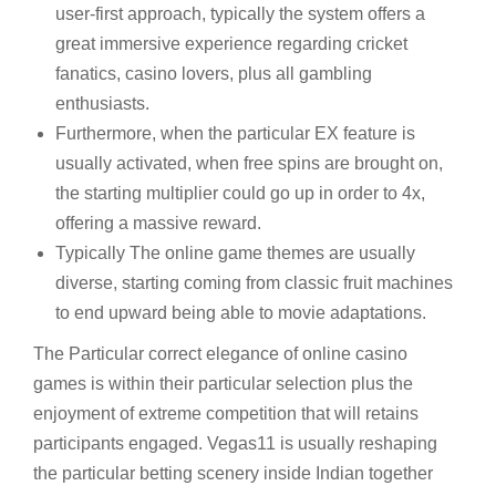
user-first approach, typically the system offers a
great immersive experience regarding cricket
fanatics, casino lovers, plus all gambling
enthusiasts.
Furthermore, when the particular EX feature is
usually activated, when free spins are brought on,
the starting multiplier could go up in order to 4x,
offering a massive reward.
Typically The online game themes are usually
diverse, starting coming from classic fruit machines
to end upward being able to movie adaptations.
The Particular correct elegance of online casino
games is within their particular selection plus the
enjoyment of extreme competition that will retains
participants engaged. Vegas11 is usually reshaping
the particular betting scenery inside Indian together