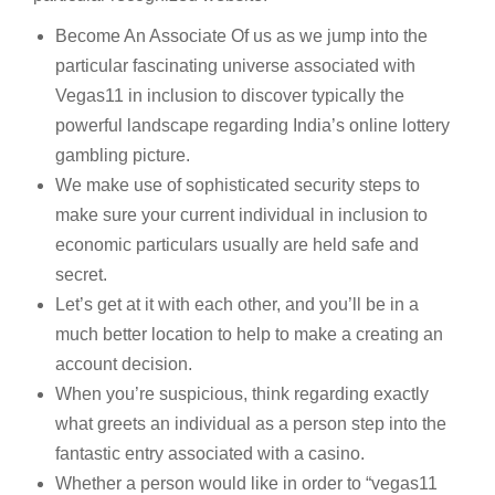
Become An Associate Of us as we jump into the
particular fascinating universe associated with
Vegas11 in inclusion to discover typically the
powerful landscape regarding India’s online lottery
gambling picture.
We make use of sophisticated security steps to
make sure your current individual in inclusion to
economic particulars usually are held safe and
secret.
Let’s get at it with each other, and you’ll be in a
much better location to help to make a creating an
account decision.
When you’re suspicious, think regarding exactly
what greets an individual as a person step into the
fantastic entry associated with a casino.
Whether a person would like in order to “vegas11