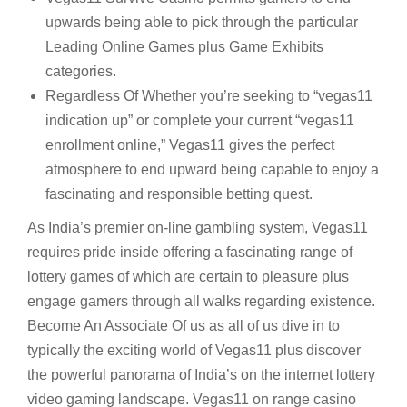
upwards being able to pick through the particular
Leading Online Games plus Game Exhibits
categories.
Regardless Of Whether you’re seeking to “vegas11
indication up” or complete your current “vegas11
enrollment online,” Vegas11 gives the perfect
atmosphere to end upward being capable to enjoy a
fascinating and responsible betting quest.
As India’s premier on-line gambling system, Vegas11
requires pride inside offering a fascinating range of
lottery games of which are certain to pleasure plus
engage gamers through all walks regarding existence.
Become An Associate Of us as all of us dive in to
typically the exciting world of Vegas11 plus discover
the powerful panorama of India’s on the internet lottery
video gaming landscape. Vegas11 on range casino