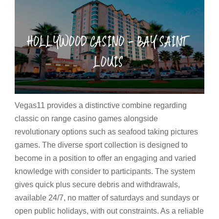
Vegas11 provides a distinctive combine regarding
classic on range casino games alongside
revolutionary options such as seafood taking pictures
games. The diverse sport collection is designed to
become in a position to offer an engaging and varied
knowledge with consider to participants. The system
gives quick plus secure debris and withdrawals,
available 24/7, no matter of saturdays and sundays or
open public holidays, with out constraints. As a reliable