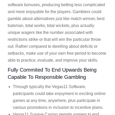
software bonuses, producing betting less complicated
and more enjoyable for the players. Gamblers could
gamble about alternatives just like match winner, best
batsman, total works, total wickets, plus actually
unique wagers like the number associated with
restrictions strike or that will win the particular throw
out. Rather compared to dwelling about deficits or
setbacks, make use of your own free period to become
able to practice, evaluate, and improve your skills.
Fully Commited To End Upwards Being
Capable To Responsible Gambling
Through typically the Vegas11 Software,
participants could take enjoyment in exciting online
games at any time, anywhere, plus participate in
various promotions in inclusion to incentive plans.
Vegas11 Survive Casino permits gamers to end