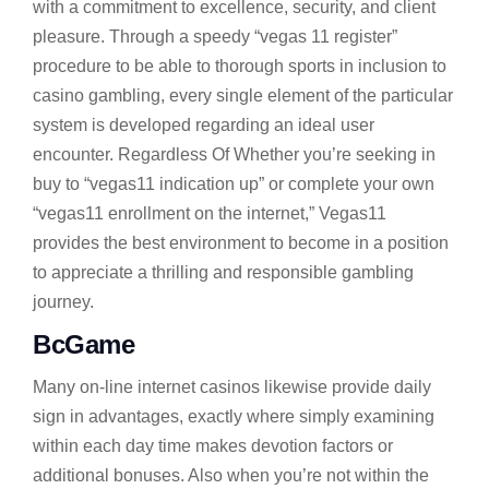
with a commitment to excellence, security, and client
pleasure. Through a speedy “vegas 11 register”
procedure to be able to thorough sports in inclusion to
casino gambling, every single element of the particular
system is developed regarding an ideal user
encounter. Regardless Of Whether you’re seeking in
buy to “vegas11 indication up” or complete your own
“vegas11 enrollment on the internet,” Vegas11
provides the best environment to become in a position
to appreciate a thrilling and responsible gambling
journey.
BcGame
Many on-line internet casinos likewise provide daily
sign in advantages, exactly where simply examining
within each day time makes devotion factors or
additional bonuses. Also when you’re not within the