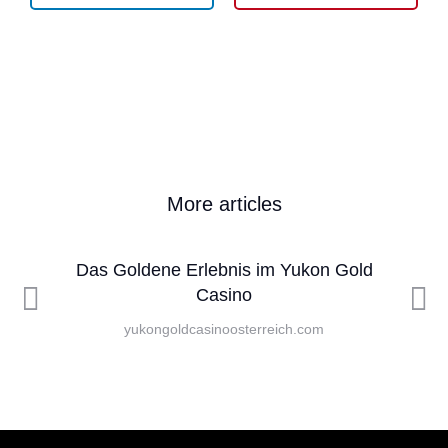
More articles
Das Goldene Erlebnis im Yukon Gold
Casino
yukongoldcasinoosterreich.com