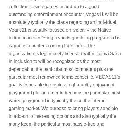
collection casino games in add-on to a good
outstanding entertainment encounter, Vegas11 will be
absolutely typically the place regarding an individual.
Vegas11 is usually focused on typically the Native
indian market offering a sports gambling program to be
capable to punters coming from India. The
organization is legitimately licensed within Bahía Sana
in inclusion to will be recognized as the most
dependable, the particular most competent plus the
particular most renowned terme conseillé. VEGAS11’s
goal is to be able to create a high-quality enjoyment
playground plus in order to become the particular most
varied playground in typically the on the internet
gaming market. We purpose to bring players sensible
in add-on to interesting options and also typically the
many keen, the particular most hassle-free and