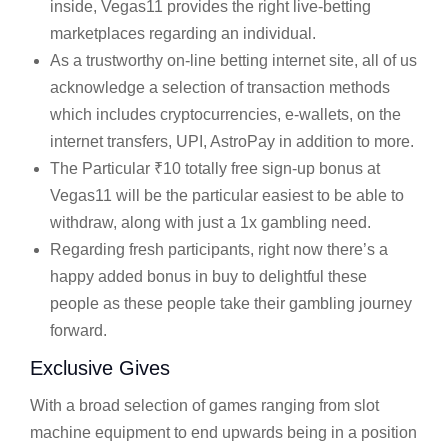
inside, Vegas11 provides the right live-betting
marketplaces regarding an individual.
As a trustworthy on-line betting internet site, all of us
acknowledge a selection of transaction methods
which includes cryptocurrencies, e-wallets, on the
internet transfers, UPI, AstroPay in addition to more.
The Particular ₹10 totally free sign-up bonus at
Vegas11 will be the particular easiest to be able to
withdraw, along with just a 1x gambling need.
Regarding fresh participants, right now there’s a
happy added bonus in buy to delightful these
people as these people take their gambling journey
forward.
Exclusive Gives
With a broad selection of games ranging from slot
machine equipment to end upwards being in a position