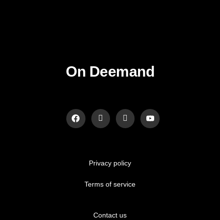
On Deemand
Privacy policy
Terms of service
Contact us