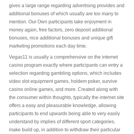
gives a large range regarding advertising provides and
additional bonuses of which usually are too many to
mention. Our Own participants take enjoyment in
money again, free factors, zero deposit additional
bonuses, nice additional bonuses and unique gift
marketing promotions each day time.
Vegas11 is usually a comprehensive on the internet
casino program exactly where participants can entry a
selection regarding gambling options, which includes
video slot equipment games, holdem poker, survive
casino online games, and more. Created along with
the consumer within thoughts, typically the internet site
offers a easy and pleasurable knowledge, allowing
participants to end upwards being able to very easily
understand by implies of different sport categories,
make build up, in addition to withdraw their particular