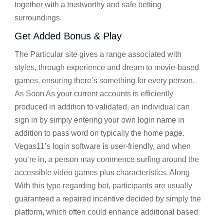
together with a trustworthy and safe betting
surroundings.
Get Added Bonus & Play
The Particular site gives a range associated with
styles, through experience and dream to movie-based
games, ensuring there’s something for every person.
As Soon As your current accounts is efficiently
produced in addition to validated, an individual can
sign in by simply entering your own login name in
addition to pass word on typically the home page.
Vegas11’s login software is user-friendly, and when
you’re in, a person may commence surfing around the
accessible video games plus characteristics. Along
With this type regarding bet, participants are usually
guaranteed a repaired incentive decided by simply the
platform, which often could enhance additional based