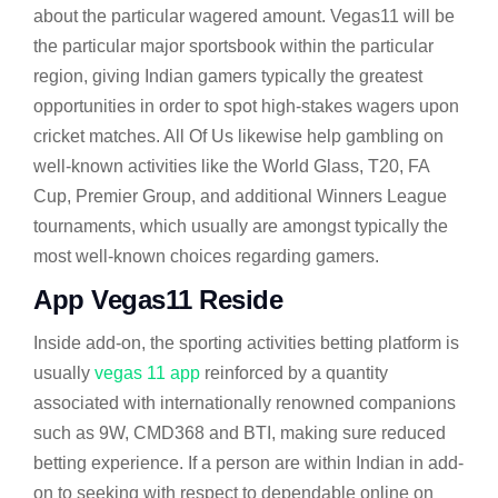
about the particular wagered amount. Vegas11 will be
the particular major sportsbook within the particular
region, giving Indian gamers typically the greatest
opportunities in order to spot high-stakes wagers upon
cricket matches. All Of Us likewise help gambling on
well-known activities like the World Glass, T20, FA
Cup, Premier Group, and additional Winners League
tournaments, which usually are amongst typically the
most well-known choices regarding gamers.
App Vegas11 Reside
Inside add-on, the sporting activities betting platform is
usually
vegas 11 app
reinforced by a quantity
associated with internationally renowned companions
such as 9W, CMD368 and BTI, making sure reduced
betting experience. If a person are within Indian in add-
on to seeking with respect to dependable online on