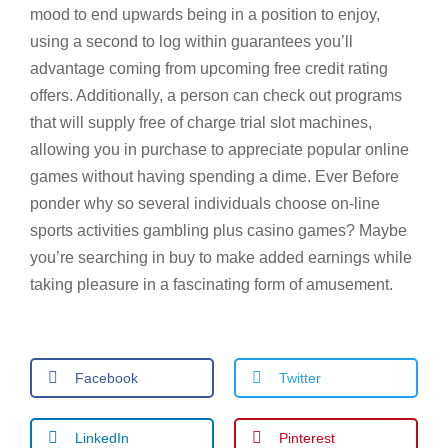
mood to end upwards being in a position to enjoy,
using a second to log within guarantees you’ll
advantage coming from upcoming free credit rating
offers. Additionally, a person can check out programs
that will supply free of charge trial slot machines,
allowing you in purchase to appreciate popular online
games without having spending a dime. Ever Before
ponder why so several individuals choose on-line
sports activities gambling plus casino games? Maybe
you’re searching in buy to make added earnings while
taking pleasure in a fascinating form of amusement.
Facebook
Twitter
LinkedIn
Pinterest