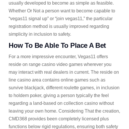
usually developed to become as simple as feasible.
Whether Or Not a person want to become capable to
“vegas11 signal up” or “join vegas11,” the particular
registration method is usually improved regarding
simplicity in inclusion to safety.
How To Be Able To Place A Bet
For a more impressive encounter, Vegas11 offers
reside on range casino video games wherever you
may interact with real dealers in current. The reside on
line casino area contains online games such as
survive blackjack, different roulette games, in inclusion
to holdem poker, giving a person typically the feel
regarding a land-based on collection casino without
leaving your own home. Considering That the creation,
CMD368 provides been completely licensed plus
functions below rigid regulations, ensuring both safety