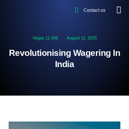
Contact us
Vegas 11 408
August 11, 2025
Revolutionising Wagering In
India