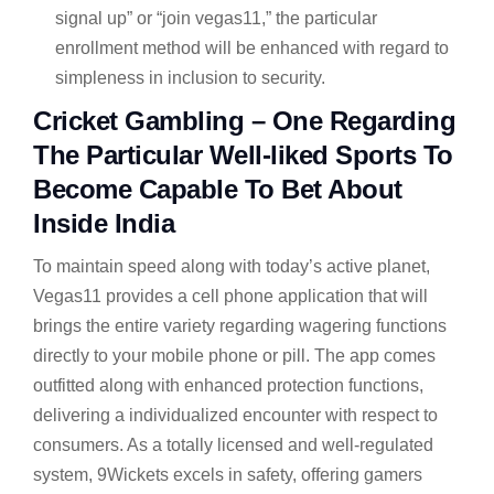
signal up” or “join vegas11,” the particular
enrollment method will be enhanced with regard to
simpleness in inclusion to security.
Cricket Gambling – One Regarding
The Particular Well-liked Sports To
Become Capable To Bet About
Inside India
To maintain speed along with today’s active planet,
Vegas11 provides a cell phone application that will
brings the entire variety regarding wagering functions
directly to your mobile phone or pill. The app comes
outfitted along with enhanced protection functions,
delivering a individualized encounter with respect to
consumers. As a totally licensed and well-regulated
system, 9Wickets excels in safety, offering gamers