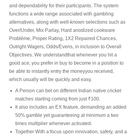
and dependability for their participants. The system
functions a wide range associated with gambling
alternatives, along with well-known selections such as
Over/Under, Mix Parlay, Hard anodized cookware
Problème, Proper Rating, 1X2 Repaired Chances,
Outright Wagers, Odds/Evens, in inclusion to Overall
Objectives. We understandthat whenever you hit a
good ace, you prefer in buy to become in a position to
be able to instantly entry the moneyyou received,
which usually will be quickly and easy.
A Person can bet on different Indian native cricket
matches starting coming from just ₹100.
It also includes an EX feature, demanding an added
50% gamble yet guaranteeing at minimum a two
times multiplier whenever activated.
Together With a focus upon innovation, safety, and a