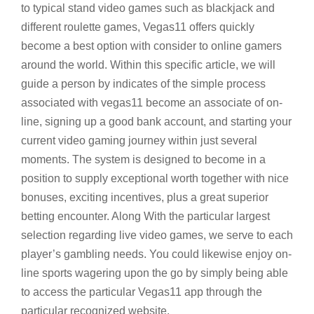
to typical stand video games such as blackjack and
different roulette games, Vegas11 offers quickly
become a best option with consider to online gamers
around the world. Within this specific article, we will
guide a person by indicates of the simple process
associated with vegas11 become an associate of on-
line, signing up a good bank account, and starting your
current video gaming journey within just several
moments. The system is designed to become in a
position to supply exceptional worth together with nice
bonuses, exciting incentives, plus a great superior
betting encounter. Along With the particular largest
selection regarding live video games, we serve to each
player’s gambling needs. You could likewise enjoy on-
line sports wagering upon the go by simply being able
to access the particular Vegas11 app through the
particular recognized website.