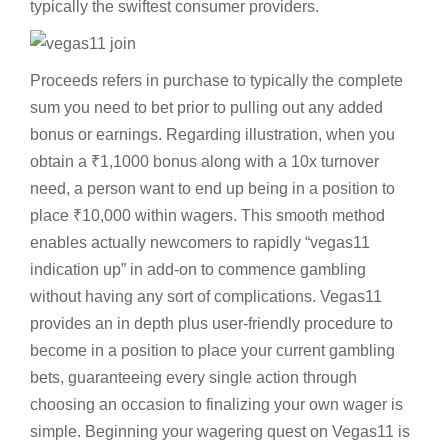
typically the swiftest consumer providers.
Proceeds refers in purchase to typically the complete
sum you need to bet prior to pulling out any added
bonus or earnings. Regarding illustration, when you
obtain a ₹1,1000 bonus along with a 10x turnover
need, a person want to end up being in a position to
place ₹10,000 within wagers. This smooth method
enables actually newcomers to rapidly “vegas11
indication up” in add-on to commence gambling
without having any sort of complications. Vegas11
provides an in depth plus user-friendly procedure to
become in a position to place your current gambling
bets, guaranteeing every single action through
choosing an occasion to finalizing your own wager is
simple. Beginning your wagering quest on Vegas11 is