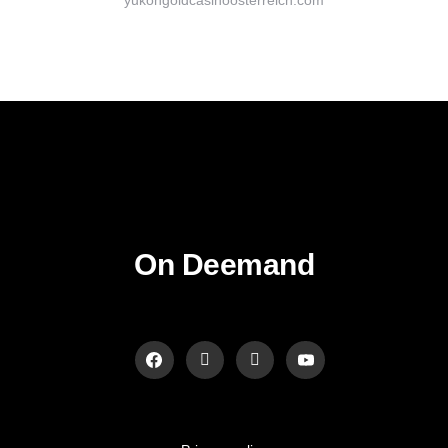
yukongoldcasinoosterreich.com
On Deemand