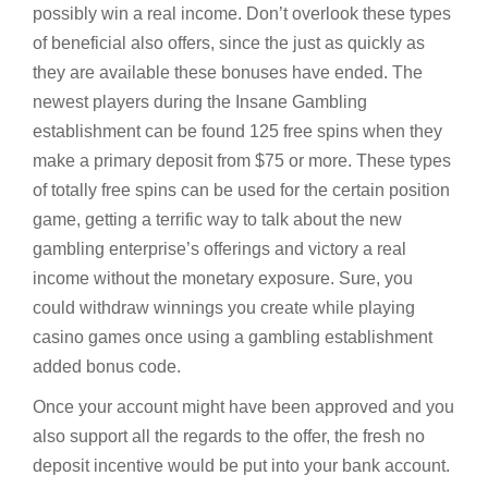
possibly win a real income. Don’t overlook these types
of beneficial also offers, since the just as quickly as
they are available these bonuses have ended. The
newest players during the Insane Gambling
establishment can be found 125 free spins when they
make a primary deposit from $75 or more. These types
of totally free spins can be used for the certain position
game, getting a terrific way to talk about the new
gambling enterprise’s offerings and victory a real
income without the monetary exposure. Sure, you
could withdraw winnings you create while playing
casino games once using a gambling establishment
added bonus code.
Once your account might have been approved and you
also support all the regards to the offer, the fresh no
deposit incentive would be put into your bank account.