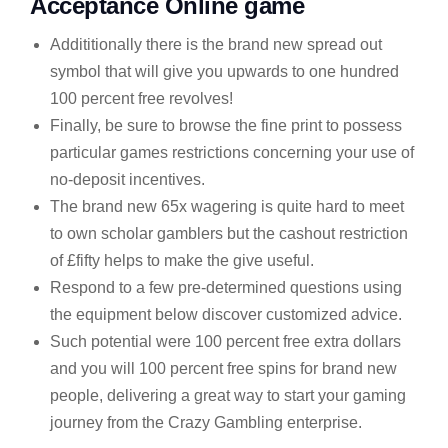
Acceptance Online game
Addititionally there is the brand new spread out
symbol that will give you upwards to one hundred
100 percent free revolves!
Finally, be sure to browse the fine print to possess
particular games restrictions concerning your use of
no-deposit incentives.
The brand new 65x wagering is quite hard to meet
to own scholar gamblers but the cashout restriction
of £fifty helps to make the give useful.
Respond to a few pre-determined questions using
the equipment below discover customized advice.
Such potential were 100 percent free extra dollars
and you will 100 percent free spins for brand new
people, delivering a great way to start your gaming
journey from the Crazy Gambling enterprise.