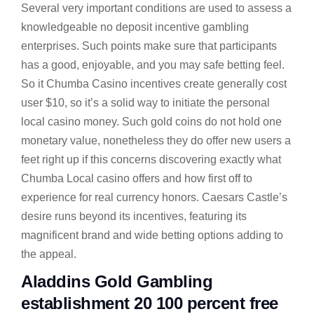
Several very important conditions are used to assess a
knowledgeable no deposit incentive gambling
enterprises. Such points make sure that participants
has a good, enjoyable, and you may safe betting feel.
So it Chumba Casino incentives create generally cost
user $10, so it’s a solid way to initiate the personal
local casino money. Such gold coins do not hold one
monetary value, nonetheless they do offer new users a
feet right up if this concerns discovering exactly what
Chumba Local casino offers and how first off to
experience for real currency honors. Caesars Castle’s
desire runs beyond its incentives, featuring its
magnificent brand and wide betting options adding to
the appeal.
Aladdins Gold Gambling
establishment 20 100 percent free