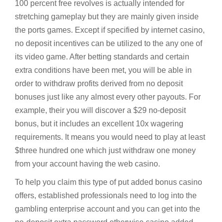
100 percent free revolves is actually intended for
stretching gameplay but they are mainly given inside
the ports games. Except if specified by internet casino,
no deposit incentives can be utilized to the any one of
its video game. After betting standards and certain
extra conditions have been met, you will be able in
order to withdraw profits derived from no deposit
bonuses just like any almost every other payouts. For
example, their you will discover a $29 no-deposit
bonus, but it includes an excellent 10x wagering
requirements. It means you would need to play at least
$three hundred one which just withdraw one money
from your account having the web casino.
To help you claim this type of put added bonus casino
offers, established professionals need to log into the
gambling enterprise account and you can get into the