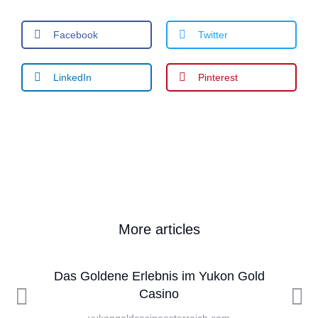
Facebook
Twitter
LinkedIn
Pinterest
More articles
Das Goldene Erlebnis im Yukon Gold
Casino