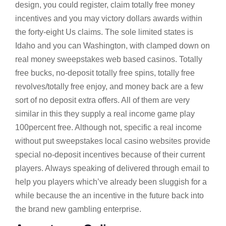
design, you could register, claim totally free money
incentives and you may victory dollars awards within
the forty-eight Us claims.
The sole limited states is
Idaho and you can Washington, with clamped down on
real money sweepstakes web based casinos. Totally
free bucks, no-deposit totally free spins, totally free
revolves/totally free enjoy, and money back are a few
sort of no deposit extra offers. All of them are very
similar in this they supply a real income game play
100percent free. Although not, specific a real income
without put sweepstakes local casino websites provide
special no-deposit incentives because of their current
players. Always speaking of delivered through email to
help you players which’ve already been sluggish for a
while because the an incentive in the future back into
the brand new gambling enterprise.