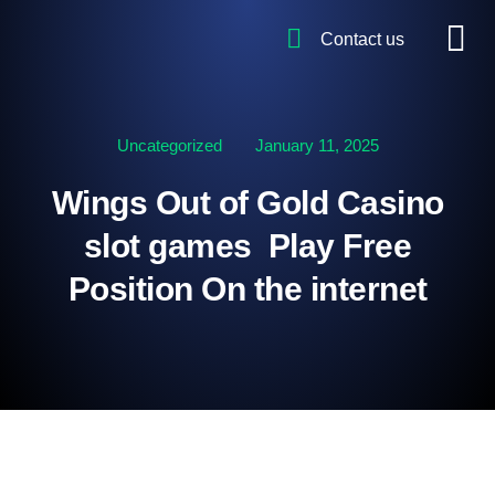
Contact us
Uncategorized
January 11, 2025
Wings Out of Gold Casino
slot games ️ Play Free
Position On the internet