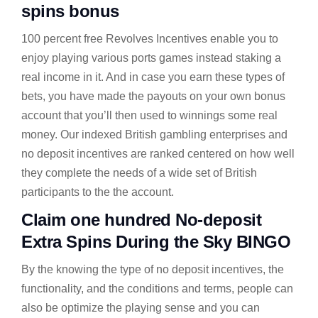
spins bonus
100 percent free Revolves Incentives enable you to
enjoy playing various ports games instead staking a
real income in it. And in case you earn these types of
bets, you have made the payouts on your own bonus
account that you’ll then used to winnings some real
money. Our indexed British gambling enterprises and
no deposit incentives are ranked centered on how well
they complete the needs of a wide set of British
participants to the the account.
Claim one hundred No-deposit
Extra Spins During the Sky BINGO
By the knowing the type of no deposit incentives, the
functionality, and the conditions and terms, people can
also be optimize the playing sense and you can