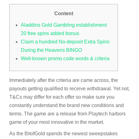
Content
Aladdins Gold Gambling establishment
20 free spins added bonus
Claim a hundred No-deposit Extra Spins
During the Heavens BINGO
Well-known promo code words & criteria
Immediately after the criteria are came across, the
payouts getting qualified to receive withdrawal. Yet not,
T&Cs may differ for each offer so make sure you
constantly understand the brand new conditions and
terms. The game are a release from Playtech harbors
game of your most innovative in the market.
As the BitofGold spends the newest sweepstakes