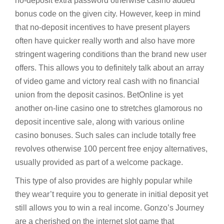
no-deposit extra password otherwise casino added
bonus code on the given city. However, keep in mind
that no-deposit incentives to have present players
often have quicker really worth and also have more
stringent wagering conditions than the brand new user
offers. This allows you to definitely talk about an array
of video game and victory real cash with no financial
union from the deposit casinos. BetOnline is yet
another on-line casino one to stretches glamorous no
deposit incentive sale, along with various online
casino bonuses. Such sales can include totally free
revolves otherwise 100 percent free enjoy alternatives,
usually provided as part of a welcome package.
This type of also provides are highly popular while
they wear’t require you to generate in initial deposit yet
still allows you to win a real income. Gonzo’s Journey
are a cherished on the internet slot game that