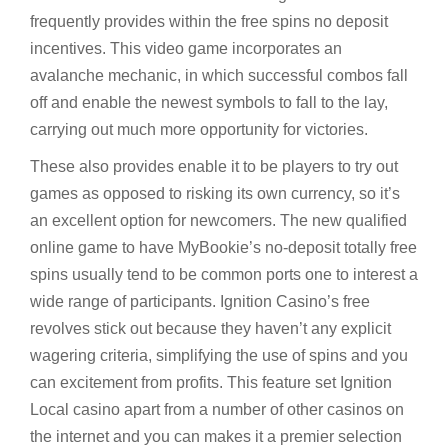
frequently provides within the free spins no deposit
incentives. This video game incorporates an
avalanche mechanic, in which successful combos fall
off and enable the newest symbols to fall to the lay,
carrying out much more opportunity for victories.
These also provides enable it to be players to try out
games as opposed to risking its own currency, so it’s
an excellent option for newcomers. The new qualified
online game to have MyBookie’s no-deposit totally free
spins usually tend to be common ports one to interest a
wide range of participants. Ignition Casino’s free
revolves stick out because they haven’t any explicit
wagering criteria, simplifying the use of spins and you
can excitement from profits. This feature set Ignition
Local casino apart from a number of other casinos on
the internet and you can makes it a premier selection