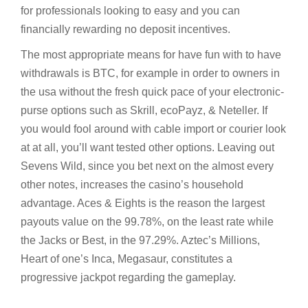
for professionals looking to easy and you can
financially rewarding no deposit incentives.
The most appropriate means for have fun with to have
withdrawals is BTC, for example in order to owners in
the usa without the fresh quick pace of your electronic-
purse options such as Skrill, ecoPayz, & Neteller. If
you would fool around with cable import or courier look
at at all, you’ll want tested other options. Leaving out
Sevens Wild, since you bet next on the almost every
other notes, increases the casino’s household
advantage. Aces & Eights is the reason the largest
payouts value on the 99.78%, on the least rate while
the Jacks or Best, in the 97.29%. Aztec’s Millions,
Heart of one’s Inca, Megasaur, constitutes a
progressive jackpot regarding the gameplay.