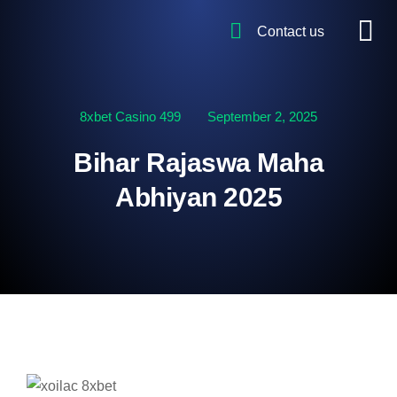
Contact us
8xbet Casino 499
September 2, 2025
Bihar Rajaswa Maha
Abhiyan 2025