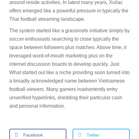
around reside activities. In latest many years, Xoilac
offers emerged like a powerful pressure in typically the
Thai football streaming landscape.
The system started like a grassroots initiative simply by
soccer enthusiasts searching to close typically the
space between followers plus matches. Above time, it
leveraged word-of-mouth marketing plus on the
internet discussion boards to develop quickly. Just
What started out like a niche providing soon turned into
a broadly acknowledged name between Vietnamese
football viewers. Many gamers inadvertently entry
unverified hyperlinks, shedding their particular cash
and personal information.
Facebook
Twitter