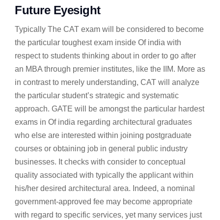
Future Eyesight
Typically The CAT exam will be considered to become
the particular toughest exam inside Of india with
respect to students thinking about in order to go after
an MBA through premier institutes, like the IIM. More as
in contrast to merely understanding, CAT will analyze
the particular student’s strategic and systematic
approach. GATE will be amongst the particular hardest
exams in Of india regarding architectural graduates
who else are interested within joining postgraduate
courses or obtaining job in general public industry
businesses. It checks with consider to conceptual
quality associated with typically the applicant within
his/her desired architectural area. Indeed, a nominal
government-approved fee may become appropriate
with regard to specific services, yet many services just