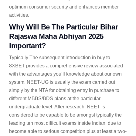
optimum consumer security and enhances member
activities.
Why Will Be The Particular Bihar
Rajaswa Maha Abhiyan 2025
Important?
Typically The subsequent introduction in buy to
8XBET provides a comprehensive review associated
with the advantages you’ll knowledge about our own
system. NEET-UG is usually the exam carried out
simply by the NTA for obtaining entry in purchase to
different MBBS/BDS plans at the particular
undergraduate level. After research, NEET is
considered to be capable to be amongst typically the
leading ten most difficult exams inside Indian, due to
become able to serious competition plus at least a two-