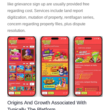
like grievance sign up are usually provided free
regarding cost. Services include land report
digitization, mutation of property, rent/lagan series,
concern regarding property files, plus dispute
resolution.
Origins And Growth Associated With
Typically The Platform