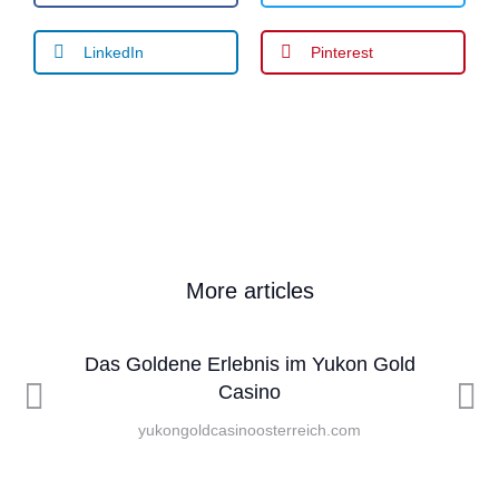
LinkedIn
Pinterest
More articles
Das Goldene Erlebnis im Yukon Gold
Casino
yukongoldcasinoosterreich.com