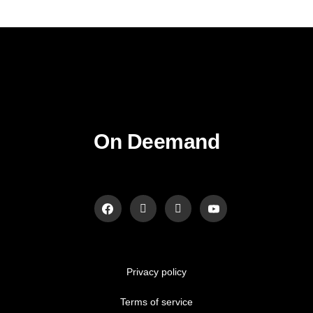
On Deemand
Privacy policy
Terms of service