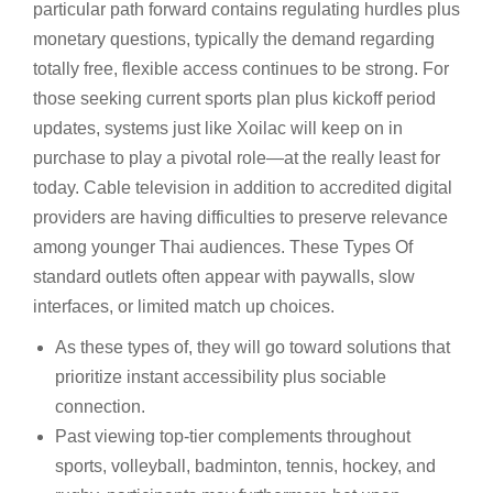
particular path forward contains regulating hurdles plus
monetary questions, typically the demand regarding
totally free, flexible access continues to be strong. For
those seeking current sports plan plus kickoff period
updates, systems just like Xoilac will keep on in
purchase to play a pivotal role—at the really least for
today. Cable television in addition to accredited digital
providers are having difficulties to preserve relevance
among younger Thai audiences. These Types Of
standard outlets often appear with paywalls, slow
interfaces, or limited match up choices.
As these types of, they will go toward solutions that
prioritize instant accessibility plus sociable
connection.
Past viewing top-tier complements throughout
sports, volleyball, badminton, tennis, hockey, and