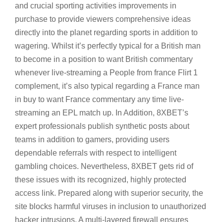
and crucial sporting activities improvements in
purchase to provide viewers comprehensive ideas
directly into the planet regarding sports in addition to
wagering. Whilst it’s perfectly typical for a British man
to become in a position to want British commentary
whenever live-streaming a People from france Flirt 1
complement, it’s also typical regarding a France man
in buy to want France commentary any time live-
streaming an EPL match up. In Addition, 8XBET’s
expert professionals publish synthetic posts about
teams in addition to gamers, providing users
dependable referrals with respect to intelligent
gambling choices. Nevertheless, 8XBET gets rid of
these issues with its recognized, highly protected
access link. Prepared along with superior security, the
site blocks harmful viruses in inclusion to unauthorized
hacker intrusions. A multi-layered firewall ensures