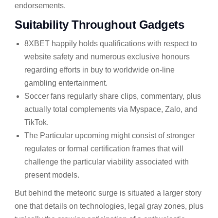
endorsements.
Suitability Throughout Gadgets
8XBET happily holds qualifications with respect to
website safety and numerous exclusive honours
regarding efforts in buy to worldwide on-line
gambling entertainment.
Soccer fans regularly share clips, commentary, plus
actually total complements via Myspace, Zalo, and
TikTok.
The Particular upcoming might consist of stronger
regulates or formal certification frames that will
challenge the particular viability associated with
present models.
But behind the meteoric surge is situated a larger story
one that details on technologies, legal gray zones, plus