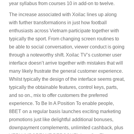
year syllabus from courses 10 in add-on to twelve.
The increase associated with Xoilac lines up along
with further transformations in just how football
enthusiasts across Vietnam participate together with
typically the sport. From changing screen routines to
be able to social conversation, viewer conduct is going
through a noteworthy shift. Xoilac TV’s customer user
interface doesn’t arrive together with mistakes that will
many likely frustrate the general customer experience.
Whilst typically the design of the interface seems great,
typically the obtainable features, control keys, parts,
and so on., mix to offer customers the preferred
experience. To Be In A Position To enable people,
8BET on a regular basis launches exciting marketing
promotions just like delightful additional bonuses,
downpayment complements, unlimited cashback, plus