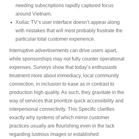
needing subscriptions rapidly captured focus
around Vietnam.
Xoilac TV’s user interface doesn’t appear along
with mistakes that will most probably frustrate the
particular total customer experience.
Interruptive advertisements can drive users apart,
while sponsorships may not fully counter operational
expenses. Surveys show that today’s enthusiasts
treatment more about immediacy, local community
connection, in inclusion to ease as in contrast to
production high quality. As such, they gravitate in the
way of services that prioritize quick accessibility and
interpersonal connectivity. This Specific clarifies
exactly why systems of which mirror customer
practices usually are flourishing even in the lack
regarding lustrous images or established