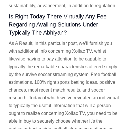
sustainability, advancement, in addition to regulation.
Is Right Today There Virtually Any Fee
Regarding Availing Solutions Under
Typically The Abhiyan?
As A Result, in this particular post, we’ll furnish you
with additional info concerning Xoilac TV, whilst
likewise having to pay attention to be capable to
typically the remarkable characteristics offered simply
by the survive soccer streaming system. Free football
estimations, 100% right sports betting ideas, positive
chances, most recent match results, and soccer
research. Today of which we’ve revealed an individual
to typically the useful information that will a person
ought to realize concerning Xoilac TV, you need to be
able in buy to securely choose whether it’s the
particular best reside football streaming platform for