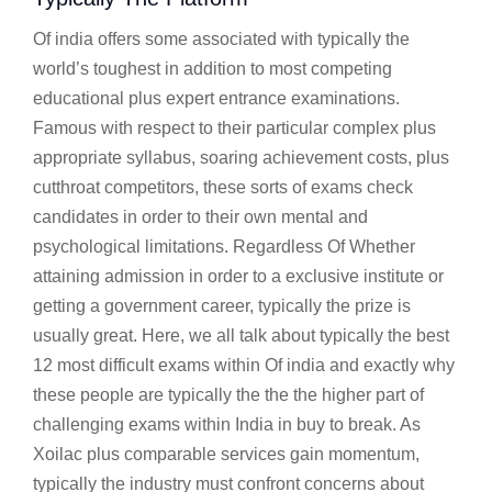
Of india offers some associated with typically the
world’s toughest in addition to most competing
educational plus expert entrance examinations.
Famous with respect to their particular complex plus
appropriate syllabus, soaring achievement costs, plus
cutthroat competitors, these sorts of exams check
candidates in order to their own mental and
psychological limitations. Regardless Of Whether
attaining admission in order to a exclusive institute or
getting a government career, typically the prize is
usually great. Here, we all talk about typically the best
12 most difficult exams within Of india and exactly why
these people are typically the the the higher part of
challenging exams within India in buy to break. As
Xoilac plus comparable services gain momentum,
typically the industry must confront concerns about