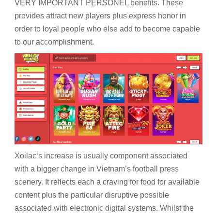
VERY IMPORTANT PERSONEL benefits. These
provides attract new players plus express honor in
order to loyal people who else add to become capable
to our accomplishment.
Xoilac’s increase is usually component associated
with a bigger change in Vietnam’s football press
scenery. It reflects each a craving for food for available
content plus the particular disruptive possible
associated with electronic digital systems. Whilst the