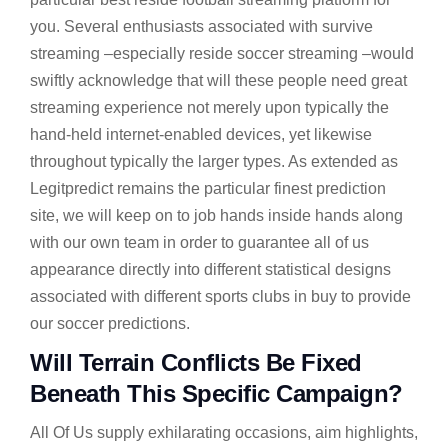
you. Several enthusiasts associated with survive
streaming –especially reside soccer streaming –would
swiftly acknowledge that will these people need great
streaming experience not merely upon typically the
hand-held internet-enabled devices, yet likewise
throughout typically the larger types. As extended as
Legitpredict remains the particular finest prediction
site, we will keep on to job hands inside hands along
with our own team in order to guarantee all of us
appearance directly into different statistical designs
associated with different sports clubs in buy to provide
our soccer predictions.
Will Terrain Conflicts Be Fixed
Beneath This Specific Campaign?
All Of Us supply exhilarating occasions, aim highlights,