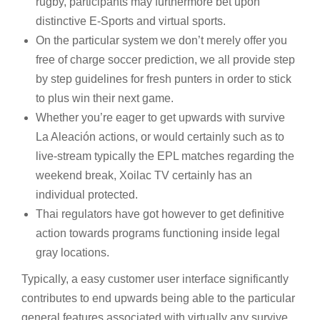
rugby, participants may furthermore bet upon
distinctive E-Sports and virtual sports.
On the particular system we don’t merely offer you
free of charge soccer prediction, we all provide step
by step guidelines for fresh punters in order to stick
to plus win their next game.
Whether you’re eager to get upwards with survive
La Aleación actions, or would certainly such as to
live-stream typically the EPL matches regarding the
weekend break, Xoilac TV certainly has an
individual protected.
Thai regulators have got however to get definitive
action towards programs functioning inside legal
gray locations.
Typically, a easy customer user interface significantly
contributes to end upwards being able to the particular
general features associated with virtually any survive