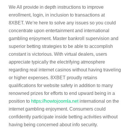
We All provide in depth instructions to improve
enrollment, login, in inclusion to transactions at
8XBET. We’re here to solve any issues so you could
concentrate upon entertainment and international
gambling enjoyment. Master bankroll supervision and
superior betting strategies to be able to accomplish
constant is victorious. With virtual dealers, users
appreciate typically the electrifying atmosphere
regarding real internet casinos without having traveling
or higher expenses. 8XBET proudly retains
qualifications for website safety in addition to many
renowned prizes for efforts to end upward being in a
position to
https://howtojoomla.net
international on the
internet gambling enjoyment. Consumers could
confidently participate inside betting activities without
having being concerned about info security.