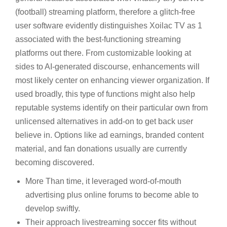
(football) streaming platform, therefore a glitch-free
user software evidently distinguishes Xoilac TV as 1
associated with the best-functioning streaming
platforms out there. From customizable looking at
sides to AI-generated discourse, enhancements will
most likely center on enhancing viewer organization. If
used broadly, this type of functions might also help
reputable systems identify on their particular own from
unlicensed alternatives in add-on to get back user
believe in. Options like ad earnings, branded content
material, and fan donations usually are currently
becoming discovered.
More Than time, it leveraged word-of-mouth
advertising plus online forums to become able to
develop swiftly.
Their approach livestreaming soccer fits without