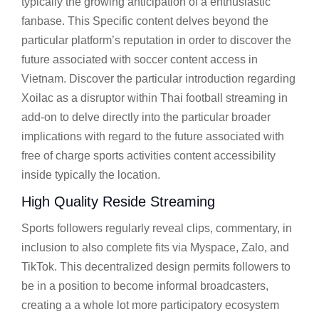
typically the growing anticipation of a enthusiastic
fanbase. This Specific content delves beyond the
particular platform’s reputation in order to discover the
future associated with soccer content access in
Vietnam. Discover the particular introduction regarding
Xoilac as a disruptor within Thai football streaming in
add-on to delve directly into the particular broader
implications with regard to the future associated with
free of charge sports activities content accessibility
inside typically the location.
High Quality Reside Streaming
Sports followers regularly reveal clips, commentary, in
inclusion to also complete fits via Myspace, Zalo, and
TikTok. This decentralized design permits followers to
be in a position to become informal broadcasters,
creating a a whole lot more participatory ecosystem