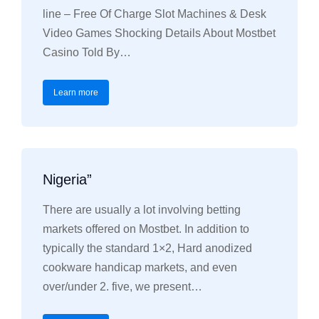
line – Free Of Charge Slot Machines & Desk
Video Games Shocking Details About Mostbet
Casino Told By…
Learn more
Nigeria”
There are usually a lot involving betting
markets offered on Mostbet. In addition to
typically the standard 1×2, Hard anodized
cookware handicap markets, and even
over/under 2. five, we present…