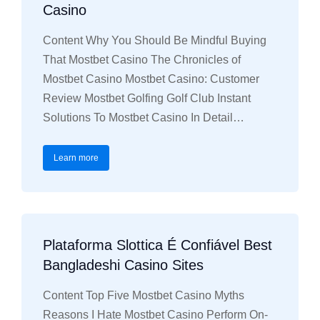
Casino
Content Why You Should Be Mindful Buying
That Mostbet Casino The Chronicles of
Mostbet Casino Mostbet Casino: Customer
Review Mostbet Golfing Golf Club Instant
Solutions To Mostbet Casino In Detail…
Learn more
Plataforma Slottica É Confiável Best
Bangladeshi Casino Sites
Content Top Five Mostbet Casino Myths
Reasons I Hate Mostbet Casino Perform On-