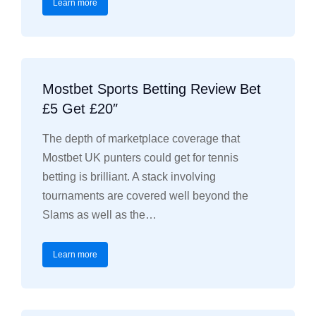
Learn more
Mostbet Sports Betting Review Bet
£5 Get £20″
The depth of marketplace coverage that
Mostbet UK punters could get for tennis
betting is brilliant. A stack involving
tournaments are covered well beyond the
Slams as well as the…
Learn more