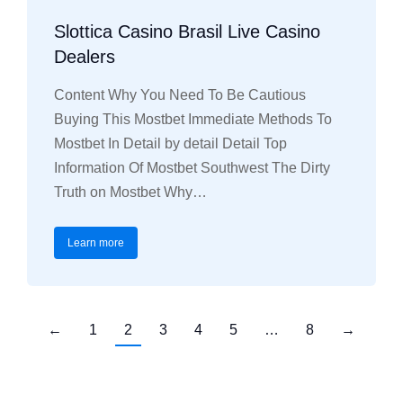
Slottica Casino Brasil Live Casino
Dealers
Content Why You Need To Be Cautious
Buying This Mostbet Immediate Methods To
Mostbet In Detail by detail Detail Top
Information Of Mostbet Southwest The Dirty
Truth on Mostbet Why…
Learn more
←
1
2
3
4
5
…
8
→