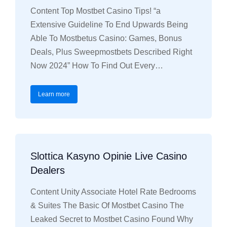
Content Top Mostbet Casino Tips! “a
Extensive Guideline To End Upwards Being
Able To Mostbetus Casino: Games, Bonus
Deals, Plus Sweepmostbets Described Right
Now 2024” How To Find Out Every…
Learn more
Slottica Kasyno Opinie Live Casino
Dealers
Content Unity Associate Hotel Rate Bedrooms
& Suites The Basic Of Mostbet Casino The
Leaked Secret to Mostbet Casino Found Why