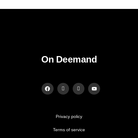
On Deemand
Privacy policy
Terms of service