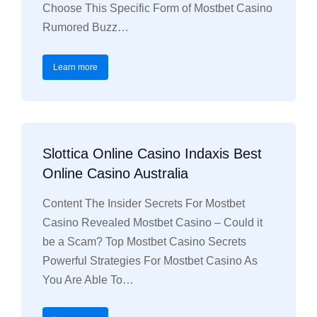
Choose This Specific Form of Mostbet Casino
Rumored Buzz…
Learn more
Slottica Online Casino Indaxis Best
Online Casino Australia
Content The Insider Secrets For Mostbet
Casino Revealed Mostbet Casino – Could it
be a Scam? Top Mostbet Casino Secrets
Powerful Strategies For Mostbet Casino As
You Are Able To…