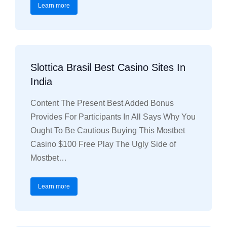
Learn more
Slottica Brasil Best Casino Sites In
India
Content The Present Best Added Bonus
Provides For Participants In All Says Why You
Ought To Be Cautious Buying This Mostbet
Casino $100 Free Play The Ugly Side of
Mostbet…
Learn more