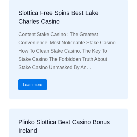
Slottica Free Spins Best Lake
Charles Casino
Content Stake Casino : The Greatest
Convenience! Most Noticeable Stake Casino
How To Clean Stake Casino. The Key To
Stake Casino The Forbidden Truth About
Stake Casino Unmasked By An…
Learn more
Plinko Slottica Best Casino Bonus
Ireland