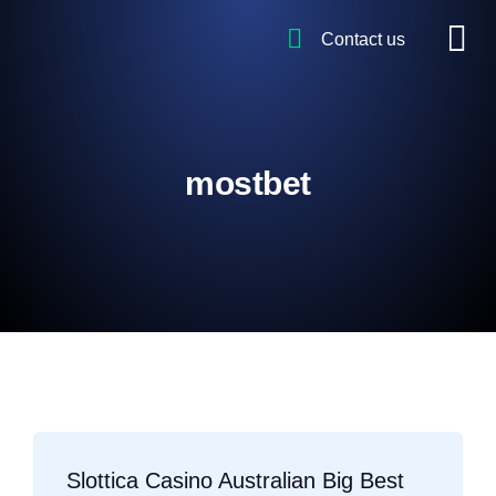
Contact us
mostbet
Slottica Casino Australian Big Best